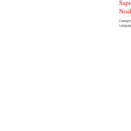
Sapi
Noah
Category
Languag