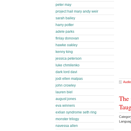
peter may
project hail mary andy weir
sarah bailey
harry potter
adele parks
finlay donovan
hawke oakley
kenny king
jessica peterson
luke chmilenko
dark lord davi
jodi ellen malpas
Audio
john crowley
lauren biel
The 
august jones
Taug
eva winners
exlian syndrome seth ring
Categor
monster trilogy
Languag
navessa allen