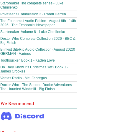
Starbreaker The complete series - Luke
Chmilenko
Privateer’s Commission 2 - Randi Darren
The Economist Audio Edition - August 8th - 14th
2026 - The Economist Newspaper
Starbreaker: Volume 6 - Luke Chmilenko
Doctor Who Complete Collection 2026 - BBC &
Big Finish
Blinkist SiteRip Audio Collection (August 2023)
GERMAN - Various
Toothsucker, Book 1 - Kaden Love
Do They Know It’s Christmas Yet? Book 1 -
James Crookes
Veritas Radio - Mel Fabregas
Doctor Who - The Second Doctor Adventures -
The Haunted Windmill - Big Finish
We Recommend