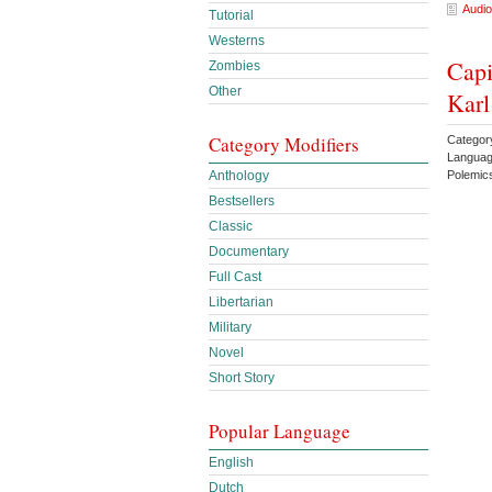
Audio
Tutorial
Westerns
Capi
Zombies
Other
Kar
Category Modifiers
Category
Languag
Polemic
Anthology
Bestsellers
Classic
Documentary
Full Cast
Libertarian
Military
Novel
Short Story
Popular Language
English
Dutch