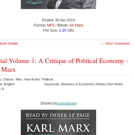
Posted: 30 Apr 2019
Format:
MP3
/ Bitrate:
64 Kbps
File Size:
1.35
GBs
book Details
Direct Download
tal Volume 1: A Critique of Political Economy -
l Marx
: Classic Misc. Non-fiction Political
e: English
Keywords: Business & Economics History Non-fiction
s D
Shared by:
userabuser