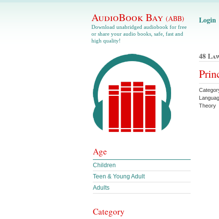
AudioBook Bay
(ABB)
Login
Download unabridged audiobook for free
or share your audio books, safe, fast and
high quality!
48 La
Prin
Category
Languag
Theory
Age
Children
Teen & Young Adult
Adults
Category