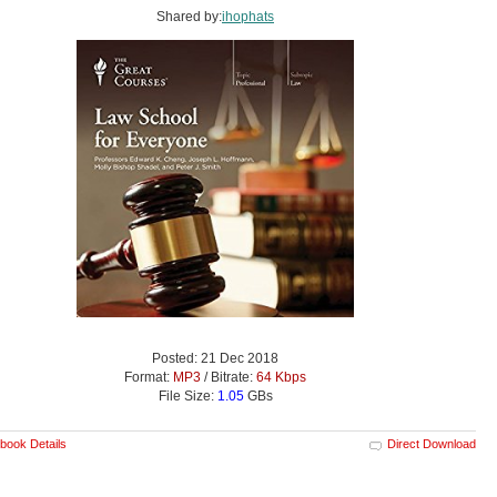
Shared by:
ihophats
Posted: 21 Dec 2018
Format:
MP3
/ Bitrate:
64 Kbps
File Size:
1.05
GBs
book Details
Direct Download