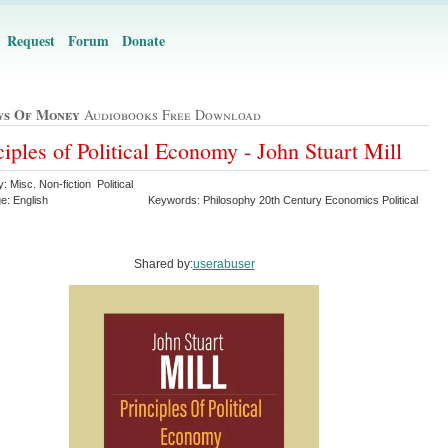
Request
Forum
Donate
ws Of Money
Audiobooks Free Download
ciples of Political Economy - John Stuart Mill
: Misc. Non-fiction Political
e: English
Keywords: Philosophy 20th Century Economics Political
Shared by:
userabuser