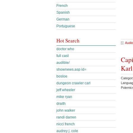
French
Spanish
German
Portuguese
Hot Search
Audio
doctor who
full cast
Capi
audible/
Kar
shownews.asp id=
bosloe
Category
Languag
dungeon crawler carl
Polemic
jeff wheeler
mike ryan
draith
john walker
randi darren
nicci french
audrey j. cole