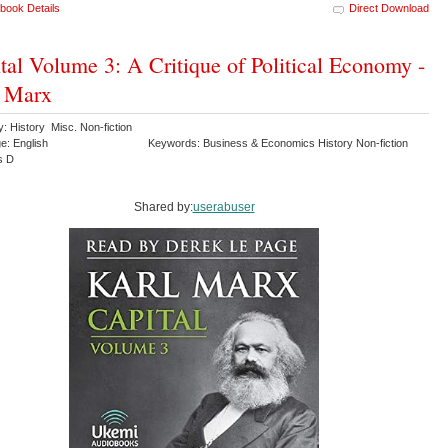
book Details
Direct Download
tal Volume 3: A Critique of Political Economy -
l Marx
: History Misc. Non-fiction
e: English
Keywords: Business & Economics History Non-fiction
s D
Shared by:
userabuser