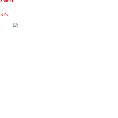
Share It
ADs