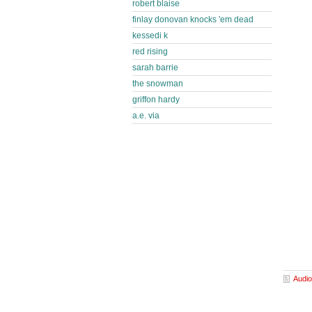
robert blaise
finlay donovan knocks 'em dead
kessedi k
red rising
sarah barrie
the snowman
griffon hardy
a.e. via
Audio