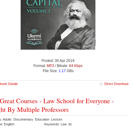
Posted: 30 Apr 2019
Format:
MP3
/ Bitrate:
64 Kbps
File Size:
1.17
GBs
book Details
Direct Download
Great Courses - Law School for Everyone -
ht By Multiple Professors
y: Adults Documentary Education Lecture
e: English
Keywords: Law ttc