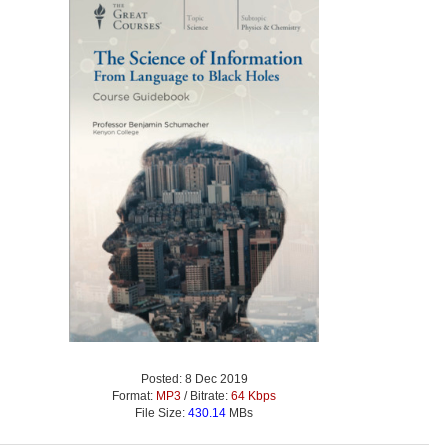
Posted: 8 Dec 2019
Format:
MP3
/ Bitrate:
64 Kbps
File Size:
430.14
MBs