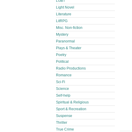
LGBT
Light Novel
Literature
LitRPG
Misc. Non-fiction
Mystery
Paranormal
Plays & Theater
Poetry
Political
Radio Productions
Romance
Sci-Fi
Science
Self-help
Spiritual & Religious
Sport & Recreation
Suspense
Thriller
True Crime