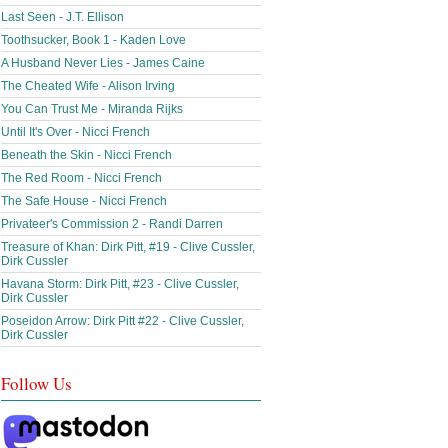
Last Seen - J.T. Ellison
Toothsucker, Book 1 - Kaden Love
A Husband Never Lies - James Caine
The Cheated Wife - Alison Irving
You Can Trust Me - Miranda Rijks
Until It's Over - Nicci French
Beneath the Skin - Nicci French
The Red Room - Nicci French
The Safe House - Nicci French
Privateer's Commission 2 - Randi Darren
Treasure of Khan: Dirk Pitt, #19 - Clive Cussler,
Dirk Cussler
Havana Storm: Dirk Pitt, #23 - Clive Cussler,
Dirk Cussler
Poseidon Arrow: Dirk Pitt #22 - Clive Cussler,
Dirk Cussler
Follow Us