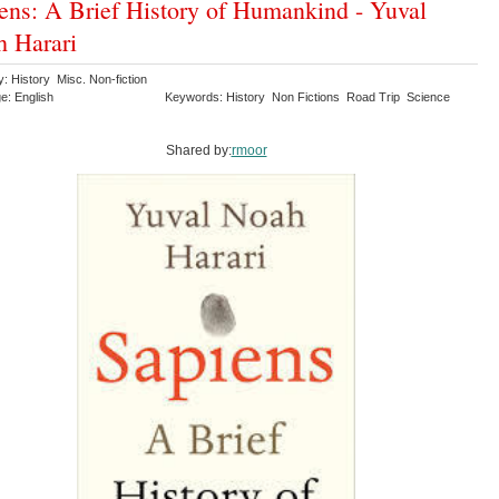
ens: A Brief History of Humankind - Yuval
 Harari
: History Misc. Non-fiction
e: English
Keywords: History Non Fictions Road Trip Science
Shared by:
rmoor