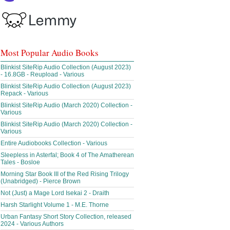
Most Popular Audio Books
Blinkist SiteRip Audio Collection (August 2023)
- 16.8GB - Reupload - Various
Blinkist SiteRip Audio Collection (August 2023)
Repack - Various
Blinkist SiteRip Audio (March 2020) Collection -
Various
Blinkist SiteRip Audio (March 2020) Collection -
Various
Entire Audiobooks Collection - Various
Sleepless in Asterfal; Book 4 of The Amatherean
Tales - Bosloe
Morning Star Book III of the Red Rising Trilogy
(Unabridged) - Pierce Brown
Not (Just) a Mage Lord Isekai 2 - Draith
Harsh Starlight Volume 1 - M.E. Thorne
Urban Fantasy Short Story Collection, released
2024 - Various Authors