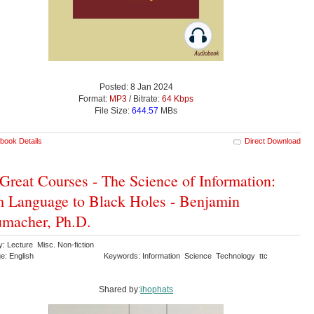
Posted: 8 Jan 2024
Format:
MP3
/ Bitrate:
64 Kbps
File Size:
644.57
MBs
book Details
Direct Download
Great Courses - The Science of Information:
 Language to Black Holes - Benjamin
macher, Ph.D.
: Lecture Misc. Non-fiction
e: English
Keywords: Information Science Technology ttc
Shared by:
ihophats