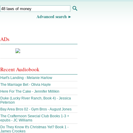
Advanced search
ADs
Recent Audiobook
Hart's Landing - Melanie Harlow
The Marriage Bet - Olivia Hayle
Here For The Cake - Jennifer Millikin
Duke (Lucky River Ranch, Book 4) - Jessica
Peterson
Bay Area Bros 02 - Gym Bros - August Jones
The Crafternoon Sewcial Club Books 1-3 +
epubs - JC Williams
Do They Know It's Christmas Yet? Book 1 -
James Crookes