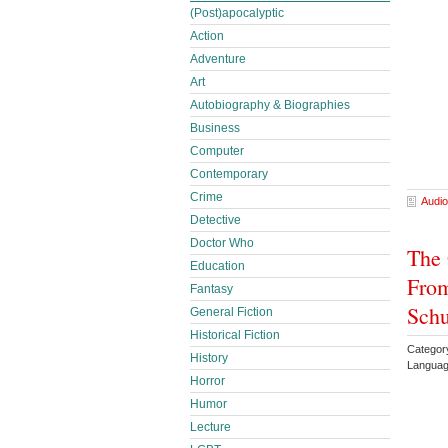
(Post)apocalyptic
Action
Adventure
Art
Autobiography & Biographies
Business
Computer
Contemporary
Crime
Audio
Detective
Doctor Who
The 
Education
From
Fantasy
Schu
General Fiction
Historical Fiction
Category
History
Languag
Horror
Humor
Lecture