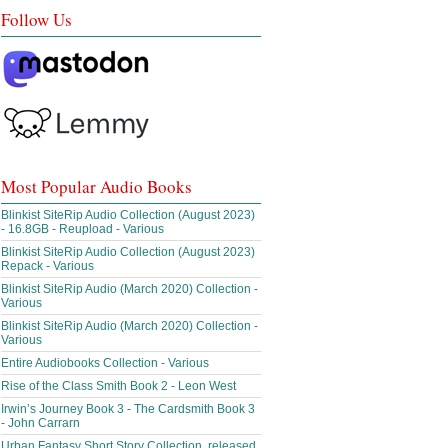
Follow Us
Most Popular Audio Books
Blinkist SiteRip Audio Collection (August 2023)
- 16.8GB - Reupload - Various
Blinkist SiteRip Audio Collection (August 2023)
Repack - Various
Blinkist SiteRip Audio (March 2020) Collection -
Various
Blinkist SiteRip Audio (March 2020) Collection -
Various
Entire Audiobooks Collection - Various
Rise of the Class Smith Book 2 - Leon West
Irwin’s Journey Book 3 - The Cardsmith Book 3
- John Carrarn
Urban Fantasy Short Story Collection, released