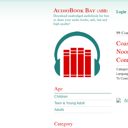
AudioBook Bay
(ABB)
Login
Download unabridged audiobook for free
or share your audio books, safe, fast and
high quality!
99 Co
Coas
Noor
Conn
Categor
Languag
To Coas
Age
Children
Teen & Young Adult
Adults
Category