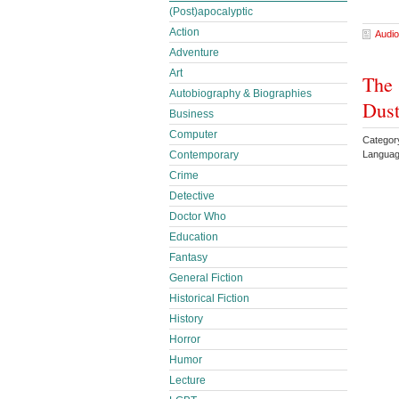
(Post)apocalyptic
Action
Audio
Adventure
Art
The 
Autobiography & Biographies
Dust
Business
Computer
Category
Languag
Contemporary
Crime
Detective
Doctor Who
Education
Fantasy
General Fiction
Historical Fiction
History
Horror
Humor
Lecture