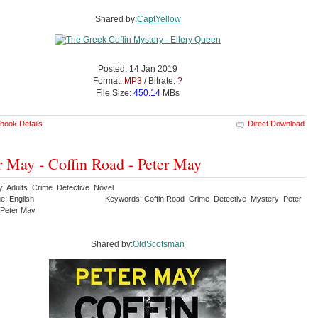
Shared by:
CaptYellow
Posted: 14 Jan 2019
Format:
MP3
/ Bitrate:
?
File Size:
450.14
MBs
book Details
Direct Download
r May - Coffin Road - Peter May
y: Adults Crime Detective Novel
e: English
Keywords: Coffin Road Crime Detective Mystery Peter
 Peter May
Shared by:
OldScotsman