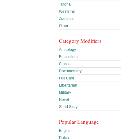
Tutorial
Westerns
Zombies
Other
Category Modifiers
Anthology
Bestsellers
Classic
Documentary
Full Cast
Libertarian
Military
Novel
Short Story
Popular Language
English
Dutch