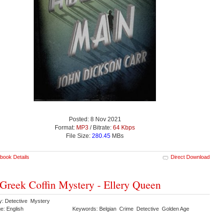
Posted: 8 Nov 2021
Format:
MP3
/ Bitrate:
64 Kbps
File Size:
280.45
MBs
book Details
Direct Download
Greek Coffin Mystery - Ellery Queen
y: Detective Mystery
e: English
Keywords: Belgian Crime Detective Golden Age