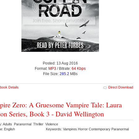
Posted: 13 Aug 2016
Format:
MP3
/ Bitrate:
64 Kbps
File Size:
285.2
MBs
book Details
Direct Download
ire Zero: A Gruesome Vampire Tale: Laura
on Series, Book 3 - David Wellington
y: Adults Paranormal Thriller Violence
e: English
Keywords: Vampires Horror Contemporary Paranormal