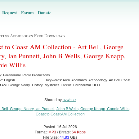
Request
Forum
Donate
ffins
Audiobooks Free Download
t to Coast AM Collection - Art Bell, George
y, Ian Punnett, John B Wells, George Knapp,
ie Willis
y: Paranormal Radio Productions
e: English
Keywords: Alien Anomalies Archaeology Art Bell Coast
t AM George Noory History Mysteries Occult Paranormal UFO
Shared by:
azwhizz
Posted: 16 Jul 2026
Format:
MP3
/ Bitrate:
64 Kbps
File Size:
44.83
GBs