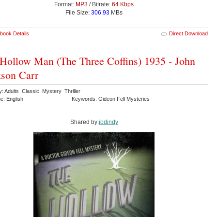
Format:
MP3
/ Bitrate:
64 Kbps
File Size:
306.93
MBs
book Details
Direct Download
Hollow Man (The Three Coffins) 1935 - John
son Carr
: Adults Classic Mystery Thriller
e: English
Keywords: Gideon Fell Mysteries
Shared by:
jodindy