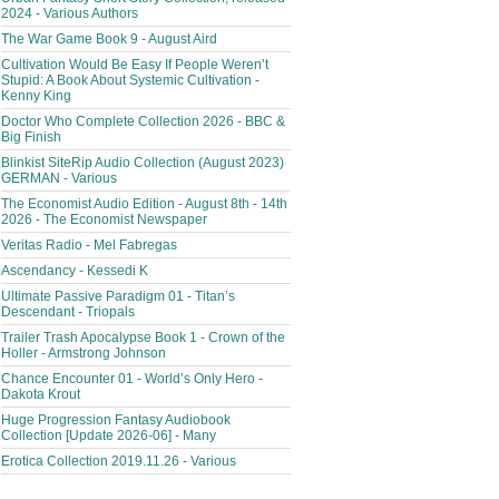
2024 - Various Authors
The War Game Book 9 - August Aird
Cultivation Would Be Easy If People Weren’t
Stupid: A Book About Systemic Cultivation -
Kenny King
Doctor Who Complete Collection 2026 - BBC &
Big Finish
Blinkist SiteRip Audio Collection (August 2023)
GERMAN - Various
The Economist Audio Edition - August 8th - 14th
2026 - The Economist Newspaper
Veritas Radio - Mel Fabregas
Ascendancy - Kessedi K
Ultimate Passive Paradigm 01 - Titan’s
Descendant - Triopals
Trailer Trash Apocalypse Book 1 - Crown of the
Holler - Armstrong Johnson
Chance Encounter 01 - World’s Only Hero -
Dakota Krout
Huge Progression Fantasy Audiobook
Collection [Update 2026-06] - Many
Erotica Collection 2019.11.26 - Various