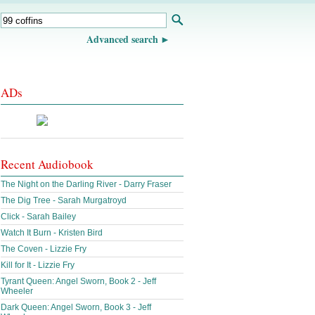
Advanced search
ADs
Recent Audiobook
The Night on the Darling River - Darry Fraser
The Dig Tree - Sarah Murgatroyd
Click - Sarah Bailey
Watch It Burn - Kristen Bird
The Coven - Lizzie Fry
Kill for It - Lizzie Fry
Tyrant Queen: Angel Sworn, Book 2 - Jeff
Wheeler
Dark Queen: Angel Sworn, Book 3 - Jeff