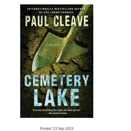
Posted: 13 Sep 2023