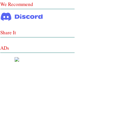
We Recommend
Share It
ADs