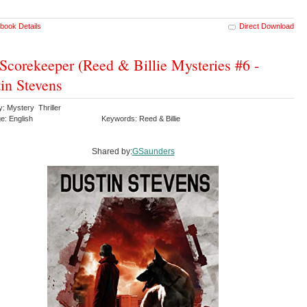
book Details
Direct Download
Scorekeeper (Reed & Billie Mysteries #6 -
in Stevens
: Mystery Thriller
e: English
Keywords: Reed & Billie
Shared by:
GSaunders