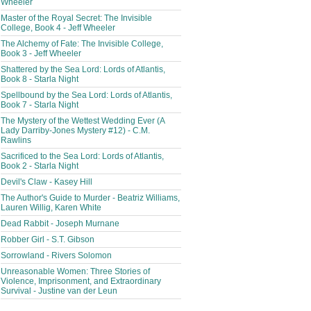
Wheeler
Master of the Royal Secret: The Invisible
College, Book 4 - Jeff Wheeler
The Alchemy of Fate: The Invisible College,
Book 3 - Jeff Wheeler
Shattered by the Sea Lord: Lords of Atlantis,
Book 8 - Starla Night
Spellbound by the Sea Lord: Lords of Atlantis,
Book 7 - Starla Night
The Mystery of the Wettest Wedding Ever (A
Lady Darriby-Jones Mystery #12) - C.M.
Rawlins
Sacrificed to the Sea Lord: Lords of Atlantis,
Book 2 - Starla Night
Devil's Claw - Kasey Hill
The Author's Guide to Murder - Beatriz Williams,
Lauren Willig, Karen White
Dead Rabbit - Joseph Murnane
Robber Girl - S.T. Gibson
Sorrowland - Rivers Solomon
Unreasonable Women: Three Stories of
Violence, Imprisonment, and Extraordinary
Survival - Justine van der Leun