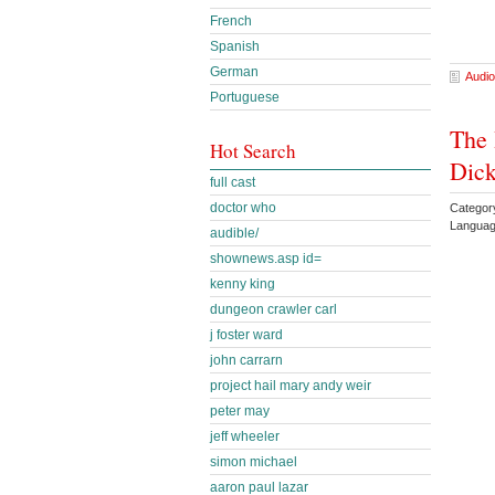
French
Spanish
German
Audio
Portuguese
The 
Hot Search
Dick
full cast
doctor who
Category
Languag
audible/
shownews.asp id=
kenny king
dungeon crawler carl
j foster ward
john carrarn
project hail mary andy weir
peter may
jeff wheeler
simon michael
aaron paul lazar