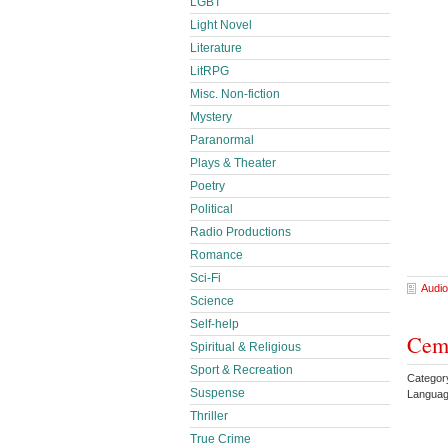
LGBT
Light Novel
Literature
LitRPG
Misc. Non-fiction
Mystery
Paranormal
Plays & Theater
Poetry
Political
Radio Productions
Romance
Sci-Fi
Audio
Science
Self-help
Ceme
Spiritual & Religious
Sport & Recreation
Category
Suspense
Languag
Thriller
True Crime