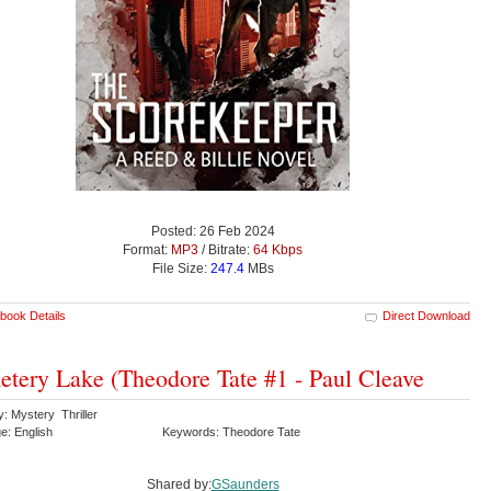
Posted: 26 Feb 2024
Format:
MP3
/ Bitrate:
64 Kbps
File Size:
247.4
MBs
book Details
Direct Download
tery Lake (Theodore Tate #1 - Paul Cleave
: Mystery Thriller
e: English
Keywords: Theodore Tate
Shared by:
GSaunders