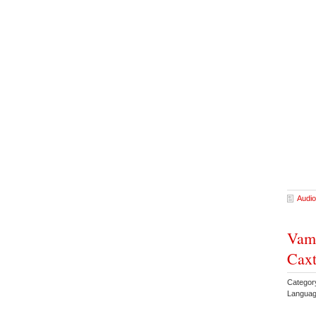
Audio
Vamp
Caxt
Categor
Languag