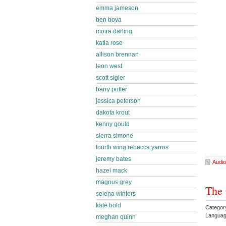
emma jameson
ben bova
moira darling
katia rose
allison brennan
leon west
scott sigler
harry potter
jessica peterson
dakota krout
kenny gould
sierra simone
fourth wing rebecca yarros
jeremy bates
Audio
hazel mack
magnus grey
The 
selena winters
kate bold
Categor
Languag
meghan quinn