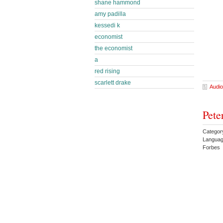
shane hammond
amy padilla
kessedi k
economist
the economist
a
red rising
scarlett drake
Audio
Pete
Categor
Languag
Forbes