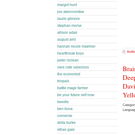
margot hunt
joe abercrombie
laurie gilmore
stephan morse
allison adair
august aird
hannah nicole maehrer
Audio
heartbreak boys
peter mclean
Brai
sara cate salacious
the economist
Deep
triopals
Davi
battle mage farmer
Yell
be your future self now
beedle
Category
ben bova
Languag
converse
delta burke
ethan gale