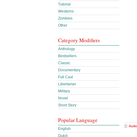
Tutorial
Westerns
Zombies
Other
Category Modifiers
Anthology
Bestsellers
Classic
Documentary
Full Cast
Libertarian
Military
Novel
Short Story
Popular Language
Audio
English
Dutch