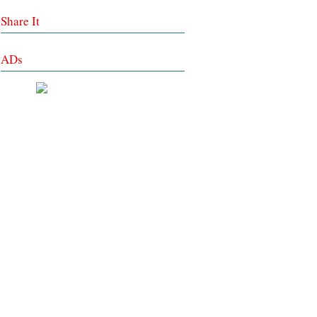
Share It
ADs