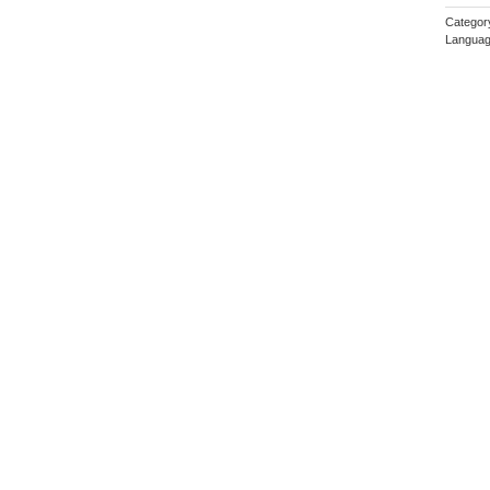
Categor
Languag