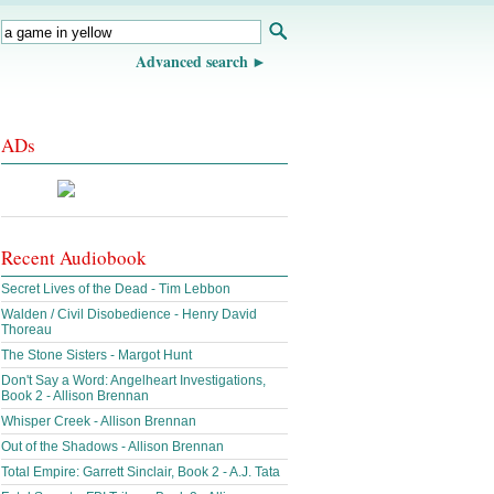
Advanced search
ADs
Recent Audiobook
Secret Lives of the Dead - Tim Lebbon
Walden / Civil Disobedience - Henry David
Thoreau
The Stone Sisters - Margot Hunt
Don't Say a Word: Angelheart Investigations,
Book 2 - Allison Brennan
Whisper Creek - Allison Brennan
Out of the Shadows - Allison Brennan
Total Empire: Garrett Sinclair, Book 2 - A.J. Tata