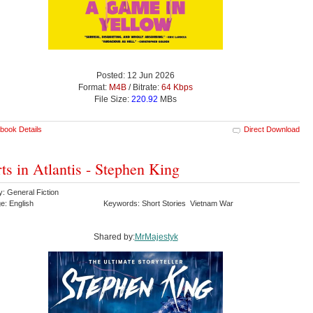
Posted: 12 Jun 2026
Format:
M4B
/ Bitrate:
64 Kbps
File Size:
220.92
MBs
book Details
Direct Download
ts in Atlantis - Stephen King
: General Fiction
e: English
Keywords: Short Stories Vietnam War
Shared by:
MrMajestyk