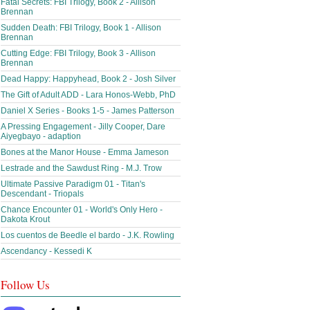
Fatal Secrets: FBI Trilogy, Book 2 - Allison
Brennan
Sudden Death: FBI Trilogy, Book 1 - Allison
Brennan
Cutting Edge: FBI Trilogy, Book 3 - Allison
Brennan
Dead Happy: Happyhead, Book 2 - Josh Silver
The Gift of Adult ADD - Lara Honos-Webb, PhD
Daniel X Series - Books 1-5 - James Patterson
A Pressing Engagement - Jilly Cooper, Dare
Aiyegbayo - adaption
Bones at the Manor House - Emma Jameson
Lestrade and the Sawdust Ring - M.J. Trow
Ultimate Passive Paradigm 01 - Titan's
Descendant - Triopals
Chance Encounter 01 - World's Only Hero -
Dakota Krout
Los cuentos de Beedle el bardo - J.K. Rowling
Ascendancy - Kessedi K
Follow Us