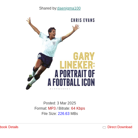
Shared by:
daenigma100
Posted: 3 Mar 2025
Format:
MP3
/ Bitrate:
64 Kbps
File Size:
226.63
MBs
book Details
Direct Download