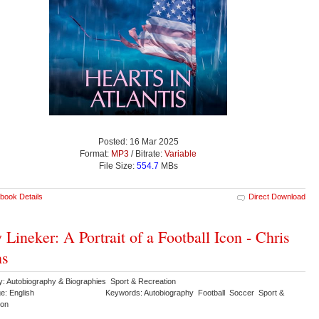
Posted: 16 Mar 2025
Format:
MP3
/ Bitrate:
Variable
File Size:
554.7
MBs
book Details
Direct Download
 Lineker: A Portrait of a Football Icon - Chris
ns
y: Autobiography & Biographies Sport & Recreation
e: English
Keywords: Autobiography Football Soccer Sport &
ion