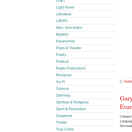
LGBT
Light Novel
Literature
LitRPG
Misc. Non-fiction
Mystery
Paranormal
Plays & Theater
Poetry
Political
Radio Productions
Romance
Audio
Sci-Fi
Science
Self-help
Gary
Spiritual & Religious
Eva
Sport & Recreation
Suspense
Categor
Languag
Thriller
Recreat
True Crime