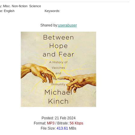
y: Misc. Non-fiction Science
e: English
Keywords:
Shared by:
userabuser
Posted: 21 Feb 2024
Format:
MP3
/ Bitrate:
56 Kbps
File Size:
413.61
MBs