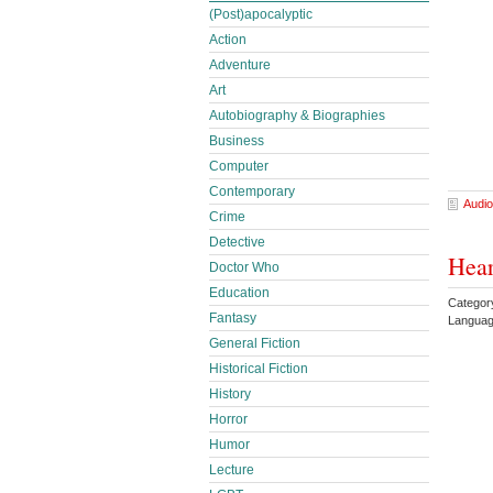
(Post)apocalyptic
Action
Adventure
Art
Autobiography & Biographies
Business
Computer
Contemporary
Audio
Crime
Detective
Hear
Doctor Who
Education
Category
Fantasy
Languag
General Fiction
Historical Fiction
History
Horror
Humor
Lecture