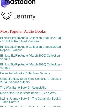
Most Popular Audio Books
Blinkist SiteRip Audio Collection (August 2023)
- 16.8GB - Reupload - Various
Blinkist SiteRip Audio Collection (August 2023)
Repack - Various
Blinkist SiteRip Audio (March 2020) Collection -
Various
Blinkist SiteRip Audio (March 2020) Collection -
Various
Entire Audiobooks Collection - Various
Urban Fantasy Short Story Collection, released
2024 - Various Authors
The War Game Book 9 - August Aird
Rise of the Class Smith Book 2 - Leon West
Irwin’s Journey Book 3 - The Cardsmith Book 3
- John Carrarn