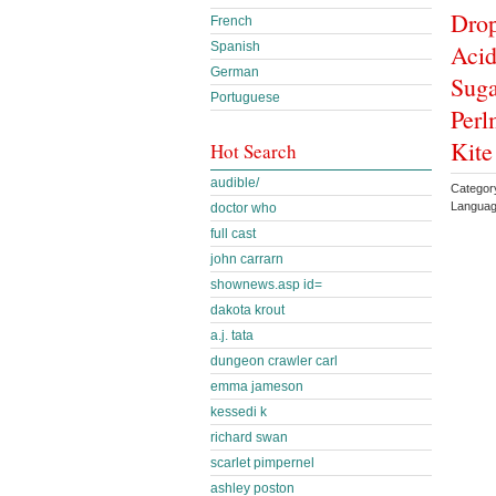
Drop
French
Acid
Spanish
German
Suga
Portuguese
Perl
Kite
Hot Search
audible/
Category
Languag
doctor who
full cast
john carrarn
shownews.asp id=
dakota krout
a.j. tata
dungeon crawler carl
emma jameson
kessedi k
richard swan
scarlet pimpernel
ashley poston