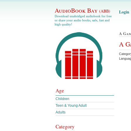
AudioBook Bay
(ABB)
Login
Download unabridged audiobook for free
or share your audio books, safe, fast and
high quality!
A Gam
A Ga
Categor
Languag
Age
Children
Teen & Young Adult
Adults
Category