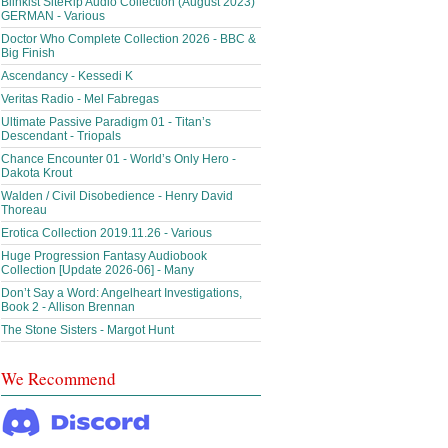
Blinkist SiteRip Audio Collection (August 2023)
GERMAN - Various
Doctor Who Complete Collection 2026 - BBC &
Big Finish
Ascendancy - Kessedi K
Veritas Radio - Mel Fabregas
Ultimate Passive Paradigm 01 - Titan’s
Descendant - Triopals
Chance Encounter 01 - World’s Only Hero -
Dakota Krout
Walden / Civil Disobedience - Henry David
Thoreau
Erotica Collection 2019.11.26 - Various
Huge Progression Fantasy Audiobook
Collection [Update 2026-06] - Many
Don’t Say a Word: Angelheart Investigations,
Book 2 - Allison Brennan
The Stone Sisters - Margot Hunt
We Recommend