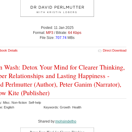
Posted: 11 Jan 2025
Format:
MP3
/ Bitrate:
64 Kbps
File Size:
707.74
MBs
book Details
Direct Download
n Wash: Detox Your Mind for Clearer Thinking,
er Relationships and Lasting Happiness -
d Perlmutter (Author), Peter Ganim (Narrator),
ow Kite (Publisher)
: Misc. Non-fiction Self-help
e: English
Keywords: Growth Health
Shared by:
mohsindetho