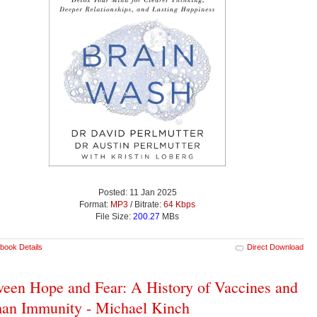
Posted: 11 Jan 2025
Format:
MP3
/ Bitrate:
64 Kbps
File Size:
200.27
MBs
book Details
Direct Download
een Hope and Fear: A History of Vaccines and
an Immunity - Michael Kinch