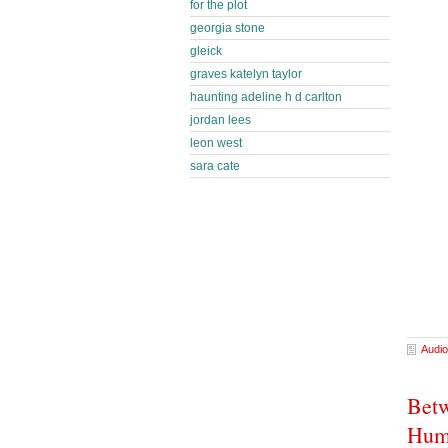
for the plot
georgia stone
gleick
graves katelyn taylor
haunting adeline h d carlton
jordan lees
leon west
sara cate
Audio
Betw
Hum