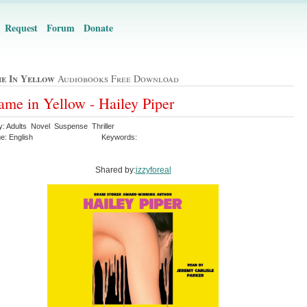
Request
Forum
Donate
e In Yellow
Audiobooks Free Download
me in Yellow - Hailey Piper
y: Adults Novel Suspense Thriller
e: English
Keywords:
Shared by:
izzyforeal