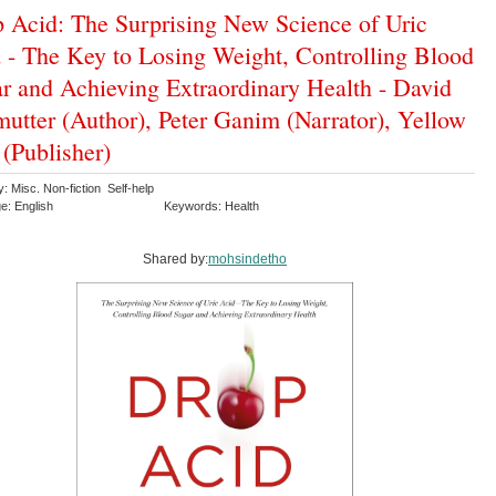
 Acid: The Surprising New Science of Uric
 - The Key to Losing Weight, Controlling Blood
r and Achieving Extraordinary Health - David
mutter (Author), Peter Ganim (Narrator), Yellow
 (Publisher)
: Misc. Non-fiction Self-help
e: English
Keywords: Health
Shared by:
mohsindetho