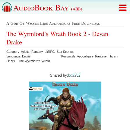
AudioBook Bay
(ABB)
A God Of Wrath Lies
Audiobooks Free Download
The Wyrmlord’s Wrath Book 2 - Devan
Drake
Category: Adults Fantasy LitRPG Sex Scenes
Language: English
Keywords: Apocalypse Fantasy Harem
LitRPG The Wyrmlord's Wrath
Shared by:
bd2232