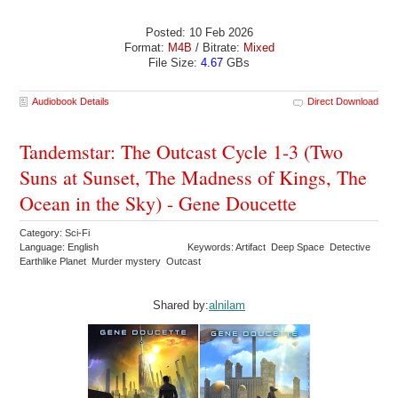
Posted: 10 Feb 2026
Format:
M4B
/ Bitrate:
Mixed
File Size:
4.67
GBs
Audiobook Details
Direct Download
Tandemstar: The Outcast Cycle 1-3 (Two
Suns at Sunset, The Madness of Kings, The
Ocean in the Sky) - Gene Doucette
Category: Sci-Fi
Language: English
Keywords: Artifact Deep Space Detective
Earthlike Planet Murder mystery Outcast
Shared by:
alnilam