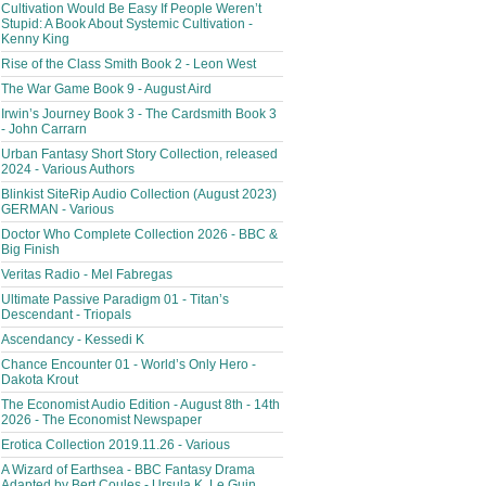
Cultivation Would Be Easy If People Weren’t
Stupid: A Book About Systemic Cultivation -
Kenny King
Rise of the Class Smith Book 2 - Leon West
The War Game Book 9 - August Aird
Irwin’s Journey Book 3 - The Cardsmith Book 3
- John Carrarn
Urban Fantasy Short Story Collection, released
2024 - Various Authors
Blinkist SiteRip Audio Collection (August 2023)
GERMAN - Various
Doctor Who Complete Collection 2026 - BBC &
Big Finish
Veritas Radio - Mel Fabregas
Ultimate Passive Paradigm 01 - Titan’s
Descendant - Triopals
Ascendancy - Kessedi K
Chance Encounter 01 - World’s Only Hero -
Dakota Krout
The Economist Audio Edition - August 8th - 14th
2026 - The Economist Newspaper
Erotica Collection 2019.11.26 - Various
A Wizard of Earthsea - BBC Fantasy Drama
Adapted by Bert Coules - Ursula K. Le Guin,