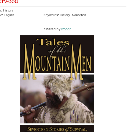
erwood
y: History
e: English
Keywords: History Nonfiction
Shared by:
rmoor