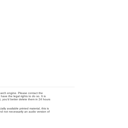
 search engine. Please contact the
ave the legal rights to do so. It is
t, you'd better delete them in 24 hours
lly available printed material, this is
nd not necessarily an audio version of