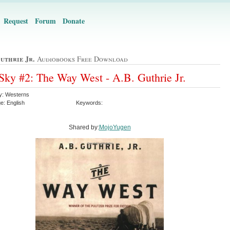
Request
Forum
Donate
uthrie Jr.
Audiobooks Free Download
Sky #2: The Way West - A.B. Guthrie Jr.
y: Westerns
e: English
Keywords:
Shared by:
MojoYugen