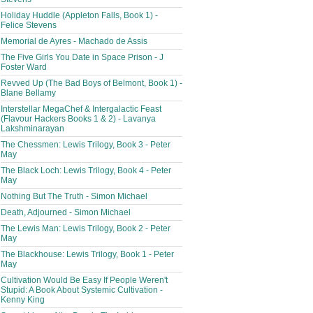
Holiday Huddle (Appleton Falls, Book 1) -
Felice Stevens
Memorial de Ayres - Machado de Assis
The Five Girls You Date in Space Prison - J
Foster Ward
Revved Up (The Bad Boys of Belmont, Book 1) -
Blane Bellamy
Interstellar MegaChef & Intergalactic Feast
(Flavour Hackers Books 1 & 2) - Lavanya
Lakshminarayan
The Chessmen: Lewis Trilogy, Book 3 - Peter
May
The Black Loch: Lewis Trilogy, Book 4 - Peter
May
Nothing But The Truth - Simon Michael
Death, Adjourned - Simon Michael
The Lewis Man: Lewis Trilogy, Book 2 - Peter
May
The Blackhouse: Lewis Trilogy, Book 1 - Peter
May
Cultivation Would Be Easy If People Weren't
Stupid: A Book About Systemic Cultivation -
Kenny King