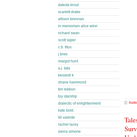
dakota krout
scarlett drake
allison brennan
in memoriam alice winn
richard swan
scott sigler
c.b. titus
j bree
margot hunt
a.j. tata
kessedi k
shane hammond
tim lebbon
toy starship
Audio
dialectic of enlightenment
kate bold
Tale
lili valente
rachel lacey
Surv
sierra simone