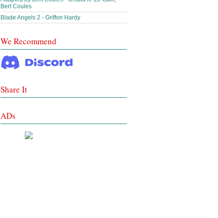
Bert Coules
Blade Angels 2 - Griffon Hardy
We Recommend
Share It
ADs