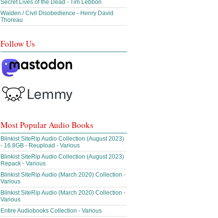
Secret Lives of the Dead - Tim Lebbon
Walden / Civil Disobedience - Henry David
Thoreau
Follow Us
Most Popular Audio Books
Blinkist SiteRip Audio Collection (August 2023)
- 16.8GB - Reupload - Various
Blinkist SiteRip Audio Collection (August 2023)
Repack - Various
Blinkist SiteRip Audio (March 2020) Collection -
Various
Blinkist SiteRip Audio (March 2020) Collection -
Various
Entire Audiobooks Collection - Various