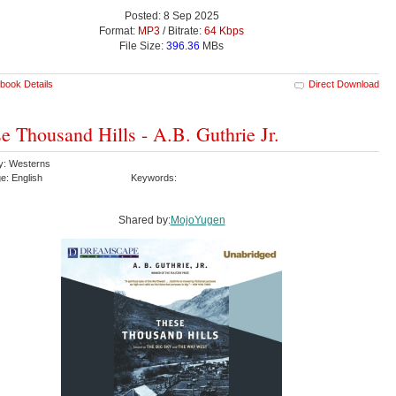
Posted: 8 Sep 2025
Format:
MP3
/ Bitrate:
64 Kbps
File Size:
396.36
MBs
book Details
Direct Download
e Thousand Hills - A.B. Guthrie Jr.
y: Westerns
e: English
Keywords:
Shared by:
MojoYugen