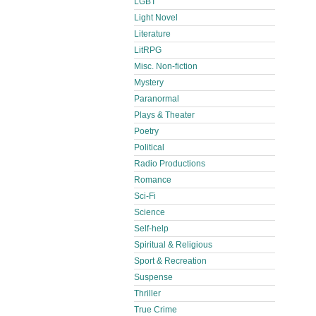
LGBT
Light Novel
Literature
LitRPG
Misc. Non-fiction
Mystery
Paranormal
Plays & Theater
Poetry
Political
Radio Productions
Romance
Sci-Fi
Science
Self-help
Spiritual & Religious
Sport & Recreation
Suspense
Thriller
True Crime