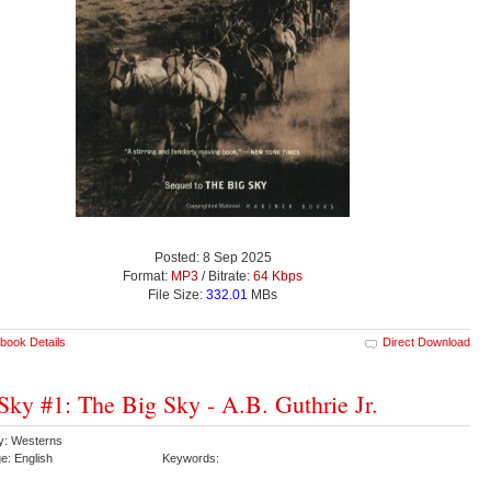
Posted: 8 Sep 2025
Format:
MP3
/ Bitrate:
64 Kbps
File Size:
332.01
MBs
book Details
Direct Download
Sky #1: The Big Sky - A.B. Guthrie Jr.
y: Westerns
e: English
Keywords: