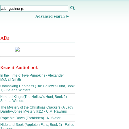
Advanced search
ADs
Recent Audiobook
In the Time of Five Pumpkins - Alexander
McCall Smith
Unmasking Darkness (The Hollow’s Hunt, Book
1) - Selena Winters
Kindred Kings (The Hollow's Hunt, Book 2) -
Selena Winters
The Mystery of the Christmas Crackers (A Lady
Darriby-Jones Mystery #11) - C.M. Rawlins
Rope Me Down (Forbidden) - N. Slater
Hide and Seek (Appleton Falls, Book 2) - Felice
Stevens