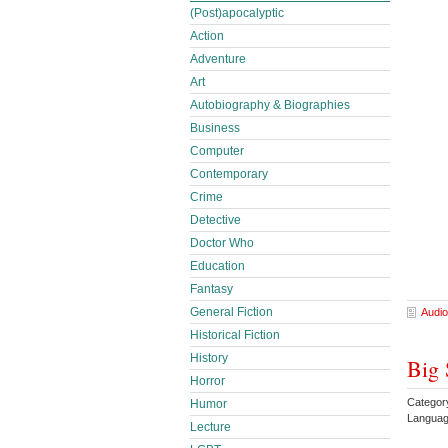
(Post)apocalyptic
Action
Adventure
Art
Autobiography & Biographies
Business
Computer
Contemporary
Crime
Detective
Doctor Who
Education
Fantasy
General Fiction
Audio
Historical Fiction
History
Big 
Horror
Categor
Humor
Languag
Lecture