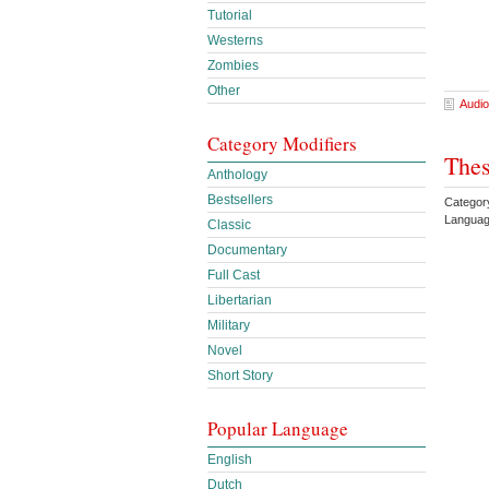
Tutorial
Westerns
Zombies
Other
Audio
Category Modifiers
Thes
Anthology
Bestsellers
Categor
Languag
Classic
Documentary
Full Cast
Libertarian
Military
Novel
Short Story
Popular Language
English
Dutch