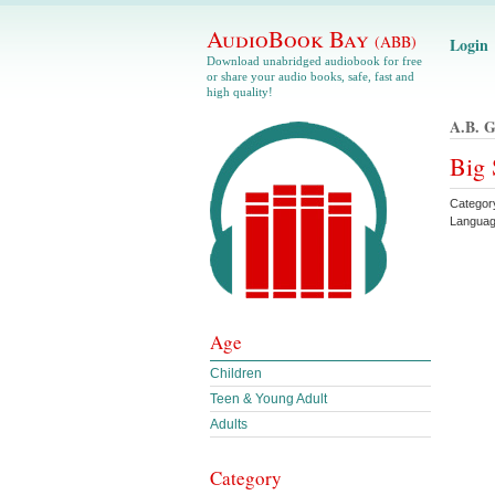
AudioBook Bay
(ABB)
Login
Download unabridged audiobook for free
or share your audio books, safe, fast and
high quality!
A.b. G
Big 
Categor
Languag
Age
Children
Teen & Young Adult
Adults
Category