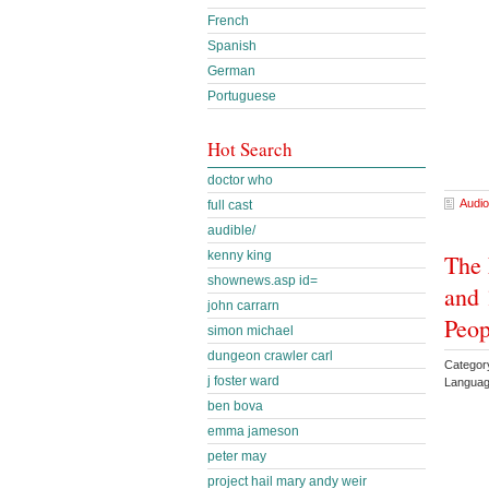
French
Spanish
German
Portuguese
Hot Search
doctor who
Audio
full cast
audible/
kenny king
The 
shownews.asp id=
and 
john carrarn
Peop
simon michael
dungeon crawler carl
Category
j foster ward
Languag
ben bova
emma jameson
peter may
project hail mary andy weir