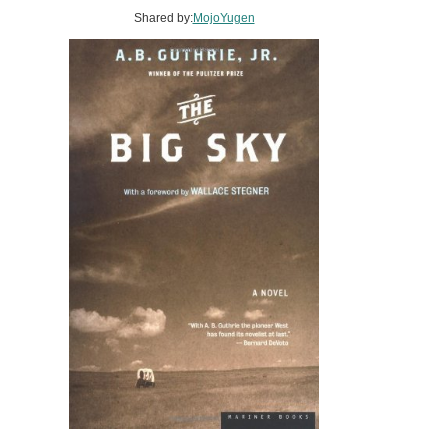
Shared by:
MojoYugen