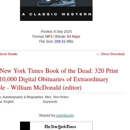
Posted: 8 Sep 2025
Format:
MP3
/ Bitrate:
64 Kbps
File Size:
268.31
MBs
book Details
Direct Download
New York Times Book of the Dead: 320 Print
10,000 Digital Obituaries of Extraordinary
le - William McDonald (editor)
: Autobiography & Biographies Misc. Non-fiction
e: English
Keywords:
Shared by:
userabuser