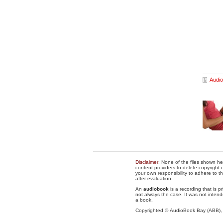
Audio
Disclaimer
: None of the files shown he
content providers to delete copyright c
your own responsibility to adhere to t
after evaluation.
An
audiobook
is a recording that is p
not always the case. It was not intend
a book.
Copyrighted © AudioBook Bay (ABB)