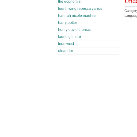
Und
the economist
fourth wing rebecca yarros
Categor
hannah nicole maehrer
Languag
harry potter
henry david thoreau
laurie gilmore
leon west
oleander