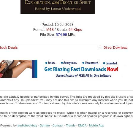
Posted: 15 Jul 2023
Format:
M4B
/ Bitrate:
64 Kbps
File Size:
574.99
MBs
book Details
Direct Download
re are actually hosted or transmitted by this server. The links are provided by this site's users or
ontents if any. To uploaders: You may not use this site to distribute any material when you do not h
hese terms. To downloaders: Contents shared by this site's users are only for evaluation and tryou
rimarily of the spoken word as opposed to music. While it is often based on a recording of commercia
ed to be descriptive of the word "book" but is rather a recorded spoken program in its own right a
, Powered by
audiobookbay
-
Donate
-
Contact
-
Trends
-
DMCA
-
Mobile App