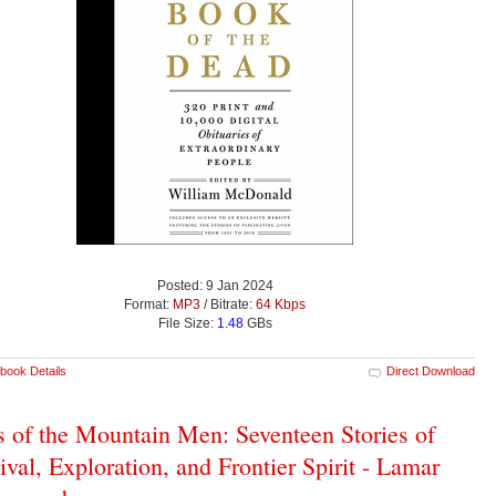
Posted: 9 Jan 2024
Format:
MP3
/ Bitrate:
64 Kbps
File Size:
1.48
GBs
book Details
Direct Download
s of the Mountain Men: Seventeen Stories of
ival, Exploration, and Frontier Spirit - Lamar