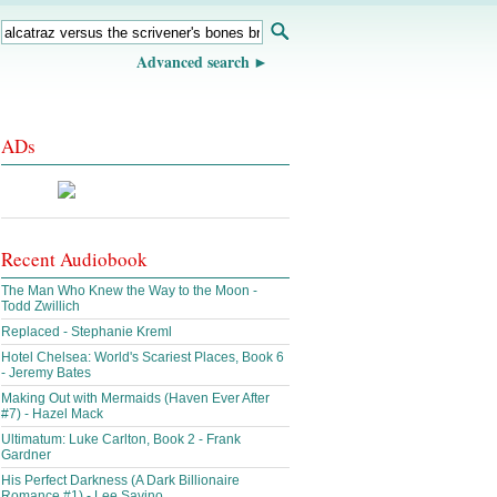
Advanced search
ADs
Recent Audiobook
The Man Who Knew the Way to the Moon -
Todd Zwillich
Replaced - Stephanie Kreml
Hotel Chelsea: World's Scariest Places, Book 6
- Jeremy Bates
Making Out with Mermaids (Haven Ever After
#7) - Hazel Mack
Ultimatum: Luke Carlton, Book 2 - Frank
Gardner
His Perfect Darkness (A Dark Billionaire
Romance #1) - Lee Savino