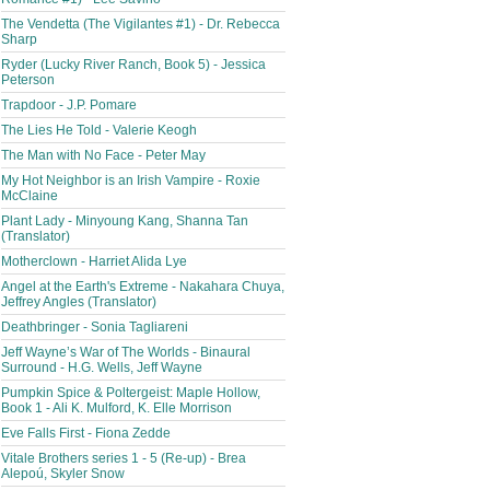
The Vendetta (The Vigilantes #1) - Dr. Rebecca
Sharp
Ryder (Lucky River Ranch, Book 5) - Jessica
Peterson
Trapdoor - J.P. Pomare
The Lies He Told - Valerie Keogh
The Man with No Face - Peter May
My Hot Neighbor is an Irish Vampire - Roxie
McClaine
Plant Lady - Minyoung Kang, Shanna Tan
(Translator)
Motherclown - Harriet Alida Lye
Angel at the Earth's Extreme - Nakahara Chuya,
Jeffrey Angles (Translator)
Deathbringer - Sonia Tagliareni
Jeff Wayne’s War of The Worlds - Binaural
Surround - H.G. Wells, Jeff Wayne
Pumpkin Spice & Poltergeist: Maple Hollow,
Book 1 - Ali K. Mulford, K. Elle Morrison
Eve Falls First - Fiona Zedde
Vitale Brothers series 1 - 5 (Re-up) - Brea
Alepoú, Skyler Snow