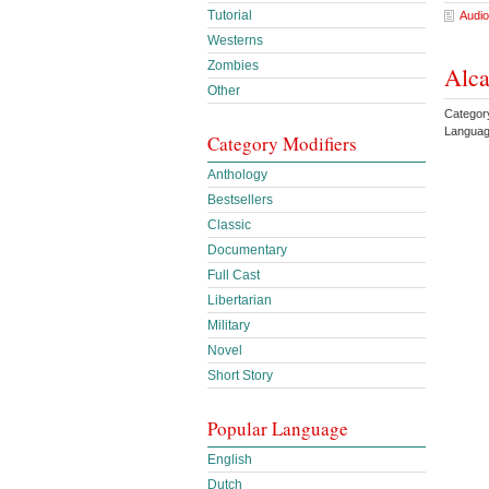
Tutorial
Audio
Westerns
Zombies
Alca
Other
Categor
Languag
Category Modifiers
Anthology
Bestsellers
Classic
Documentary
Full Cast
Libertarian
Military
Novel
Short Story
Popular Language
English
Dutch