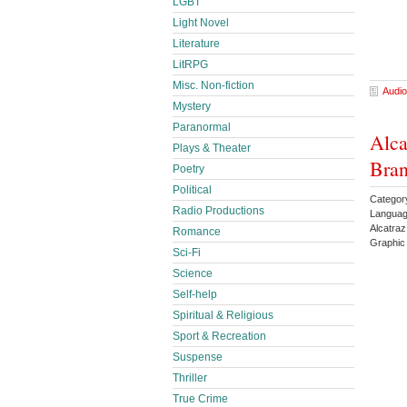
LGBT
Light Novel
Literature
LitRPG
Misc. Non-fiction
Audio
Mystery
Paranormal
Alca
Plays & Theater
Bran
Poetry
Political
Categor
Radio Productions
Languag
Alcatra
Romance
Graphic
Sci-Fi
Science
Self-help
Spiritual & Religious
Sport & Recreation
Suspense
Thriller
True Crime