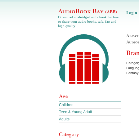
AudioBook Bay
(ABB)
Login
Download unabridged audiobook for free
or share your audio books, safe, fast and
high quality!
Alcat
Audio
Bran
Categor
Languag
Fantasy
Age
Children
Teen & Young Adult
Adults
Category