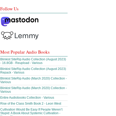
Follow Us
Most Popular Audio Books
Blinkist SiteRip Audio Collection (August 2023)
- 16.8GB - Reupload - Various
Blinkist SiteRip Audio Collection (August 2023)
Repack - Various
Blinkist SiteRip Audio (March 2020) Collection -
Various
Blinkist SiteRip Audio (March 2020) Collection -
Various
Entire Audiobooks Collection - Various
Rise of the Class Smith Book 2 - Leon West
Cultivation Would Be Easy If People Weren’t
Stupid: A Book About Systemic Cultivation -