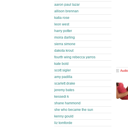
aaron paul lazar
allison brennan
katia rose
leon west
harry potter
moira darling
sierra simone
dakota krout
fourth wing rebecca yarros
kate bold
scott sigler
Audio
amy padilla
scarlett drake
jeremy bates
kessedi k
shane hammond
she who became the sun
kenny gould
liz tomforde