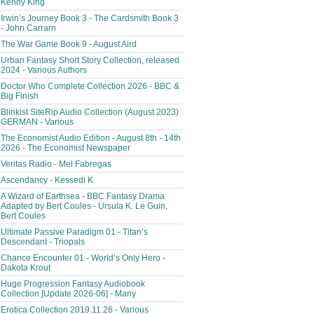
Kenny King
Irwin’s Journey Book 3 - The Cardsmith Book 3
- John Carrarn
The War Game Book 9 - August Aird
Urban Fantasy Short Story Collection, released
2024 - Various Authors
Doctor Who Complete Collection 2026 - BBC &
Big Finish
Blinkist SiteRip Audio Collection (August 2023)
GERMAN - Various
The Economist Audio Edition - August 8th - 14th
2026 - The Economist Newspaper
Veritas Radio - Mel Fabregas
Ascendancy - Kessedi K
A Wizard of Earthsea - BBC Fantasy Drama
Adapted by Bert Coules - Ursula K. Le Guin,
Bert Coules
Ultimate Passive Paradigm 01 - Titan’s
Descendant - Triopals
Chance Encounter 01 - World’s Only Hero -
Dakota Krout
Huge Progression Fantasy Audiobook
Collection [Update 2026-06] - Many
Erotica Collection 2019.11.26 - Various