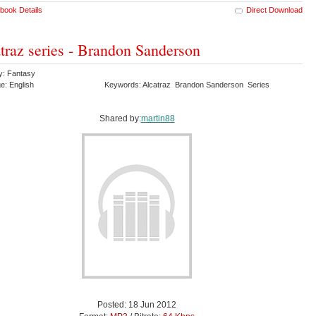
book Details
Direct Download
traz series - Brandon Sanderson
y: Fantasy
e: English
Keywords: Alcatraz Brandon Sanderson Series
Shared by:
martin88
Posted: 18 Jun 2012