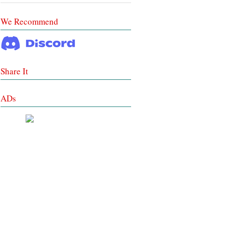
We Recommend
Share It
ADs