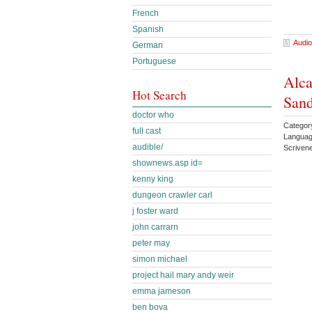
French
Spanish
Audio
German
Portuguese
Alca
Hot Search
Sand
doctor who
Categor
full cast
Languag
audible/
Scriven
shownews.asp id=
kenny king
dungeon crawler carl
j foster ward
john carrarn
peter may
simon michael
project hail mary andy weir
emma jameson
ben bova