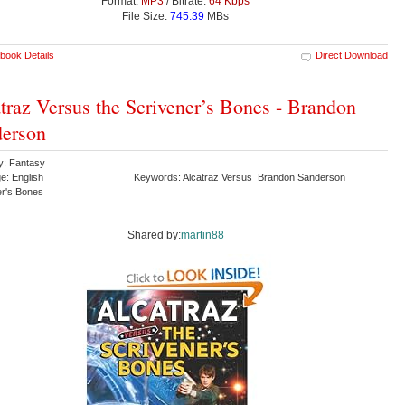
Format:
MP3
/ Bitrate:
64 Kbps
File Size:
745.39
MBs
book Details
Direct Download
traz Versus the Scrivener’s Bones - Brandon
erson
y: Fantasy
e: English
Keywords: Alcatraz Versus Brandon Sanderson
er's Bones
Shared by:
martin88