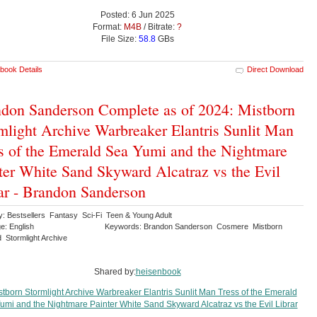
Posted: 6 Jun 2025
Format:
M4B
/ Bitrate:
?
File Size:
58.8
GBs
book Details
Direct Download
don Sanderson Complete as of 2024: Mistborn
mlight Archive Warbreaker Elantris Sunlit Man
s of the Emerald Sea Yumi and the Nightmare
ter White Sand Skyward Alcatraz vs the Evil
ar - Brandon Sanderson
y: Bestsellers Fantasy Sci-Fi Teen & Young Adult
e: English
Keywords: Brandon Sanderson Cosmere Mistborn
 Stormlight Archive
Shared by:
heisenbook