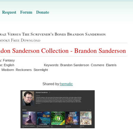
Request
Forum
Donate
raz Versus The Scrivener's Bones Brandon Sanderson
books Free Download
don Sanderson Collection - Brandon Sanderson
y: Fantasy
e: English
Keywords: Brandon Sanderson Cosmere Elantris
 Mistborn Reckoners Stormlight
Shared by:
hematic