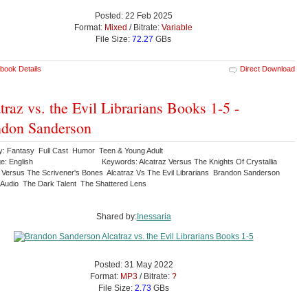
Posted: 22 Feb 2025
Format:
Mixed
/ Bitrate:
Variable
File Size:
72.27
GBs
book Details
Direct Download
traz vs. the Evil Librarians Books 1-5 -
don Sanderson
y: Fantasy Full Cast Humor Teen & Young Adult
e: English
Keywords: Alcatraz Versus The Knights Of Crystallia
z Versus The Scrivener's Bones Alcatraz Vs The Evil Librarians Brandon Sanderson
 Audio The Dark Talent The Shattered Lens
Shared by:
Inessaria
Posted: 31 May 2022
Format:
MP3
/ Bitrate:
?
File Size:
2.73
GBs