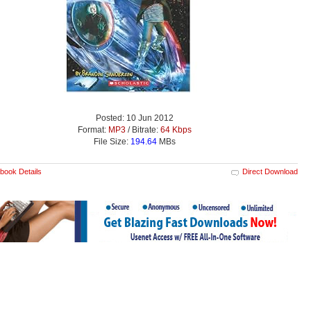
Posted: 10 Jun 2012
Format:
MP3
/ Bitrate:
64 Kbps
File Size:
194.64
MBs
book Details
Direct Download