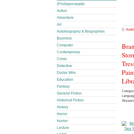
(Post)apocalyptic
Action
Adventure
Art
Audio
Autobiography & Biographies
Business
Bran
Computer
Contemporary
Stor
Crime
Tres
Detective
Pain
Doctor Who
Libr
Education
Fantasy
Categor
General Fiction
Languag
Historical Fiction
Skyward
History
Horror
Humor
Lecture