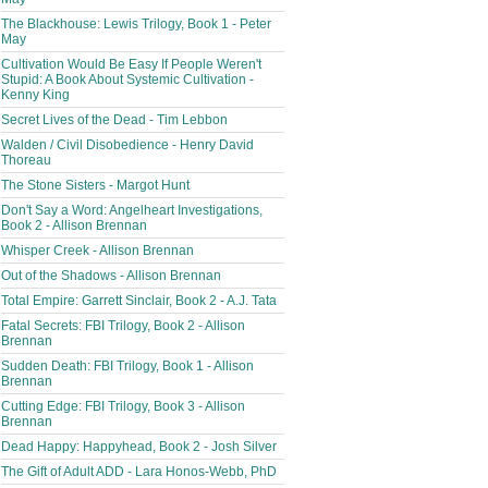
The Blackhouse: Lewis Trilogy, Book 1 - Peter
May
Cultivation Would Be Easy If People Weren't
Stupid: A Book About Systemic Cultivation -
Kenny King
Secret Lives of the Dead - Tim Lebbon
Walden / Civil Disobedience - Henry David
Thoreau
The Stone Sisters - Margot Hunt
Don't Say a Word: Angelheart Investigations,
Book 2 - Allison Brennan
Whisper Creek - Allison Brennan
Out of the Shadows - Allison Brennan
Total Empire: Garrett Sinclair, Book 2 - A.J. Tata
Fatal Secrets: FBI Trilogy, Book 2 - Allison
Brennan
Sudden Death: FBI Trilogy, Book 1 - Allison
Brennan
Cutting Edge: FBI Trilogy, Book 3 - Allison
Brennan
Dead Happy: Happyhead, Book 2 - Josh Silver
The Gift of Adult ADD - Lara Honos-Webb, PhD