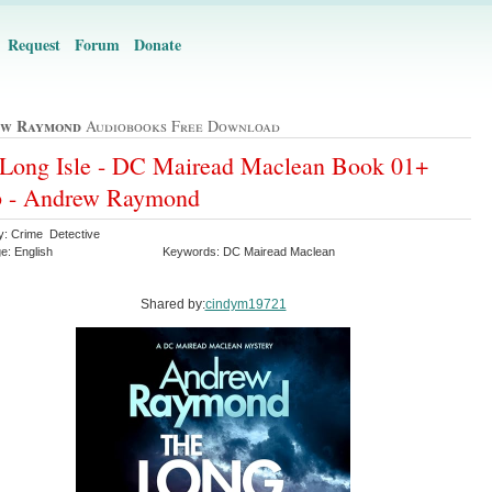
Request
Forum
Donate
ew Raymond
Audiobooks Free Download
Long Isle - DC Mairead Maclean Book 01+
b - Andrew Raymond
y: Crime Detective
e: English
Keywords: DC Mairead Maclean
Shared by:
cindym19721