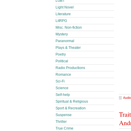
LGBT
Light Novel
Literature
LitRPG
Misc. Non-fiction
Mystery
Paranormal
Plays & Theater
Poetry
Political
Radio Productions
Romance
Sci-Fi
Science
Self-help
Audio
Spiritual & Religious
Sport & Recreation
Trai
Suspense
And
Thriller
True Crime