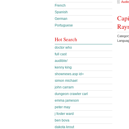
Audio
French
Spanish
Capi
German
Ray
Portuguese
Categor
Hot Search
Languag
doctor who
full cast
audible/
kenny king
shownews.asp id=
simon michael
john carrarn
dungeon crawler carl
emma jameson
peter may
j foster ward
ben bova
dakota krout