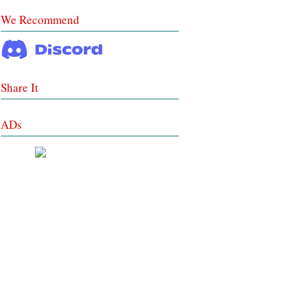
We Recommend
Share It
ADs