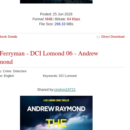
Posted: 25 Jun 2026
Format:
M4B
/ Bitrate:
64 Kbps
File Size:
266.33
MBs
book Details
Direct Download
 Ferryman - DCI Lomond 06 - Andrew
mond
y: Crime Detective
e: English
Keywords: DCI Lomond
Shared by:
cindym19721