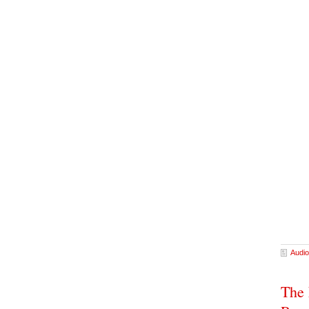
Audio
The 