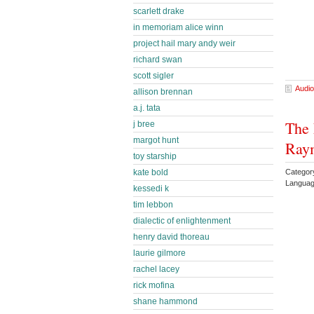
scarlett drake
in memoriam alice winn
project hail mary andy weir
richard swan
scott sigler
Audio
allison brennan
a.j. tata
The
j bree
margot hunt
Ray
toy starship
Categor
kate bold
Languag
kessedi k
tim lebbon
dialectic of enlightenment
henry david thoreau
laurie gilmore
rachel lacey
rick mofina
shane hammond