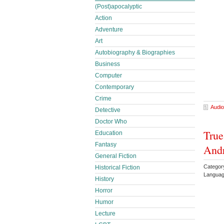
(Post)apocalyptic
Action
Adventure
Art
Autobiography & Biographies
Business
Computer
Contemporary
Crime
Audio
Detective
Doctor Who
True
Education
Fantasy
And
General Fiction
Categor
Historical Fiction
Languag
History
Horror
Humor
Lecture