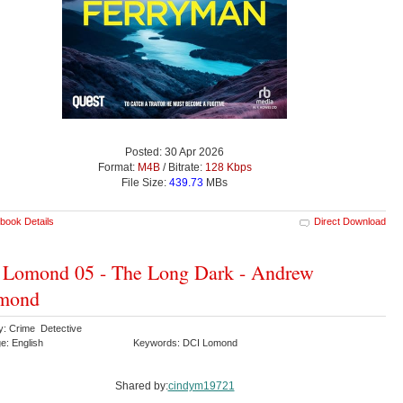
Posted: 30 Apr 2026
Format:
M4B
/ Bitrate:
128 Kbps
File Size:
439.73
MBs
book Details
Direct Download
 Lomond 05 - The Long Dark - Andrew
mond
y: Crime Detective
e: English
Keywords: DCI Lomond
Shared by:
cindym19721