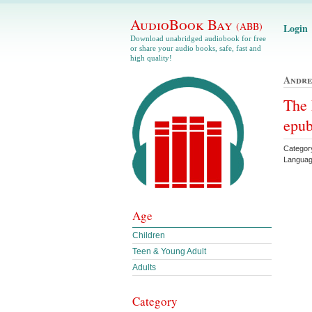
AudioBook Bay
(ABB)
Login
Download unabridged audiobook for free
or share your audio books, safe, fast and
high quality!
Andr
The 
epu
Categor
Languag
Age
Children
Teen & Young Adult
Adults
Category