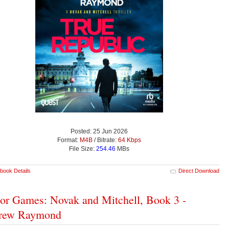
Posted: 25 Jun 2026
Format:
M4B
/ Bitrate:
64 Kbps
File Size:
254.46
MBs
book Details
Direct Download
tor Games: Novak and Mitchell, Book 3 -
rew Raymond