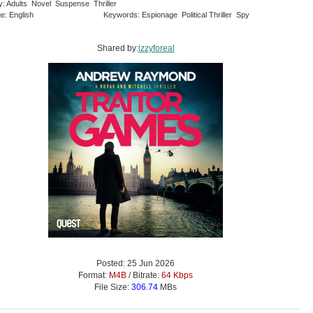
y: Adults Novel Suspense Thriller
e: English
Keywords: Espionage Political Thriller Spy
Shared by:
izzyforeal
Posted: 25 Jun 2026
Format:
M4B
/ Bitrate:
64 Kbps
File Size:
306.74
MBs