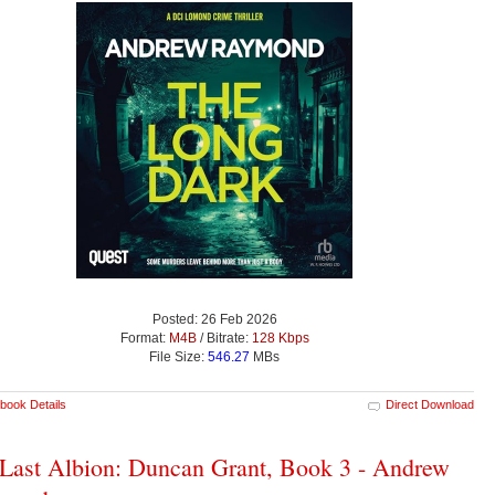
Posted: 26 Feb 2026
Format:
M4B
/ Bitrate:
128 Kbps
File Size:
546.27
MBs
book Details
Direct Download
Last Albion: Duncan Grant, Book 3 - Andrew