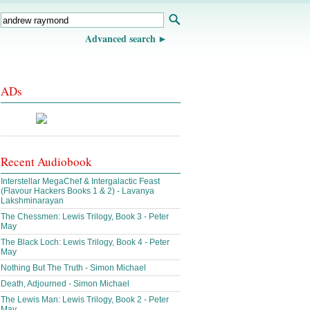
Advanced search
ADs
Recent Audiobook
Interstellar MegaChef & Intergalactic Feast
(Flavour Hackers Books 1 & 2) - Lavanya
Lakshminarayan
The Chessmen: Lewis Trilogy, Book 3 - Peter
May
The Black Loch: Lewis Trilogy, Book 4 - Peter
May
Nothing But The Truth - Simon Michael
Death, Adjourned - Simon Michael
The Lewis Man: Lewis Trilogy, Book 2 - Peter
May