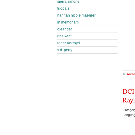
sierra simone
triopals
hannah nicole maehrer
in memoriam
oleander
rina kent
roger ackroyd
s.d. perry
Audio
DCI
Ray
Categor
Languag