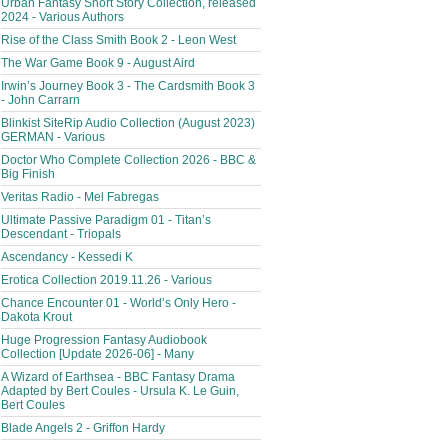
Urban Fantasy Short Story Collection, released
2024 - Various Authors
Rise of the Class Smith Book 2 - Leon West
The War Game Book 9 - August Aird
Irwin’s Journey Book 3 - The Cardsmith Book 3
- John Carrarn
Blinkist SiteRip Audio Collection (August 2023)
GERMAN - Various
Doctor Who Complete Collection 2026 - BBC &
Big Finish
Veritas Radio - Mel Fabregas
Ultimate Passive Paradigm 01 - Titan’s
Descendant - Triopals
Ascendancy - Kessedi K
Erotica Collection 2019.11.26 - Various
Chance Encounter 01 - World’s Only Hero -
Dakota Krout
Huge Progression Fantasy Audiobook
Collection [Update 2026-06] - Many
A Wizard of Earthsea - BBC Fantasy Drama
Adapted by Bert Coules - Ursula K. Le Guin,
Bert Coules
Blade Angels 2 - Griffon Hardy