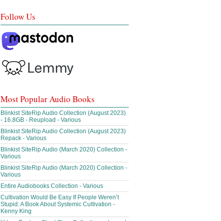
Follow Us
Most Popular Audio Books
Blinkist SiteRip Audio Collection (August 2023)
- 16.8GB - Reupload - Various
Blinkist SiteRip Audio Collection (August 2023)
Repack - Various
Blinkist SiteRip Audio (March 2020) Collection -
Various
Blinkist SiteRip Audio (March 2020) Collection -
Various
Entire Audiobooks Collection - Various
Cultivation Would Be Easy If People Weren’t
Stupid: A Book About Systemic Cultivation -
Kenny King