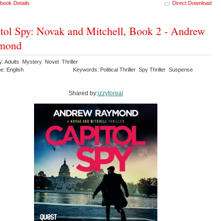
book Details
Direct Download
tol Spy: Novak and Mitchell, Book 2 - Andrew
mond
y: Adults Mystery Novel Thriller
e: English
Keywords: Political Thriller Spy Thriller Suspense
Shared by:
izzyforeal