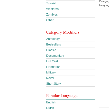
Categor
Tutorial
Languag
Westerns
Zombies
Other
Category Modifiers
Anthology
Bestsellers
Classic
Documentary
Full Cast
Libertarian
Military
Novel
Short Story
Popular Language
English
Dutch