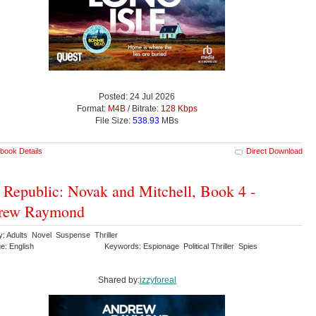
Posted: 24 Jul 2026
Format:
M4B
/ Bitrate:
128 Kbps
File Size:
538.93
MBs
book Details
Direct Download
 Republic: Novak and Mitchell, Book 4 -
rew Raymond
y: Adults Novel Suspense Thriller
e: English
Keywords: Espionage Political Thriller Spies
Shared by:
izzyforeal