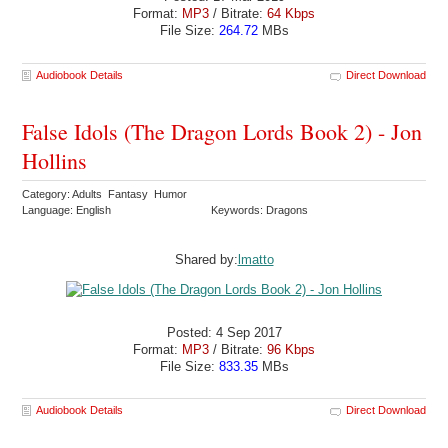
Format:
MP3
/ Bitrate:
64 Kbps
File Size:
264.72
MBs
Audiobook Details
Direct Download
False Idols (The Dragon Lords Book 2) - Jon
Hollins
Category: Adults Fantasy Humor
Language: English
Keywords: Dragons
Shared by:
lmatto
Posted: 4 Sep 2017
Format:
MP3
/ Bitrate:
96 Kbps
File Size:
833.35
MBs
Audiobook Details
Direct Download