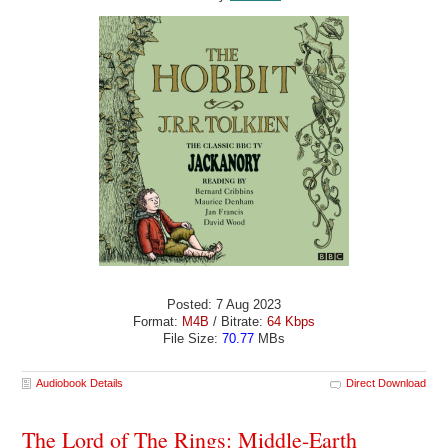
Posted: 7 Aug 2023
Format:
M4B
/ Bitrate:
64 Kbps
File Size:
70.77
MBs
Audiobook Details
Direct Download
The Lord of The Rings: Middle-Earth