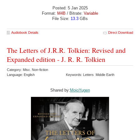
Posted: 5 Jan 2025
Format:
M4B
/ Bitrate:
Variable
File Size:
13.3
GBs
Audiobook Details
Direct Download
The Letters of J.R.R. Tolkien: Revised and
Expanded edition - J. R. R. Tolkien
Category: Misc. Non-fiction
Language: English
Keywords: Letters Middle Earth
Shared by:
MojoYugen