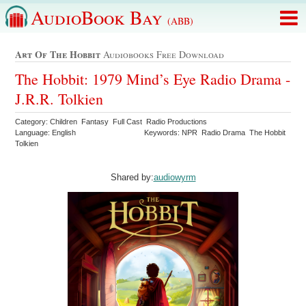
AudioBook Bay
(ABB)
Art Of The Hobbit
Audiobooks Free Download
The Hobbit: 1979 Mind’s Eye Radio Drama -
J.R.R. Tolkien
Category: Children Fantasy Full Cast Radio Productions
Language: English
Keywords: NPR Radio Drama The Hobbit
Tolkien
Shared by:
audiowyrm