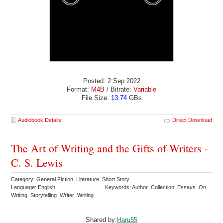
Posted: 2 Sep 2022
Format:
M4B
/ Bitrate:
Variable
File Size:
13.74
GBs
Audiobook Details
Direct Download
The Art of Writing and the Gifts of Writers -
C. S. Lewis
Category: General Fiction Literature Short Story
Language: English
Keywords: Author Collection Essays On
Writing Storytelling Writer Writing
Shared by:
Haru55