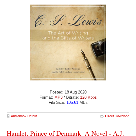
Posted: 18 Aug 2020
Format:
MP3
/ Bitrate:
128 Kbps
File Size:
105.61
MBs
Audiobook Details
Direct Download
Hamlet, Prince of Denmark: A Novel - A.J.