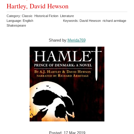
Hartley, David Hewson
Category: Classic Historical Fiction Literature
Language: English
Keywords: David Hewson richard armitage
Shakespeare
Shared by:
Merida769
Posted: 17 Mar 2019