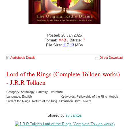
Posted: 20 Jan 2025
Format:
M4B
/ Bitrate:
?
File Size:
117.13
MBs
Audiobook Details
Direct Download
Lord of the Rings (Complete Tolkien works)
- J.R.R Tolkien
Category: Anthology Fantasy Literature
Language: English
Keywords: Fellowship of the Ring Hobbit
Lord of the Rings Return of the King silmarillion Two Towers
Shared by:
sylvantos