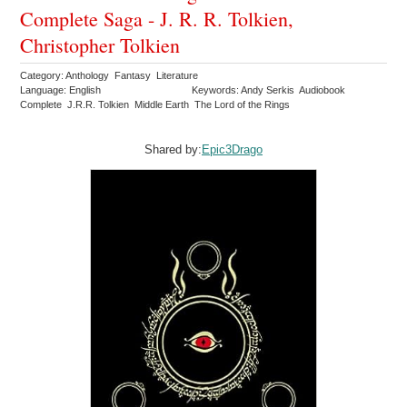
Complete Saga - J. R. R. Tolkien,
Christopher Tolkien
Category: Anthology Fantasy Literature
Language: English
Keywords: Andy Serkis Audiobook
Complete J.R.R. Tolkien Middle Earth The Lord of the Rings
Shared by:
Epic3Drago