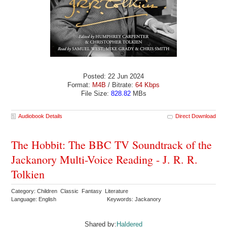
Posted: 22 Jun 2024
Format:
M4B
/ Bitrate:
64 Kbps
File Size:
828.82
MBs
Audiobook Details
Direct Download
The Hobbit: The BBC TV Soundtrack of the
Jackanory Multi-Voice Reading - J. R. R.
Tolkien
Category: Children Classic Fantasy Literature
Language: English
Keywords: Jackanory
Shared by:
Haldered