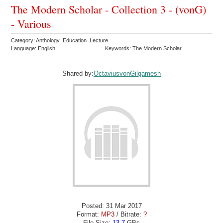
The Modern Scholar - Collection 3 - (vonG)
- Various
Category: Anthology Education Lecture
Language: English
Keywords: The Modern Scholar
Shared by:
OctaviusvonGilgamesh
Posted: 31 Mar 2017
Format:
MP3
/ Bitrate:
?
File Size:
13.7
GBs