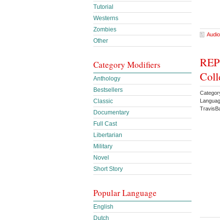
Tutorial
Westerns
Zombies
Audio
Other
REPO
Category Modifiers
Coll
Anthology
Bestsellers
Categor
Languag
Classic
TravisB
Documentary
Full Cast
Libertarian
Military
Novel
Short Story
Popular Language
English
Dutch