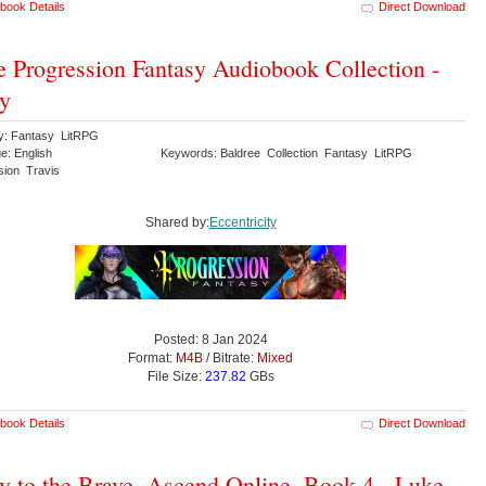
book Details
Direct Download
 Progression Fantasy Audiobook Collection -
y
y: Fantasy LitRPG
e: English
Keywords: Baldree Collection Fantasy LitRPG
sion Travis
Shared by:
Eccentricity
Posted: 8 Jan 2024
Format:
M4B
/ Bitrate:
Mixed
File Size:
237.82
GBs
book Details
Direct Download
y to the Brave, Ascend Online, Book 4 - Luke