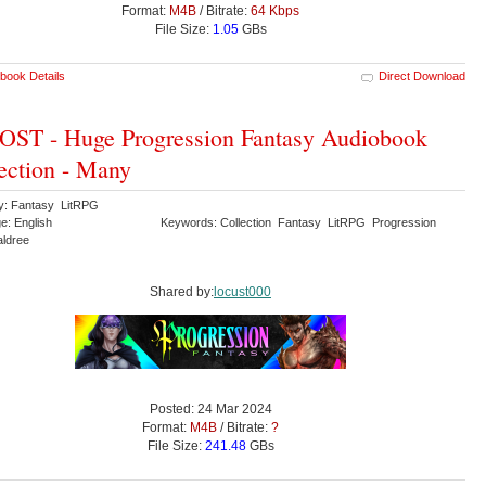
Format:
M4B
/ Bitrate:
64 Kbps
File Size:
1.05
GBs
book Details
Direct Download
ST - Huge Progression Fantasy Audiobook
ection - Many
y: Fantasy LitRPG
e: English
Keywords: Collection Fantasy LitRPG Progression
aldree
Shared by:
locust000
Posted: 24 Mar 2024
Format:
M4B
/ Bitrate:
?
File Size:
241.48
GBs