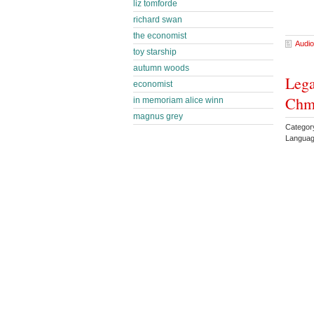
liz tomforde
richard swan
the economist
Audio
toy starship
autumn woods
Lega
economist
Chm
in memoriam alice winn
magnus grey
Categor
Languag