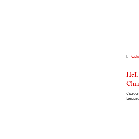
Audio
Hell
Chm
Categor
Languag