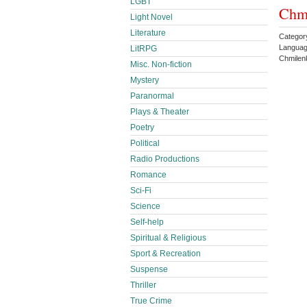
LGBT
Chm
Light Novel
Literature
Categor
Languag
LitRPG
Chmilen
Misc. Non-fiction
Mystery
Paranormal
Plays & Theater
Poetry
Political
Radio Productions
Romance
Sci-Fi
Science
Self-help
Spiritual & Religious
Sport & Recreation
Suspense
Thriller
True Crime