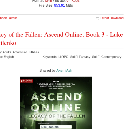
Format:
M4B
/ Bitrate:
64 Kbps
File Size:
853.91
MBs
book Details
Direct Download
cy of the Fallen: Ascend Online, Book 3 - Luke
ilenko
y: Adults Adventure LitRPG
e: English
Keywords: LitRPG Sci Fi Fantasy Sci-F: Contemporary
Shared by:
AkemiAsh