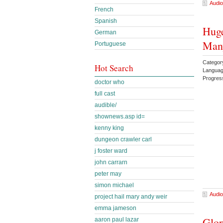
Audio
French
Spanish
Huge
German
Man
Portuguese
Categor
Hot Search
Languag
Progres
doctor who
full cast
audible/
shownews.asp id=
kenny king
dungeon crawler carl
j foster ward
john carrarn
peter may
simon michael
Audio
project hail mary andy weir
emma jameson
Glor
aaron paul lazar