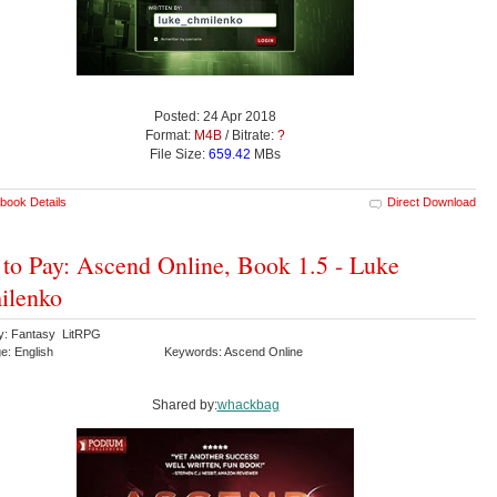
Posted: 24 Apr 2018
Format:
M4B
/ Bitrate:
?
File Size:
659.42
MBs
book Details
Direct Download
 to Pay: Ascend Online, Book 1.5 - Luke
ilenko
y: Fantasy LitRPG
e: English
Keywords: Ascend Online
Shared by:
whackbag