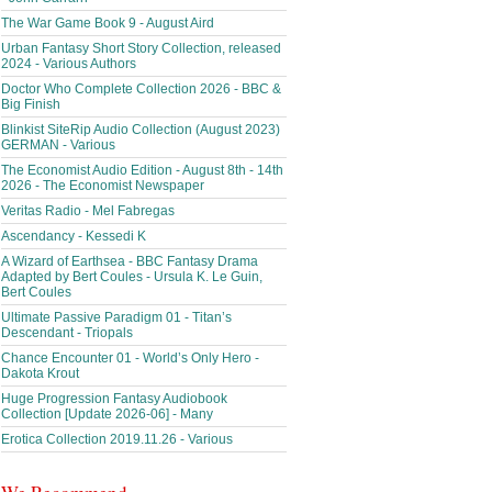
The War Game Book 9 - August Aird
Urban Fantasy Short Story Collection, released
2024 - Various Authors
Doctor Who Complete Collection 2026 - BBC &
Big Finish
Blinkist SiteRip Audio Collection (August 2023)
GERMAN - Various
The Economist Audio Edition - August 8th - 14th
2026 - The Economist Newspaper
Veritas Radio - Mel Fabregas
Ascendancy - Kessedi K
A Wizard of Earthsea - BBC Fantasy Drama
Adapted by Bert Coules - Ursula K. Le Guin,
Bert Coules
Ultimate Passive Paradigm 01 - Titan’s
Descendant - Triopals
Chance Encounter 01 - World’s Only Hero -
Dakota Krout
Huge Progression Fantasy Audiobook
Collection [Update 2026-06] - Many
Erotica Collection 2019.11.26 - Various