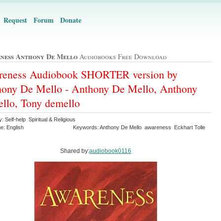
Request
Forum
Donate
ness Anthony De Mello
Audiobooks Free Download
reness Audiobook SHORTER version by
ony De Mello - Anthony De Mello, Anthony
llo, Tony demello
: Self-help Spiritual & Religious
e: English
Keywords: Anthony De Mello awareness Eckhart Tolle
Shared by:
audiobook0116