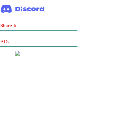
Share It
ADs