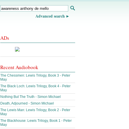
Advanced search
ADs
Recent Audiobook
The Chessmen: Lewis Trilogy, Book 3 - Peter
May
The Black Loch: Lewis Trilogy, Book 4 - Peter
May
Nothing But The Truth - Simon Michael
Death, Adjourned - Simon Michael
The Lewis Man: Lewis Trilogy, Book 2 - Peter
May
The Blackhouse: Lewis Trilogy, Book 1 - Peter
May