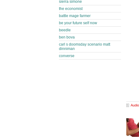
sierra simone
the economist
battle mage farmer
be your future self now
beedle
ben bova
carl s doomsday scenario matt
dinniman
converse
Audio