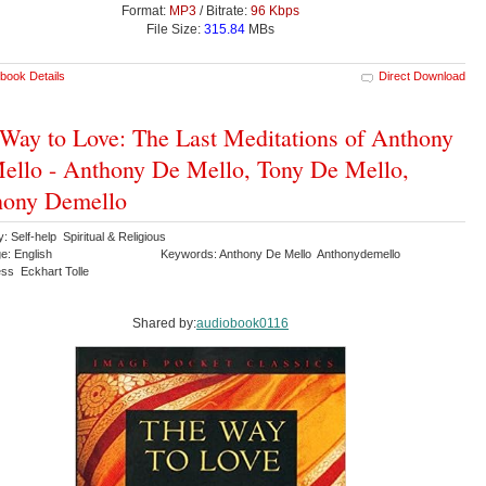
Format:
MP3
/ Bitrate:
96 Kbps
File Size:
315.84
MBs
book Details
Direct Download
Way to Love: The Last Meditations of Anthony
ello - Anthony De Mello, Tony De Mello,
hony Demello
: Self-help Spiritual & Religious
e: English
Keywords: Anthony De Mello Anthonydemello
ss Eckhart Tolle
Shared by:
audiobook0116