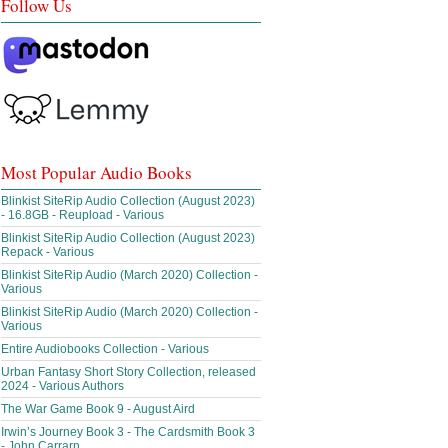
Follow Us
Most Popular Audio Books
Blinkist SiteRip Audio Collection (August 2023)
- 16.8GB - Reupload - Various
Blinkist SiteRip Audio Collection (August 2023)
Repack - Various
Blinkist SiteRip Audio (March 2020) Collection -
Various
Blinkist SiteRip Audio (March 2020) Collection -
Various
Entire Audiobooks Collection - Various
Urban Fantasy Short Story Collection, released
2024 - Various Authors
The War Game Book 9 - August Aird
Irwin’s Journey Book 3 - The Cardsmith Book 3
- John Carrarn