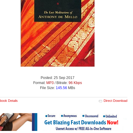
Posted: 25 Sep 2017
Format:
MP3
/ Bitrate:
96 Kbps
File Size:
145.56
MBs
book Details
Direct Download