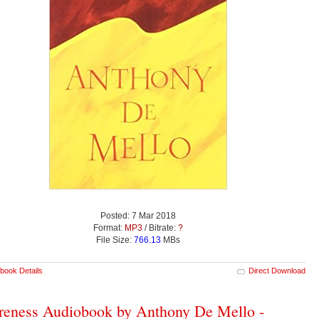
Posted: 7 Mar 2018
Format:
MP3
/ Bitrate:
?
File Size:
766.13
MBs
book Details
Direct Download
eness Audiobook by Anthony De Mello -