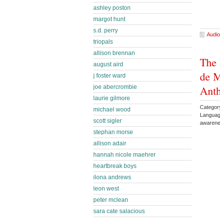
ashley poston
margot hunt
s.d. perry
Audio
triopals
allison brennan
The 
august aird
de M
j foster ward
Ant
joe abercrombie
laurie gilmore
Category
michael wood
Languag
scott sigler
awarene
stephan morse
allison adair
hannah nicole maehrer
heartbreak boys
ilona andrews
leon west
peter mclean
sara cate salacious