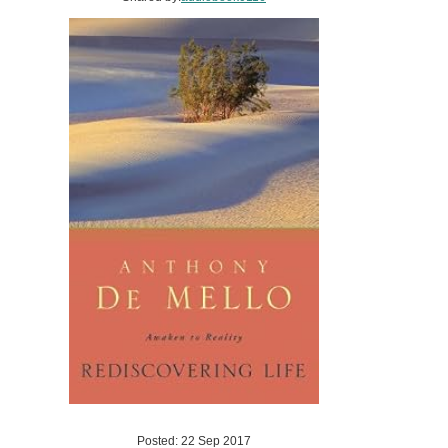
Posted: 22 Sep 2017