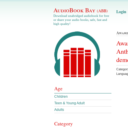
AudioBook Bay
(ABB)
Login
Download unabridged audiobook for free
or share your audio books, safe, fast and
high quality!
Aware
Awa
Anth
deme
Category
Languag
Age
Children
Teen & Young Adult
Adults
Category