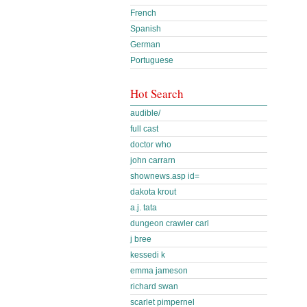
French
Spanish
German
Portuguese
Hot Search
audible/
full cast
doctor who
john carrarn
shownews.asp id=
dakota krout
a.j. tata
dungeon crawler carl
j bree
kessedi k
emma jameson
richard swan
scarlet pimpernel