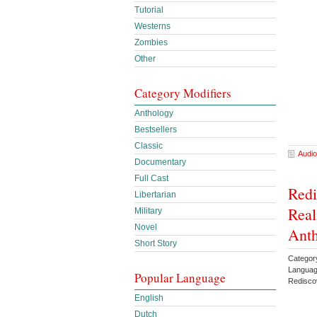
Tutorial
Westerns
Zombies
Other
Category Modifiers
Anthology
Bestsellers
Classic
Audio
Documentary
Full Cast
Redi
Libertarian
Real
Military
Novel
Anth
Short Story
Category
Languag
Popular Language
Redisco
English
Dutch