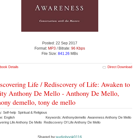
Posted: 22 Sep 2017
Format:
MP3
/ Bitrate:
96 Kbps
File Size:
841.26
MBs
book Details
Direct Download
scovering Life / Rediscovery of Life: Awaken to
ity Anthony De Mello - Anthony De Mello,
ony demello, tony de mello
: Self-help Spiritual & Religious
e: English
Keywords: Anthonydemello Awareness Anthony De Mello
vering Life Anthony De Mello Rediscovery Of Life Anthony De Mello
Shared by:
audiobook0116