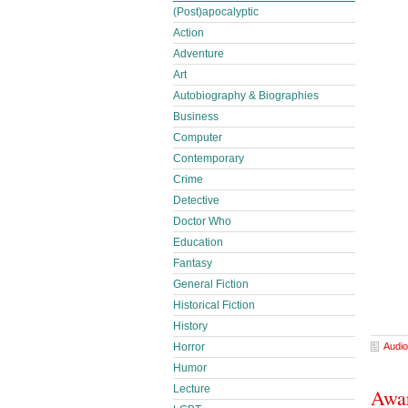
(Post)apocalyptic
Action
Adventure
Art
Autobiography & Biographies
Business
Computer
Contemporary
Crime
Detective
Doctor Who
Education
Fantasy
General Fiction
Historical Fiction
History
Horror
Audio
Humor
Lecture
Awar