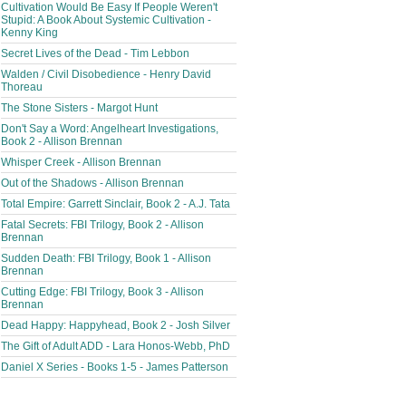
Cultivation Would Be Easy If People Weren't
Stupid: A Book About Systemic Cultivation -
Kenny King
Secret Lives of the Dead - Tim Lebbon
Walden / Civil Disobedience - Henry David
Thoreau
The Stone Sisters - Margot Hunt
Don't Say a Word: Angelheart Investigations,
Book 2 - Allison Brennan
Whisper Creek - Allison Brennan
Out of the Shadows - Allison Brennan
Total Empire: Garrett Sinclair, Book 2 - A.J. Tata
Fatal Secrets: FBI Trilogy, Book 2 - Allison
Brennan
Sudden Death: FBI Trilogy, Book 1 - Allison
Brennan
Cutting Edge: FBI Trilogy, Book 3 - Allison
Brennan
Dead Happy: Happyhead, Book 2 - Josh Silver
The Gift of Adult ADD - Lara Honos-Webb, PhD
Daniel X Series - Books 1-5 - James Patterson