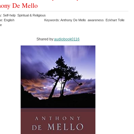
hony De Mello
: Self-help Spiritual & Religious
e: English
Keywords: Anthony De Mello awareness Eckhart Tolle
ce
Shared by:
audiobook0116