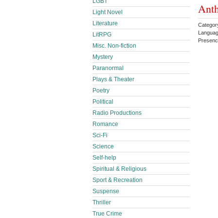
LGBT
Ant
Light Novel
Literature
Category
Languag
LitRPG
Presen
Misc. Non-fiction
Mystery
Paranormal
Plays & Theater
Poetry
Political
Radio Productions
Romance
Sci-Fi
Science
Self-help
Spiritual & Religious
Sport & Recreation
Suspense
Thriller
True Crime