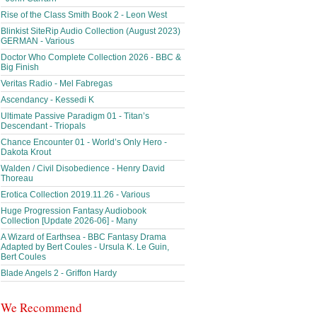
Rise of the Class Smith Book 2 - Leon West
Blinkist SiteRip Audio Collection (August 2023)
GERMAN - Various
Doctor Who Complete Collection 2026 - BBC &
Big Finish
Veritas Radio - Mel Fabregas
Ascendancy - Kessedi K
Ultimate Passive Paradigm 01 - Titan’s
Descendant - Triopals
Chance Encounter 01 - World’s Only Hero -
Dakota Krout
Walden / Civil Disobedience - Henry David
Thoreau
Erotica Collection 2019.11.26 - Various
Huge Progression Fantasy Audiobook
Collection [Update 2026-06] - Many
A Wizard of Earthsea - BBC Fantasy Drama
Adapted by Bert Coules - Ursula K. Le Guin,
Bert Coules
Blade Angels 2 - Griffon Hardy
We Recommend