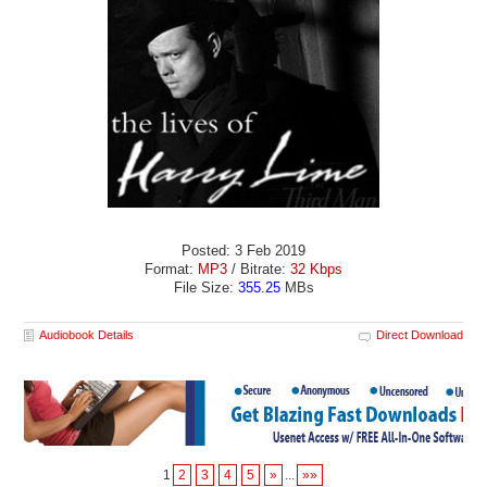
Posted: 3 Feb 2019
Format:
MP3
/ Bitrate:
32 Kbps
File Size:
355.25
MBs
Audiobook Details
Direct Download
1
2
3
4
5
»
...
»»