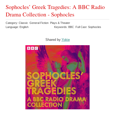
Sophocles’ Greek Tragedies: A BBC Radio
Drama Collection - Sophocles
Category: Classic General Fiction Plays & Theater
Language: English
Keywords: BBC Full Cast Sophocles
Shared by:
Yokie