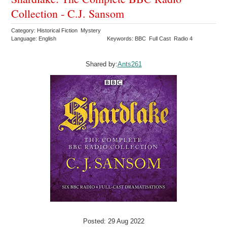
Collection - C.J. Sansom
Category: Historical Fiction Mystery
Language: English
Keywords: BBC Full Cast Radio 4
Shared by:
Ants261
Posted: 29 Aug 2022