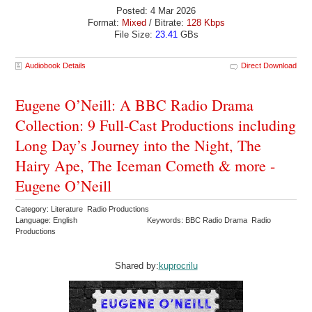
Posted: 4 Mar 2026
Format:
Mixed
/ Bitrate:
128 Kbps
File Size:
23.41
GBs
Audiobook Details
Direct Download
Eugene O’Neill: A BBC Radio Drama
Collection: 9 Full-Cast Productions including
Long Day’s Journey into the Night, The
Hairy Ape, The Iceman Cometh & more -
Eugene O’Neill
Category: Literature Radio Productions
Language: English
Keywords: BBC Radio Drama Radio
Productions
Shared by:
kuprocrilu