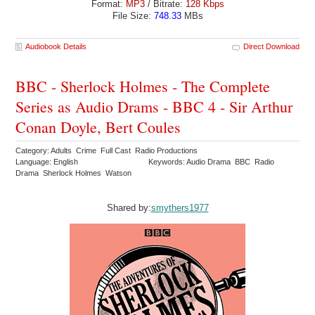
Format:
MP3
/ Bitrate:
128 Kbps
File Size:
748.33
MBs
Audiobook Details
Direct Download
BBC - Sherlock Holmes - The Complete
Series as Audio Drams - BBC 4 - Sir Arthur
Conan Doyle, Bert Coules
Category: Adults Crime Full Cast Radio Productions
Language: English
Keywords: Audio Drama BBC Radio
Drama Sherlock Holmes Watson
Shared by:
smythers1977