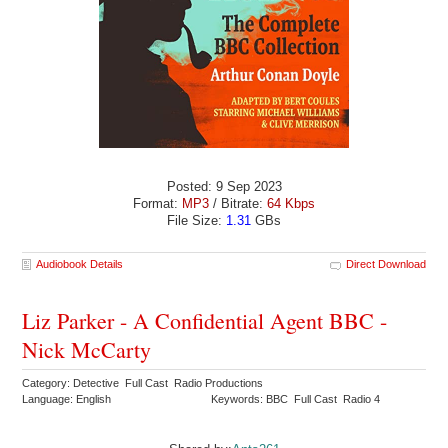
Posted: 9 Sep 2023
Format:
MP3
/ Bitrate:
64 Kbps
File Size:
1.31
GBs
Audiobook Details
Direct Download
Liz Parker - A Confidential Agent BBC -
Nick McCarty
Category: Detective Full Cast Radio Productions
Language: English
Keywords: BBC Full Cast Radio 4