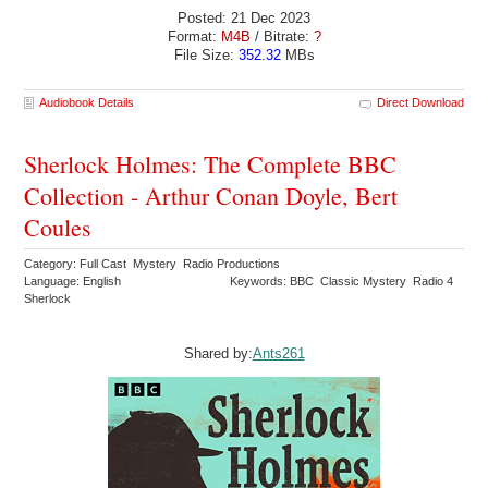
Posted: 21 Dec 2023
Format:
M4B
/ Bitrate:
?
File Size:
352.32
MBs
Audiobook Details
Direct Download
Sherlock Holmes: The Complete BBC
Collection - Arthur Conan Doyle, Bert
Coules
Category: Full Cast Mystery Radio Productions
Language: English
Keywords: BBC Classic Mystery Radio 4
Sherlock
Shared by:
Ants261