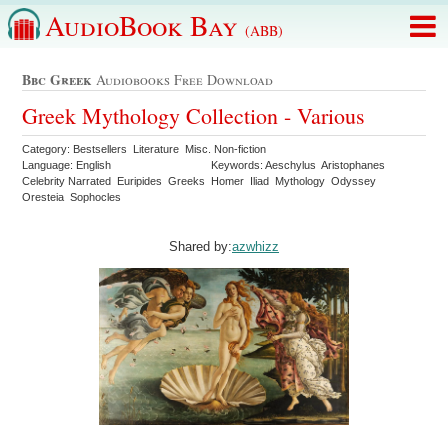
AudioBook Bay
(ABB)
Bbc Greek
Audiobooks Free Download
Greek Mythology Collection - Various
Category: Bestsellers Literature Misc. Non-fiction
Language: English
Keywords: Aeschylus Aristophanes
Celebrity Narrated Euripides Greeks Homer Iliad Mythology Odyssey
Oresteia Sophocles
Shared by:
azwhizz