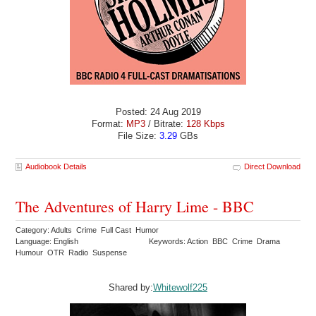
Posted: 24 Aug 2019
Format:
MP3
/ Bitrate:
128 Kbps
File Size:
3.29
GBs
Audiobook Details
Direct Download
The Adventures of Harry Lime - BBC
Category: Adults Crime Full Cast Humor
Language: English
Keywords: Action BBC Crime Drama
Humour OTR Radio Suspense
Shared by:
Whitewolf225