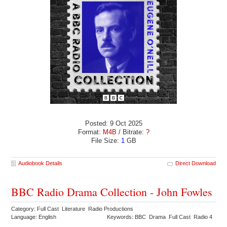
Posted: 9 Oct 2025
Format:
M4B
/ Bitrate:
?
File Size:
1
GB
Audiobook Details
Direct Download
BBC Radio Drama Collection - John Fowles
Category: Full Cast Literature Radio Productions
Language: English
Keywords: BBC Drama Full Cast Radio 4