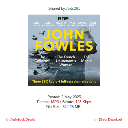
Shared by:
Ants261
Posted: 2 May 2025
Format:
MP3
/ Bitrate:
128 Kbps
File Size:
342.25
MBs
Audiobook Details
Direct Download