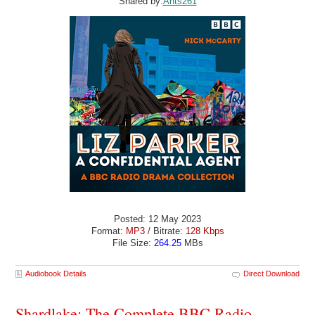
Shared by:
Ants261
Posted: 12 May 2023
Format:
MP3
/ Bitrate:
128 Kbps
File Size:
264.25
MBs
Audiobook Details
Direct Download
Shardlake: The Complete BBC Radio