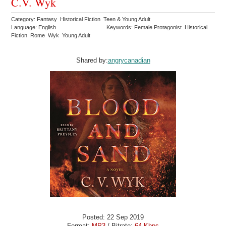
C.V. Wyk
Category: Fantasy Historical Fiction Teen & Young Adult
Language: English
Keywords: Female Protagonist Historical
Fiction Rome Wyk Young Adult
Shared by:
angrycanadian
Posted: 22 Sep 2019
Format:
MP3
/ Bitrate:
64 Kbps