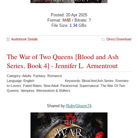
Posted: 20 Apr 2025
Format:
M4B
/ Bitrate:
?
File Size:
1.34
GBs
Audiobook Details
Direct Download
The War of Two Queens [Blood and Ash
Series, Book 4] - Jennifer L. Armentrout
Category: Adults Fantasy Romance
Language: English
Keywords: Blood And Ash Series Enemies-
to-Lovers Fated Mates New Adult Paranormal Supernatural The War Of Two
Queens Vampires Werewolves & Shifters
Shared by:
RubyGloom74