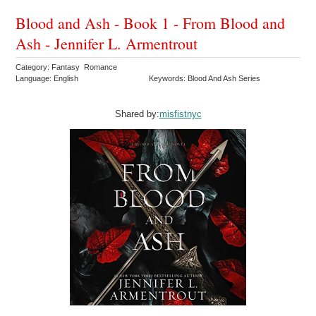
Blood and Ash - Book 1 - From Blood and
Ash - Jennifer L. Armentrout
Category: Fantasy Romance
Language: English
Keywords: Blood And Ash Series
Shared by:
misfistnyc