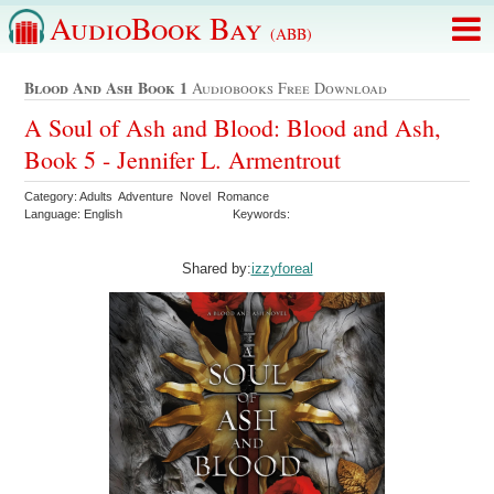
AudioBook Bay
(ABB)
Blood And Ash Book 1
Audiobooks Free Download
A Soul of Ash and Blood: Blood and Ash,
Book 5 - Jennifer L. Armentrout
Category: Adults Adventure Novel Romance
Language: English
Keywords:
Shared by:
izzyforeal