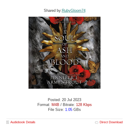
Shared by:
RubyGloom74
Posted: 20 Jul 2023
Format:
M4B
/ Bitrate:
128 Kbps
File Size:
1.05
GBs
Audiobook Details
Direct Download