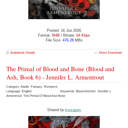
Posted: 16 Jun 2026
Format:
M4B
/ Bitrate:
64 Kbps
File Size:
476.28
MBs
Audiobook Details
Direct Download
The Primal of Blood and Bone (Blood and
Ash, Book 6) - Jennifer L. Armentrout
Category: Adults Fantasy Romance
Language: English
Keywords: Blood And Ash Jennifer L.
Armentrout The Primal Of Blood And Bone
Shared by:
kyocasey