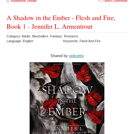
Audiobook Details
Direct Download
A Shadow in the Ember - Flesh and Fire,
Book 1 - Jennifer L. Armentrout
Category: Adults Bestsellers Fantasy Romance
Language: English
Keywords: Flesh And Fire
Shared by:
golivetto