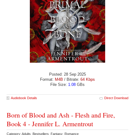
Posted: 28 Sep 2025
Format:
M4B
/ Bitrate:
64 Kbps
File Size:
1.08
GBs
Audiobook Details
Direct Download
Born of Blood and Ash - Flesh and Fire,
Book 4 - Jennifer L. Armentrout
Category: Adults Bestsellers Fantasy Romance