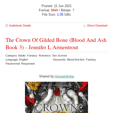
Posted: 11 Jun 2021
Format:
M4A
/ Bitrate:
?
File Size:
1.05
GBs
Audiobook Details
Direct Download
The Crown Of Gilded Bone (Blood And Ash
Book 3) - Jennifer L Armentrout
Category: Adults Fantasy Romance Sex Scenes
Language: English
Keywords: Blood And Ash Fantasy
Paranormal Requested
Shared by:
missemilylou