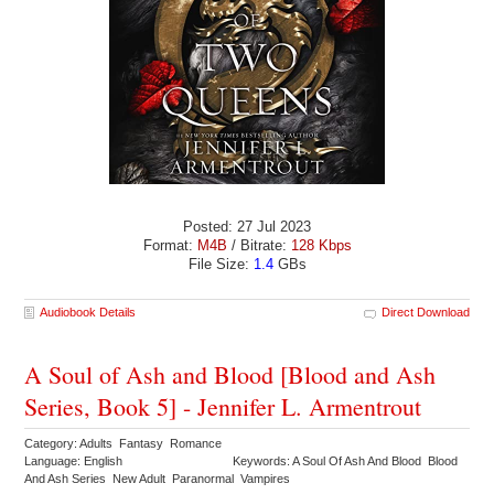
Posted: 27 Jul 2023
Format:
M4B
/ Bitrate:
128 Kbps
File Size:
1.4
GBs
Audiobook Details
Direct Download
A Soul of Ash and Blood [Blood and Ash
Series, Book 5] - Jennifer L. Armentrout
Category: Adults Fantasy Romance
Language: English
Keywords: A Soul Of Ash And Blood Blood
And Ash Series New Adult Paranormal Vampires