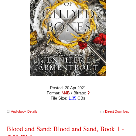
Posted: 20 Apr 2021
Format:
M4B
/ Bitrate:
?
File Size:
1.35
GBs
Audiobook Details
Direct Download
Blood and Sand: Blood and Sand, Book 1 -