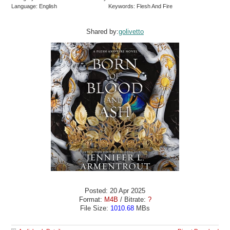
Language: English
Keywords: Flesh And Fire
Shared by:
golivetto
Posted: 20 Apr 2025
Format:
M4B
/ Bitrate:
?
File Size:
1010.68
MBs