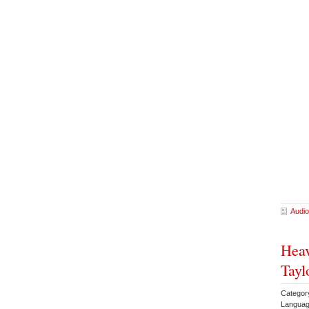
Audio
Heav
Tayl
Categor
Languag