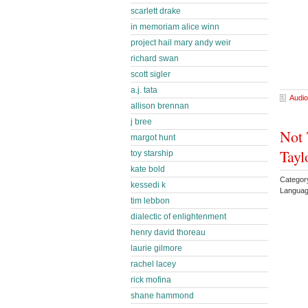
scarlett drake
in memoriam alice winn
project hail mary andy weir
richard swan
scott sigler
a.j. tata
Audio
allison brennan
j bree
Not 
margot hunt
Tayl
toy starship
kate bold
Category
kessedi k
Languag
tim lebbon
dialectic of enlightenment
henry david thoreau
laurie gilmore
rachel lacey
rick mofina
shane hammond