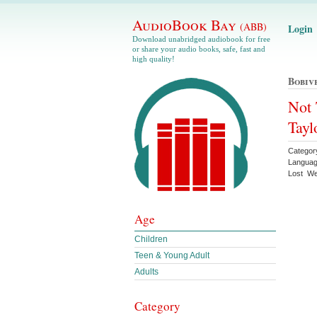
AudioBook Bay
(ABB)
Login
Download unabridged audiobook for free
or share your audio books, safe, fast and
high quality!
Bobiv
Not 
Tayl
Categor
Languag
Lost We
Age
Children
Teen & Young Adult
Adults
Category