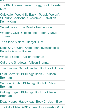
The Blackhouse: Lewis Trilogy, Book 1 - Peter
May
Cultivation Would Be Easy If People Weren't
Stupid: A Book About Systemic Cultivation -
Kenny King
Secret Lives of the Dead - Tim Lebbon
Walden / Civil Disobedience - Henry David
Thoreau
The Stone Sisters - Margot Hunt
Don't Say a Word: Angelheart Investigations,
Book 2 - Allison Brennan
Whisper Creek - Allison Brennan
Out of the Shadows - Allison Brennan
Total Empire: Garrett Sinclair, Book 2 - A.J. Tata
Fatal Secrets: FBI Trilogy, Book 2 - Allison
Brennan
Sudden Death: FBI Trilogy, Book 1 - Allison
Brennan
Cutting Edge: FBI Trilogy, Book 3 - Allison
Brennan
Dead Happy: Happyhead, Book 2 - Josh Silver
The Gift of Adult ADD - Lara Honos-Webb, PhD