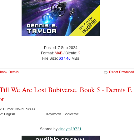
Posted: 7 Sep 2024
Format:
M4B
/ Bitrate:
?
File Size:
637.46
MBs
book Details
Direct Download
Till We Are Lost Bobiverse, Book 5 - Dennis E
or
y: Humor Novel Sci-Fi
e: English
Keywords: Bobiverse
Shared by:
cindym19721