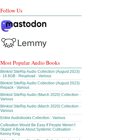
Follow Us
Most Popular Audio Books
Blinkist SiteRip Audio Collection (August 2023)
- 16.8GB - Reupload - Various
Blinkist SiteRip Audio Collection (August 2023)
Repack - Various
Blinkist SiteRip Audio (March 2020) Collection -
Various
Blinkist SiteRip Audio (March 2020) Collection -
Various
Entire Audiobooks Collection - Various
Cultivation Would Be Easy If People Weren’t
Stupid: A Book About Systemic Cultivation -
Kenny King