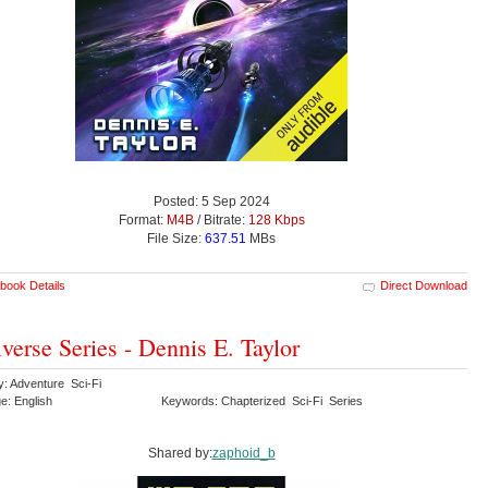
Posted: 5 Sep 2024
Format:
M4B
/ Bitrate:
128 Kbps
File Size:
637.51
MBs
book Details
Direct Download
verse Series - Dennis E. Taylor
y: Adventure Sci-Fi
e: English
Keywords: Chapterized Sci-Fi Series
Shared by:
zaphoid_b