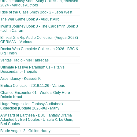
Urban Fantasy Short Story Collection, released
2024 - Various Authors
Rise of the Class Smith Book 2 - Leon West
The War Game Book 9 - August Aird
Irwin’s Journey Book 3 - The Cardsmith Book 3
- John Carrarn
Blinkist SiteRip Audio Collection (August 2023)
GERMAN - Various
Doctor Who Complete Collection 2026 - BBC &
Big Finish
Veritas Radio - Mel Fabregas
Ultimate Passive Paradigm 01 - Titan’s
Descendant - Triopals
Ascendancy - Kessedi K
Erotica Collection 2019.11.26 - Various
Chance Encounter 01 - World’s Only Hero -
Dakota Krout
Huge Progression Fantasy Audiobook
Collection [Update 2026-06] - Many
A Wizard of Earthsea - BBC Fantasy Drama
Adapted by Bert Coules - Ursula K. Le Guin,
Bert Coules
Blade Angels 2 - Griffon Hardy