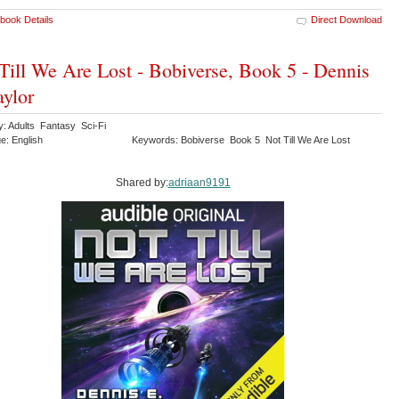
book Details
Direct Download
Till We Are Lost - Bobiverse, Book 5 - Dennis
aylor
y: Adults Fantasy Sci-Fi
e: English
Keywords: Bobiverse Book 5 Not Till We Are Lost
Shared by:
adriaan9191