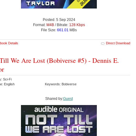
Posted: 5 Sep 2024
Format:
M4B
/ Bitrate:
128 Kbps
File Size:
661.01
MBs
book Details
Direct Download
Till We Are Lost (Bobiverse #5) - Dennis E.
or
: Sci-Fi
e: English
Keywords: Bobiverse
Shared by:
Guest