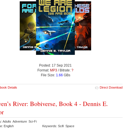
Posted: 17 Sep 2021
Format:
MP3
/ Bitrate:
?
File Size:
1.66
GBs
book Details
Direct Download
en’s River: Bobiverse, Book 4 - Dennis E.
or
y: Adults Adventure Sci-Fi
e: English
Keywords: Scifi Space