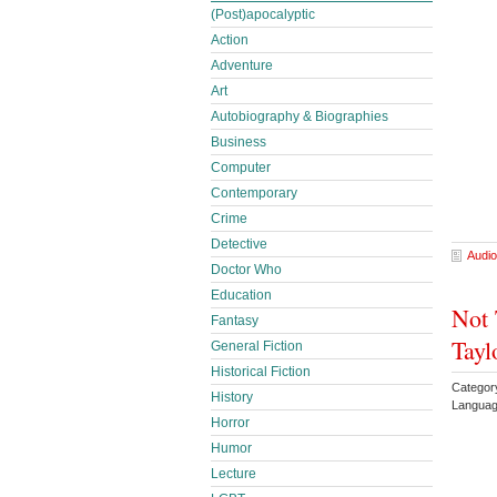
(Post)apocalyptic
Action
Adventure
Art
Autobiography & Biographies
Business
Computer
Contemporary
Crime
Detective
Audio
Doctor Who
Education
Not 
Fantasy
Tayl
General Fiction
Historical Fiction
Categor
History
Languag
Horror
Humor
Lecture