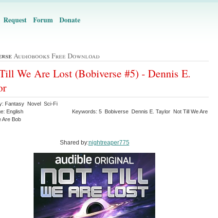
Request
Forum
Donate
erse
Audiobooks Free Download
Till We Are Lost (Bobiverse #5) - Dennis E.
or
y: Fantasy Novel Sci-Fi
e: English
Keywords: 5 Bobiverse Dennis E. Taylor Not Till We Are
 Are Bob
Shared by:
nightreaper775