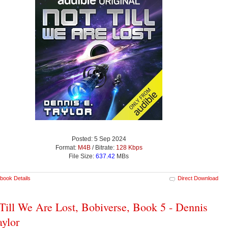
Posted: 5 Sep 2024
Format:
M4B
/ Bitrate:
128 Kbps
File Size:
637.42
MBs
book Details
Direct Download
Till We Are Lost, Bobiverse, Book 5 - Dennis
aylor