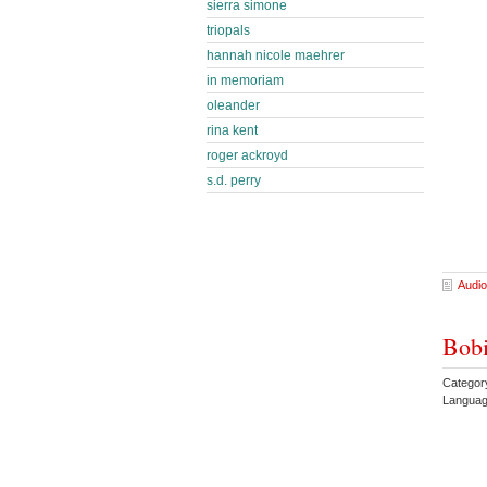
sierra simone
triopals
hannah nicole maehrer
in memoriam
oleander
rina kent
roger ackroyd
s.d. perry
Audio
Bobi
Categor
Languag