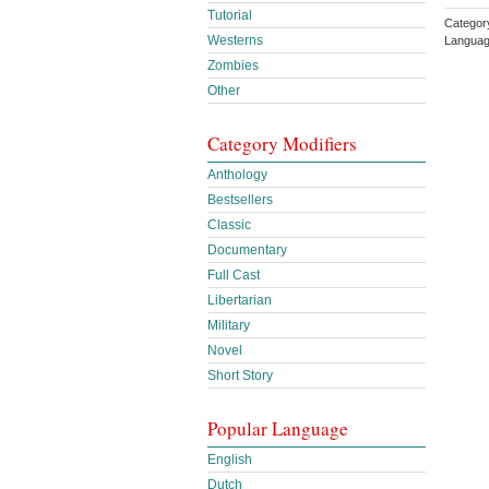
Tutorial
Category
Westerns
Languag
Zombies
Other
Category Modifiers
Anthology
Bestsellers
Classic
Documentary
Full Cast
Libertarian
Military
Novel
Short Story
Popular Language
English
Dutch