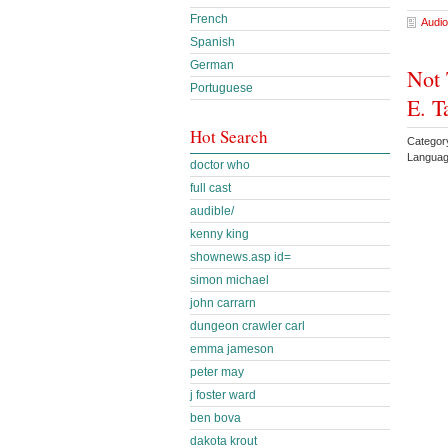
French
Audio
Spanish
German
Not 
Portuguese
E. T
Hot Search
Categor
Languag
doctor who
full cast
audible/
kenny king
shownews.asp id=
simon michael
john carrarn
dungeon crawler carl
emma jameson
peter may
j foster ward
ben bova
dakota krout