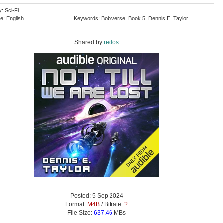
: Sci-Fi
e: English
Keywords: Bobiverse Book 5 Dennis E. Taylor
Shared by:
redos
Posted: 5 Sep 2024
Format:
M4B
/ Bitrate:
?
File Size:
637.46
MBs