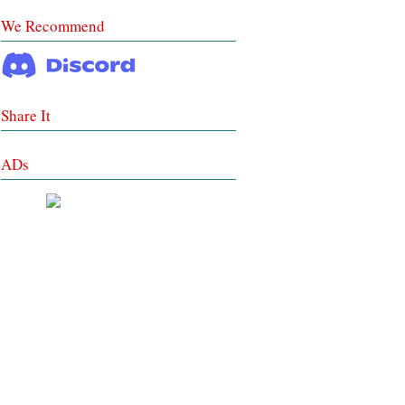
We Recommend
Share It
ADs