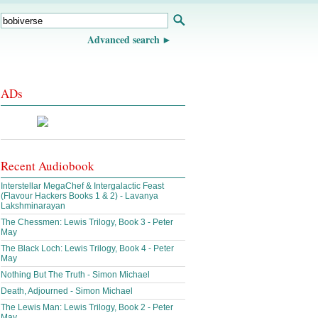
Advanced search
ADs
Recent Audiobook
Interstellar MegaChef & Intergalactic Feast
(Flavour Hackers Books 1 & 2) - Lavanya
Lakshminarayan
The Chessmen: Lewis Trilogy, Book 3 - Peter
May
The Black Loch: Lewis Trilogy, Book 4 - Peter
May
Nothing But The Truth - Simon Michael
Death, Adjourned - Simon Michael
The Lewis Man: Lewis Trilogy, Book 2 - Peter
May