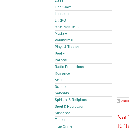
LGBT
Light Novel
Literature
LitRPG
Misc. Non-fiction
Mystery
Paranormal
Plays & Theater
Poetry
Political
Radio Productions
Romance
Sci-Fi
Science
Self-help
Spiritual & Religious
Audio
Sport & Recreation
Suspense
Not 
Thriller
E. T
True Crime