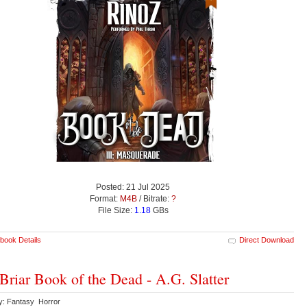
Posted: 21 Jul 2025
Format:
M4B
/ Bitrate:
?
File Size:
1.18
GBs
book Details
Direct Download
Briar Book of the Dead - A.G. Slatter
y: Fantasy Horror