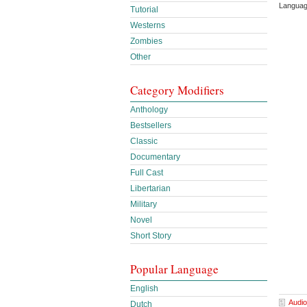
Languag
Tutorial
Westerns
Zombies
Other
Category Modifiers
Anthology
Bestsellers
Classic
Documentary
Full Cast
Libertarian
Military
Novel
Short Story
Popular Language
English
Audio
Dutch