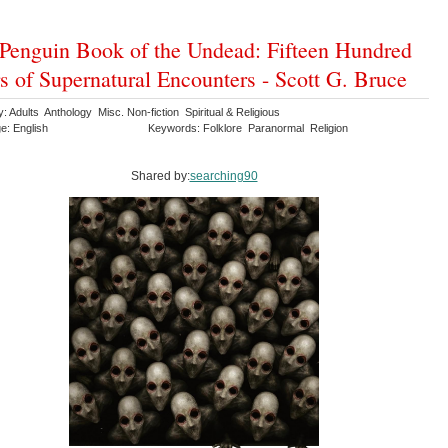
Penguin Book of the Undead: Fifteen Hundred
s of Supernatural Encounters - Scott G. Bruce
: Adults Anthology Misc. Non-fiction Spiritual & Religious
e: English
Keywords: Folklore Paranormal Religion
Shared by:
searching90