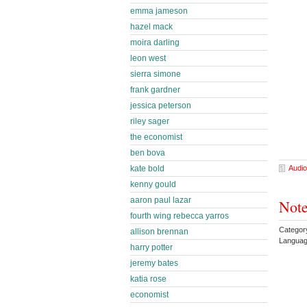
emma jameson
hazel mack
moira darling
leon west
sierra simone
frank gardner
jessica peterson
riley sager
the economist
ben bova
kate bold
Audio
kenny gould
aaron paul lazar
Note
fourth wing rebecca yarros
Categor
allison brennan
Languag
harry potter
jeremy bates
katia rose
economist