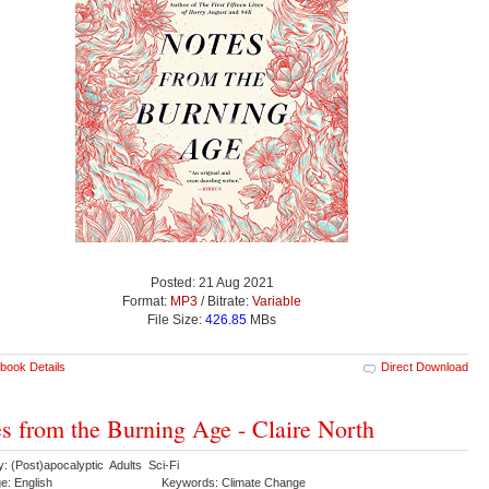
Posted: 21 Aug 2021
Format:
MP3
/ Bitrate:
Variable
File Size:
426.85
MBs
book Details
Direct Download
s from the Burning Age - Claire North
: (Post)apocalyptic Adults Sci-Fi
e: English
Keywords: Climate Change