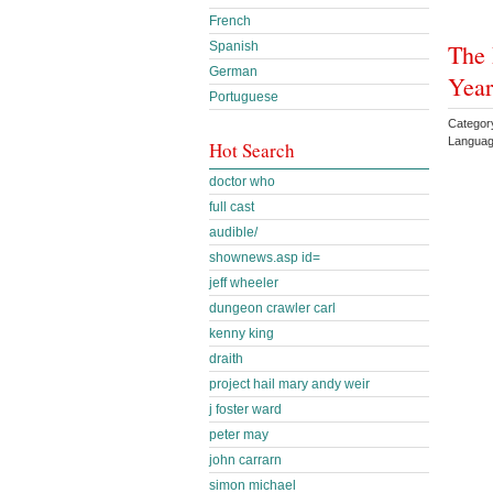
French
The 
Spanish
German
Year
Portuguese
Category
Languag
Hot Search
doctor who
full cast
audible/
shownews.asp id=
jeff wheeler
dungeon crawler carl
kenny king
draith
project hail mary andy weir
j foster ward
peter may
john carrarn
simon michael