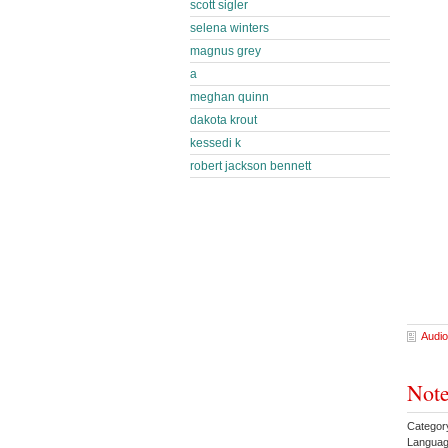
scott sigler
selena winters
magnus grey
a
meghan quinn
dakota krout
kessedi k
robert jackson bennett
Audio
Note
Category
Languag