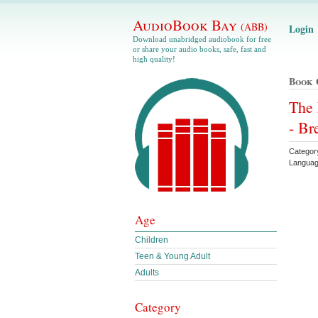
AudioBook Bay
(ABB)
Login
Download unabridged audiobook for free
or share your audio books, safe, fast and
high quality!
Book 
The 
- Br
Categor
Languag
Age
Children
Teen & Young Adult
Adults
Category