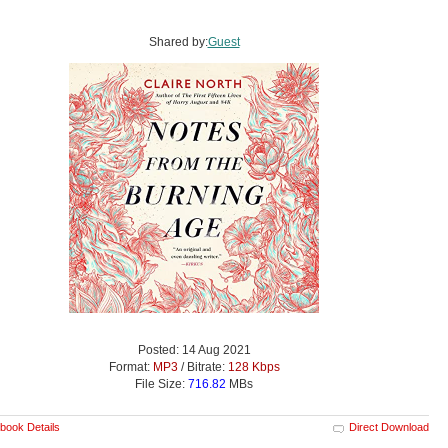
Shared by:
Guest
Posted: 14 Aug 2021
Format:
MP3
/ Bitrate:
128 Kbps
File Size:
716.82
MBs
book Details
Direct Download