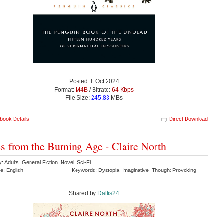
Posted: 8 Oct 2024
Format:
M4B
/ Bitrate:
64 Kbps
File Size:
245.83
MBs
book Details
Direct Download
s from the Burning Age - Claire North
y: Adults General Fiction Novel Sci-Fi
e: English
Keywords: Dystopia Imaginative Thought Provoking
Shared by:
Dallis24