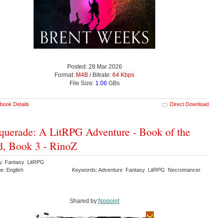
Posted: 28 Mar 2026
Format:
M4B
/ Bitrate:
64 Kbps
File Size:
1.06
GBs
book Details
Direct Download
uerade: A LitRPG Adventure - Book of the
, Book 3 - RinoZ
y: Fantasy LitRPG
e: English
Keywords: Adventure Fantasy LitRPG Necromancer
Shared by:
Nopoint