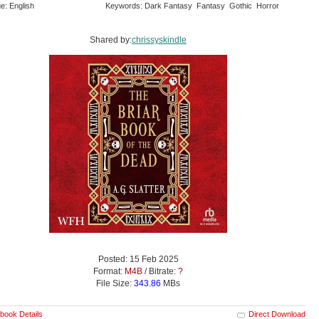
e: English
Keywords: Dark Fantasy Fantasy Gothic Horror
Shared by:
chrissyskindle
Posted: 15 Feb 2025
Format:
M4B
/ Bitrate:
?
File Size:
343.86
MBs
book Details
Direct Download