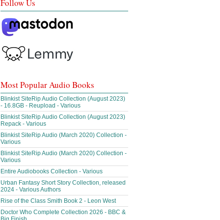
Follow Us
Most Popular Audio Books
Blinkist SiteRip Audio Collection (August 2023)
- 16.8GB - Reupload - Various
Blinkist SiteRip Audio Collection (August 2023)
Repack - Various
Blinkist SiteRip Audio (March 2020) Collection -
Various
Blinkist SiteRip Audio (March 2020) Collection -
Various
Entire Audiobooks Collection - Various
Urban Fantasy Short Story Collection, released
2024 - Various Authors
Rise of the Class Smith Book 2 - Leon West
Doctor Who Complete Collection 2026 - BBC &
Big Finish