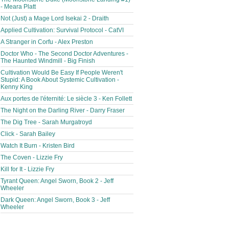
- Meara Platt
Not (Just) a Mage Lord Isekai 2 - Draith
Applied Cultivation: Survival Protocol - CatVI
A Stranger in Corfu - Alex Preston
Doctor Who - The Second Doctor Adventures -
The Haunted Windmill - Big Finish
Cultivation Would Be Easy If People Weren't
Stupid: A Book About Systemic Cultivation -
Kenny King
Aux portes de l'éternité: Le siècle 3 - Ken Follett
The Night on the Darling River - Darry Fraser
The Dig Tree - Sarah Murgatroyd
Click - Sarah Bailey
Watch It Burn - Kristen Bird
The Coven - Lizzie Fry
Kill for It - Lizzie Fry
Tyrant Queen: Angel Sworn, Book 2 - Jeff
Wheeler
Dark Queen: Angel Sworn, Book 3 - Jeff
Wheeler