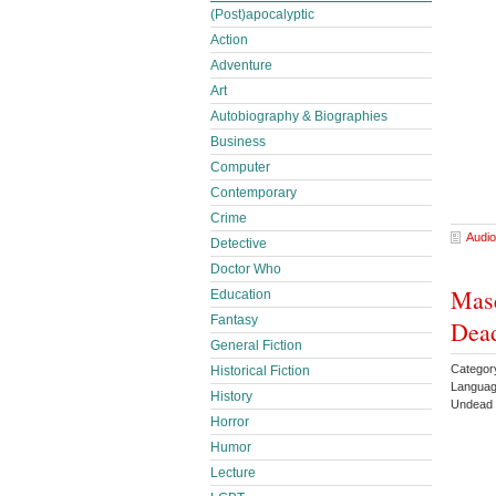
(Post)apocalyptic
Action
Adventure
Art
Autobiography & Biographies
Business
Computer
Contemporary
Crime
Audio
Detective
Doctor Who
Masq
Education
Fantasy
Dead
General Fiction
Categor
Historical Fiction
Languag
History
Undead
Horror
Humor
Lecture