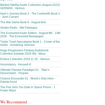
Blinkist SiteRip Audio Collection (August 2023)
GERMAN - Various
Irwin’s Journey Book 3 - The Cardsmith Book 3
- John Carrarn
The War Game Book 9 - August Aird
Veritas Radio - Mel Fabregas
The Economist Audio Edition - August 8th - 14th
2026 - The Economist Newspaper
Trailer Trash Apocalypse Book 1 - Crown of the
Holler - Armstrong Johnson
Huge Progression Fantasy Audiobook
Collection [Update 2026-06] - Many
Erotica Collection 2019.11.26 - Various
Ascendancy - Kessedi K
Ultimate Passive Paradigm 01 - Titan’s
Descendant - Triopals
Chance Encounter 01 - World’s Only Hero -
Dakota Krout
The Five Girls You Date in Space Prison - J
Foster Ward
We Recommend