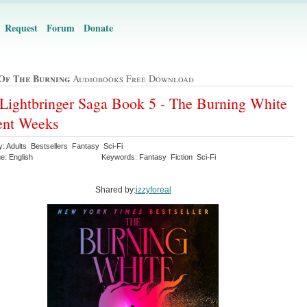
Request
Forum
Donate
Of The Burning
Audiobooks Free Download
Lightbringer Saga Book 5 - The Burning White
ent Weeks
y: Adults Bestsellers Fantasy Sci-Fi
e: English
Keywords: Fantasy Fiction Sci-Fi
Shared by:
izzyforeal