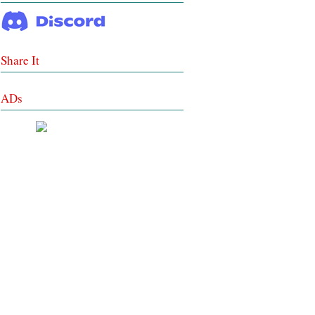
Share It
ADs