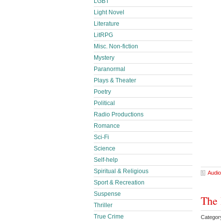
LGBT
Light Novel
Literature
LitRPG
Misc. Non-fiction
Mystery
Paranormal
Plays & Theater
Poetry
Political
Radio Productions
Romance
Sci-Fi
Science
Self-help
Spiritual & Religious
Audio
Sport & Recreation
Suspense
The 
Thriller
True Crime
Categor