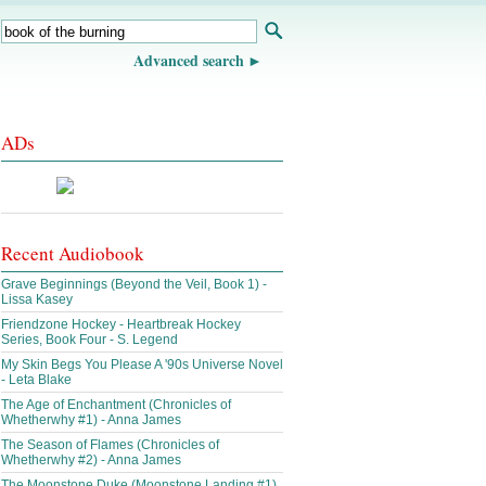
Advanced search
ADs
Recent Audiobook
Grave Beginnings (Beyond the Veil, Book 1) -
Lissa Kasey
Friendzone Hockey - Heartbreak Hockey
Series, Book Four - S. Legend
My Skin Begs You Please A '90s Universe Novel
- Leta Blake
The Age of Enchantment (Chronicles of
Whetherwhy #1) - Anna James
The Season of Flames (Chronicles of
Whetherwhy #2) - Anna James
The Moonstone Duke (Moonstone Landing #1)