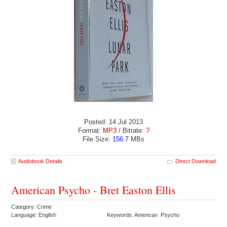
Posted: 14 Jul 2013
Format:
MP3
/ Bitrate:
?
File Size:
156.7
MBs
Audiobook Details
Direct Download
American Psycho - Bret Easton Ellis
Category: Crime
Language: English
Keywords: American Psycho