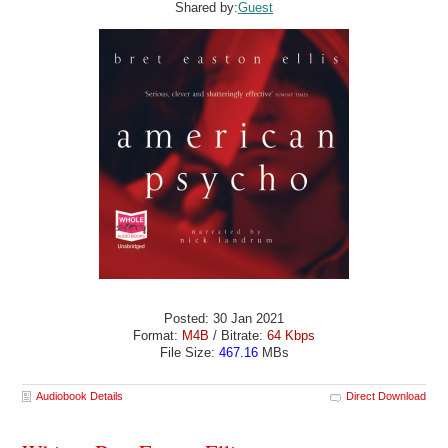
Shared by:
Guest
Posted: 30 Jan 2021
Format:
M4B
/ Bitrate:
64 Kbps
File Size:
467.16
MBs
Audiobook Details
Direct Download