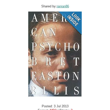
Shared by:
ranran86
Posted: 3 Jul 2013