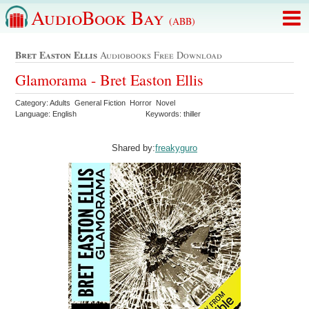
AudioBook Bay
(ABB)
Bret Easton Ellis
Audiobooks Free Download
Glamorama - Bret Easton Ellis
Category: Adults General Fiction Horror Novel
Language: English
Keywords: thiller
Shared by:
freakyguro