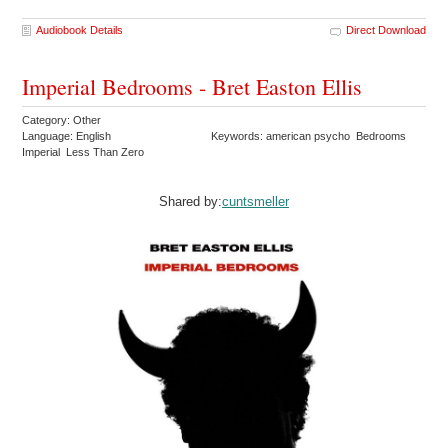
Audiobook Details
Direct Download
Imperial Bedrooms - Bret Easton Ellis
Category: Other
Language: English
Keywords: american psycho Bedrooms
Imperial Less Than Zero
Shared by:
cuntsmeller