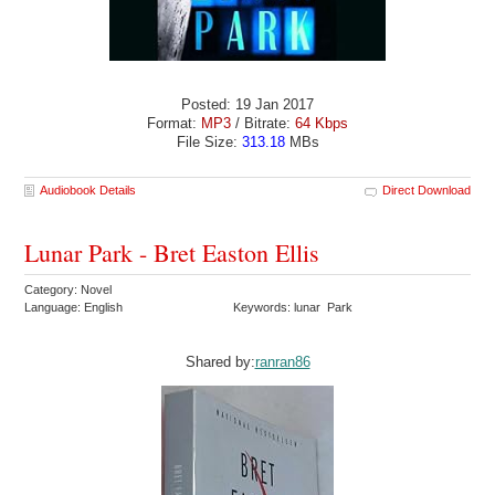
Posted: 19 Jan 2017
Format:
MP3
/ Bitrate:
64 Kbps
File Size:
313.18
MBs
Audiobook Details
Direct Download
Lunar Park - Bret Easton Ellis
Category: Novel
Language: English
Keywords: lunar Park
Shared by:
ranran86