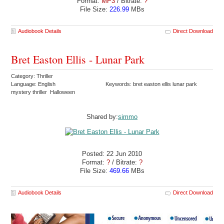
Format:
MP3
/ Bitrate:
?
File Size:
226.99
MBs
Audiobook Details
Direct Download
Bret Easton Ellis - Lunar Park
Category: Thriller
Language: English
Keywords: bret easton ellis lunar park
mystery thriller Halloween
Shared by:
simmo
Posted: 22 Jun 2010
Format:
?
/ Bitrate:
?
File Size:
469.66
MBs
Audiobook Details
Direct Download