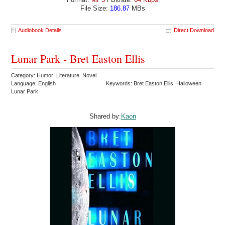
File Size:
186.87
MBs
Audiobook Details
Direct Download
Lunar Park - Bret Easton Ellis
Category: Humor Literature Novel
Language: English
Keywords: Bret Easton Ellis Halloween
Lunar Park
Shared by:
Kaon