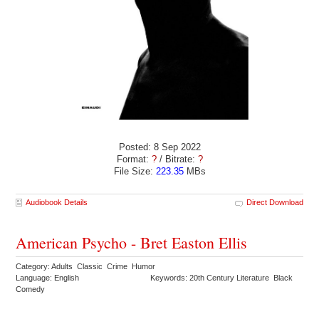
Posted: 8 Sep 2022
Format:
?
/ Bitrate:
?
File Size:
223.35
MBs
Audiobook Details
Direct Download
American Psycho - Bret Easton Ellis
Category: Adults Classic Crime Humor
Language: English
Keywords: 20th Century Literature Black
Comedy