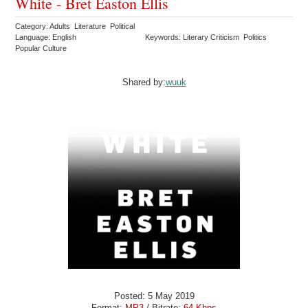
White - Bret Easton Ellis
Category: Adults Literature Political
Language: English
Keywords: Literary Criticism Politics
Popular Culture
Shared by:
wuuk
Posted: 5 May 2019
Format:
MP3
/ Bitrate:
64 Kbps