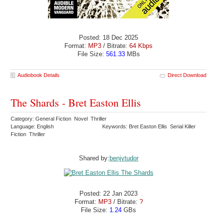
Posted: 18 Dec 2025
Format:
MP3
/ Bitrate:
64 Kbps
File Size:
561.33
MBs
Audiobook Details
Direct Download
The Shards - Bret Easton Ellis
Category: General Fiction Novel Thriller
Language: English
Keywords: Bret Easton Ellis Serial Killer
Fiction Thriller
Shared by:
benjytudor
Posted: 22 Jan 2023
Format:
MP3
/ Bitrate:
?
File Size:
1.24
GBs