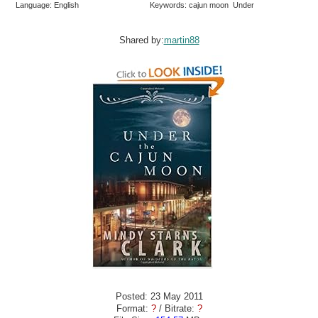
Language: English
Keywords: cajun moon Under
Shared by:
martin88
Posted: 23 May 2011
Format:
?
/ Bitrate:
?