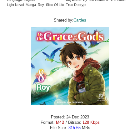
Light Novel Manga Roy Slice Of Life True Decrypt
Shared by:
Cardes
Posted: 24 Dec 2023
Format:
M4B
/ Bitrate:
128 Kbps
File Size:
315.65
MBs