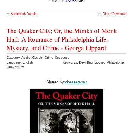
File Size:
172.65
MBs
Audiobook Details
Direct Download
The Quaker City; Or, the Monks of Monk
Hall: A Romance of Philadelphia Life,
Mystery, and Crime - George Lippard
Category: Adults Classic Crime Suspense
Language: English
Keywords: Devil Bug Lippard Philadelphia
Quaker City
Shared by:
cheeserepair