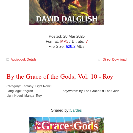
Posted: 28 Mar 2026
Format:
MP3
/ Bitrate:
?
File Size:
628.2
MBs
Audiobook Details
Direct Download
By the Grace of the Gods, Vol. 10 - Roy
Category: Fantasy Light Novel
Language: English
Keywords: By The Grace Of The Gods
Light Novel Manga Roy
Shared by:
Cardes