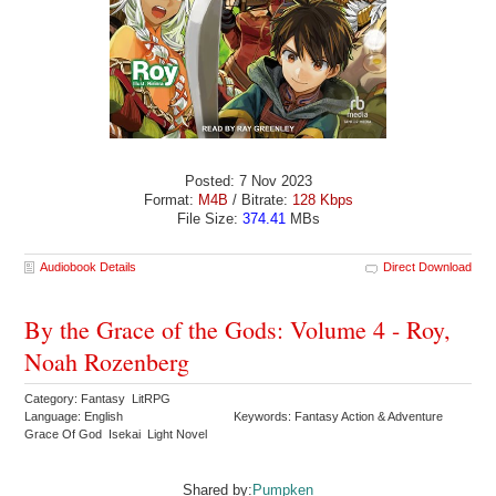
Posted: 7 Nov 2023
Format:
M4B
/ Bitrate:
128 Kbps
File Size:
374.41
MBs
Audiobook Details
Direct Download
By the Grace of the Gods: Volume 4 - Roy,
Noah Rozenberg
Category: Fantasy LitRPG
Language: English
Keywords: Fantasy Action & Adventure
Grace Of God Isekai Light Novel
Shared by:
Pumpken