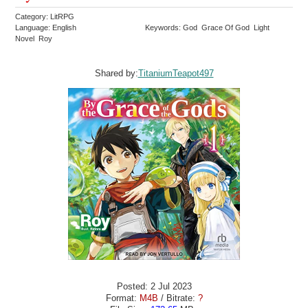
Category: LitRPG
Language: English
Keywords: God Grace Of God Light
Novel Roy
Shared by:
TitaniumTeapot497
Posted: 2 Jul 2023
Format:
M4B
/ Bitrate:
?