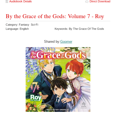
Audiobook Details
Direct Download
By the Grace of the Gods: Volume 7 - Roy
Category: Fantasy Sci-Fi
Language: English
Keywords: By The Grace Of The Gods
Shared by:
Goomer