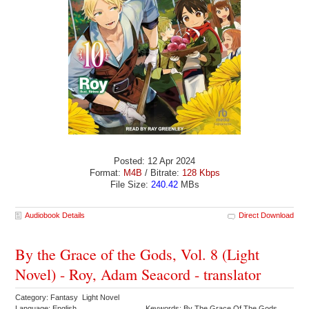
Posted: 12 Apr 2024
Format:
M4B
/ Bitrate:
128 Kbps
File Size:
240.42
MBs
Audiobook Details
Direct Download
By the Grace of the Gods, Vol. 8 (Light
Novel) - Roy, Adam Seacord - translator
Category: Fantasy Light Novel
Language: English
Keywords: By The Grace Of The Gods