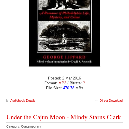
Posted: 2 Mar 2016
Format:
MP3
/ Bitrate:
?
File Size:
470.78
MBs
Audiobook Details
Direct Download
Under the Cajun Moon - Mindy Starns Clark
Category: Contemporary