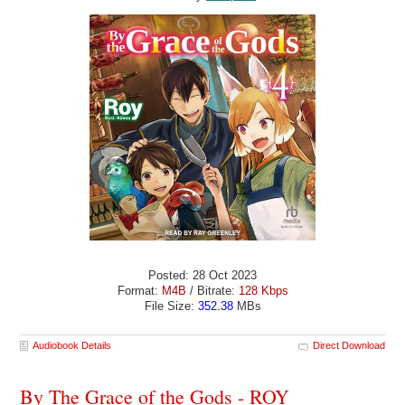
Posted: 28 Oct 2023
Format:
M4B
/ Bitrate:
128 Kbps
File Size:
352.38
MBs
Audiobook Details
Direct Download
By The Grace of the Gods - ROY