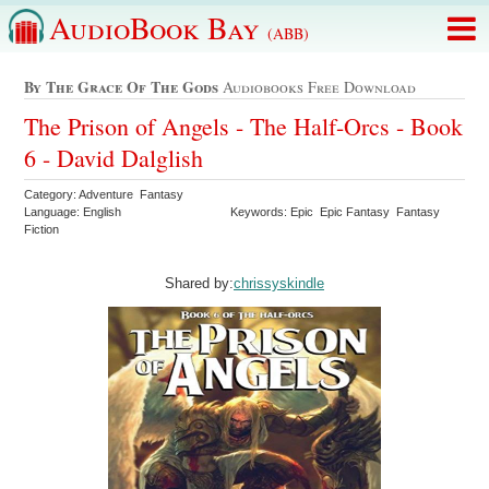
AudioBook Bay
(ABB)
By The Grace Of The Gods
Audiobooks Free Download
The Prison of Angels - The Half-Orcs - Book
6 - David Dalglish
Category: Adventure Fantasy
Language: English
Keywords: Epic Epic Fantasy Fantasy
Fiction
Shared by:
chrissyskindle