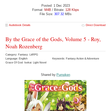
Posted: 1 Dec 2023
Format:
M4B
/ Bitrate:
128 Kbps
File Size:
307.32
MBs
Audiobook Details
Direct Download
By the Grace of the Gods, Volume 5 - Roy,
Noah Rozenberg
Category: Fantasy LitRPG
Language: English
Keywords: Fantasy Action & Adventure
Grace Of God Isekai Light Novel
Shared by:
Pumpken