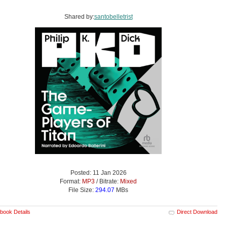
Shared by:
santobelletrist
Posted: 11 Jan 2026
Format:
MP3
/ Bitrate:
Mixed
File Size:
294.07
MBs
book Details
Direct Download