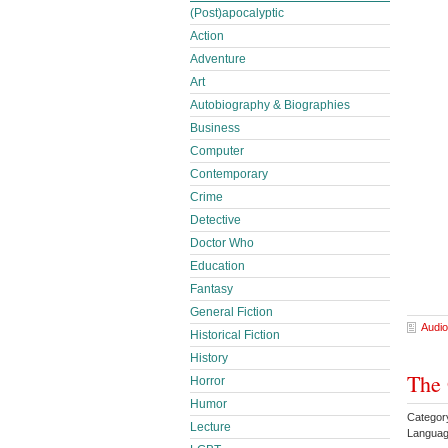
(Post)apocalyptic
Action
Adventure
Art
Autobiography & Biographies
Business
Computer
Contemporary
Crime
Detective
Doctor Who
Education
Fantasy
General Fiction
Audio
Historical Fiction
History
The 
Horror
Humor
Categor
Lecture
Languag