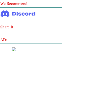
We Recommend
Share It
ADs