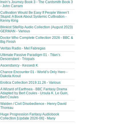
Irwin’s Journey Book 3 - The Cardsmith Book 3
- John Carrarn
Cultivation Would Be Easy If People Weren’t
Stupid: A Book About Systemic Cultivation -
Kenny King
Blinkist SiteRip Audio Collection (August 2023)
GERMAN - Various
Doctor Who Complete Collection 2026 - BBC &
Big Finish
Veritas Radio - Mel Fabregas
Ultimate Passive Paradigm 01 - Titan’s
Descendant - Triopals
Ascendancy - Kessedi K
Chance Encounter 01 - World’s Only Hero -
Dakota Krout
Erotica Collection 2019.11.26 - Various
A Wizard of Earthsea - BBC Fantasy Drama
Adapted by Bert Coules - Ursula K. Le Guin,
Bert Coules
Walden / Civil Disobedience - Henry David
Thoreau
Huge Progression Fantasy Audiobook
Collection [Update 2026-06] - Many