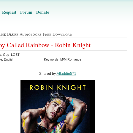
Request
Forum
Donate
The Bluff
Audiobooks Free Download
y Called Rainbow - Robin Knight
ry: Gay LGBT
e: English
Keywords: M/M Romance
Shared by:
Alladdin571