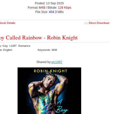
Posted: 13 Sep 2025
Format:
M4B
/ Bitrate:
128 Kbps
File Size:
404.3
MBs
book Details
Direct Download
y Called Rainbow - Robin Knight
ry: Gay LGBT Romance
e: English
Keywords: M/M
Shared by:
vic1997