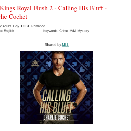
Kings Royal Flush 2 - Calling His Bluff -
lie Cochet
ry: Adults Gay LGBT Romance
e: English
Keywords: Crime M/M Mystery
Shared by:
MLL