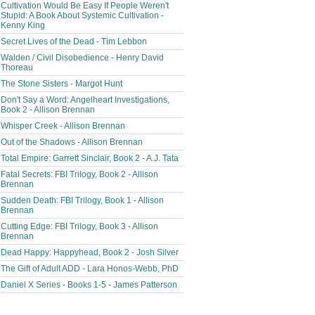
Cultivation Would Be Easy If People Weren't
Stupid: A Book About Systemic Cultivation -
Kenny King
Secret Lives of the Dead - Tim Lebbon
Walden / Civil Disobedience - Henry David
Thoreau
The Stone Sisters - Margot Hunt
Don't Say a Word: Angelheart Investigations,
Book 2 - Allison Brennan
Whisper Creek - Allison Brennan
Out of the Shadows - Allison Brennan
Total Empire: Garrett Sinclair, Book 2 - A.J. Tata
Fatal Secrets: FBI Trilogy, Book 2 - Allison
Brennan
Sudden Death: FBI Trilogy, Book 1 - Allison
Brennan
Cutting Edge: FBI Trilogy, Book 3 - Allison
Brennan
Dead Happy: Happyhead, Book 2 - Josh Silver
The Gift of Adult ADD - Lara Honos-Webb, PhD
Daniel X Series - Books 1-5 - James Patterson