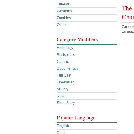
Tutorial
The 
Westerns
Char
Zombies
Other
Catego
Languag
Category Modifiers
Anthology
Bestsellers
Classic
Documentary
Full Cast
Libertarian
Military
Novel
Short Story
Popular Language
English
Dutch