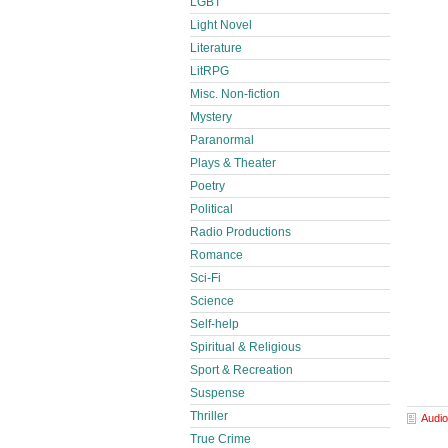
LGBT
Light Novel
Literature
LitRPG
Misc. Non-fiction
Mystery
Paranormal
Plays & Theater
Poetry
Political
Radio Productions
Romance
Sci-Fi
Science
Self-help
Spiritual & Religious
Sport & Recreation
Suspense
Thriller
Audio
True Crime