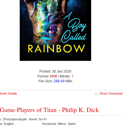
Posted: 30 Jan 2026
Format:
M4B
/ Bitrate:
?
File Size:
289.49
MBs
book Details
Direct Download
Game-Players of Titan - Philip K. Dick
y: (Post)apocalyptic Novel Sci-Fi
e: English
Keywords: Aliens Satire