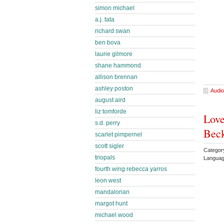
simon michael
a.j. tata
richard swan
ben bova
laurie gilmore
shane hammond
allison brennan
ashley poston
Audio
august aird
liz tomforde
Love
s.d. perry
Bec
scarlet pimpernel
scott sigler
Catego
triopals
Languag
fourth wing rebecca yarros
leon west
mandalorian
margot hunt
michael wood