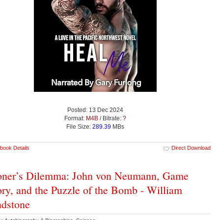
Posted: 13 Dec 2024
Format:
M4B
/ Bitrate:
?
File Size:
289.39
MBs
book Details
Direct Download
oner’s Dilemma: John von Neumann, Game
ry, and the Puzzle of the Bomb - William
dstone