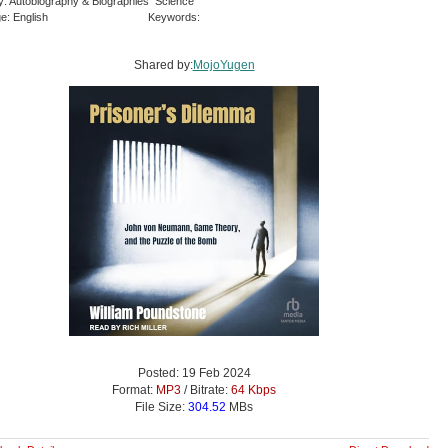
y: Autobiography & Biographies Science
e: English
Keywords:
Shared by:
MojoYugen
Posted: 19 Feb 2024
Format:
MP3
/ Bitrate:
64 Kbps
File Size:
304.52
MBs