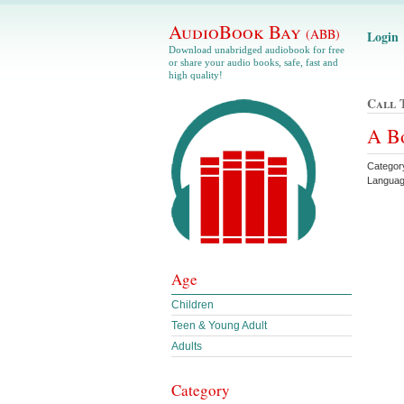
AudioBook Bay
(ABB)
Login
Download unabridged audiobook for free
or share your audio books, safe, fast and
high quality!
Call 
A Bo
Catego
Languag
Age
Children
Teen & Young Adult
Adults
Category