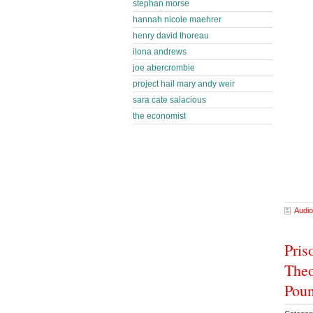
stephan morse
hannah nicole maehrer
henry david thoreau
ilona andrews
joe abercrombie
project hail mary andy weir
sara cate salacious
the economist
Audio
Pris
Theo
Poun