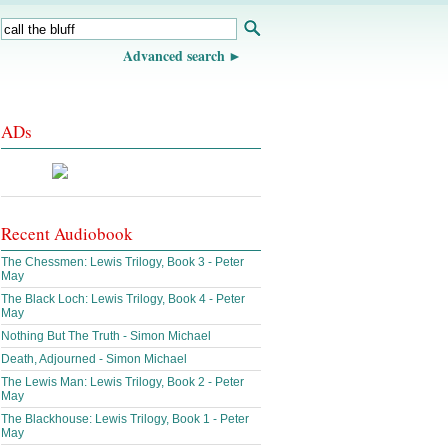
Advanced search
ADs
Recent Audiobook
The Chessmen: Lewis Trilogy, Book 3 - Peter
May
The Black Loch: Lewis Trilogy, Book 4 - Peter
May
Nothing But The Truth - Simon Michael
Death, Adjourned - Simon Michael
The Lewis Man: Lewis Trilogy, Book 2 - Peter
May
The Blackhouse: Lewis Trilogy, Book 1 - Peter
May