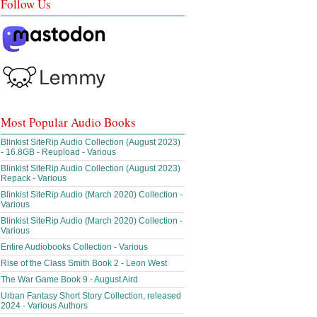
Follow Us
Most Popular Audio Books
Blinkist SiteRip Audio Collection (August 2023)
- 16.8GB - Reupload - Various
Blinkist SiteRip Audio Collection (August 2023)
Repack - Various
Blinkist SiteRip Audio (March 2020) Collection -
Various
Blinkist SiteRip Audio (March 2020) Collection -
Various
Entire Audiobooks Collection - Various
Rise of the Class Smith Book 2 - Leon West
The War Game Book 9 - August Aird
Urban Fantasy Short Story Collection, released
2024 - Various Authors