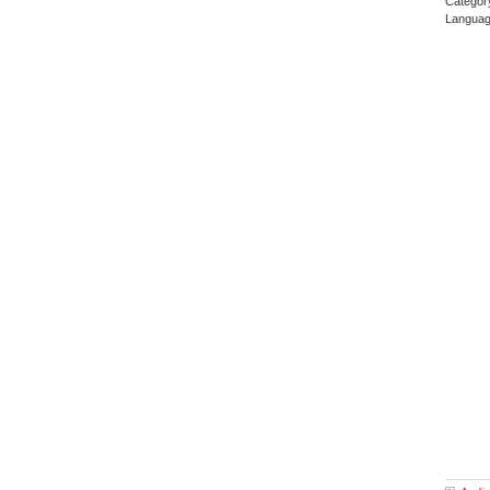
Categor
Languag