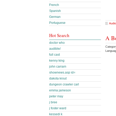
French
Spanish
German
Portuguese
Audio
Hot Search
A Bo
doctor who
Catego
audible/
Languag
full cast
kenny king
john carrarn
shownews.asp id=
dakota krout
dungeon crawler carl
emma jameson
peter may
j bree
j foster ward
kessedi k