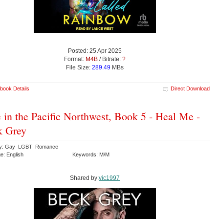
Posted: 25 Apr 2025
Format:
M4B
/ Bitrate:
?
File Size:
289.49
MBs
book Details
Direct Download
 in the Pacific Northwest, Book 5 - Heal Me -
k Grey
ry: Gay LGBT Romance
e: English
Keywords: M/M
Shared by:
vic1997