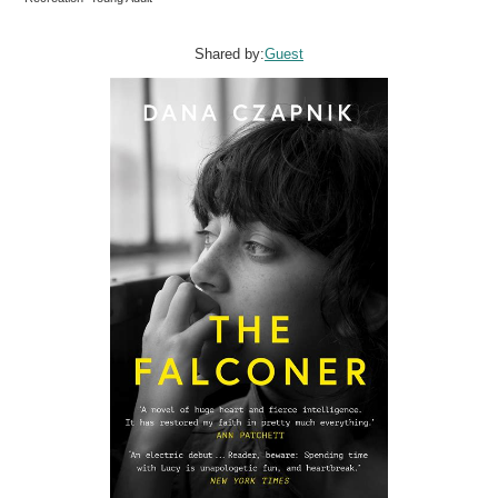
Shared by:
Guest