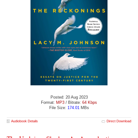
Posted: 20 Aug 2023
Format:
MP3
/ Bitrate:
64 Kbps
File Size:
174.01
MBs
Audiobook Details
Direct Download