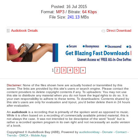
Posted: 16 Jul 2015
Format:
MP3
/ Bitrate:
64 Kbps
File Size:
241.13
MBs
Audiobook Details
Direct Download
1
2
3
4
5
»
Disclaimer
: None of the files shown here are actually hosted or transmitted by this
server. The links are provided by this site's users or search engine. Please contact the
content providers to delete copyright contents if any. To uploaders: You may not use
this site to distribute any material when you do not have the legal rights to do so. It is
your own responsibility to adhere to these terms. To downloaders: Contents shared by
this site's users are only for evaluation and tryout, you'd better delete them in 24 hours
after evaluation.
An
audiobook
is a recording that is primarily of the spoken word as opposed to music.
While it is often based on a recording of commercially available printed material, this is
not always the case. It was not intended to be descriptive of the word "book" but is
rather a recorded spoken program in its own right and not necessarily an audio version
of a book.
Copyrighted © AudioBook Bay (ABB), Powered by
audiobookbay
-
Donate
-
Contact
-
Trends
-
DMCA
-
Mobile App