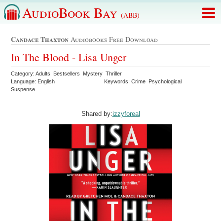
AudioBook Bay
(ABB)
Candace Thaxton
Audiobooks Free Download
In The Blood - Lisa Unger
Category: Adults Bestsellers Mystery Thriller
Language: English
Keywords: Crime Psychological
Suspense
Shared by:
izzyforeal