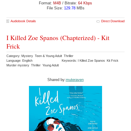
Format:
M4B
/ Bitrate:
64 Kbps
File Size:
129.78
MBs
Audiobook Details
Direct Download
I Killed Zoe Spanos (Chapterized) - Kit
Frick
Category: Mystery Teen & Young Adult Thriller
Language: English
Keywords: I Killed Zoe Spanos Kit Frick
Murder mystery Thriller Young Adult
Shared by:
muteraven