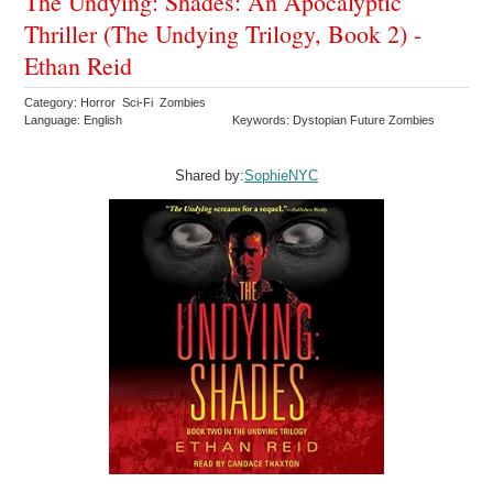
The Undying: Shades: An Apocalyptic
Thriller (The Undying Trilogy, Book 2) -
Ethan Reid
Category: Horror Sci-Fi Zombies
Language: English
Keywords: Dystopian Future Zombies
Shared by:
SophieNYC