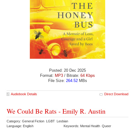
Posted: 20 Dec 2025
Format:
MP3
/ Bitrate:
64 Kbps
File Size:
264.52
MBs
Audiobook Details
Direct Download
We Could Be Rats - Emily R. Austin
Category: General Fiction LGBT Lesbian
Language: English
Keywords: Mental Health Queer