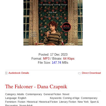
Posted: 17 Dec 2023
Format:
MP3
/ Bitrate:
64 Kbps
File Size:
147.74
MBs
Audiobook Details
Direct Download
The Falconer - Dana Czapnik
Category: Adults Contemporary General Fiction Novel
Language: English
Keywords: Coming of Age Contemporary
Feminism Fiction Historical Historical Fiction Literary Fiction New York Sport &
Recreation Young Adult