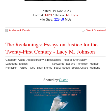
Posted: 19 Nov 2023
Format:
MP3
/ Bitrate:
64 Kbps
File Size:
229.59
MBs
Audiobook Details
Direct Download
The Reckonings: Essays on Justice for the
Twenty-First Century - Lacy M. Johnson
Category: Adults Autobiography & Biographies Political Short Story
Language: English
Keywords: Essays Feminism Memoir
Nonfiction Politics Race Short Stories Social Issues Social Justice Womens
Shared by:
Guest