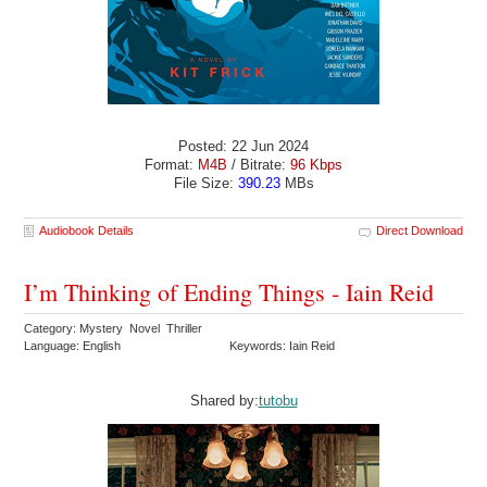
Posted: 22 Jun 2024
Format:
M4B
/ Bitrate:
96 Kbps
File Size:
390.23
MBs
Audiobook Details
Direct Download
I’m Thinking of Ending Things - Iain Reid
Category: Mystery Novel Thriller
Language: English
Keywords: Iain Reid
Shared by:
tutobu