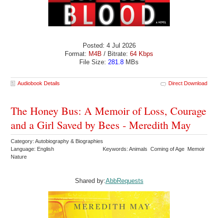
Posted: 4 Jul 2026
Format:
M4B
/ Bitrate:
64 Kbps
File Size:
281.8
MBs
Audiobook Details
Direct Download
The Honey Bus: A Memoir of Loss, Courage
and a Girl Saved by Bees - Meredith May
Category: Autobiography & Biographies
Language: English
Keywords: Animals Coming of Age Memoir
Nature
Shared by:
AbbRequests