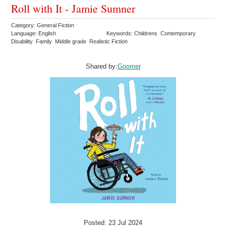
Roll with It - Jamie Sumner
Category: General Fiction
Language: English
Keywords: Childrens Contemporary
Disability Family Middle grade Realistic Fiction
Shared by:
Goomer
Posted: 23 Jul 2024