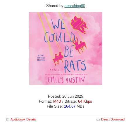
Shared by:
searching90
Posted: 20 Jun 2025
Format:
M4B
/ Bitrate:
64 Kbps
File Size:
164.67
MBs
Audiobook Details
Direct Download