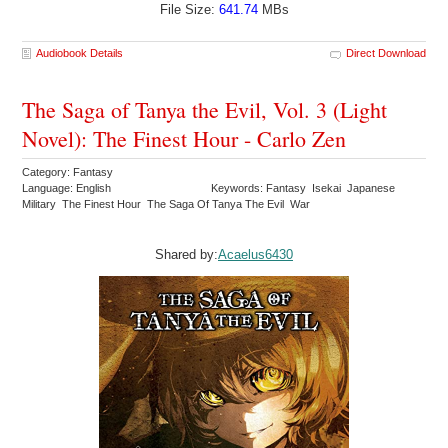
File Size:
641.74
MBs
Audiobook Details
Direct Download
The Saga of Tanya the Evil, Vol. 3 (Light
Novel): The Finest Hour - Carlo Zen
Category: Fantasy
Language: English
Keywords: Fantasy Isekai Japanese
Military The Finest Hour The Saga Of Tanya The Evil War
Shared by:
Acaelus6430