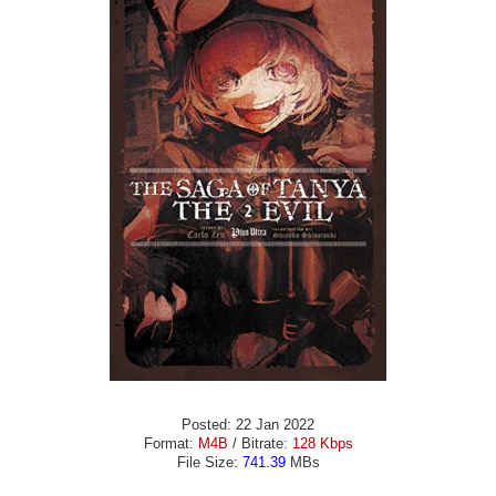
Posted: 22 Jan 2022
Format:
M4B
/ Bitrate:
128 Kbps
File Size:
741.39
MBs