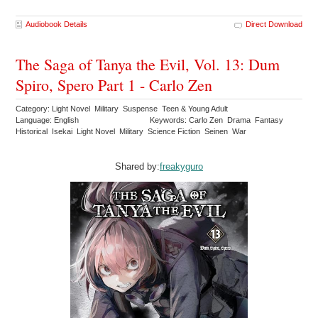
Audiobook Details
Direct Download
The Saga of Tanya the Evil, Vol. 13: Dum
Spiro, Spero Part 1 - Carlo Zen
Category: Light Novel Military Suspense Teen & Young Adult
Language: English
Keywords: Carlo Zen Drama Fantasy
Historical Isekai Light Novel Military Science Fiction Seinen War
Shared by:
freakyguro