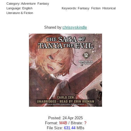
Category: Adventure Fantasy
Language: English
Keywords: Fantasy Fiction Historical
Literature & Fiction
Shared by:
chrissyskindle
Posted: 24 Apr 2025
Format:
M4B
/ Bitrate:
?
File Size:
631.44
MBs