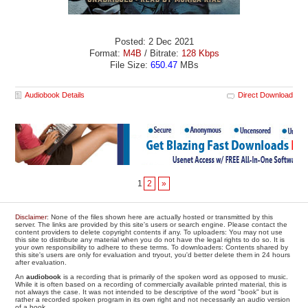
Posted: 2 Dec 2021
Format:
M4B
/ Bitrate:
128 Kbps
File Size:
650.47
MBs
Audiobook Details
Direct Download
1
2
»
Disclaimer
: None of the files shown here are actually hosted or transmitted by this
server. The links are provided by this site's users or search engine. Please contact the
content providers to delete copyright contents if any. To uploaders: You may not use
this site to distribute any material when you do not have the legal rights to do so. It is
your own responsibility to adhere to these terms. To downloaders: Contents shared by
this site's users are only for evaluation and tryout, you'd better delete them in 24 hours
after evaluation.
An
audiobook
is a recording that is primarily of the spoken word as opposed to music.
While it is often based on a recording of commercially available printed material, this is
not always the case. It was not intended to be descriptive of the word "book" but is
rather a recorded spoken program in its own right and not necessarily an audio version
of a book.