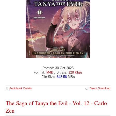
Posted: 30 Oct 2025
Format:
M4B
/ Bitrate:
128 Kbps
File Size:
648.58
MBs
Audiobook Details
Direct Download
The Saga of Tanya the Evil - Vol. 12 - Carlo
Zen