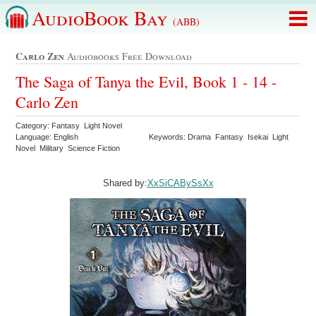
AudioBook Bay
(ABB)
Carlo Zen
Audiobooks Free Download
The Saga of Tanya the Evil, Book 1 - 14 -
Carlo Zen
Category: Fantasy Light Novel
Language: English
Keywords: Drama Fantasy Isekai Light
Novel Military Science Fiction
Shared by:
XxSiCABySsXx