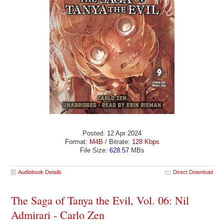
Posted: 12 Apr 2024
Format:
M4B
/ Bitrate:
128 Kbps
File Size:
628.57
MBs
Audiobook Details
Direct Download
The Saga of Tanya the Evil, Vol. 06: Nil
Admirari - Carlo Zen