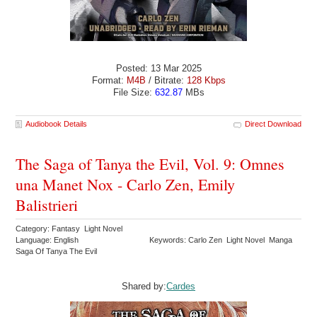
Posted: 13 Mar 2025
Format:
M4B
/ Bitrate:
128 Kbps
File Size:
632.87
MBs
Audiobook Details
Direct Download
The Saga of Tanya the Evil, Vol. 9: Omnes
una Manet Nox - Carlo Zen, Emily
Balistrieri
Category: Fantasy Light Novel
Language: English
Keywords: Carlo Zen Light Novel Manga
Saga Of Tanya The Evil
Shared by:
Cardes