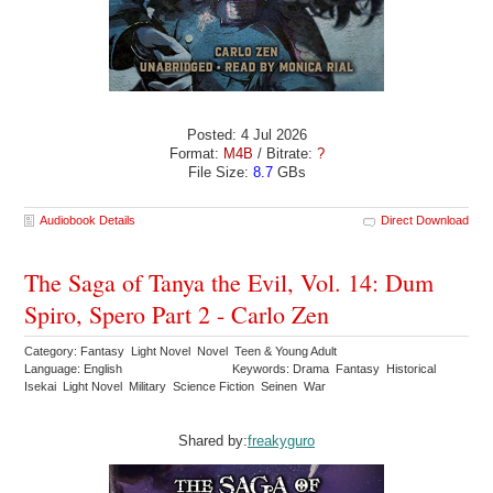
Posted: 4 Jul 2026
Format:
M4B
/ Bitrate:
?
File Size:
8.7
GBs
Audiobook Details
Direct Download
The Saga of Tanya the Evil, Vol. 14: Dum
Spiro, Spero Part 2 - Carlo Zen
Category: Fantasy Light Novel Novel Teen & Young Adult
Language: English
Keywords: Drama Fantasy Historical
Isekai Light Novel Military Science Fiction Seinen War
Shared by:
freakyguro