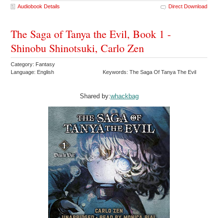
Audiobook Details
Direct Download
The Saga of Tanya the Evil, Book 1 -
Shinobu Shinotsuki, Carlo Zen
Category: Fantasy
Language: English
Keywords: The Saga Of Tanya The Evil
Shared by:
whackbag