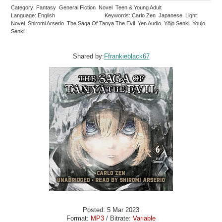
Category: Fantasy General Fiction Novel Teen & Young Adult
Language: English
Keywords: Carlo Zen Japanese Light
Novel Shiromi Arserio The Saga Of Tanya The Evil Yen Audio Yōjo Senki Youjo
Senki
Shared by:
Ffrankieblack67
Posted: 5 Mar 2023
Format:
MP3
/ Bitrate:
Variable