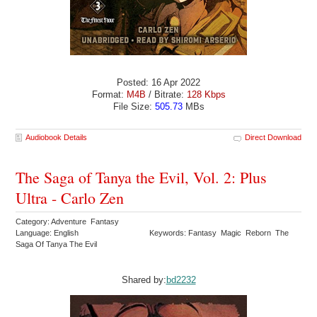
Posted: 16 Apr 2022
Format:
M4B
/ Bitrate:
128 Kbps
File Size:
505.73
MBs
Audiobook Details
Direct Download
The Saga of Tanya the Evil, Vol. 2: Plus
Ultra - Carlo Zen
Category: Adventure Fantasy
Language: English
Keywords: Fantasy Magic Reborn The
Saga Of Tanya The Evil
Shared by:
bd2232