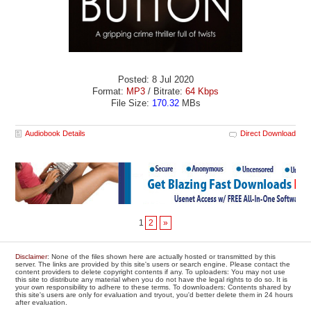
Posted: 8 Jul 2020
Format:
MP3
/ Bitrate:
64 Kbps
File Size:
170.32
MBs
Audiobook Details
Direct Download
1
2
»
Disclaimer
: None of the files shown here are actually hosted or transmitted by this
server. The links are provided by this site's users or search engine. Please contact the
content providers to delete copyright contents if any. To uploaders: You may not use
this site to distribute any material when you do not have the legal rights to do so. It is
your own responsibility to adhere to these terms. To downloaders: Contents shared by
this site's users are only for evaluation and tryout, you'd better delete them in 24 hours
after evaluation.