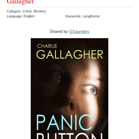
Gallagher
Category: Crime Mystery
Language: English
Keywords: Langthorne
Shared by:
GSaunders