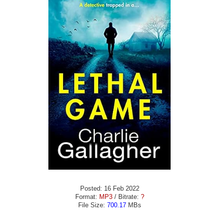
Posted: 16 Feb 2022
Format:
MP3
/ Bitrate:
?
File Size:
700.17
MBs