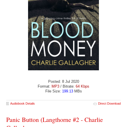
Posted: 8 Jul 2020
Format:
MP3
/ Bitrate:
64 Kbps
File Size:
199.13
MBs
Audiobook Details
Direct Download
Panic Button (Langthorne #2 - Charlie