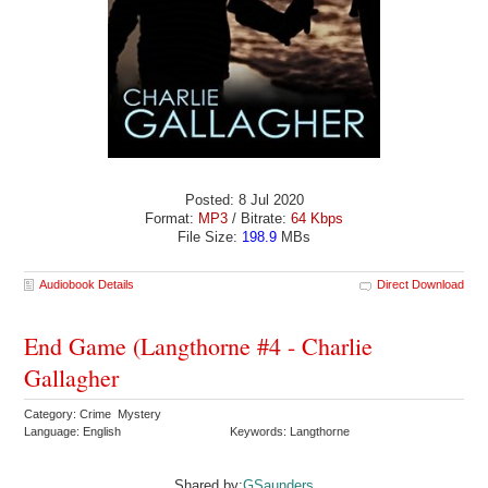
Posted: 8 Jul 2020
Format:
MP3
/ Bitrate:
64 Kbps
File Size:
198.9
MBs
Audiobook Details
Direct Download
End Game (Langthorne #4 - Charlie
Gallagher
Category: Crime Mystery
Language: English
Keywords: Langthorne
Shared by:
GSaunders