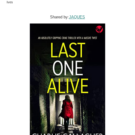
Ives
Shared by:
JAQUES