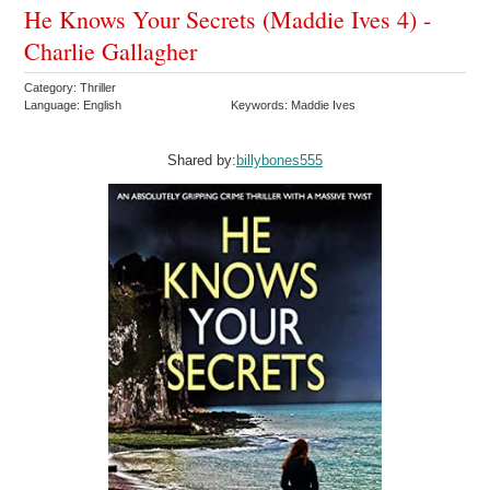
He Knows Your Secrets (Maddie Ives 4) -
Charlie Gallagher
Category: Thriller
Language: English
Keywords: Maddie Ives
Shared by:
billybones555