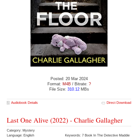
Posted: 20 Mar 2024
Format:
M4B
/ Bitrate:
?
File Size:
310.12
MBs
Audiobook Details
Direct Download
Last One Alive (2022) - Charlie Gallagher
Category: Mystery
Language: English
Keywords: 7 Book In The Detective Maddie