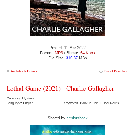
Posted: 11 Mar 2022
Format:
MP3
/ Bitrate:
64 Kbps
File Size:
310.87
MBs
Audiobook Details
Direct Download
Lethal Game (2021) - Charlie Gallagher
Category: Mystery
Language: English
Keywords: Book In The DI Joel Norris
Shared by:
seniorshack