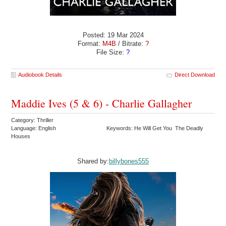
Posted: 19 Mar 2024
Format:
M4B
/ Bitrate:
?
File Size:
?
Audiobook Details
Direct Download
Maddie Ives (5 & 6) - Charlie Gallagher
Category: Thriller
Language: English
Keywords: He Will Get You The Deadly
Houses
Shared by:
billybones555