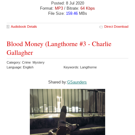
Posted: 8 Jul 2020
Format:
MP3
/ Bitrate:
64 Kbps
File Size:
159.46
MBs
Audiobook Details
Direct Download
Blood Money (Langthorne #3 - Charlie
Gallagher
Category: Crime Mystery
Language: English
Keywords: Langthorne
Shared by:
GSaunders