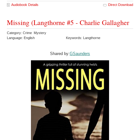
Audiobook Details
Direct Download
Missing (Langthorne #5 - Charlie Gallagher
Category: Crime Mystery
Language: English
Keywords: Langthorne
Shared by:
GSaunders