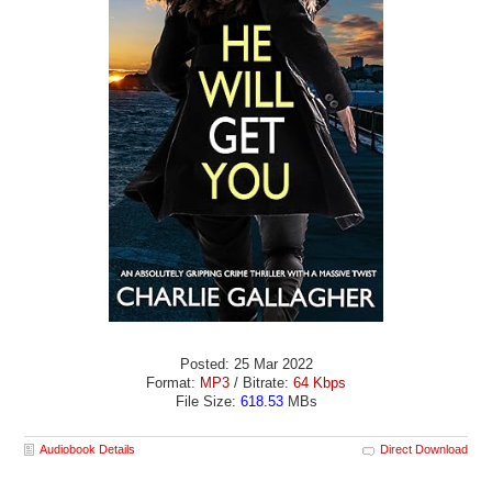
Posted: 25 Mar 2022
Format:
MP3
/ Bitrate:
64 Kbps
File Size:
618.53
MBs
Audiobook Details
Direct Download