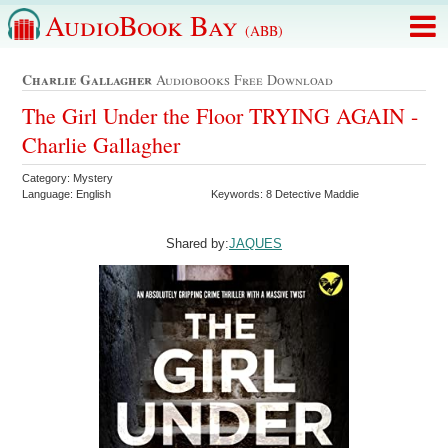
AudioBook Bay
(ABB)
Charlie Gallagher
Audiobooks Free Download
The Girl Under the Floor TRYING AGAIN -
Charlie Gallagher
Category: Mystery
Language: English
Keywords: 8 Detective Maddie
Shared by:
JAQUES