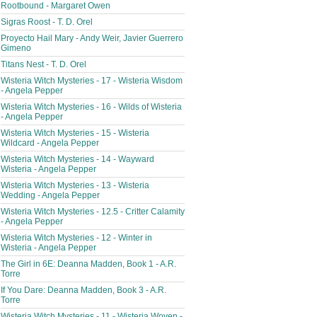
Rootbound - Margaret Owen
Sigras Roost - T. D. Orel
Proyecto Hail Mary - Andy Weir, Javier Guerrero
Gimeno
Titans Nest - T. D. Orel
Wisteria Witch Mysteries - 17 - Wisteria Wisdom
- Angela Pepper
Wisteria Witch Mysteries - 16 - Wilds of Wisteria
- Angela Pepper
Wisteria Witch Mysteries - 15 - Wisteria
Wildcard - Angela Pepper
Wisteria Witch Mysteries - 14 - Wayward
Wisteria - Angela Pepper
Wisteria Witch Mysteries - 13 - Wisteria
Wedding - Angela Pepper
Wisteria Witch Mysteries - 12.5 - Critter Calamity
- Angela Pepper
Wisteria Witch Mysteries - 12 - Winter in
Wisteria - Angela Pepper
The Girl in 6E: Deanna Madden, Book 1 - A.R.
Torre
If You Dare: Deanna Madden, Book 3 - A.R.
Torre
Wisteria Witch Mysteries - 11 - Wisteria Woven -