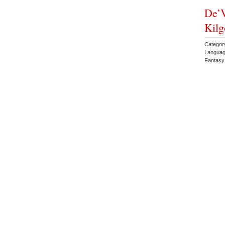
De’V
Kilg
Categor
Languag
Fantas