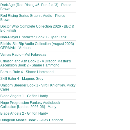
Dark Age (Red Rising #5; Part 2 of 3) - Pierce
Brown
Red Rising Series Graphic Audio - Pierce
Brown
Doctor Who Complete Collection 2026 - BBC &
Big Finish
Non-Player Character, Book 1 - Tyler Lenz
Blinkist SiteRip Audio Collection (August 2023)
GERMAN - Various
Veritas Radio - Mel Fabregas
Crimson and Ash Book 2 - A Dragon Master’s
Ascension Book 2 - Shane Hammond
Born to Rule 4 - Shane Hammond
Skill Eater 4 - Magnus Grey
Unicorn Breeder Book 1 - Virgil Knightley, Micky
Carre
Blade Angels 1 - Griffon Hardy
Huge Progression Fantasy Audiobook
Collection [Update 2026-06] - Many
Blade Angels 2 - Griffon Hardy
Dungeon Mantle Book 2 - Alex Hancock