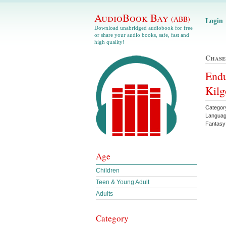
AudioBook Bay
(ABB)
Login
Download unabridged audiobook for free
or share your audio books, safe, fast and
high quality!
Chase
Endu
Kilg
Categor
Languag
Fantasy
Age
Children
Teen & Young Adult
Adults
Category