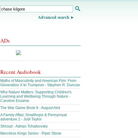
Advanced search
ADs
Recent Audiobook
Myths of Masculinity and American Film: From
Generation X to Trumpism - Stephen R. Duncan
Why Nature Matters: Supporting Children's
Learning and Wellbeing Through Nature -
Caroline Essame
The War Game Book 9 - August Aird
A Family Affair, Smallhope & Pennyroyal
adventure 2 - Jodi Taylor
Shroud - Adrian Tchaikovsky
Merciless Kings Series - Piper Stone