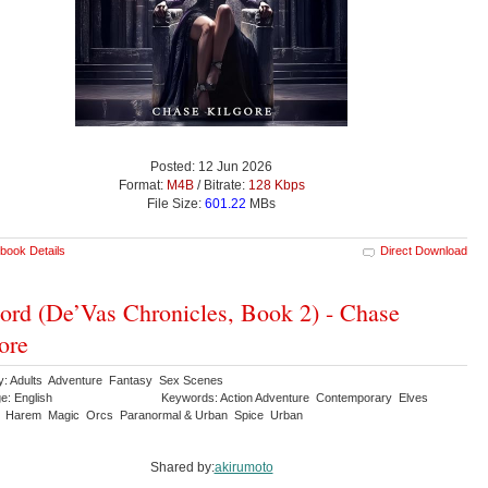
Posted: 12 Jun 2026
Format:
M4B
/ Bitrate:
128 Kbps
File Size:
601.22
MBs
book Details
Direct Download
ord (De’Vas Chronicles, Book 2) - Chase
ore
y: Adults Adventure Fantasy Sex Scenes
e: English
Keywords: Action Adventure Contemporary Elves
 Harem Magic Orcs Paranormal & Urban Spice Urban
Shared by:
akirumoto