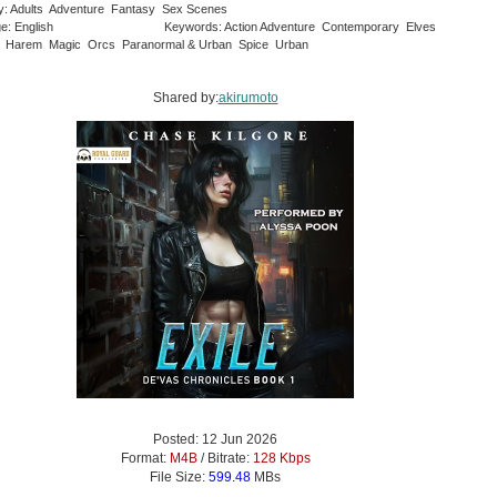
y: Adults Adventure Fantasy Sex Scenes
e: English
Keywords: Action Adventure Contemporary Elves
 Harem Magic Orcs Paranormal & Urban Spice Urban
Shared by:
akirumoto
Posted: 12 Jun 2026
Format:
M4B
/ Bitrate:
128 Kbps
File Size:
599.48
MBs