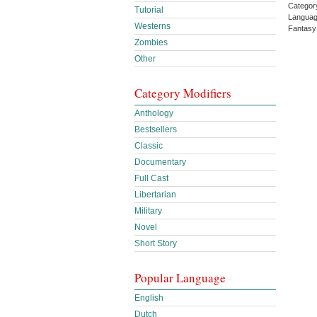
Categor
Tutorial
Languag
Westerns
Fantasy
Zombies
Other
Category Modifiers
Anthology
Bestsellers
Classic
Documentary
Full Cast
Libertarian
Military
Novel
Short Story
Popular Language
English
Dutch