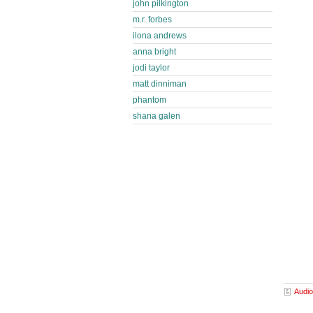
john pilkington
m.r. forbes
ilona andrews
anna bright
jodi taylor
matt dinniman
phantom
shana galen
Audio