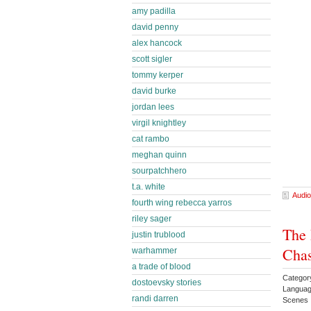
amy padilla
david penny
alex hancock
scott sigler
tommy kerper
david burke
jordan lees
virgil knightley
cat rambo
meghan quinn
sourpatchhero
t.a. white
Audio
fourth wing rebecca yarros
riley sager
The 
justin trublood
Chas
warhammer
a trade of blood
Categor
dostoevsky stories
Languag
randi darren
Scenes