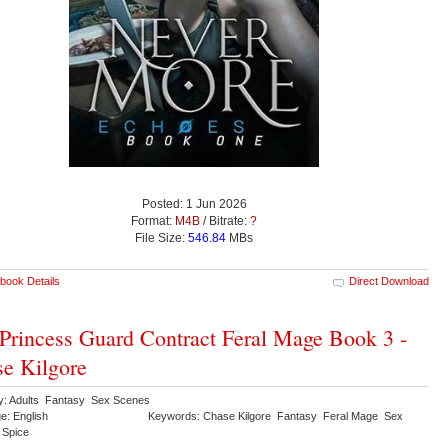
Posted: 1 Jun 2026
Format:
M4B
/ Bitrate:
?
File Size:
546.84
MBs
book Details
Direct Download
Princess Guard Contract Feral Mage Book 3 -
e Kilgore
y: Adults Fantasy Sex Scenes
e: English
Keywords: Chase Kilgore Fantasy Feral Mage Sex
 Spice