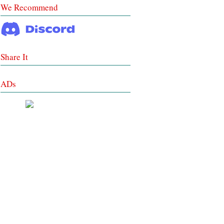
We Recommend
Share It
ADs