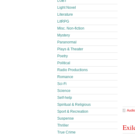
LGBT
Light Novel
Literature
LitRPG
Misc. Non-fiction
Mystery
Paranormal
Plays & Theater
Poetry
Political
Radio Productions
Romance
Sci-Fi
Science
Self-help
Spiritual & Religious
Audio
Sport & Recreation
Suspense
Exil
Thriller
True Crime