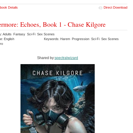
book Details
Direct Download
rmore: Echoes, Book 1 - Chase Kilgore
y: Adults Fantasy Sci-Fi Sex Scenes
e: English
Keywords: Harem Progression Sci-Fi Sex Scenes
ero
Shared by:
spectralwizard