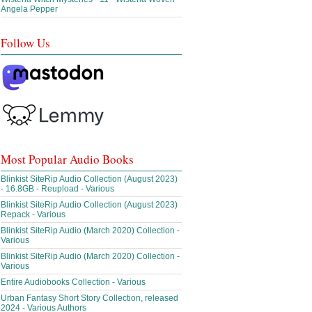
Angela Pepper
Follow Us
Most Popular Audio Books
Blinkist SiteRip Audio Collection (August 2023)
- 16.8GB - Reupload - Various
Blinkist SiteRip Audio Collection (August 2023)
Repack - Various
Blinkist SiteRip Audio (March 2020) Collection -
Various
Blinkist SiteRip Audio (March 2020) Collection -
Various
Entire Audiobooks Collection - Various
Urban Fantasy Short Story Collection, released
2024 - Various Authors