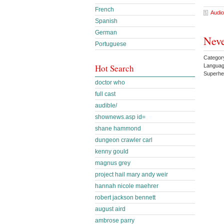
French
Audio
Spanish
German
Neve
Portuguese
Categor
Languag
Hot Search
Superh
doctor who
full cast
audible/
shownews.asp id=
shane hammond
dungeon crawler carl
kenny gould
magnus grey
project hail mary andy weir
hannah nicole maehrer
robert jackson bennett
august aird
ambrose parry