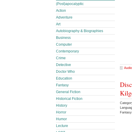
(Post)apocalyptic
Action
Adventure
Art
Autobiography & Biographies
Business
Computer
Contemporary
Crime
Detective
Audio
Doctor Who
Education
Disc
Fantasy
Kilg
General Fiction
Historical Fiction
Categor
History
Languag
Horror
Fantasy
Humor
Lecture