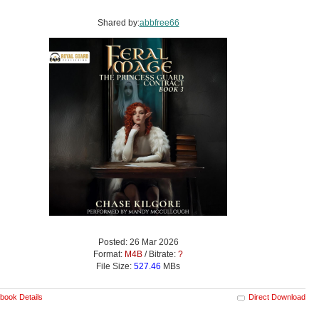
Shared by:
abbfree66
Posted: 26 Mar 2026
Format:
M4B
/ Bitrate:
?
File Size:
527.46
MBs
book Details
Direct Download