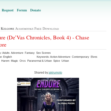
Request
Forum
Donate
 Kilgore
Audiobooks Free Download
re (De’Vas Chronicles, Book 4) - Chase
ore
y: Adults Adventure Fantasy Sex Scenes
e: English
Keywords: Action Adventure Contemporary Elves
 Harem Magic Orcs Paranormal & Urban Spice Urban
Shared by:
akirumoto