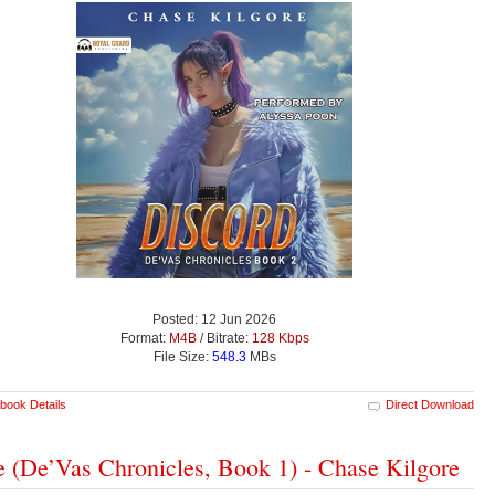
Posted: 12 Jun 2026
Format:
M4B
/ Bitrate:
128 Kbps
File Size:
548.3
MBs
book Details
Direct Download
e (De’Vas Chronicles, Book 1) - Chase Kilgore