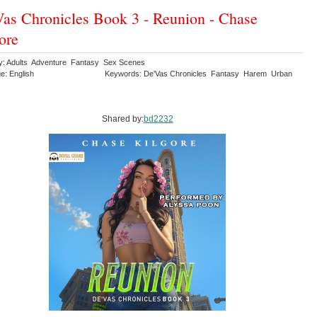
as Chronicles Book 3 - Reunion - Chase
ore
y: Adults Adventure Fantasy Sex Scenes
e: English
Keywords: De'Vas Chronicles Fantasy Harem Urban
y
Shared by:
bd2232