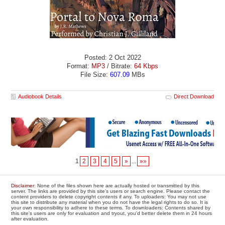
Posted: 2 Oct 2022
Format:
MP3
/ Bitrate:
64 Kbps
File Size:
607.09
MBs
Audiobook Details
Direct Download
1
2
3
4
5
»
...
»»
Disclaimer
: None of the files shown here are actually hosted or transmitted by this
server. The links are provided by this site's users or search engine. Please contact the
content providers to delete copyright contents if any. To uploaders: You may not use
this site to distribute any material when you do not have the legal rights to do so. It is
your own responsibility to adhere to these terms. To downloaders: Contents shared by
this site's users are only for evaluation and tryout, you'd better delete them in 24 hours
after evaluation.