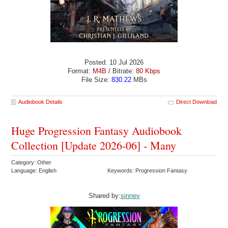
Posted: 10 Jul 2026
Format:
M4B
/ Bitrate:
80 Kbps
File Size:
830.22
MBs
Audiobook Details
Direct Download
Huge Progression Fantasy Audiobook
Collection [Update 2026-06] - Many
Category: Other
Language: English
Keywords: Progression Fantasy
Shared by:
sinnev