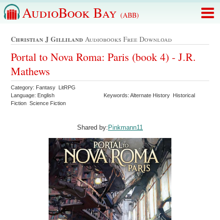
AudioBook Bay
(ABB)
Christian J Gilliland
Audiobooks Free Download
Portal to Nova Roma: Paris (book 4) - J.R.
Mathews
Category: Fantasy LitRPG
Language: English
Keywords: Alternate History Historical
Fiction Science Fiction
Shared by:
Pinkmann11