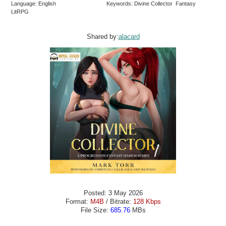
Language: English
Keywords: Divine Collector Fantasy
LitRPG
Shared by:
alacard
Posted: 3 May 2026
Format:
M4B
/ Bitrate:
128 Kbps
File Size:
685.76
MBs