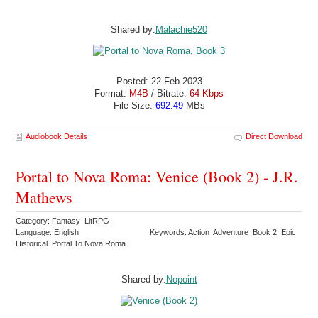
Shared by:
Malachie520
Posted: 22 Feb 2023
Format:
M4B
/ Bitrate:
64 Kbps
File Size:
692.49
MBs
Audiobook Details
Direct Download
Portal to Nova Roma: Venice (Book 2) - J.R.
Mathews
Category: Fantasy LitRPG
Language: English
Keywords: Action Adventure Book 2 Epic
Historical Portal To Nova Roma
Shared by:
Nopoint