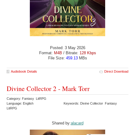
Posted: 3 May 2026
Format:
M4B
/ Bitrate:
128 Kbps
File Size:
459.13
MBs
Audiobook Details
Direct Download
Divine Collector 2 - Mark Torr
Category: Fantasy LitRPG
Language: English
Keywords: Divine Collector Fantasy
LitRPG
Shared by:
alacard