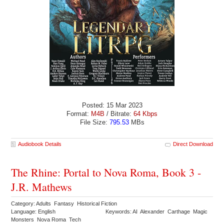
Posted: 15 Mar 2023
Format:
M4B
/ Bitrate:
64 Kbps
File Size:
795.53
MBs
Audiobook Details
Direct Download
The Rhine: Portal to Nova Roma, Book 3 -
J.R. Mathews
Category: Adults Fantasy Historical Fiction
Language: English
Keywords: AI Alexander Carthage Magic
Monsters Nova Roma Tech