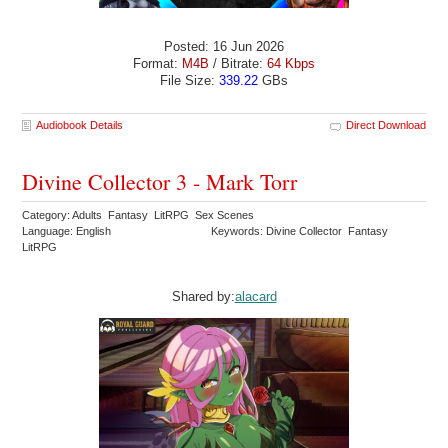
Posted: 16 Jun 2026
Format:
M4B
/ Bitrate:
64 Kbps
File Size:
339.22
GBs
Audiobook Details
Direct Download
Divine Collector 3 - Mark Torr
Category: Adults Fantasy LitRPG Sex Scenes
Language: English
Keywords: Divine Collector Fantasy
LitRPG
Shared by:
alacard