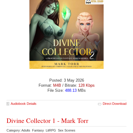
Posted: 3 May 2026
Format:
M4B
/ Bitrate:
128 Kbps
File Size:
488.13
MBs
Audiobook Details
Direct Download
Divine Collector 1 - Mark Torr
Category: Adults Fantasy LitRPG Sex Scenes