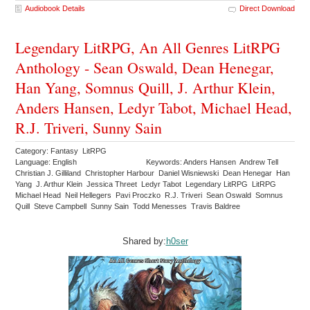
Audiobook Details
Direct Download
Legendary LitRPG, An All Genres LitRPG
Anthology - Sean Oswald, Dean Henegar,
Han Yang, Somnus Quill, J. Arthur Klein,
Anders Hansen, Ledyr Tabot, Michael Head,
R.J. Triveri, Sunny Sain
Category: Fantasy LitRPG
Language: English
Keywords: Anders Hansen Andrew Tell
Christian J. Gilliland Christopher Harbour Daniel Wisniewski Dean Henegar Han
Yang J. Arthur Klein Jessica Threet Ledyr Tabot Legendary LitRPG LitRPG
Michael Head Neil Hellegers Pavi Proczko R.J. Triveri Sean Oswald Somnus
Quill Steve Campbell Sunny Sain Todd Menesses Travis Baldree
Shared by:
h0ser