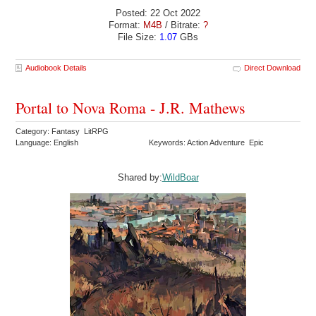
Posted: 22 Oct 2022
Format:
M4B
/ Bitrate:
?
File Size:
1.07
GBs
Audiobook Details
Direct Download
Portal to Nova Roma - J.R. Mathews
Category: Fantasy LitRPG
Language: English
Keywords: Action Adventure Epic
Shared by:
WildBoar