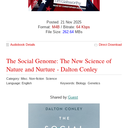
Posted: 21 Nov 2025
Format:
M4B
/ Bitrate:
64 Kbps
File Size:
262.64
MBs
Audiobook Details
Direct Download
The Social Genome: The New Science of
Nature and Nurture - Dalton Conley
Category: Misc. Non-fiction Science
Language: English
Keywords: Biology Genetics
Shared by:
Guest