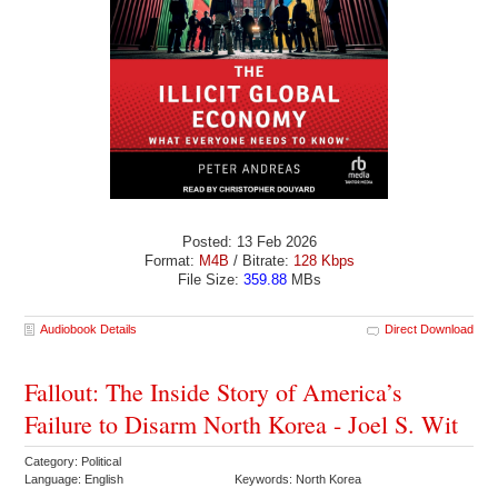
Posted: 13 Feb 2026
Format:
M4B
/ Bitrate:
128 Kbps
File Size:
359.88
MBs
Audiobook Details
Direct Download
Fallout: The Inside Story of America’s
Failure to Disarm North Korea - Joel S. Wit
Category: Political
Language: English
Keywords: North Korea