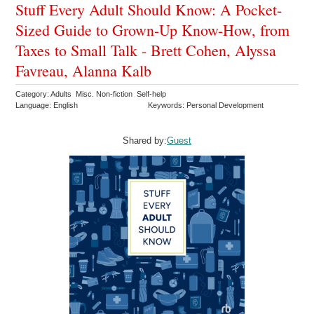
Stuff Every Adult Should Know: A Pocket-
Sized Guide to Grown-Up Know-How, from
Taxes to Small Talk - Brett Cohen, Alyssa
Favreau, Alanna Kalb
Category: Adults Misc. Non-fiction Self-help
Language: English
Keywords: Personal Development
Shared by:
Guest