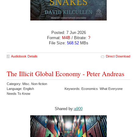
Posted: 7 Jun 2026
Format:
M4B
/ Bitrate:
?
File Size:
568.52
MBs
Audiobook Details
Direct Download
The Illicit Global Economy - Peter Andreas
Category: Misc. Non-fiction
Language: English
Keywords: Economics What Everyone
Needs To Know
Shared by:
a900