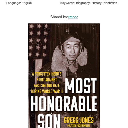
Language: English
Keywords: Biography History Nonfiction
Shared by:
rmoor