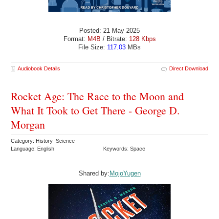
Posted: 21 May 2025
Format:
M4B
/ Bitrate:
128 Kbps
File Size:
117.03
MBs
Audiobook Details
Direct Download
Rocket Age: The Race to the Moon and
What It Took to Get There - George D.
Morgan
Category: History Science
Language: English
Keywords: Space
Shared by:
MojoYugen