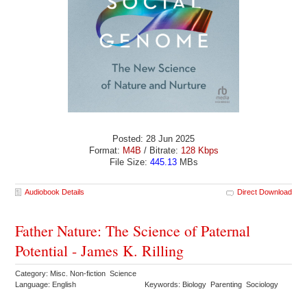
Posted: 28 Jun 2025
Format:
M4B
/ Bitrate:
128 Kbps
File Size:
445.13
MBs
Audiobook Details
Direct Download
Father Nature: The Science of Paternal
Potential - James K. Rilling
Category: Misc. Non-fiction Science
Language: English
Keywords: Biology Parenting Sociology