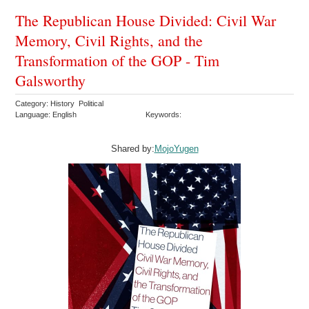
The Republican House Divided: Civil War
Memory, Civil Rights, and the
Transformation of the GOP - Tim
Galsworthy
Category: History Political
Language: English
Keywords:
Shared by:
MojoYugen