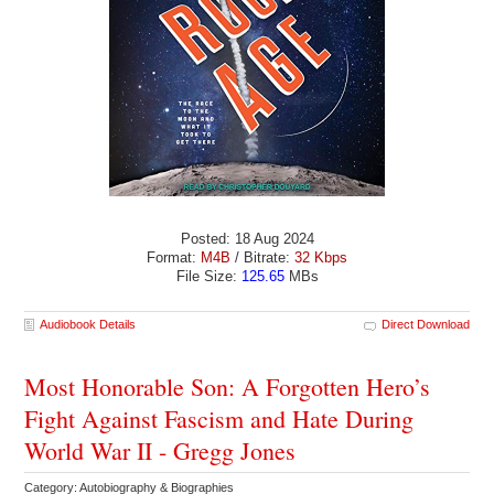
Posted: 18 Aug 2024
Format:
M4B
/ Bitrate:
32 Kbps
File Size:
125.65
MBs
Audiobook Details
Direct Download
Most Honorable Son: A Forgotten Hero’s
Fight Against Fascism and Hate During
World War II - Gregg Jones
Category: Autobiography & Biographies