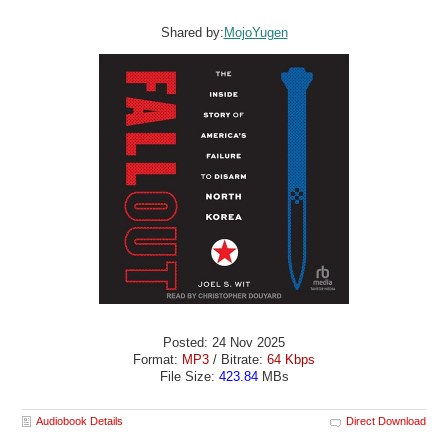
Shared by:
MojoYugen
Posted: 24 Nov 2025
Format:
MP3
/ Bitrate:
64 Kbps
File Size:
423.84
MBs
Audiobook Details
Direct Download