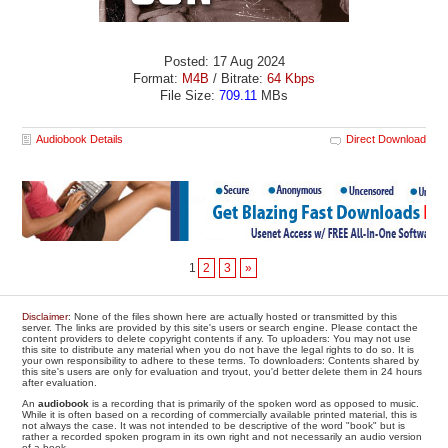
Posted: 17 Aug 2024
Format:
M4B
/ Bitrate:
64 Kbps
File Size:
709.11
MBs
Audiobook Details
Direct Download
1
2
3
»
Disclaimer
: None of the files shown here are actually hosted or transmitted by this
server. The links are provided by this site's users or search engine. Please contact the
content providers to delete copyright contents if any. To uploaders: You may not use
this site to distribute any material when you do not have the legal rights to do so. It is
your own responsibility to adhere to these terms. To downloaders: Contents shared by
this site's users are only for evaluation and tryout, you'd better delete them in 24 hours
after evaluation.
An
audiobook
is a recording that is primarily of the spoken word as opposed to music.
While it is often based on a recording of commercially available printed material, this is
not always the case. It was not intended to be descriptive of the word "book" but is
rather a recorded spoken program in its own right and not necessarily an audio version
of a book.