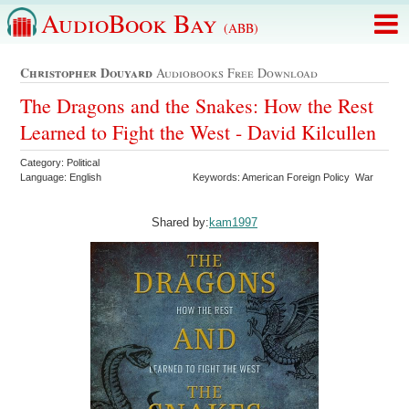
AudioBook Bay
(ABB)
Christopher Douyard
Audiobooks Free Download
The Dragons and the Snakes: How the Rest
Learned to Fight the West - David Kilcullen
Category: Political
Language: English
Keywords: American Foreign Policy War
Shared by:
kam1997