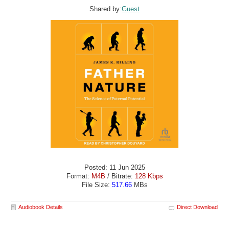
Shared by:
Guest
Posted: 11 Jun 2025
Format:
M4B
/ Bitrate:
128 Kbps
File Size:
517.66
MBs
Audiobook Details
Direct Download