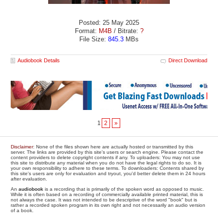
Posted: 25 May 2025
Format:
M4B
/ Bitrate:
?
File Size:
845.3
MBs
Audiobook Details
Direct Download
1
2
»
Disclaimer
: None of the files shown here are actually hosted or transmitted by this
server. The links are provided by this site's users or search engine. Please contact the
content providers to delete copyright contents if any. To uploaders: You may not use
this site to distribute any material when you do not have the legal rights to do so. It is
your own responsibility to adhere to these terms. To downloaders: Contents shared by
this site's users are only for evaluation and tryout, you'd better delete them in 24 hours
after evaluation.
An
audiobook
is a recording that is primarily of the spoken word as opposed to music.
While it is often based on a recording of commercially available printed material, this is
not always the case. It was not intended to be descriptive of the word "book" but is
rather a recorded spoken program in its own right and not necessarily an audio version
of a book.