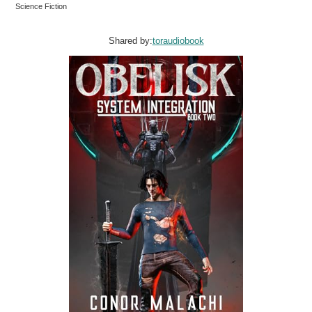
Science Fiction
Shared by:
toraudiobook