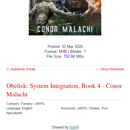
Posted: 31 Mar 2026
Format:
M4B
/ Bitrate:
?
File Size:
752.66
MBs
Audiobook Details
Direct Download
Obelisk: System Integration, Book 4 - Conor
Malachi
Category: Fantasy LitRPG
Language: English
Keywords: LitRPG Obelisk Post
Apocalyptic
Shared by:
tiskill