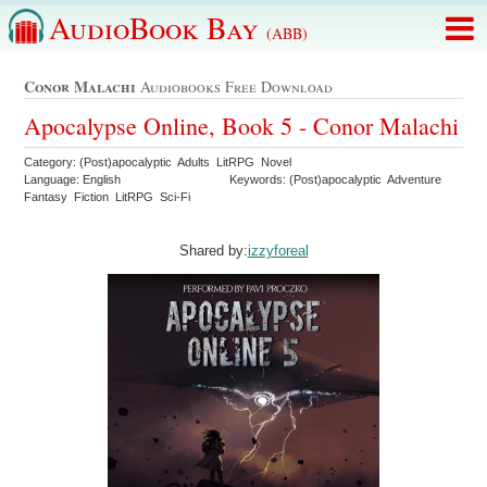
AudioBook Bay
(ABB)
Conor Malachi
Audiobooks Free Download
Apocalypse Online, Book 5 - Conor Malachi
Category: (Post)apocalyptic Adults LitRPG Novel
Language: English
Keywords: (Post)apocalyptic Adventure
Fantasy Fiction LitRPG Sci-Fi
Shared by:
izzyforeal