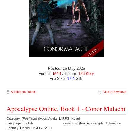
Posted: 16 May 2026
Format:
M4B
/ Bitrate:
128 Kbps
File Size:
1.04
GBs
Audiobook Details
Direct Download
Apocalypse Online, Book 1 - Conor Malachi
Category: (Post)apocalyptic Adults LitRPG Novel
Language: English
Keywords: (Post)apocalyptic Adventure
Fantasy Fiction LitRPG Sci-Fi