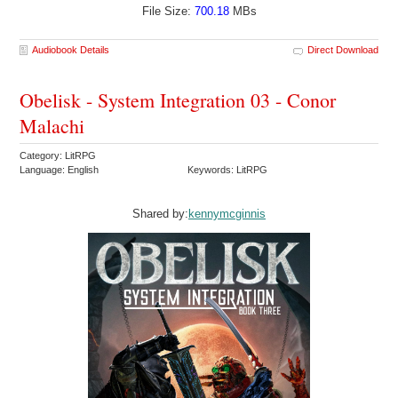
File Size:
700.18
MBs
Audiobook Details
Direct Download
Obelisk - System Integration 03 - Conor
Malachi
Category: LitRPG
Language: English
Keywords: LitRPG
Shared by:
kennymcginnis