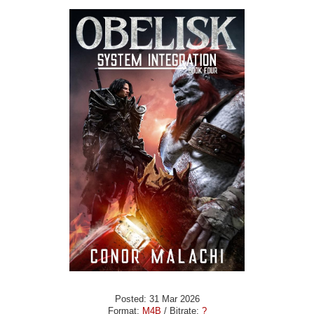
Posted: 31 Mar 2026
Format:
M4B
/ Bitrate:
?