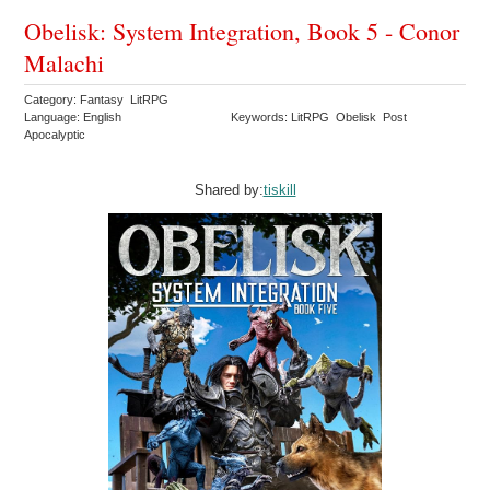
Obelisk: System Integration, Book 5 - Conor
Malachi
Category: Fantasy LitRPG
Language: English
Keywords: LitRPG Obelisk Post
Apocalyptic
Shared by:
tiskill