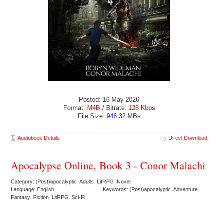
Posted: 16 May 2026
Format:
M4B
/ Bitrate:
128 Kbps
File Size:
946.32
MBs
Audiobook Details
Direct Download
Apocalypse Online, Book 3 - Conor Malachi
Category: (Post)apocalyptic Adults LitRPG Novel
Language: English
Keywords: (Post)apocalyptic Adventure
Fantasy Fiction LitRPG Sci-Fi