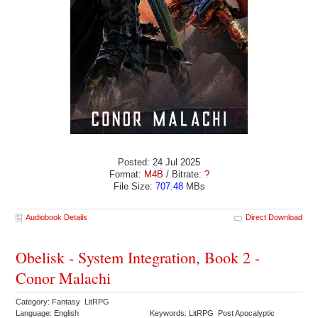
Posted: 24 Jul 2025
Format:
M4B
/ Bitrate:
?
File Size:
707.48
MBs
Audiobook Details
Direct Download
Obelisk - System Integration, Book 2 -
Conor Malachi
Category: Fantasy LitRPG
Language: English
Keywords: LitRPG Post Apocalyptic