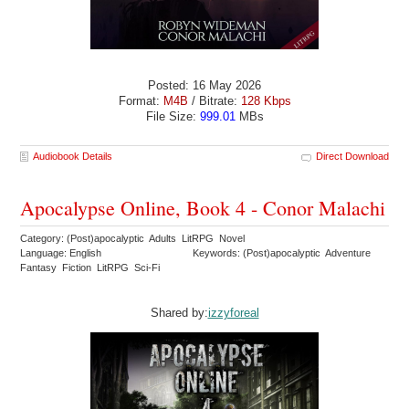
Posted: 16 May 2026
Format:
M4B
/ Bitrate:
128 Kbps
File Size:
999.01
MBs
Audiobook Details
Direct Download
Apocalypse Online, Book 4 - Conor Malachi
Category: (Post)apocalyptic Adults LitRPG Novel
Language: English
Keywords: (Post)apocalyptic Adventure
Fantasy Fiction LitRPG Sci-Fi
Shared by:
izzyforeal