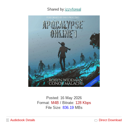
Shared by:
izzyforeal
Posted: 16 May 2026
Format:
M4B
/ Bitrate:
128 Kbps
File Size:
836.19
MBs
Audiobook Details
Direct Download