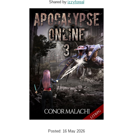
Shared by:
izzyforeal
Posted: 16 May 2026