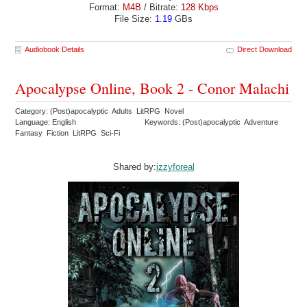
Format:
M4B
/ Bitrate:
128 Kbps
File Size:
1.19
GBs
Audiobook Details
Direct Download
Apocalypse Online, Book 2 - Conor Malachi
Category: (Post)apocalyptic Adults LitRPG Novel
Language: English
Keywords: (Post)apocalyptic Adventure
Fantasy Fiction LitRPG Sci-Fi
Shared by:
izzyforeal