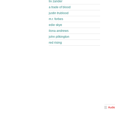
liv zander
a trade of blood
justin trublood
m.r. forbes
edie skye
ilona andrews
john pilkington
red rising
Audio