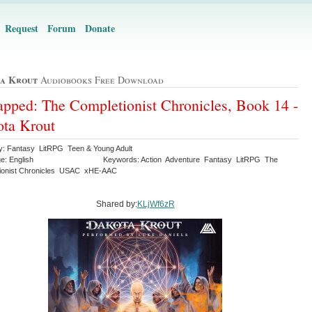
Request
Forum
Donate
a Krout
Audiobooks Free Download
pped: The Completionist Chronicles, Book 14 -
ta Krout
y: Fantasy LitRPG Teen & Young Adult
e: English
Keywords: Action Adventure Fantasy LitRPG The
ionist Chronicles USAC xHE-AAC
Shared by:
KLjWf6zR