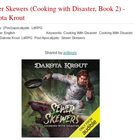
r Skewers (Cooking with Disaster, Book 2) -
ta Krout
y: (Post)apocalyptic LitRPG
e: English
Keywords: Cooking With Disaster Cooking With Disaster
Dakota Krout LitRPG Post Apocalyptic Sewer Skewers
Shared by:
antiquis