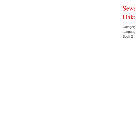
Sewe
Dako
Categor
Languag
Book 2 