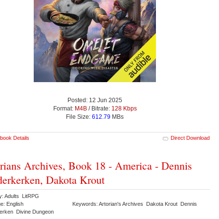
Posted: 12 Jun 2025
Format:
M4B
/ Bitrate:
128 Kbps
File Size:
612.79
MBs
book Details
Direct Download
rians Archives, Book 18 - America - Dennis
erkerken, Dakota Krout
y: Adults LitRPG
e: English
Keywords: Artorian's Archives Dakota Krout Dennis
erken Divine Dungeon