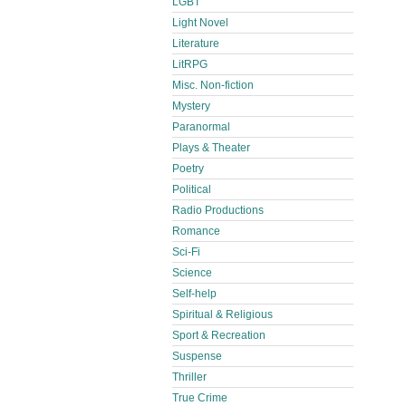
LGBT
Light Novel
Literature
LitRPG
Misc. Non-fiction
Mystery
Paranormal
Plays & Theater
Poetry
Political
Radio Productions
Romance
Sci-Fi
Science
Self-help
Spiritual & Religious
Sport & Recreation
Suspense
Thriller
True Crime