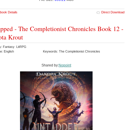
book Details
Direct Download
pped - The Completionist Chronicles Book 12 -
ta Krout
y: Fantasy LitRPG
e: English
Keywords: The Completionist Chronicles
Shared by:
Nopoint