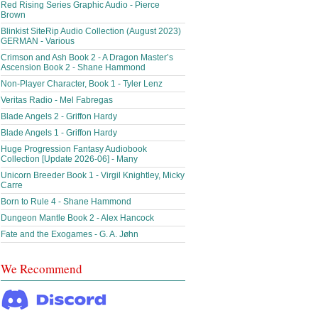
Red Rising Series Graphic Audio - Pierce
Brown
Blinkist SiteRip Audio Collection (August 2023)
GERMAN - Various
Crimson and Ash Book 2 - A Dragon Master’s
Ascension Book 2 - Shane Hammond
Non-Player Character, Book 1 - Tyler Lenz
Veritas Radio - Mel Fabregas
Blade Angels 2 - Griffon Hardy
Blade Angels 1 - Griffon Hardy
Huge Progression Fantasy Audiobook
Collection [Update 2026-06] - Many
Unicorn Breeder Book 1 - Virgil Knightley, Micky
Carre
Born to Rule 4 - Shane Hammond
Dungeon Mantle Book 2 - Alex Hancock
Fate and the Exogames - G. A. Jøhn
We Recommend