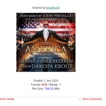
Shared by:
deadfox05
Posted: 1 Jun 2024
Format:
M4B
/ Bitrate:
?
File Size:
748.23
MBs
book Details
Direct Download