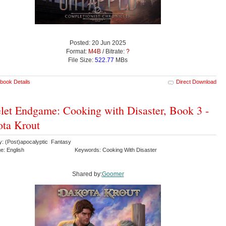
Posted: 20 Jun 2025
Format:
M4B
/ Bitrate:
?
File Size:
522.77
MBs
book Details
Direct Download
et Endgame: Cooking with Disaster, Book 3 -
ta Krout
y: (Post)apocalyptic Fantasy
e: English
Keywords: Cooking With Disaster
Shared by:
Goomer