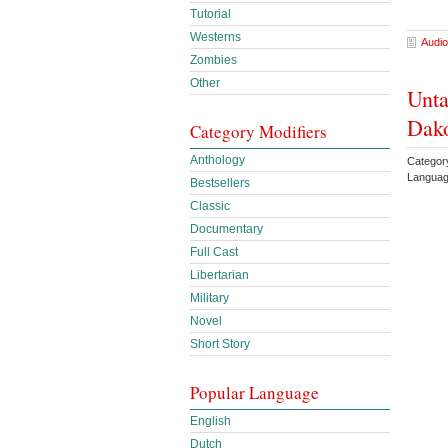
Tutorial
Westerns
Audio
Zombies
Other
Unta
Dako
Category Modifiers
Anthology
Categor
Languag
Bestsellers
Classic
Documentary
Full Cast
Libertarian
Military
Novel
Short Story
Popular Language
English
Dutch