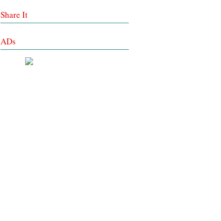
Share It
ADs