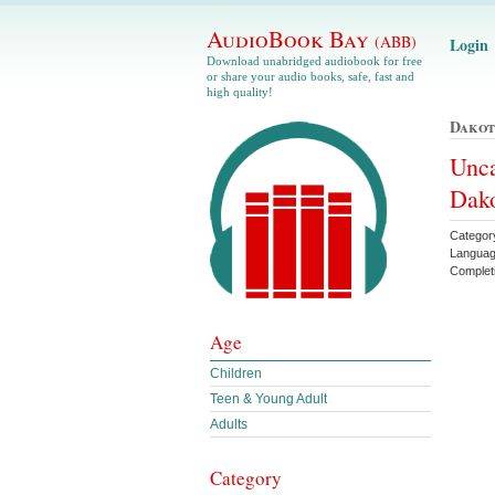
AudioBook Bay
(ABB)
Login
Download unabridged audiobook for free
or share your audio books, safe, fast and
high quality!
Dakot
Unca
Dako
Categor
Languag
Complet
Age
Children
Teen & Young Adult
Adults
Category