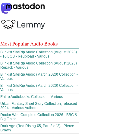
Most Popular Audio Books
Blinkist SiteRip Audio Collection (August 2023)
- 16.8GB - Reupload - Various
Blinkist SiteRip Audio Collection (August 2023)
Repack - Various
Blinkist SiteRip Audio (March 2020) Collection -
Various
Blinkist SiteRip Audio (March 2020) Collection -
Various
Entire Audiobooks Collection - Various
Urban Fantasy Short Story Collection, released
2024 - Various Authors
Doctor Who Complete Collection 2026 - BBC &
Big Finish
Dark Age (Red Rising #5; Part 2 of 3) - Pierce
Brown