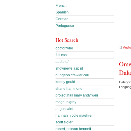
French
Spanish
German
Portuguese
Hot Search
Audio
doctor who
full cast
audible/
Omel
shownews.asp id=
Dako
dungeon crawler carl
kenny gould
Categor
Languag
shane hammond
project hail mary andy weir
magnus grey
august aird
hannah nicole maehrer
scott sigler
robert jackson bennett