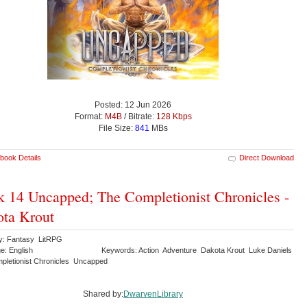
Posted: 12 Jun 2026
Format:
M4B
/ Bitrate:
128 Kbps
File Size:
841
MBs
book Details
Direct Download
 14 Uncapped; The Completionist Chronicles -
ta Krout
y: Fantasy LitRPG
e: English
Keywords: Action Adventure Dakota Krout Luke Daniels
pletionist Chronicles Uncapped
Shared by:
DwarvenLibrary