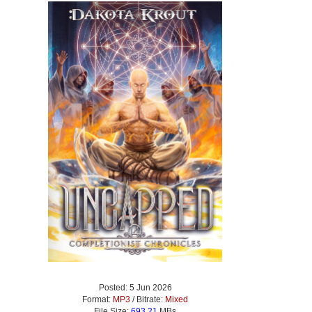
Posted: 5 Jun 2026
Format:
MP3
/ Bitrate:
Mixed
File Size:
693.21
MBs