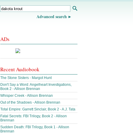
Advanced search
ADs
Recent Audiobook
The Stone Sisters - Margot Hunt
Don't Say a Word: Angelheart Investigations,
Book 2 - Allison Brennan
Whisper Creek - Allison Brennan
Out of the Shadows - Allison Brennan
Total Empire: Garrett Sinclair, Book 2 - A.J. Tata
Fatal Secrets: FBI Trilogy, Book 2 - Allison
Brennan
Sudden Death: FBI Trilogy, Book 1 - Allison
Brennan