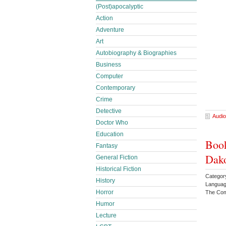
(Post)apocalyptic
Action
Adventure
Art
Autobiography & Biographies
Business
Computer
Contemporary
Crime
Detective
Audio
Doctor Who
Education
Book
Fantasy
Dako
General Fiction
Historical Fiction
Categor
History
Languag
Horror
The Com
Humor
Lecture