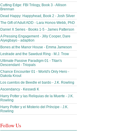
Cutting Edge: FBI Trilogy, Book 3 - Allison
Brennan
Dead Happy: Happyhead, Book 2 - Josh Silver
The Gift of Adult ADD - Lara Honos-Webb, PhD
Daniel X Series - Books 1-5 - James Patterson
A Pressing Engagement - Jilly Cooper, Dare
Aiyegbayo - adaption
Bones at the Manor House - Emma Jameson
Lestrade and the Sawdust Ring - M.J. Trow
Ultimate Passive Paradigm 01 - Titan's
Descendant - Triopals
Chance Encounter 01 - World's Only Hero -
Dakota Krout
Los cuentos de Beedle el bardo - J.K. Rowling
Ascendancy - Kessedi K
Harry Potter y las Reliquias de la Muerte - J.K.
Rowling
Harry Potter y el Misterio del Príncipe - J.K.
Rowling
Follow Us