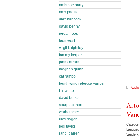
ambrose parry
amy padilla
alex hancock
david penny
jordan lees
leon west
virgil knightley
tommy kerper
john carrarn
meghan quinn
cat rambo
fourth wing rebecca yarros
Audio
t.a. white
david burke
Arto
sourpatchhero
Vand
warhammer
riley sager
Categor
jodi taylor
Languag
randi darren
Vanderk