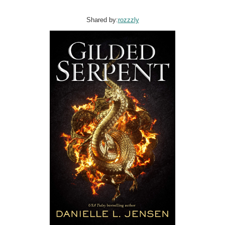
Shared by:
rozzzly