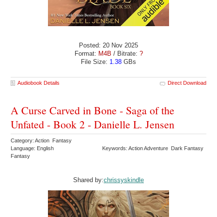
Posted: 20 Nov 2025
Format:
M4B
/ Bitrate:
?
File Size:
1.38
GBs
Audiobook Details
Direct Download
A Curse Carved in Bone - Saga of the
Unfated - Book 2 - Danielle L. Jensen
Category: Action Fantasy
Language: English
Keywords: Action Adventure Dark Fantasy
Fantasy
Shared by:
chrissyskindle