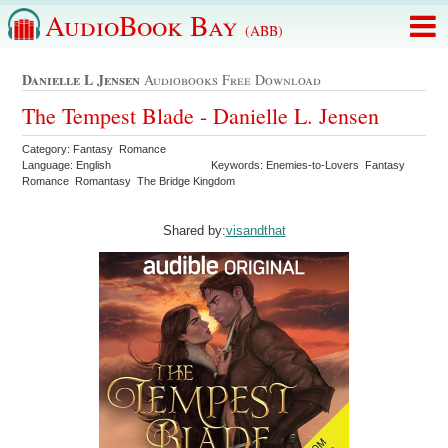
AudioBook Bay
(ABB)
Danielle L Jensen
Audiobooks Free Download
The Tempest Blade - Danielle L. Jensen
Category: Fantasy Romance
Language: English
Keywords: Enemies-to-Lovers Fantasy
Romance Romantasy The Bridge Kingdom
Shared by:
visandthat