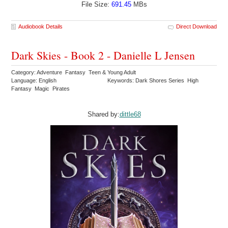
File Size:
691.45
MBs
Audiobook Details
Direct Download
Dark Skies - Book 2 - Danielle L Jensen
Category: Adventure Fantasy Teen & Young Adult
Language: English
Keywords: Dark Shores Series High
Fantasy Magic Pirates
Shared by:
dittle68