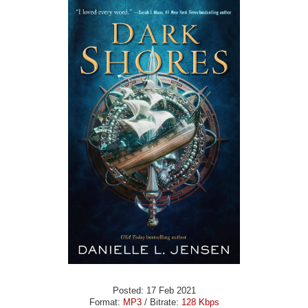
Posted: 17 Feb 2021
Format:
MP3
/ Bitrate:
128 Kbps