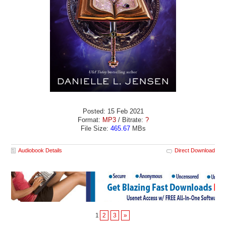
Posted: 15 Feb 2021
Format:
MP3
/ Bitrate:
?
File Size:
465.67
MBs
Audiobook Details
Direct Download
1
2
3
»