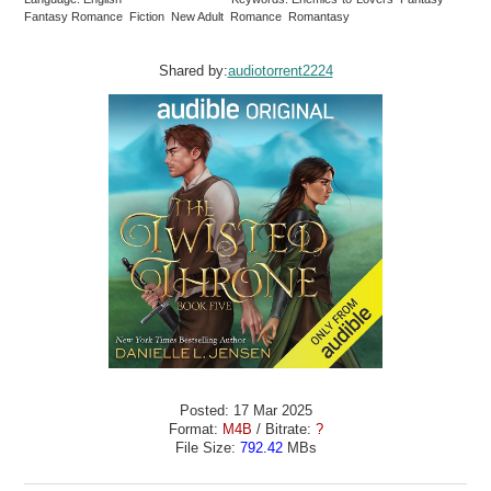
Fantasy Romance Fiction New Adult Romance Romantasy
Shared by:
audiotorrent2224
Posted: 17 Mar 2025
Format:
M4B
/ Bitrate:
?
File Size:
792.42
MBs