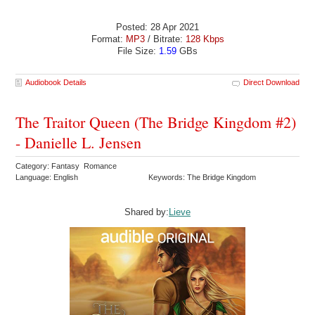
Posted: 28 Apr 2021
Format:
MP3
/ Bitrate:
128 Kbps
File Size:
1.59
GBs
Audiobook Details
Direct Download
The Traitor Queen (The Bridge Kingdom #2)
- Danielle L. Jensen
Category: Fantasy Romance
Language: English
Keywords: The Bridge Kingdom
Shared by:
Lieve