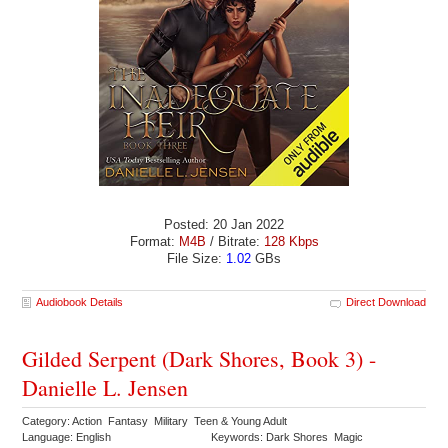
Posted: 20 Jan 2022
Format:
M4B
/ Bitrate:
128 Kbps
File Size:
1.02
GBs
Audiobook Details
Direct Download
Gilded Serpent (Dark Shores, Book 3) -
Danielle L. Jensen
Category: Action Fantasy Military Teen & Young Adult
Language: English
Keywords: Dark Shores Magic