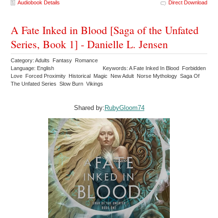
Audiobook Details
Direct Download
A Fate Inked in Blood [Saga of the Unfated
Series, Book 1] - Danielle L. Jensen
Category: Adults Fantasy Romance
Language: English
Keywords: A Fate Inked In Blood Forbidden
Love Forced Proximity Historical Magic New Adult Norse Mythology Saga Of
The Unfated Series Slow Burn Vikings
Shared by:
RubyGloom74