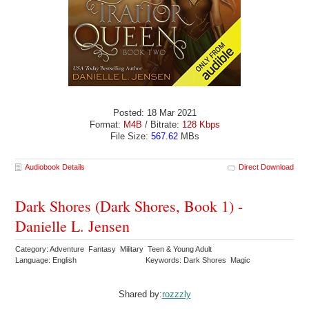
Posted: 18 Mar 2021
Format:
M4B
/ Bitrate:
128 Kbps
File Size:
567.62
MBs
Audiobook Details
Direct Download
Dark Shores (Dark Shores, Book 1) -
Danielle L. Jensen
Category: Adventure Fantasy Military Teen & Young Adult
Language: English
Keywords: Dark Shores Magic
Shared by:
rozzzly