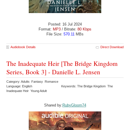
Posted: 16 Jul 2024
Format:
MP3
/ Bitrate:
80 Kbps
File Size:
570.11
MBs
Audiobook Details
Direct Download
The Inadequate Heir [The Bridge Kingdom
Series, Book 3] - Danielle L. Jensen
Category: Adults Fantasy Romance
Language: English
Keywords: The Bridge Kingdom The
Inadequate Heir Young Adult
Shared by:
RubyGloom74