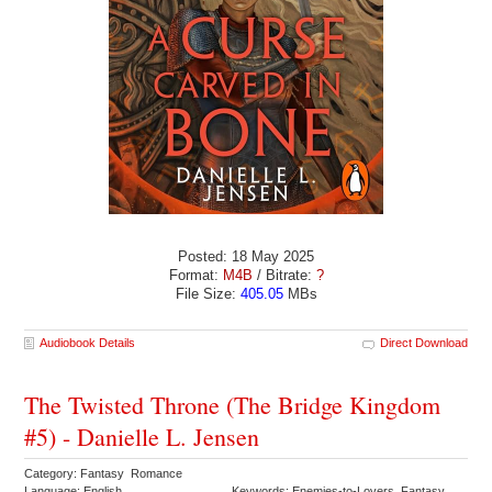
Posted: 18 May 2025
Format:
M4B
/ Bitrate:
?
File Size:
405.05
MBs
Audiobook Details
Direct Download
The Twisted Throne (The Bridge Kingdom
#5) - Danielle L. Jensen
Category: Fantasy Romance
Language: English
Keywords: Enemies-to-Lovers Fantasy