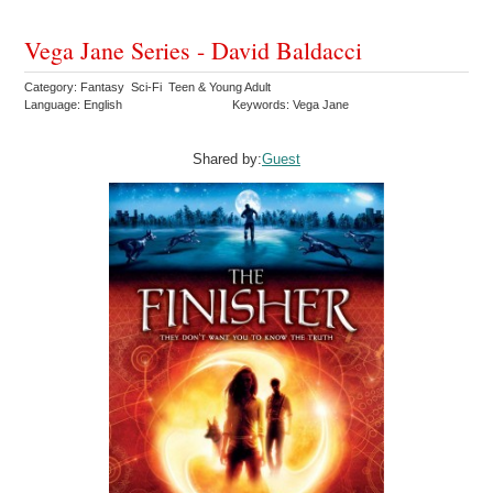
Vega Jane Series - David Baldacci
Category: Fantasy Sci-Fi Teen & Young Adult
Language: English
Keywords: Vega Jane
Shared by:
Guest