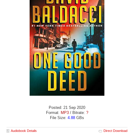
Posted: 21 Sep 2020
Format:
MP3
/ Bitrate:
?
File Size:
4.88
GBs
Audiobook Details
Direct Download