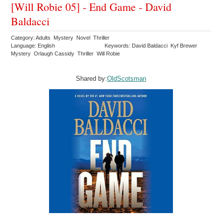
[Will Robie 05] - End Game - David
Baldacci
Category: Adults Mystery Novel Thriller
Language: English
Keywords: David Baldacci Kyf Brewer
Mystery Orlaugh Cassidy Thriller Will Robie
Shared by:
OldScotsman