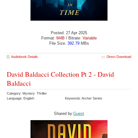
Posted: 27 Apr 2025
Format:
M4B
/ Bitrate:
Variable
File Size:
392.79
MBs
Audiobook Details
Direct Download
David Baldacci Collection Pt 2 - David
Baldacci
Category: Mystery Thriller
Language: English
Keywords: Archer Series
Shared by:
Guest