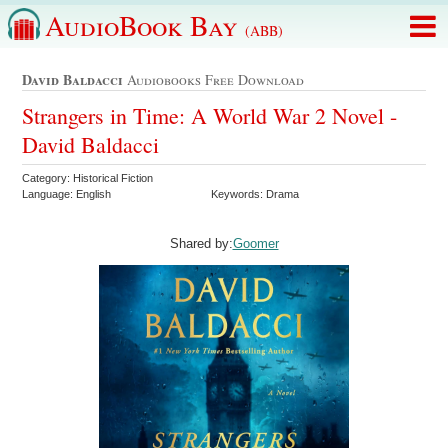
AudioBook Bay
(ABB)
David Baldacci
Audiobooks Free Download
Strangers in Time: A World War 2 Novel -
David Baldacci
Category: Historical Fiction
Language: English
Keywords: Drama
Shared by:
Goomer