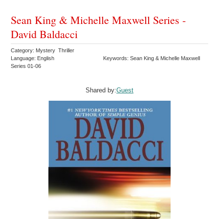
Sean King & Michelle Maxwell Series -
David Baldacci
Category: Mystery Thriller
Language: English
Keywords: Sean King & Michelle Maxwell
Series 01-06
Shared by:
Guest