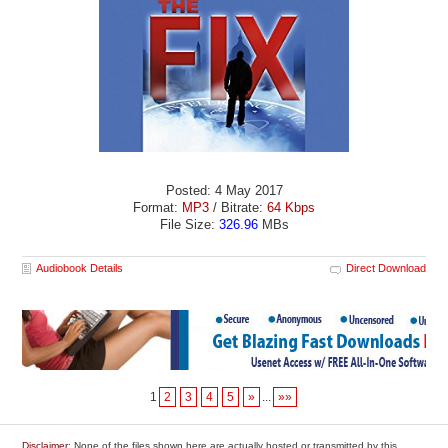
Posted: 4 May 2017
Format:
MP3
/ Bitrate:
64 Kbps
File Size:
326.96
MBs
Audiobook Details
Direct Download
1
2
3
4
5
»
...
»»
Disclaimer
: None of the files shown here are actually hosted or transmitted by this