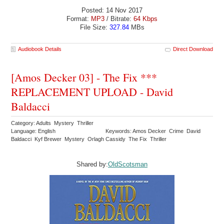
Posted: 14 Nov 2017
Format:
MP3
/ Bitrate:
64 Kbps
File Size:
327.84
MBs
Audiobook Details
Direct Download
[Amos Decker 03] - The Fix ***
REPLACEMENT UPLOAD - David
Baldacci
Category: Adults Mystery Thriller
Language: English
Keywords: Amos Decker Crime David
Baldacci Kyf Brewer Mystery Orlagh Cassidy The Fix Thriller
Shared by:
OldScotsman