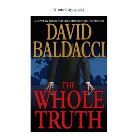
Shared by:
Guest