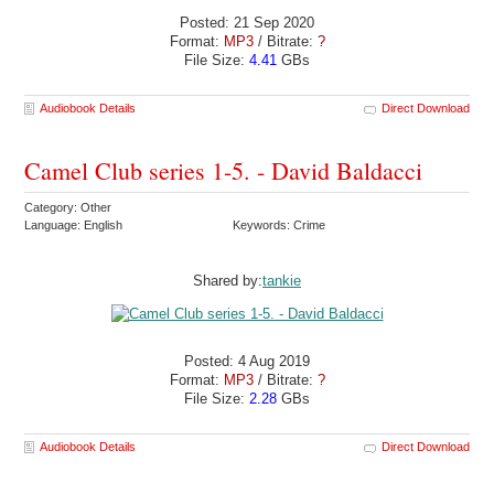
Posted: 21 Sep 2020
Format:
MP3
/ Bitrate:
?
File Size:
4.41
GBs
Audiobook Details
Direct Download
Camel Club series 1-5. - David Baldacci
Category: Other
Language: English
Keywords: Crime
Shared by:
tankie
Posted: 4 Aug 2019
Format:
MP3
/ Bitrate:
?
File Size:
2.28
GBs
Audiobook Details
Direct Download