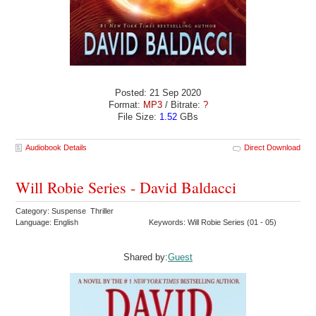
Posted: 21 Sep 2020
Format:
MP3
/ Bitrate:
?
File Size:
1.52
GBs
Audiobook Details
Direct Download
Will Robie Series - David Baldacci
Category: Suspense Thriller
Language: English
Keywords: Will Robie Series (01 - 05)
Shared by:
Guest