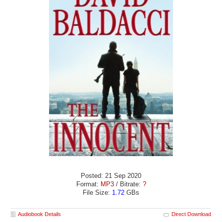
Posted: 21 Sep 2020
Format:
MP3
/ Bitrate:
?
File Size:
1.72
GBs
Audiobook Details
Direct Download