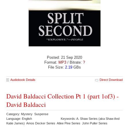
Posted: 21 Sep 2020
Format:
MP3
/ Bitrate:
?
File Size:
2.19
GBs
Audiobook Details
Direct Download
David Baldacci Collection Pt 1 (part 1of3) -
David Baldacci
Category: Mystery Suspense
Language: English
Keywords: A. Shaw Series (aka Shaw And
Katie James) Amos Decker Series Atlee Pine Series John Puller Series