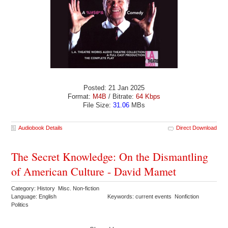
Posted: 21 Jan 2025
Format:
M4B
/ Bitrate:
64 Kbps
File Size:
31.06
MBs
Audiobook Details
Direct Download
The Secret Knowledge: On the Dismantling
of American Culture - David Mamet
Category: History Misc. Non-fiction
Language: English
Keywords: current events Nonfiction
Politics