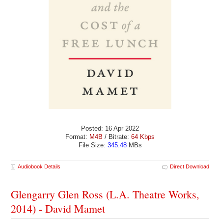
Posted: 16 Apr 2022
Format:
M4B
/ Bitrate:
64 Kbps
File Size:
345.48
MBs
Audiobook Details
Direct Download
Glengarry Glen Ross (L.A. Theatre Works,
2014) - David Mamet