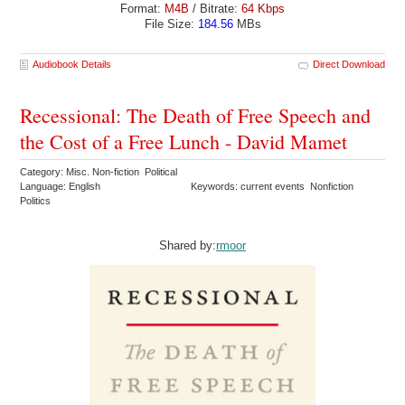
Format:
M4B
/ Bitrate:
64 Kbps
File Size:
184.56
MBs
Audiobook Details
Direct Download
Recessional: The Death of Free Speech and
the Cost of a Free Lunch - David Mamet
Category: Misc. Non-fiction Political
Language: English
Keywords: current events Nonfiction
Politics
Shared by:
rmoor