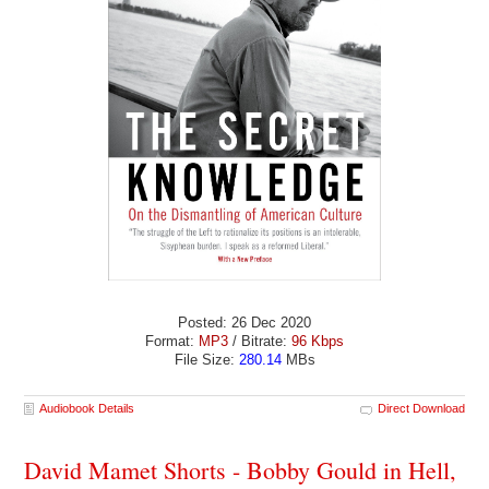
Posted: 26 Dec 2020
Format:
MP3
/ Bitrate:
96 Kbps
File Size:
280.14
MBs
Audiobook Details
Direct Download
David Mamet Shorts - Bobby Gould in Hell,