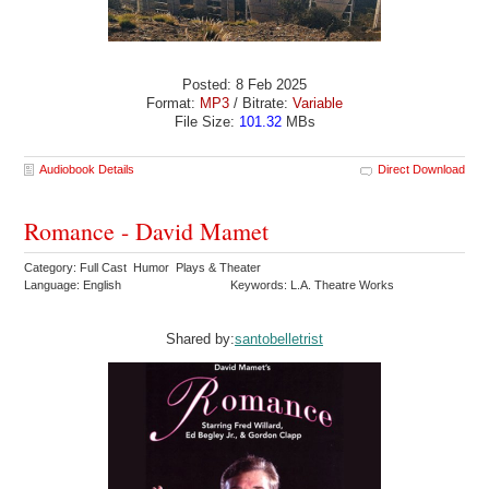
Posted: 8 Feb 2025
Format:
MP3
/ Bitrate:
Variable
File Size:
101.32
MBs
Audiobook Details
Direct Download
Romance - David Mamet
Category: Full Cast Humor Plays & Theater
Language: English
Keywords: L.A. Theatre Works
Shared by:
santobelletrist