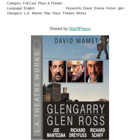
Category: Full Cast Plays & Theater
Language: English
Keywords: David Drama Fiction glen
Glengarry L.A. Mamet Play Ross Theatre Works
Shared by:
WarNPeace