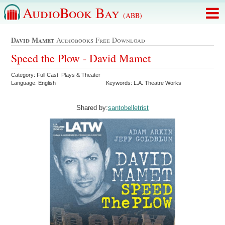
AudioBook Bay
(ABB)
David Mamet
Audiobooks Free Download
Speed the Plow - David Mamet
Category: Full Cast Plays & Theater
Language: English
Keywords: L.A. Theatre Works
Shared by:
santobelletrist