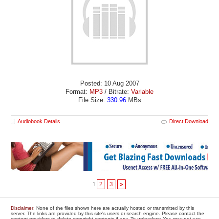
Posted: 10 Aug 2007
Format:
MP3
/ Bitrate:
Variable
File Size:
330.96
MBs
Audiobook Details
Direct Download
1
2
3
»
Disclaimer
: None of the files shown here are actually hosted or transmitted by this
server. The links are provided by this site's users or search engine. Please contact the
content providers to delete copyright contents if any. To uploaders: You may not use