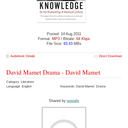
Posted: 14 Aug 2011
Format:
MP3
/ Bitrate:
64 Kbps
File Size:
93.43
MBs
Audiobook Details
Direct Download
David Mamet Drama - David Mamet
Category: Literature
Language: English
Keywords: David Mamet Drama
Shared by:
epwalle