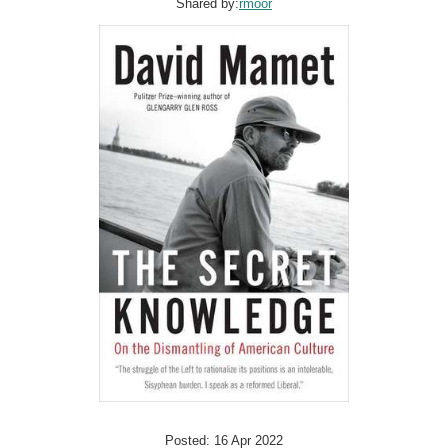
Shared by:
rmoor
Posted: 16 Apr 2022