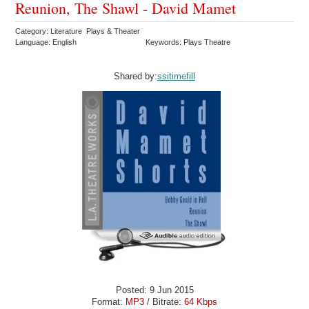
Reunion, The Shawl - David Mamet
Category: Literature Plays & Theater
Language: English
Keywords: Plays Theatre
Shared by:
ssitimefill
Posted: 9 Jun 2015
Format:
MP3
/ Bitrate:
64 Kbps