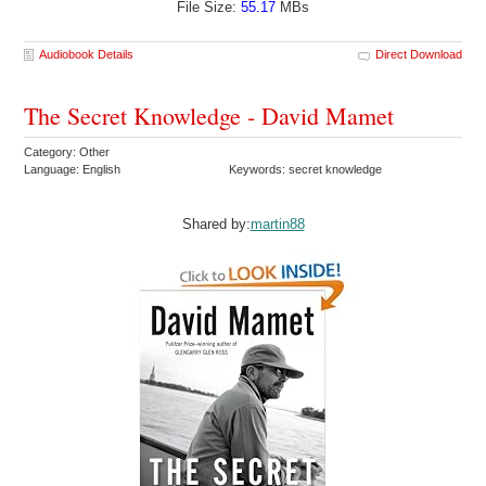
File Size:
55.17
MBs
Audiobook Details
Direct Download
The Secret Knowledge - David Mamet
Category: Other
Language: English
Keywords: secret knowledge
Shared by:
martin88