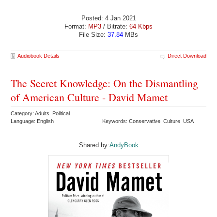
Posted: 4 Jan 2021
Format:
MP3
/ Bitrate:
64 Kbps
File Size:
37.84
MBs
Audiobook Details
Direct Download
The Secret Knowledge: On the Dismantling
of American Culture - David Mamet
Category: Adults Political
Language: English
Keywords: Conservative Culture USA
Shared by:
AndyBook