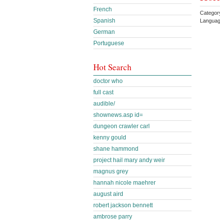
French
Categor
Spanish
Languag
German
Portuguese
Hot Search
doctor who
full cast
audible/
shownews.asp id=
dungeon crawler carl
kenny gould
shane hammond
project hail mary andy weir
magnus grey
hannah nicole maehrer
august aird
robert jackson bennett
ambrose parry