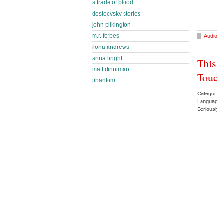
a trade of blood
dostoevsky stories
john pilkington
m.r. forbes
Audio
ilona andrews
anna bright
This
matt dinniman
Touc
phantom
Categor
Languag
Serious