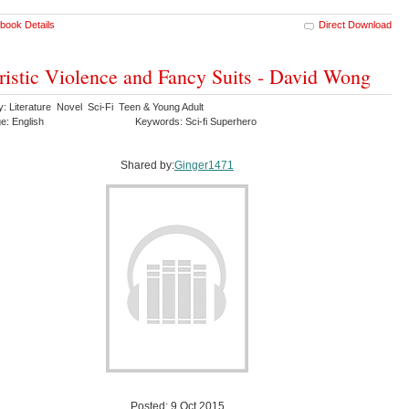
book Details
Direct Download
ristic Violence and Fancy Suits - David Wong
y: Literature Novel Sci-Fi Teen & Young Adult
e: English
Keywords: Sci-fi Superhero
Shared by:
Ginger1471
Posted: 9 Oct 2015