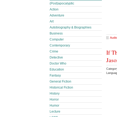
(Post)apocalyptic
Action
Adventure
Art
Autobiography & Biographies
Business
Audio
Computer
Contemporary
If T
Crime
Detective
Jaso
Doctor Who
Categor
Education
Languag
Fantasy
General Fiction
Historical Fiction
History
Horror
Humor
Lecture