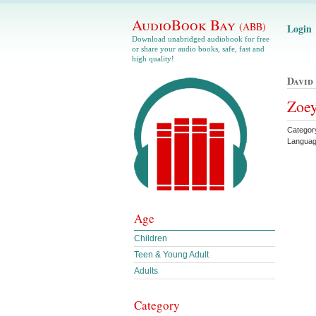
AudioBook Bay
(ABB)
Login
Download unabridged audiobook for free
or share your audio books, safe, fast and
high quality!
David
Zoey
Categor
Languag
Age
Children
Teen & Young Adult
Adults
Category