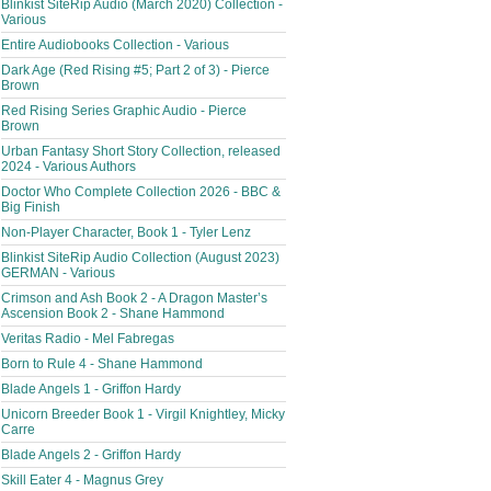
Blinkist SiteRip Audio (March 2020) Collection -
Various
Entire Audiobooks Collection - Various
Dark Age (Red Rising #5; Part 2 of 3) - Pierce
Brown
Red Rising Series Graphic Audio - Pierce
Brown
Urban Fantasy Short Story Collection, released
2024 - Various Authors
Doctor Who Complete Collection 2026 - BBC &
Big Finish
Non-Player Character, Book 1 - Tyler Lenz
Blinkist SiteRip Audio Collection (August 2023)
GERMAN - Various
Crimson and Ash Book 2 - A Dragon Master’s
Ascension Book 2 - Shane Hammond
Veritas Radio - Mel Fabregas
Born to Rule 4 - Shane Hammond
Blade Angels 1 - Griffon Hardy
Unicorn Breeder Book 1 - Virgil Knightley, Micky
Carre
Blade Angels 2 - Griffon Hardy
Skill Eater 4 - Magnus Grey