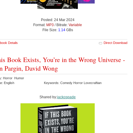
Posted: 24 Mar 2024
Format:
MP3
/ Bitrate:
Variable
File Size:
1.14
GBs
book Details
Direct Download
his Book Exists, You’re in the Wrong Universe -
n Pargin, David Wong
y: Horror Humor
e: English
Keywords: Comedy Horror Lovecraftian
Shared by:
jackospade