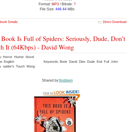
Format:
MP3
/ Bitrate:
?
File Size:
446.44
MBs
book Details
Direct Download
 Book Is Full of Spiders: Seriously, Dude, Don’t
h It (64Kbps) - David Wong
y: Horror Humor Novel
e: English
Keywords: Book David Dies Dude End Full John
ly spider's Touch Wong
Shared by:
finddwm