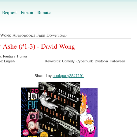
Request
Forum
Donate
 Wong
Audiobooks Free Download
 Ashe (#1-3) - David Wong
y: Fantasy Humor
e: English
Keywords: Comedy Cyberpunk Dystopia Halloween
Shared by:
bookparty2847191