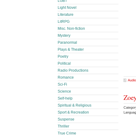
LGBT
Light Novel
Literature
LitRPG
Misc. Non-fiction
Mystery
Paranormal
Plays & Theater
Poetry
Political
Radio Productions
Romance
Audio
Sci-Fi
Science
Zoey
Self-help
Spiritual & Religious
Category
Sport & Recreation
Languag
Suspense
Thriller
True Crime