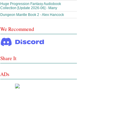
Huge Progression Fantasy Audiobook
Collection [Update 2026-06] - Many
Dungeon Mantle Book 2 - Alex Hancock
We Recommend
Share It
ADs