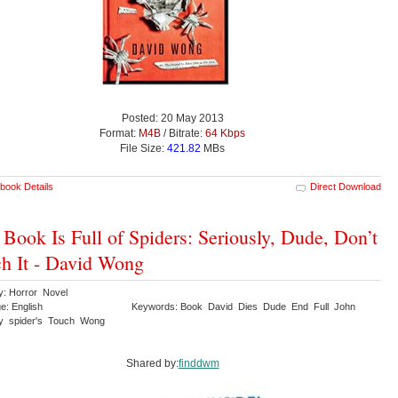
Posted: 20 May 2013
Format:
M4B
/ Bitrate:
64 Kbps
File Size:
421.82
MBs
book Details
Direct Download
 Book Is Full of Spiders: Seriously, Dude, Don’t
h It - David Wong
y: Horror Novel
e: English
Keywords: Book David Dies Dude End Full John
ly spider's Touch Wong
Shared by:
finddwm