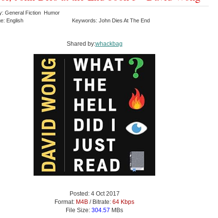
y: General Fiction Humor
e: English
Keywords: John Dies At The End
Shared by:
whackbag
Posted: 4 Oct 2017
Format:
M4B
/ Bitrate:
64 Kbps
File Size:
304.57
MBs