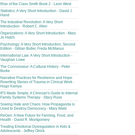
Rise of the Class Smith Book 2 - Leon West
Statistics: A Very Short Introduction - David J.
Hand
The Industrial Revolution: A Very Short
Introduction - Robert C. Allen
Organizations: A Very Short Introduction - Mary
Jo Hatch
Psychology: A Very Short Introduction, Second
Edition - Gillian Butler, Freda McManus
International Law: A Very Short Introduction -
Vaughan Lowe
The Connoisseur: A Cultural History - Peter
Burke
Narrative Practices for Resilience and Hope:
Rewriting Stories of Trauma in Clinical Work -
Hugo Kamya
IFS Made Simple: A Clinician's Guide to Internal
Family Systems Therapy - Stacy Ruse
Sowing Hate and Chaos: How Propaganda is
Used to Destroy Democracy - Mary Wald
ReGen: A New Future for Farming, Food, and
Health - David R. Montgomery
Treating Emotional Dysregulation in Kids &
Adolescents - Jeffrey Olrick