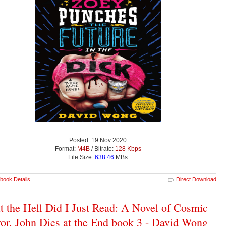
Posted: 19 Nov 2020
Format:
M4B
/ Bitrate:
128 Kbps
File Size:
638.46
MBs
book Details
Direct Download
 the Hell Did I Just Read: A Novel of Cosmic
or, John Dies at the End book 3 - David Wong