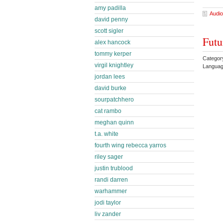
amy padilla
Audio
david penny
scott sigler
Futu
alex hancock
tommy kerper
Categor
virgil knightley
Languag
jordan lees
david burke
sourpatchhero
cat rambo
meghan quinn
t.a. white
fourth wing rebecca yarros
riley sager
justin trublood
randi darren
warhammer
jodi taylor
liv zander