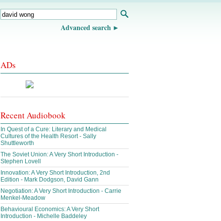
Advanced search
ADs
Recent Audiobook
In Quest of a Cure: Literary and Medical
Cultures of the Health Resort - Sally
Shuttleworth
The Soviet Union: A Very Short Introduction -
Stephen Lovell
Innovation: A Very Short Introduction, 2nd
Edition - Mark Dodgson, David Gann
Negotiation: A Very Short Introduction - Carrie
Menkel-Meadow
Behavioural Economics: A Very Short
Introduction - Michelle Baddeley