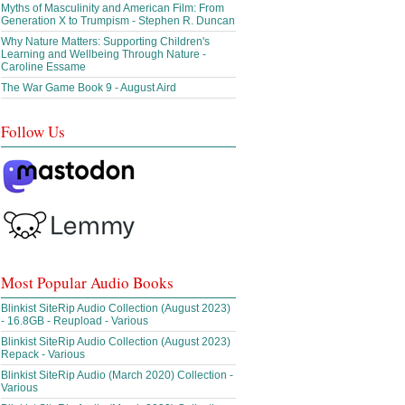
Myths of Masculinity and American Film: From
Generation X to Trumpism - Stephen R. Duncan
Why Nature Matters: Supporting Children's
Learning and Wellbeing Through Nature -
Caroline Essame
The War Game Book 9 - August Aird
Follow Us
Most Popular Audio Books
Blinkist SiteRip Audio Collection (August 2023)
- 16.8GB - Reupload - Various
Blinkist SiteRip Audio Collection (August 2023)
Repack - Various
Blinkist SiteRip Audio (March 2020) Collection -
Various