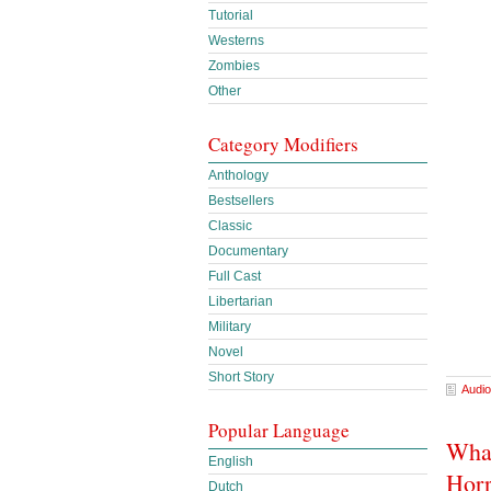
Tutorial
Westerns
Zombies
Other
Category Modifiers
Anthology
Bestsellers
Classic
Documentary
Full Cast
Libertarian
Military
Novel
Short Story
Audio
Popular Language
What
English
Horr
Dutch