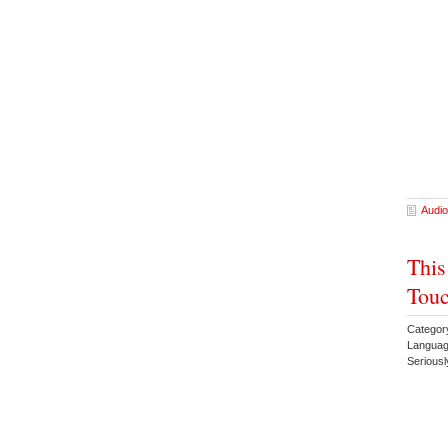
Audio
This
Touc
Categor
Languag
Serious