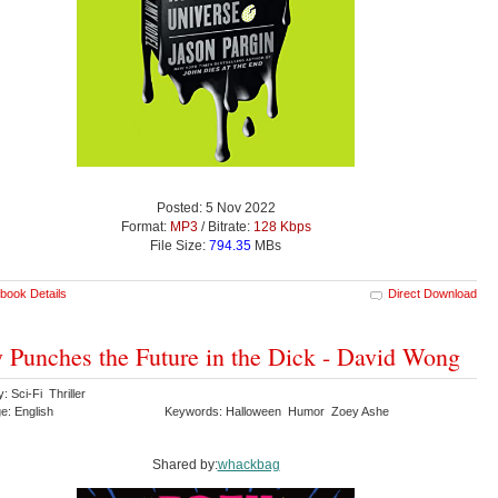
Posted: 5 Nov 2022
Format:
MP3
/ Bitrate:
128 Kbps
File Size:
794.35
MBs
book Details
Direct Download
 Punches the Future in the Dick - David Wong
: Sci-Fi Thriller
e: English
Keywords: Halloween Humor Zoey Ashe
Shared by:
whackbag