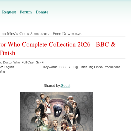
Request
Forum
Donate
ced Men's Club
Audiobooks Free Download
or Who Complete Collection 2026 - BBC &
Finish
y: Doctor Who Full Cast Sci-Fi
e: English
Keywords: BBC BF Big Finish Big Finish Productions
 Who
Shared by:
Guest