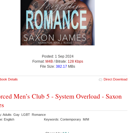
Posted: 1 Sep 2024
Format:
M4B
/ Bitrate:
128 Kbps
File Size:
382.17
MBs
book Details
Direct Download
rced Men’s Club 5 - System Overload - Saxon
es
ry: Adults Gay LGBT Romance
e: English
Keywords: Contemporary M/M