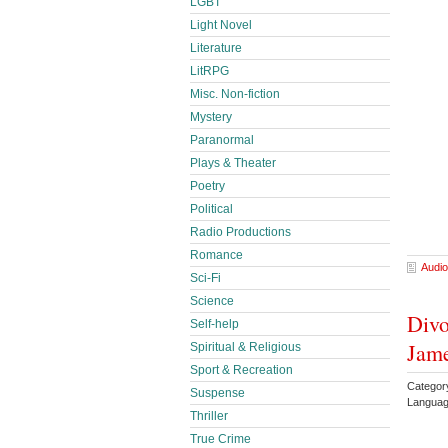
LGBT
Light Novel
Literature
LitRPG
Misc. Non-fiction
Mystery
Paranormal
Plays & Theater
Poetry
Political
Radio Productions
Romance
Audio
Sci-Fi
Science
Divo
Self-help
Jam
Spiritual & Religious
Sport & Recreation
Catego
Suspense
Languag
Thriller
True Crime