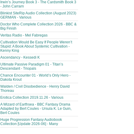
Irwin’s Journey Book 3 - The Cardsmith Book 3
- John Carrarn
Blinkist SiteRip Audio Collection (August 2023)
GERMAN - Various
Doctor Who Complete Collection 2026 - BBC &
Big Finish
Veritas Radio - Mel Fabregas
Cultivation Would Be Easy If People Weren’t
Stupid: A Book About Systemic Cultivation -
Kenny King
Ascendancy - Kessedi K
Ultimate Passive Paradigm 01 - Titan’s
Descendant - Triopals
Chance Encounter 01 - World’s Only Hero -
Dakota Krout
Walden / Civil Disobedience - Henry David
Thoreau
Erotica Collection 2019.11.26 - Various
A Wizard of Earthsea - BBC Fantasy Drama
Adapted by Bert Coules - Ursula K. Le Guin,
Bert Coules
Huge Progression Fantasy Audiobook
Collection [Update 2026-06] - Many