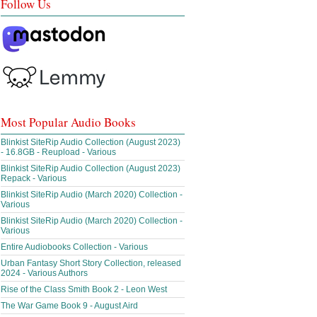
Follow Us
Most Popular Audio Books
Blinkist SiteRip Audio Collection (August 2023)
- 16.8GB - Reupload - Various
Blinkist SiteRip Audio Collection (August 2023)
Repack - Various
Blinkist SiteRip Audio (March 2020) Collection -
Various
Blinkist SiteRip Audio (March 2020) Collection -
Various
Entire Audiobooks Collection - Various
Urban Fantasy Short Story Collection, released
2024 - Various Authors
Rise of the Class Smith Book 2 - Leon West
The War Game Book 9 - August Aird