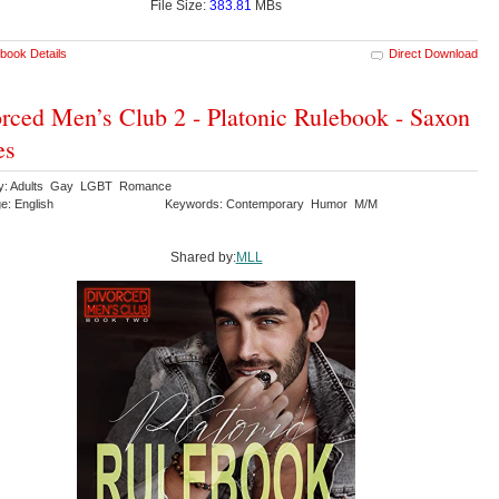
File Size:
383.81
MBs
book Details
Direct Download
rced Men’s Club 2 - Platonic Rulebook - Saxon
es
ry: Adults Gay LGBT Romance
e: English
Keywords: Contemporary Humor M/M
Shared by:
MLL