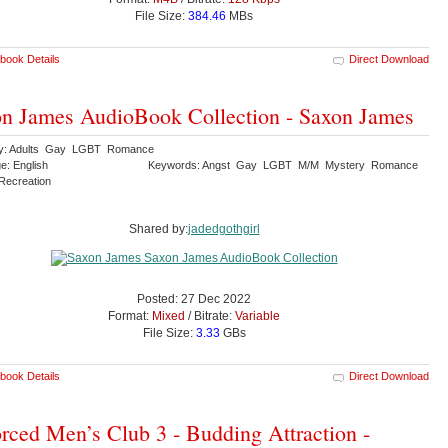
File Size:
384.46
MBs
book Details
Direct Download
n James AudioBook Collection - Saxon James
ry: Adults Gay LGBT Romance
e: English
Keywords: Angst Gay LGBT M/M Mystery Romance
 Recreation
Shared by:
jadedgothgirl
Posted: 27 Dec 2022
Format:
Mixed
/ Bitrate:
Variable
File Size:
3.33
GBs
book Details
Direct Download
rced Men’s Club 3 - Budding Attraction -