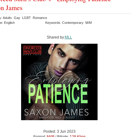
on James
ry: Adults Gay LGBT Romance
e: English
Keywords: Contemporary M/M
Shared by:
MLL
Posted: 3 Jun 2023
Format:
M4B
/ Bitrate:
128 Kbps