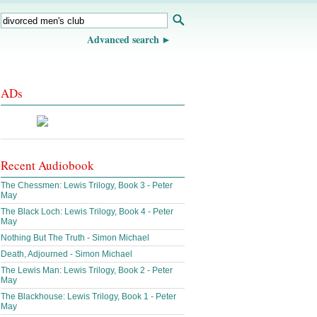
Advanced search
ADs
Recent Audiobook
The Chessmen: Lewis Trilogy, Book 3 - Peter
May
The Black Loch: Lewis Trilogy, Book 4 - Peter
May
Nothing But The Truth - Simon Michael
Death, Adjourned - Simon Michael
The Lewis Man: Lewis Trilogy, Book 2 - Peter
May
The Blackhouse: Lewis Trilogy, Book 1 - Peter
May