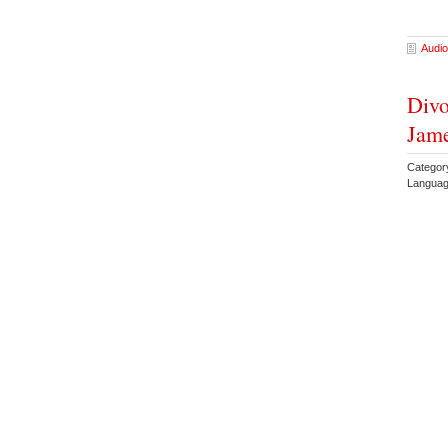
Audio
Divo
Jam
Catego
Languag