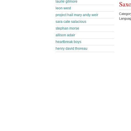
laurie gilmore
Sax
leon west
Catego
project hail mary andy weir
Languag
sara cate salacious
stephan morse
allison adair
heartbreak boys
henry david thoreau