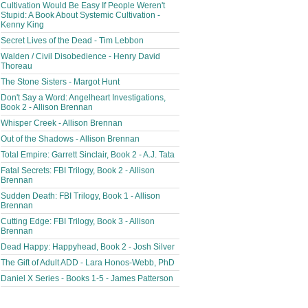
Cultivation Would Be Easy If People Weren't
Stupid: A Book About Systemic Cultivation -
Kenny King
Secret Lives of the Dead - Tim Lebbon
Walden / Civil Disobedience - Henry David
Thoreau
The Stone Sisters - Margot Hunt
Don't Say a Word: Angelheart Investigations,
Book 2 - Allison Brennan
Whisper Creek - Allison Brennan
Out of the Shadows - Allison Brennan
Total Empire: Garrett Sinclair, Book 2 - A.J. Tata
Fatal Secrets: FBI Trilogy, Book 2 - Allison
Brennan
Sudden Death: FBI Trilogy, Book 1 - Allison
Brennan
Cutting Edge: FBI Trilogy, Book 3 - Allison
Brennan
Dead Happy: Happyhead, Book 2 - Josh Silver
The Gift of Adult ADD - Lara Honos-Webb, PhD
Daniel X Series - Books 1-5 - James Patterson