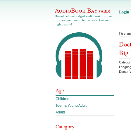
AudioBook Bay
(ABB)
Login
Download unabridged audiobook for free
or share your audio books, safe, fast and
high quality!
Divor
Doct
Big 
Categor
Languag
Doctor
Age
Children
Teen & Young Adult
Adults
Category