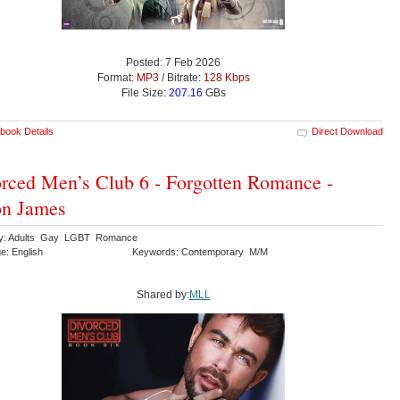
Posted: 7 Feb 2026
Format:
MP3
/ Bitrate:
128 Kbps
File Size:
207.16
GBs
book Details
Direct Download
rced Men’s Club 6 - Forgotten Romance -
on James
ry: Adults Gay LGBT Romance
e: English
Keywords: Contemporary M/M
Shared by:
MLL