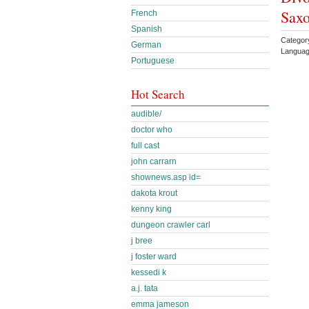
Sax
French
Spanish
Catego
German
Languag
Portuguese
Hot Search
audible/
doctor who
full cast
john carrarn
shownews.asp id=
dakota krout
kenny king
dungeon crawler carl
j bree
j foster ward
kessedi k
a.j. tata
emma jameson