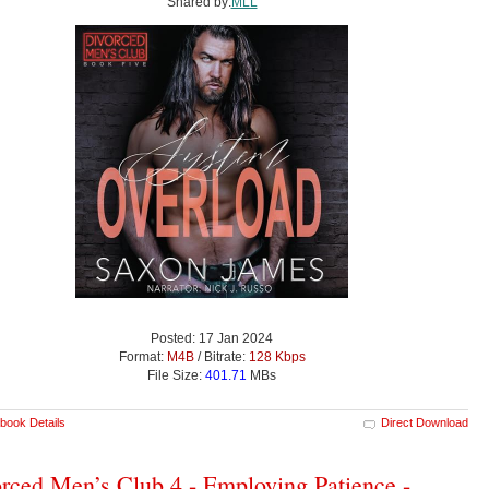
Shared by:
MLL
Posted: 17 Jan 2024
Format:
M4B
/ Bitrate:
128 Kbps
File Size:
401.71
MBs
book Details
Direct Download
rced Men’s Club 4 - Employing Patience -