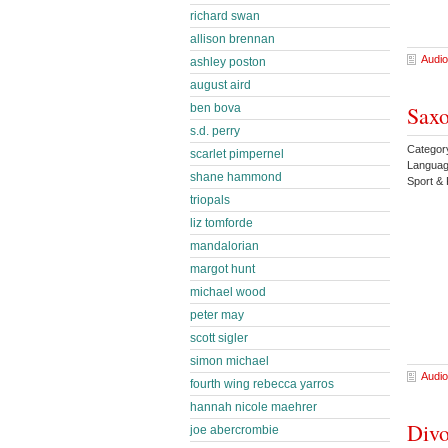
richard swan
allison brennan
Audio
ashley poston
august aird
Saxo
ben bova
s.d. perry
Catego
scarlet pimpernel
Languag
shane hammond
Sport &
triopals
liz tomforde
mandalorian
margot hunt
michael wood
peter may
scott sigler
simon michael
Audio
fourth wing rebecca yarros
hannah nicole maehrer
Divo
joe abercrombie