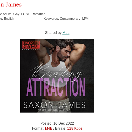
on James
ry: Adults Gay LGBT Romance
e: English
Keywords: Contemporary M/M
Shared by:
MLL
Posted: 10 Dec 2022
Format:
M4B
/ Bitrate:
128 Kbps