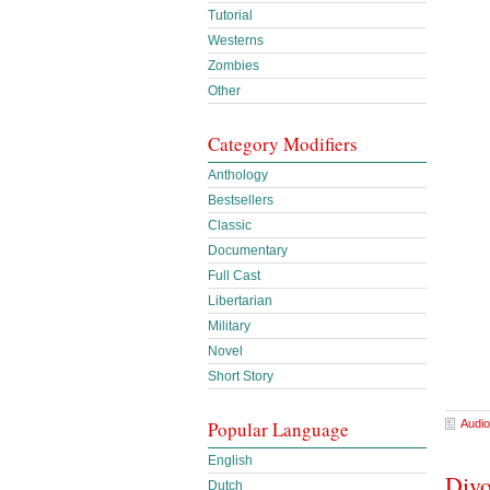
Tutorial
Westerns
Zombies
Other
Category Modifiers
Anthology
Bestsellers
Classic
Documentary
Full Cast
Libertarian
Military
Novel
Short Story
Audio
Popular Language
English
Divo
Dutch