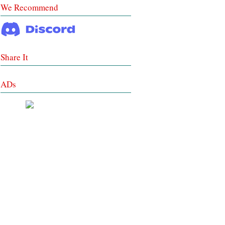
We Recommend
Share It
ADs