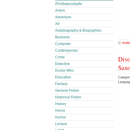
(Post)apocalyptic
Action
Adventure
Art
Autobiography & Biographies
Business
Audio
Computer
Contemporary
Divo
Crime
Detective
Sax
Doctor Who
Education
Catego
Languag
Fantasy
General Fiction
Historical Fiction
History
Horror
Humor
Lecture