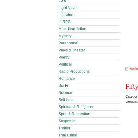
LGBT
Light Novel
Literature
LitRPG
Misc. Non-fiction
Mystery
Paranormal
Plays & Theater
Poetry
Political
Audio
Radio Productions
Romance
Fift
Sci-Fi
Science
Categor
Self-help
Languag
Spiritual & Religious
Sport & Recreation
Suspense
Thriller
True Crime