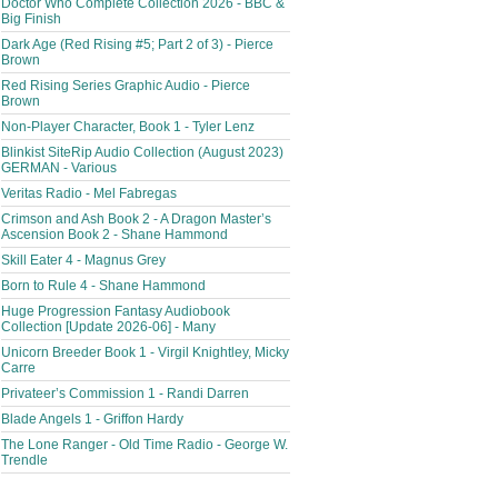
Doctor Who Complete Collection 2026 - BBC &
Big Finish
Dark Age (Red Rising #5; Part 2 of 3) - Pierce
Brown
Red Rising Series Graphic Audio - Pierce
Brown
Non-Player Character, Book 1 - Tyler Lenz
Blinkist SiteRip Audio Collection (August 2023)
GERMAN - Various
Veritas Radio - Mel Fabregas
Crimson and Ash Book 2 - A Dragon Master’s
Ascension Book 2 - Shane Hammond
Skill Eater 4 - Magnus Grey
Born to Rule 4 - Shane Hammond
Huge Progression Fantasy Audiobook
Collection [Update 2026-06] - Many
Unicorn Breeder Book 1 - Virgil Knightley, Micky
Carre
Privateer’s Commission 1 - Randi Darren
Blade Angels 1 - Griffon Hardy
The Lone Ranger - Old Time Radio - George W.
Trendle