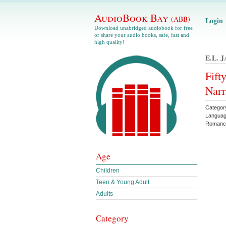
AudioBook Bay
(ABB)
Login
Download unabridged audiobook for free
or share your audio books, safe, fast and
high quality!
E.l. J
Fift
Narr
Categor
Languag
Roman
Age
Children
Teen & Young Adult
Adults
Category