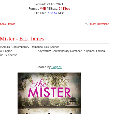
Posted: 29 Apr 2021
Format:
M4B
/ Bitrate:
64 Kbps
File Size:
538.57
MBs
book Details
Direct Download
Mister - E.L. James
y: Adults Contemporary Romance Sex Scenes
e: English
Keywords: Contemporary Romance e.l james Erotica
lone Suspense
Shared by:
LoganB