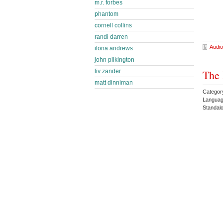
m.r. forbes
phantom
cornell collins
randi darren
Audio
ilona andrews
john pilkington
liv zander
The 
matt dinniman
Categor
Languag
Standa