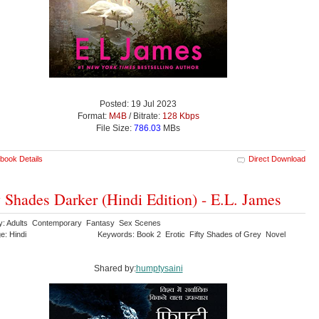
Posted: 19 Jul 2023
Format:
M4B
/ Bitrate:
128 Kbps
File Size:
786.03
MBs
book Details
Direct Download
y Shades Darker (Hindi Edition) - E.L. James
y: Adults Contemporary Fantasy Sex Scenes
e: Hindi
Keywords: Book 2 Erotic Fifty Shades of Grey Novel
Shared by:
humptysaini