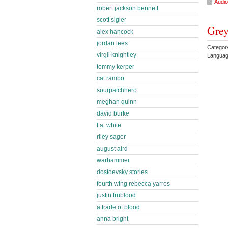
Audio
robert jackson bennett
scott sigler
Grey
alex hancock
jordan lees
Categor
virgil knightley
Languag
tommy kerper
cat rambo
sourpatchhero
meghan quinn
david burke
t.a. white
riley sager
august aird
warhammer
dostoevsky stories
fourth wing rebecca yarros
justin trublood
a trade of blood
anna bright