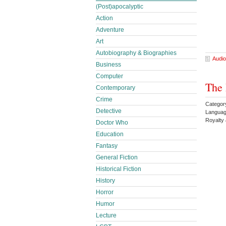
(Post)apocalyptic
Action
Adventure
Art
Autobiography & Biographies
Audio
Business
Computer
The 
Contemporary
Crime
Categor
Detective
Languag
Royalty
Doctor Who
Education
Fantasy
General Fiction
Historical Fiction
History
Horror
Humor
Lecture