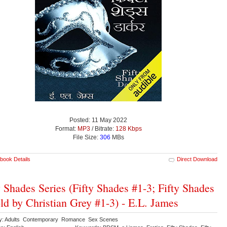
Posted: 11 May 2022
Format:
MP3
/ Bitrate:
128 Kbps
File Size:
306
MBs
book Details
Direct Download
y Shades Series (Fifty Shades #1-3; Fifty Shades
old by Christian Grey #1-3) - E.L. James
y: Adults Contemporary Romance Sex Scenes