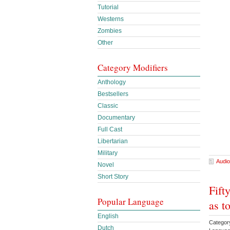
Tutorial
Westerns
Zombies
Other
Category Modifiers
Anthology
Bestsellers
Classic
Documentary
Full Cast
Libertarian
Military
Audio
Novel
Short Story
Fift
Popular Language
as t
English
Categor
Dutch