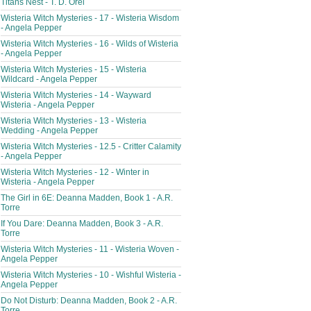
Titans Nest - T. D. Orel
Wisteria Witch Mysteries - 17 - Wisteria Wisdom
- Angela Pepper
Wisteria Witch Mysteries - 16 - Wilds of Wisteria
- Angela Pepper
Wisteria Witch Mysteries - 15 - Wisteria
Wildcard - Angela Pepper
Wisteria Witch Mysteries - 14 - Wayward
Wisteria - Angela Pepper
Wisteria Witch Mysteries - 13 - Wisteria
Wedding - Angela Pepper
Wisteria Witch Mysteries - 12.5 - Critter Calamity
- Angela Pepper
Wisteria Witch Mysteries - 12 - Winter in
Wisteria - Angela Pepper
The Girl in 6E: Deanna Madden, Book 1 - A.R.
Torre
If You Dare: Deanna Madden, Book 3 - A.R.
Torre
Wisteria Witch Mysteries - 11 - Wisteria Woven -
Angela Pepper
Wisteria Witch Mysteries - 10 - Wishful Wisteria -
Angela Pepper
Do Not Disturb: Deanna Madden, Book 2 - A.R.
Torre