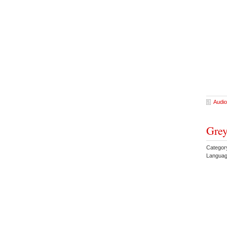
Audio
Grey
Catego
Languag