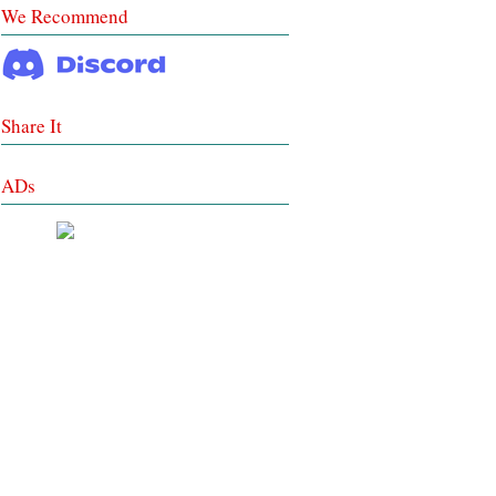
We Recommend
Share It
ADs