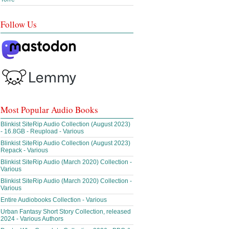
Follow Us
Most Popular Audio Books
Blinkist SiteRip Audio Collection (August 2023)
- 16.8GB - Reupload - Various
Blinkist SiteRip Audio Collection (August 2023)
Repack - Various
Blinkist SiteRip Audio (March 2020) Collection -
Various
Blinkist SiteRip Audio (March 2020) Collection -
Various
Entire Audiobooks Collection - Various
Urban Fantasy Short Story Collection, released
2024 - Various Authors