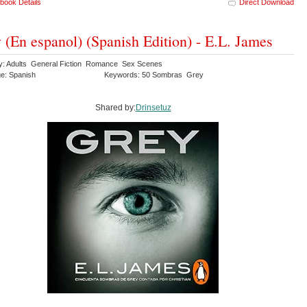
book Details
Direct Download
 (En espanol) (Spanish Edition) - E.L. James
y: Adults General Fiction Romance Sex Scenes
e: Spanish
Keywords: 50 Sombras Grey
Shared by:
Drinsetuz