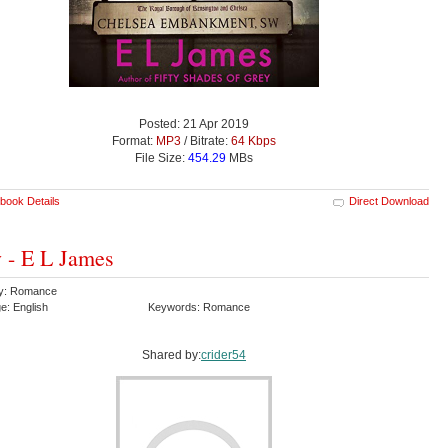
Posted: 21 Apr 2019
Format:
MP3
/ Bitrate:
64 Kbps
File Size:
454.29
MBs
book Details
Direct Download
 - E L James
ry: Romance
e: English
Keywords: Romance
Shared by:
crider54