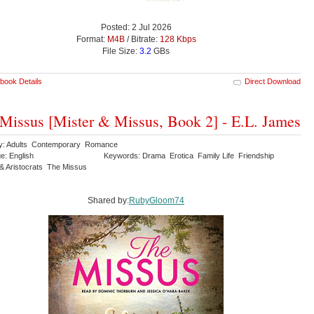
Posted: 2 Jul 2026
Format:
M4B
/ Bitrate:
128 Kbps
File Size:
3.2
GBs
book Details
Direct Download
Missus [Mister & Missus, Book 2] - E.L. James
y: Adults Contemporary Romance
e: English
Keywords: Drama Erotica Family Life Friendship
 & Aristocrats The Missus
Shared by:
RubyGloom74