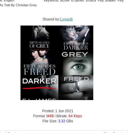
e: English
Keywords: BDSM e.l james Erotica Fifty Shades Fifty
As Told By Christian Grey
Shared by:
LoganB
Posted: 1 Jun 2021
Format:
M4B
/ Bitrate:
64 Kbps
File Size:
3.32
GBs