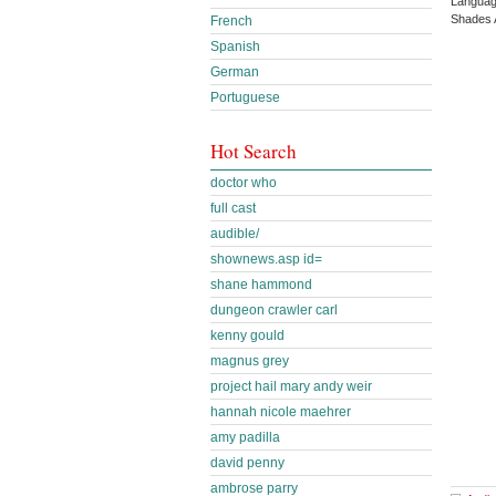
Languag
Shades 
French
Spanish
German
Portuguese
Hot Search
doctor who
full cast
audible/
shownews.asp id=
shane hammond
dungeon crawler carl
kenny gould
magnus grey
project hail mary andy weir
hannah nicole maehrer
amy padilla
david penny
ambrose parry