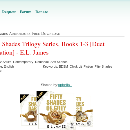
Request
Forum
Donate
ames
Audiobooks Free Download
y Shades Trilogy Series, Books 1-3 [Duet
ation] - E.L. James
y: Adults Contemporary Romance Sex Scenes
e: English
Keywords: BDSM Chick Lit Fiction Fifty Shades
ce
Shared by:
ophelia_