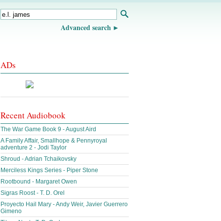
Advanced search
ADs
Recent Audiobook
The War Game Book 9 - August Aird
A Family Affair, Smallhope & Pennyroyal
adventure 2 - Jodi Taylor
Shroud - Adrian Tchaikovsky
Merciless Kings Series - Piper Stone
Rootbound - Margaret Owen
Sigras Roost - T. D. Orel
Proyecto Hail Mary - Andy Weir, Javier Guerrero
Gimeno