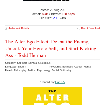
Posted: 29 Aug 2021
Format:
M4B
/ Bitrate:
128 Kbps
File Size:
2.11
GBs
Audiobook Details
Direct Download
The Alter Ego Effect: Defeat the Enemy,
Unlock Your Heroic Self, and Start Kicking
Ass - Todd Herman
Category: Self-help Spiritual & Religious
Language: English
Keywords: Business Career Mental
Health Philosophy Politics Psychology Social Spirituality
Shared by:
Haru55