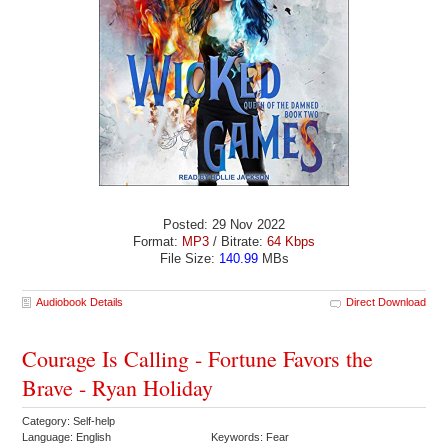
Posted: 29 Nov 2022
Format:
MP3
/ Bitrate:
64 Kbps
File Size:
140.99
MBs
Audiobook Details
Direct Download
Courage Is Calling - Fortune Favors the
Brave - Ryan Holiday
Category: Self-help
Language: English
Keywords: Fear