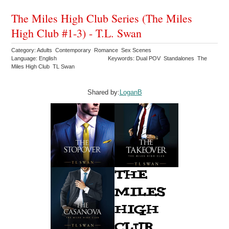
The Miles High Club Series (The Miles
High Club #1-3) - T.L. Swan
Category: Adults Contemporary Romance Sex Scenes
Language: English
Keywords: Dual POV Standalones The
Miles High Club TL Swan
Shared by:
LoganB