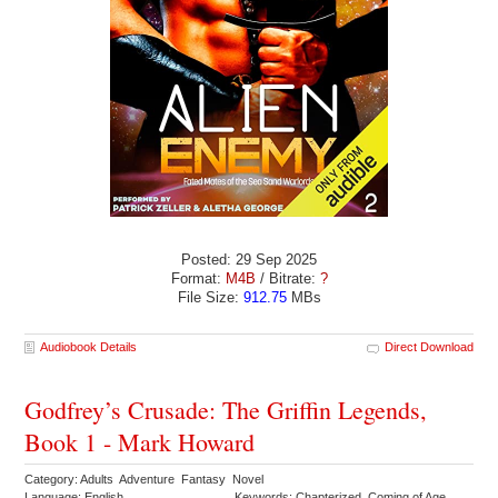
Posted: 29 Sep 2025
Format:
M4B
/ Bitrate:
?
File Size:
912.75
MBs
Audiobook Details
Direct Download
Godfrey’s Crusade: The Griffin Legends,
Book 1 - Mark Howard
Category: Adults Adventure Fantasy Novel
Language: English
Keywords: Chapterized Coming of Age