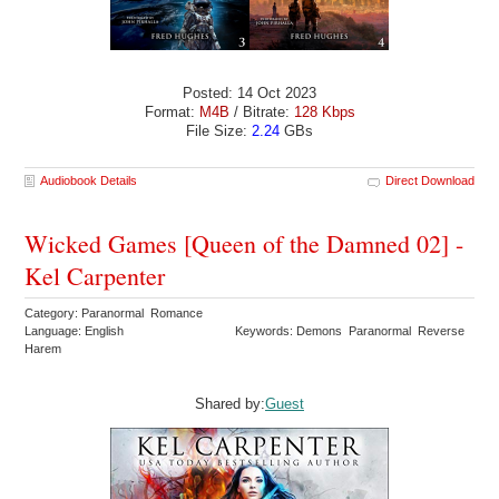
Posted: 14 Oct 2023
Format:
M4B
/ Bitrate:
128 Kbps
File Size:
2.24
GBs
Audiobook Details
Direct Download
Wicked Games [Queen of the Damned 02] -
Kel Carpenter
Category: Paranormal Romance
Language: English
Keywords: Demons Paranormal Reverse
Harem
Shared by:
Guest