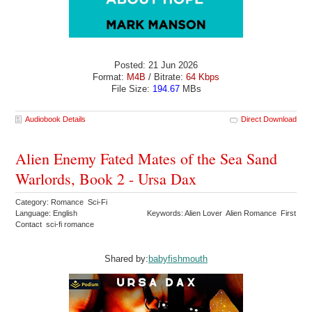
Posted: 21 Jun 2026
Format:
M4B
/ Bitrate:
64 Kbps
File Size:
194.67
MBs
Audiobook Details
Direct Download
Alien Enemy Fated Mates of the Sea Sand
Warlords, Book 2 - Ursa Dax
Category: Romance Sci-Fi
Language: English
Keywords: Alien Lover Alien Romance First
Contact sci-fi romance
Shared by:
babyfishmouth