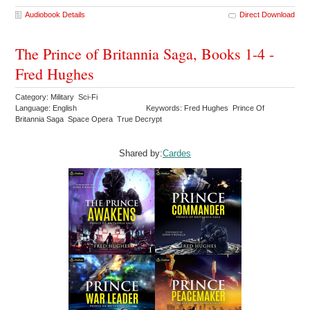
Audiobook Details
Direct Download
The Prince of Britannia Saga, Books 1-4 -
Fred Hughes
Category: Military Sci-Fi
Language: English
Keywords: Fred Hughes Prince Of
Britannia Saga Space Opera True Decrypt
Shared by:
Cardes