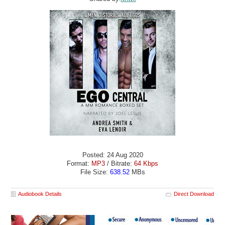
Posted: 24 Aug 2020
Format:
MP3
/ Bitrate:
64 Kbps
File Size:
638.52
MBs
Audiobook Details
Direct Download