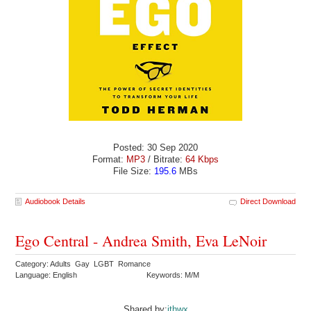
Posted: 30 Sep 2020
Format:
MP3
/ Bitrate:
64 Kbps
File Size:
195.6
MBs
Audiobook Details
Direct Download
Ego Central - Andrea Smith, Eva LeNoir
Category: Adults Gay LGBT Romance
Language: English
Keywords: M/M
Shared by:
ithwx