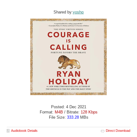
Shared by:
yoshq
Posted: 4 Dec 2021
Format:
M4B
/ Bitrate:
128 Kbps
File Size:
333.28
MBs
Audiobook Details
Direct Download