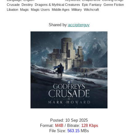
Crusade Destiny Dragons & Mythical Creatures Epic Fantasy Genre Fiction
Libation Magic Magic Users Middle Ages Military Witchcraft
Shared by:
accipiterguy
Posted: 10 Sep 2025
Format:
M4B
/ Bitrate:
128 Kbps
File Size:
563.15
MBs