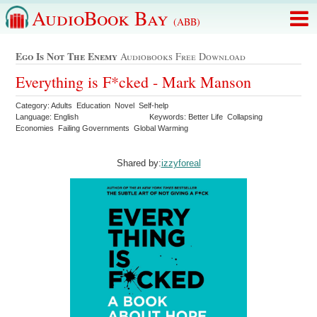
AudioBook Bay
(ABB)
Ego Is Not The Enemy
Audiobooks Free Download
Everything is F*cked - Mark Manson
Category: Adults Education Novel Self-help
Language: English
Keywords: Better Life Collapsing
Economies Failing Governments Global Warming
Shared by:
izzyforeal