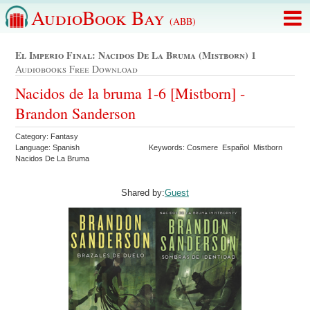
AudioBook Bay
(ABB)
El Imperio Final: Nacidos De La Bruma (mistborn) 1
Audiobooks Free Download
Nacidos de la bruma 1-6 [Mistborn] -
Brandon Sanderson
Category: Fantasy
Language: Spanish
Keywords: Cosmere Español Mistborn
Nacidos De La Bruma
Shared by:
Guest