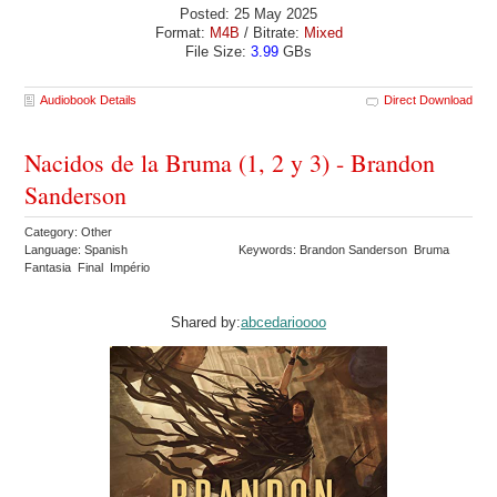
Posted: 25 May 2025
Format:
M4B
/ Bitrate:
Mixed
File Size:
3.99
GBs
Audiobook Details
Direct Download
Nacidos de la Bruma (1, 2 y 3) - Brandon
Sanderson
Category: Other
Language: Spanish
Keywords: Brandon Sanderson Bruma
Fantasia Final Império
Shared by:
abcedarioooo