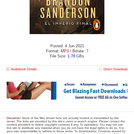
Posted: 4 Jun 2021
Format:
MP3
/ Bitrate:
?
File Size:
1.78
GBs
Audiobook Details
Direct Download
Disclaimer
: None of the files shown here are actually hosted or transmitted by this
server. The links are provided by this site's users or search engine. Please contact the
content providers to delete copyright contents if any. To uploaders: You may not use
this site to distribute any material when you do not have the legal rights to do so. It is
your own responsibility to adhere to these terms. To downloaders: Contents shared by