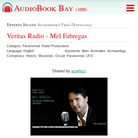
AudioBook Bay
(ABB)
Epstein Island
Audiobooks Free Download
Veritas Radio - Mel Fabregas
Category: Paranormal Radio Productions
Language: English
Keywords: Alien Anomalies Archaeology
Conspiracy History Mysteries Occult Paranormal UFO
Shared by:
azwhizz