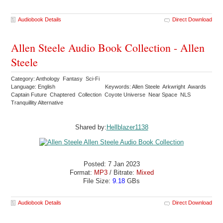
Audiobook Details
Direct Download
Allen Steele Audio Book Collection - Allen
Steele
Category: Anthology Fantasy Sci-Fi
Language: English
Keywords: Allen Steele Arkwright Awards
Captain Future Chaptered Collection Coyote Universe Near Space NLS
Tranquillity Alternative
Shared by:
Hellblazer1138
Posted: 7 Jan 2023
Format:
MP3
/ Bitrate:
Mixed
File Size:
9.18
GBs
Audiobook Details
Direct Download