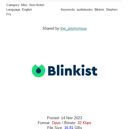
Category: Misc. Non-fiction
Language: English
Keywords: audiobooks Blinkist Stephen
Fry
Shared by:
the_anonymous
Posted: 14 Nov 2023
Format:
Opus
/ Bitrate:
32 Kbps
File Size:
16.81
GBs