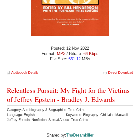
Posted: 12 Nov 2022
Format:
MP3
/ Bitrate:
64 Kbps
File Size:
661.12
MBs
Audiobook Details
Direct Download
Relentless Pursuit: My Fight for the Victims
of Jeffrey Epstein - Bradley J. Edwards
Category: Autobiography & Biographies True Crime
Language: English
Keywords: Biography Ghislaine Maxwell
Jeffrey Epstein Nonfiction Sexual Abuse True Crime
Shared by:
ThaDreamkiller