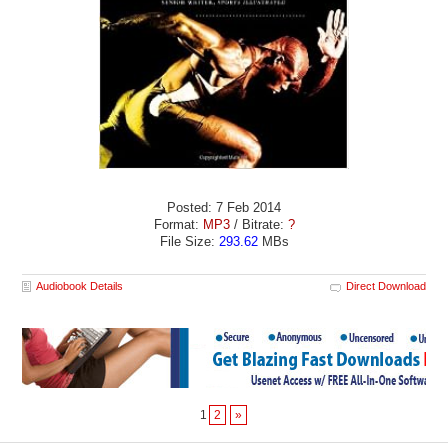
Posted: 7 Feb 2014
Format:
MP3
/ Bitrate:
?
File Size:
293.62
MBs
Audiobook Details
Direct Download
1
2
»