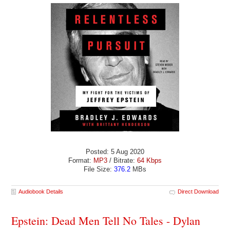
Posted: 5 Aug 2020
Format:
MP3
/ Bitrate:
64 Kbps
File Size:
376.2
MBs
Audiobook Details
Direct Download
Epstein: Dead Men Tell No Tales - Dylan