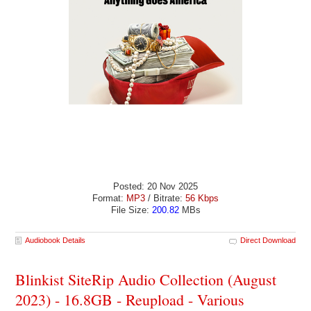
Posted: 20 Nov 2025
Format:
MP3
/ Bitrate:
56 Kbps
File Size:
200.82
MBs
Audiobook Details
Direct Download
Blinkist SiteRip Audio Collection (August
2023) - 16.8GB - Reupload - Various