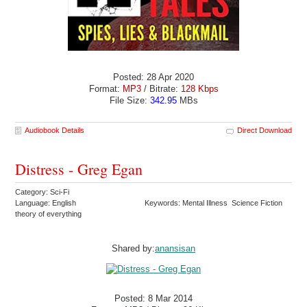
Posted: 28 Apr 2020
Format:
MP3
/ Bitrate:
128 Kbps
File Size:
342.95
MBs
Audiobook Details
Direct Download
Distress - Greg Egan
Category: Sci-Fi
Language: English
Keywords: Mental Illness Science Fiction
theory of everything
Shared by:
anansisan
Posted: 8 Mar 2014