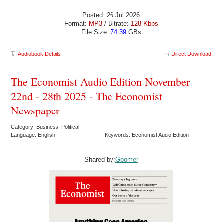
Posted: 26 Jul 2026
Format:
MP3
/ Bitrate:
128 Kbps
File Size:
74.39
GBs
Audiobook Details
Direct Download
The Economist Audio Edition November
22nd - 28th 2025 - The Economist
Newspaper
Category: Business Political
Language: English
Keywords: Economist Audio Edition
Shared by:
Goomer