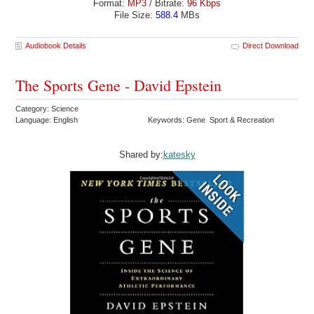
Format:
MP3
/ Bitrate:
96 Kbps
File Size:
588.4
MBs
Audiobook Details
Direct Download
The Sports Gene - David Epstein
Category: Science
Language: English
Keywords: Gene Sport & Recreation
Shared by:
katesky