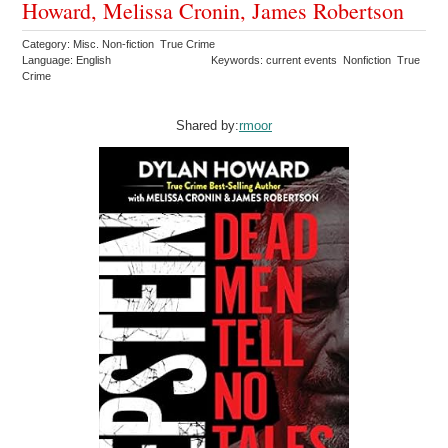
Howard, Melissa Cronin, James Robertson
Category: Misc. Non-fiction True Crime
Language: English
Keywords: current events Nonfiction True
Crime
Shared by:
rmoor