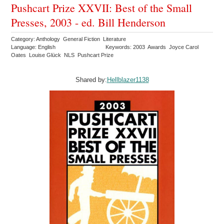
Pushcart Prize XXVII: Best of the Small
Presses, 2003 - ed. Bill Henderson
Category: Anthology General Fiction Literature
Language: English
Keywords: 2003 Awards Joyce Carol
Oates Louise Glück NLS Pushcart Prize
Shared by:
Hellblazer1138