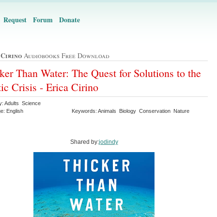
Request
Forum
Donate
 Cirino
Audiobooks Free Download
ker Than Water: The Quest for Solutions to the
tic Crisis - Erica Cirino
y: Adults Science
e: English
Keywords: Animals Biology Conservation Nature
n
Shared by:
jodindy