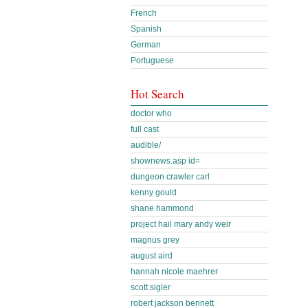
French
Spanish
German
Portuguese
Hot Search
doctor who
full cast
audible/
shownews.asp id=
dungeon crawler carl
kenny gould
shane hammond
project hail mary andy weir
magnus grey
august aird
hannah nicole maehrer
scott sigler
robert jackson bennett