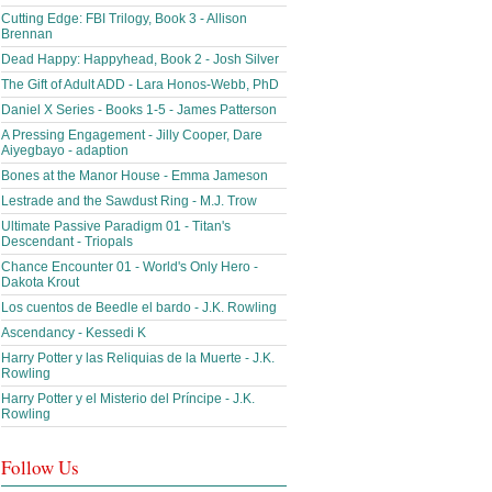
Cutting Edge: FBI Trilogy, Book 3 - Allison
Brennan
Dead Happy: Happyhead, Book 2 - Josh Silver
The Gift of Adult ADD - Lara Honos-Webb, PhD
Daniel X Series - Books 1-5 - James Patterson
A Pressing Engagement - Jilly Cooper, Dare
Aiyegbayo - adaption
Bones at the Manor House - Emma Jameson
Lestrade and the Sawdust Ring - M.J. Trow
Ultimate Passive Paradigm 01 - Titan's
Descendant - Triopals
Chance Encounter 01 - World's Only Hero -
Dakota Krout
Los cuentos de Beedle el bardo - J.K. Rowling
Ascendancy - Kessedi K
Harry Potter y las Reliquias de la Muerte - J.K.
Rowling
Harry Potter y el Misterio del Príncipe - J.K.
Rowling
Follow Us