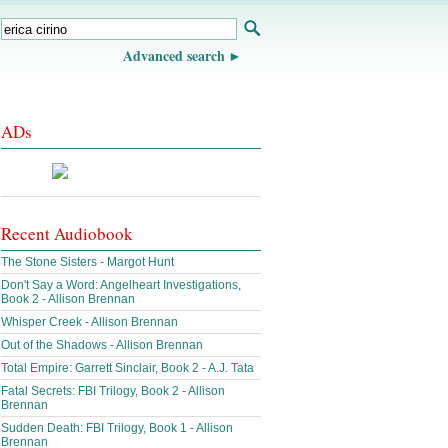
Advanced search
ADs
Recent Audiobook
The Stone Sisters - Margot Hunt
Don't Say a Word: Angelheart Investigations,
Book 2 - Allison Brennan
Whisper Creek - Allison Brennan
Out of the Shadows - Allison Brennan
Total Empire: Garrett Sinclair, Book 2 - A.J. Tata
Fatal Secrets: FBI Trilogy, Book 2 - Allison
Brennan
Sudden Death: FBI Trilogy, Book 1 - Allison
Brennan