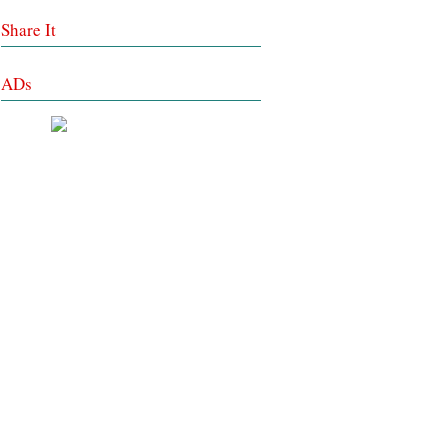
Share It
ADs