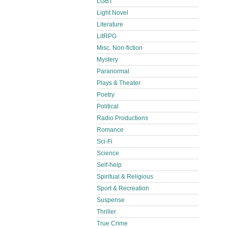
LGBT
Light Novel
Literature
LitRPG
Misc. Non-fiction
Mystery
Paranormal
Plays & Theater
Poetry
Political
Radio Productions
Romance
Sci-Fi
Science
Self-help
Spiritual & Religious
Sport & Recreation
Suspense
Thriller
True Crime