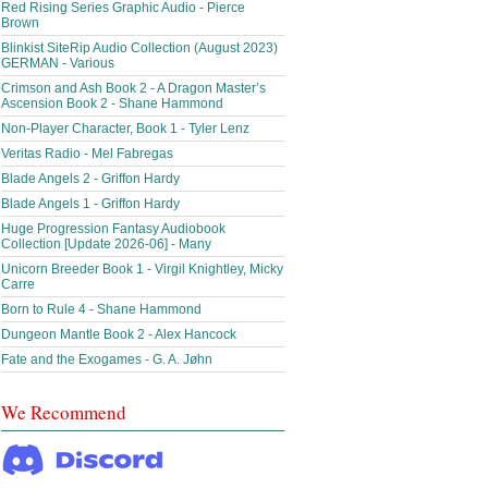
Red Rising Series Graphic Audio - Pierce
Brown
Blinkist SiteRip Audio Collection (August 2023)
GERMAN - Various
Crimson and Ash Book 2 - A Dragon Master’s
Ascension Book 2 - Shane Hammond
Non-Player Character, Book 1 - Tyler Lenz
Veritas Radio - Mel Fabregas
Blade Angels 2 - Griffon Hardy
Blade Angels 1 - Griffon Hardy
Huge Progression Fantasy Audiobook
Collection [Update 2026-06] - Many
Unicorn Breeder Book 1 - Virgil Knightley, Micky
Carre
Born to Rule 4 - Shane Hammond
Dungeon Mantle Book 2 - Alex Hancock
Fate and the Exogames - G. A. Jøhn
We Recommend