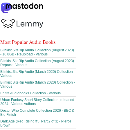
Most Popular Audio Books
Blinkist SiteRip Audio Collection (August 2023)
- 16.8GB - Reupload - Various
Blinkist SiteRip Audio Collection (August 2023)
Repack - Various
Blinkist SiteRip Audio (March 2020) Collection -
Various
Blinkist SiteRip Audio (March 2020) Collection -
Various
Entire Audiobooks Collection - Various
Urban Fantasy Short Story Collection, released
2024 - Various Authors
Doctor Who Complete Collection 2026 - BBC &
Big Finish
Dark Age (Red Rising #5; Part 2 of 3) - Pierce
Brown