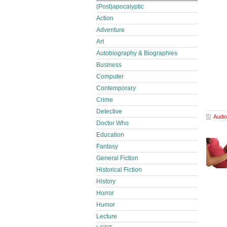
(Post)apocalyptic
Action
Adventure
Art
Autobiography & Biographies
Business
Computer
Contemporary
Crime
Detective
Audio
Doctor Who
Education
Fantasy
General Fiction
Historical Fiction
History
Horror
Humor
Lecture