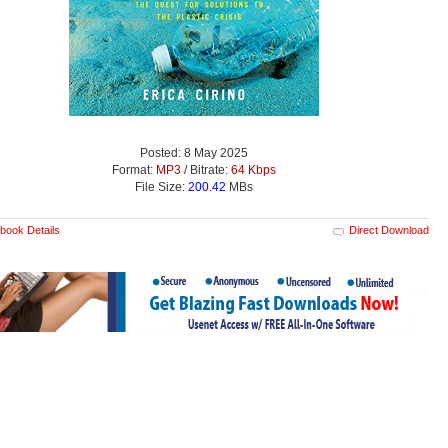
Posted: 8 May 2025
Format:
MP3
/ Bitrate:
64 Kbps
File Size:
200.42
MBs
book Details
Direct Download