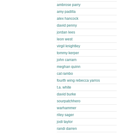
ambrose parry
amy padilla
alex hancock
david penny
jordan lees
leon west
virgil knightley
tommy kerper
john carrarn
meghan quinn
cat rambo
fourth wing rebecca yarros
t.a. white
david burke
sourpatchhero
warhammer
riley sager
jodi taylor
randi darren