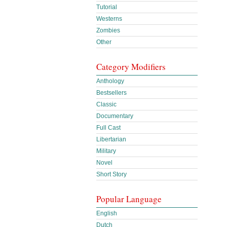
Tutorial
Westerns
Zombies
Other
Category Modifiers
Anthology
Bestsellers
Classic
Documentary
Full Cast
Libertarian
Military
Novel
Short Story
Popular Language
English
Dutch