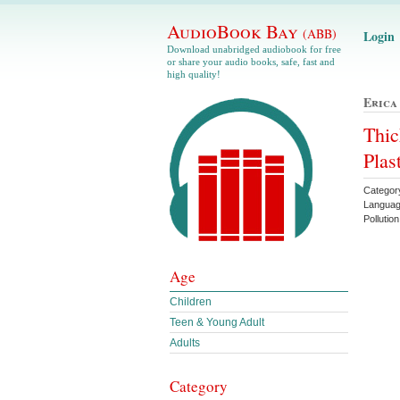
AudioBook Bay
(ABB)
Login
Download unabridged audiobook for free
or share your audio books, safe, fast and
high quality!
Erica
Thic
Plas
Categor
Languag
Pollutio
Age
Children
Teen & Young Adult
Adults
Category