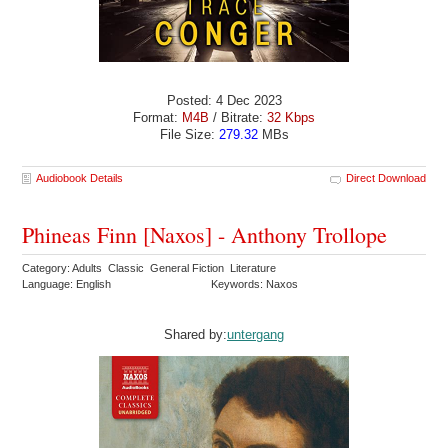
Posted: 4 Dec 2023
Format:
M4B
/ Bitrate:
32 Kbps
File Size:
279.32
MBs
Audiobook Details
Direct Download
Phineas Finn [Naxos] - Anthony Trollope
Category: Adults Classic General Fiction Literature
Language: English
Keywords: Naxos
Shared by:
untergang