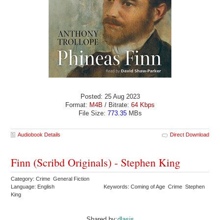
Posted: 25 Aug 2023
Format:
M4B
/ Bitrate:
64 Kbps
File Size:
773.35
MBs
Audiobook Details
Direct Download
Finn (Scribd Originals) - Stephen King
Category: Crime General Fiction
Language: English
Keywords: Coming of Age Crime Stephen
King
Shared by:
dlasis