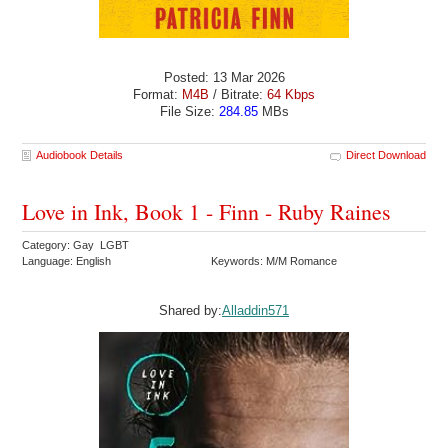
Posted: 13 Mar 2026
Format:
M4B
/ Bitrate:
64 Kbps
File Size:
284.85
MBs
Audiobook Details
Direct Download
Love in Ink, Book 1 - Finn - Ruby Raines
Category: Gay LGBT
Language: English
Keywords: M/M Romance
Shared by:
Alladdin571