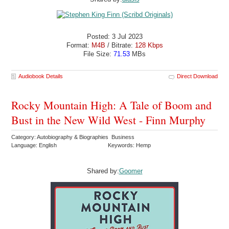
Posted: 3 Jul 2023
Format:
M4B
/ Bitrate:
128 Kbps
File Size:
71.53
MBs
Audiobook Details
Direct Download
Rocky Mountain High: A Tale of Boom and
Bust in the New Wild West - Finn Murphy
Category: Autobiography & Biographies Business
Language: English
Keywords: Hemp
Shared by:
Goomer