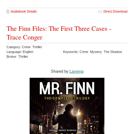
Audiobook Details
Direct Download
The Finn Files: The First Three Cases -
Trace Conger
Category: Crime Thriller
Language: English
Keywords: Crime Mystery The Shadow
Broker Thriller
Shared by:
Laverna