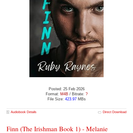
Posted: 25 Feb 2026
Format:
M4B
/ Bitrate:
?
File Size:
423.97
MBs
Audiobook Details
Direct Download
Finn (The Irishman Book 1) - Melanie