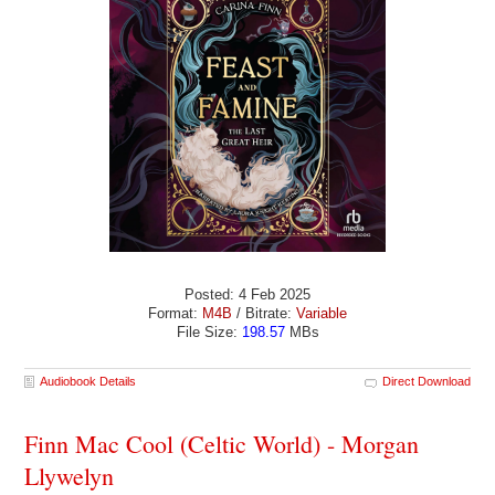
Posted: 4 Feb 2025
Format:
M4B
/ Bitrate:
Variable
File Size:
198.57
MBs
Audiobook Details
Direct Download
Finn Mac Cool (Celtic World) - Morgan
Llywelyn