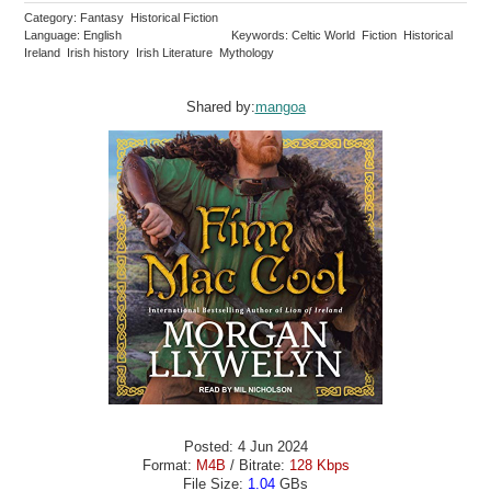
Category: Fantasy Historical Fiction
Language: English
Keywords: Celtic World Fiction Historical
Ireland Irish history Irish Literature Mythology
Shared by:
mangoa
Posted: 4 Jun 2024
Format:
M4B
/ Bitrate:
128 Kbps
File Size:
1.04
GBs