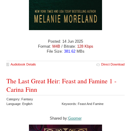
Posted: 14 Jun 2025
Format:
M4B
/ Bitrate:
128 Kbps
File Size:
381.62
MBs
Audiobook Details
Direct Download
The Last Great Heir: Feast and Famine 1 -
Carina Finn
Category: Fantasy
Language: English
Keywords: Feast And Famine
Shared by:
Goomer