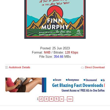
Posted: 25 Jun 2023
Format:
M4B
/ Bitrate:
128 Kbps
File Size:
354.66
MBs
Audiobook Details
Direct Download
1
2
3
4
5
»
...
»»