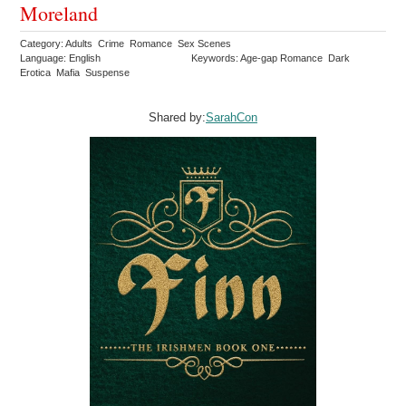
Moreland
Category: Adults Crime Romance Sex Scenes
Language: English
Keywords: Age-gap Romance Dark
Erotica Mafia Suspense
Shared by:
SarahCon