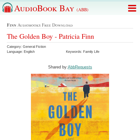
AudioBook Bay
(ABB)
Finn
Audiobooks Free Download
The Golden Boy - Patricia Finn
Category: General Fiction
Language: English
Keywords: Family Life
Shared by:
AbbRequests