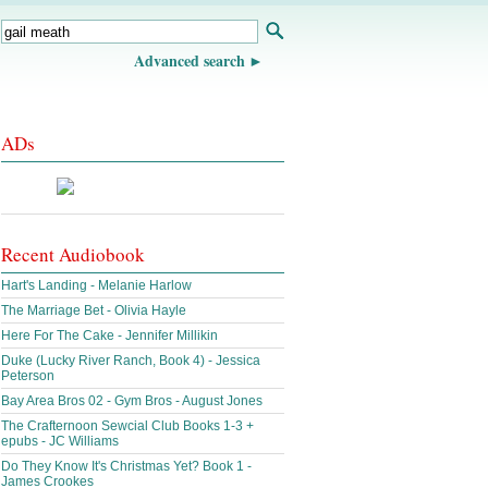
Advanced search
ADs
Recent Audiobook
Hart's Landing - Melanie Harlow
The Marriage Bet - Olivia Hayle
Here For The Cake - Jennifer Millikin
Duke (Lucky River Ranch, Book 4) - Jessica
Peterson
Bay Area Bros 02 - Gym Bros - August Jones
The Crafternoon Sewcial Club Books 1-3 +
epubs - JC Williams
Do They Know It's Christmas Yet? Book 1 -
James Crookes