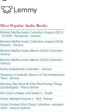
Most Popular Audio Books
Blinkist SiteRip Audio Collection (August 2023)
- 16.8GB - Reupload - Various
Blinkist SiteRip Audio Collection (August 2023)
Repack - Various
Blinkist SiteRip Audio (March 2020) Collection -
Various
Blinkist SiteRip Audio (March 2020) Collection -
Various
Entire Audiobooks Collection - Various
Sleepless in Asterfal; Book 4 of The Amatherean
Tales - Bosloe
Morning Star Book III of the Red Rising Trilogy
(Unabridged) - Pierce Brown
Not (Just) a Mage Lord Isekai 2 - Draith
Harsh Starlight Volume 1 - M.E. Thorne
Urban Fantasy Short Story Collection, released
2024 - Various Authors