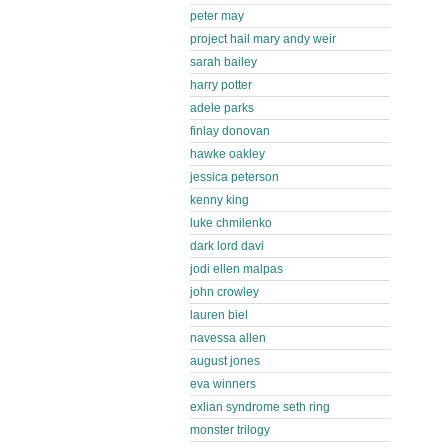
peter may
project hail mary andy weir
sarah bailey
harry potter
adele parks
finlay donovan
hawke oakley
jessica peterson
kenny king
luke chmilenko
dark lord davi
jodi ellen malpas
john crowley
lauren biel
navessa allen
august jones
eva winners
exlian syndrome seth ring
monster trilogy