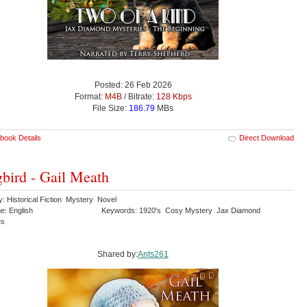
Posted: 26 Feb 2026
Format:
M4B
/ Bitrate:
128 Kbps
File Size:
186.79
MBs
book Details
Direct Download
bird - Gail Meath
: Historical Fiction Mystery Novel
e: English
Keywords: 1920's Cosy Mystery Jax Diamond
es
Shared by:
Ants261