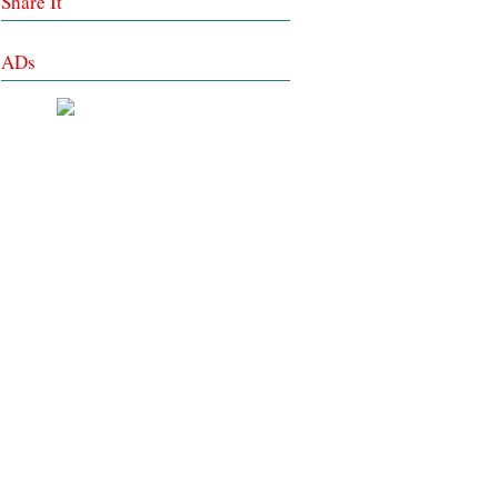
Share It
ADs