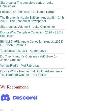
Starbreaker The complete series - Luke
Chmilenko
Privateer’s Commission 2 - Randi Darren
The Economist Audio Edition - August 8th - 14th
2026 - The Economist Newspaper
Starbreaker: Volume 6 - Luke Chmilenko
Doctor Who Complete Collection 2026 - BBC &
Big Finish
Blinkist SiteRip Audio Collection (August 2023)
GERMAN - Various
Toothsucker, Book 1 - Kaden Love
Do They Know It’s Christmas Yet? Book 1 -
James Crookes
Veritas Radio - Mel Fabregas
Doctor Who - The Second Doctor Adventures -
The Haunted Windmill - Big Finish
We Recommend