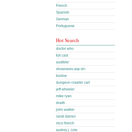
French
Spanish
German
Portuguese
Hot Search
doctor who
full cast
audible/
shownews.asp id=
bosloe
dungeon crawler carl
jeff wheeler
mike ryan
draith
john walker
randi darren
nicci french
audrey j. cole