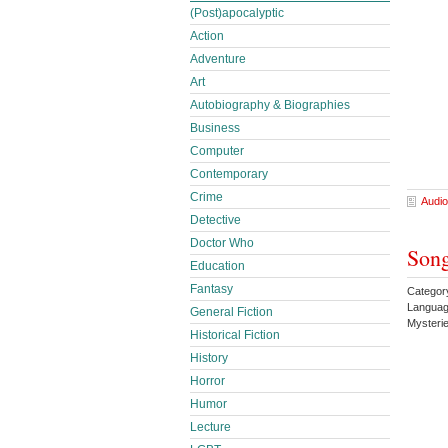
(Post)apocalyptic
Action
Adventure
Art
Autobiography & Biographies
Business
Computer
Contemporary
Crime
Audio
Detective
Doctor Who
Song
Education
Fantasy
Category
Languag
General Fiction
Mysteri
Historical Fiction
History
Horror
Humor
Lecture