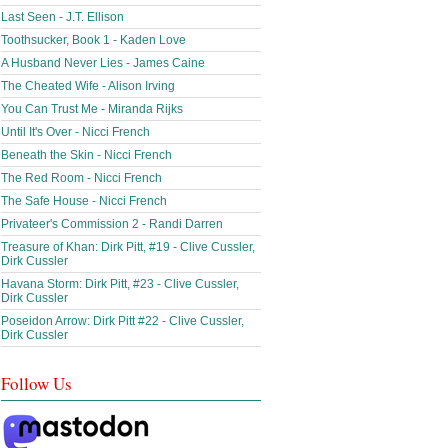
Last Seen - J.T. Ellison
Toothsucker, Book 1 - Kaden Love
A Husband Never Lies - James Caine
The Cheated Wife - Alison Irving
You Can Trust Me - Miranda Rijks
Until It's Over - Nicci French
Beneath the Skin - Nicci French
The Red Room - Nicci French
The Safe House - Nicci French
Privateer's Commission 2 - Randi Darren
Treasure of Khan: Dirk Pitt, #19 - Clive Cussler,
Dirk Cussler
Havana Storm: Dirk Pitt, #23 - Clive Cussler,
Dirk Cussler
Poseidon Arrow: Dirk Pitt #22 - Clive Cussler,
Dirk Cussler
Follow Us