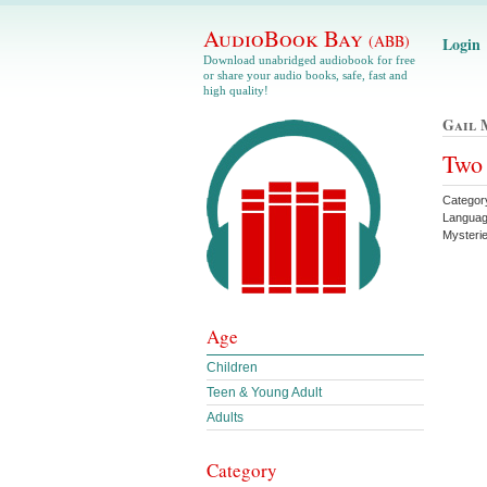
AudioBook Bay
(ABB)
Login
Download unabridged audiobook for free
or share your audio books, safe, fast and
high quality!
Gail 
Two 
Category
Languag
Mysteri
Age
Children
Teen & Young Adult
Adults
Category