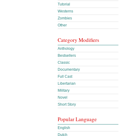
Tutorial
Westerns
Zombies
Other
Category Modifiers
Anthology
Bestsellers
Classic
Documentary
Full Cast
Libertarian
Military
Novel
Short Story
Popular Language
English
Dutch