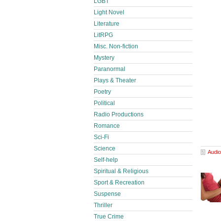
LGBT
Light Novel
Literature
LitRPG
Misc. Non-fiction
Mystery
Paranormal
Plays & Theater
Poetry
Political
Radio Productions
Romance
Sci-Fi
Science
Audio
Self-help
Spiritual & Religious
Sport & Recreation
Suspense
Thriller
True Crime