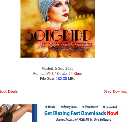
Posted: 5 Sep 2025
Format:
MP3
/ Bitrate:
64 Kbps
File Size:
182.35
MBs
book Details
Direct Download