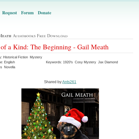
Request
Forum
Donate
Meath
Audiobooks Free Download
of a Kind: The Beginning - Gail Meath
: Historical Fiction Mystery
e: English
Keywords: 1920's Cosy Mystery Jax Diamond
es Novella
Shared by:
Ants261