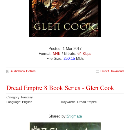
Posted: 1 Mar 2017
Format:
M4B
/ Bitrate:
64 Kbps
File Size:
250.15
MBs
Audiobook Details
Direct Download
Dread Empire 8 Book Series - Glen Cook
Category: Fantasy
Language: English
Keywords: Dread Empire
Shared by:
Stigmata