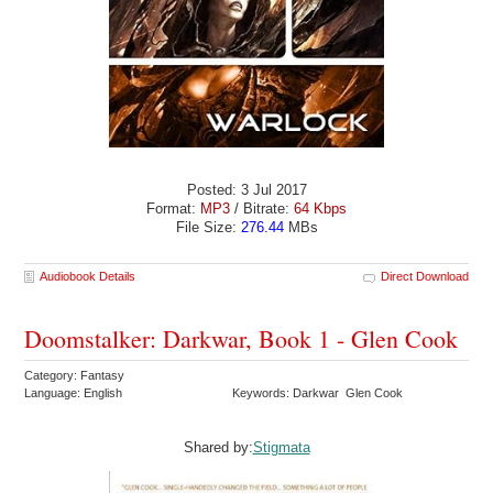
Posted: 3 Jul 2017
Format:
MP3
/ Bitrate:
64 Kbps
File Size:
276.44
MBs
Audiobook Details
Direct Download
Doomstalker: Darkwar, Book 1 - Glen Cook
Category: Fantasy
Language: English
Keywords: Darkwar Glen Cook
Shared by:
Stigmata