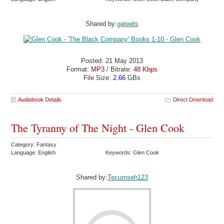
Shared by:
gateets
Posted: 21 May 2013
Format:
MP3
/ Bitrate:
48 Kbps
File Size:
2.66
GBs
Audiobook Details
Direct Download
The Tyranny of The Night - Glen Cook
Category: Fantasy
Language: English
Keywords: Glen Cook
Shared by:
Tecumseh123