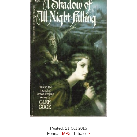
Posted: 21 Oct 2016
Format:
MP3
/ Bitrate:
?