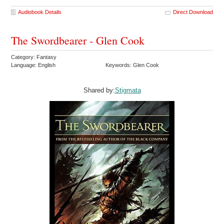
Audiobook Details
Direct Download
The Swordbearer - Glen Cook
Category: Fantasy
Language: English
Keywords: Glen Cook
Shared by:
Stigmata