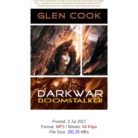
Posted: 3 Jul 2017
Format:
MP3
/ Bitrate:
64 Kbps
File Size:
282.25
MBs