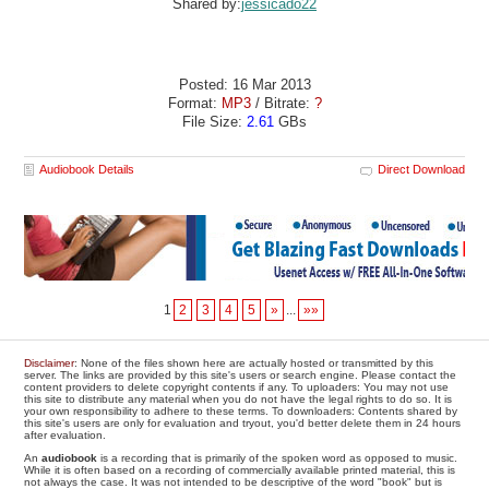
Shared by:
jessicado22
Posted: 16 Mar 2013
Format:
MP3
/ Bitrate:
?
File Size:
2.61
GBs
Audiobook Details
Direct Download
1
2
3
4
5
»
...
»»
Disclaimer
: None of the files shown here are actually hosted or transmitted by this
server. The links are provided by this site's users or search engine. Please contact the
content providers to delete copyright contents if any. To uploaders: You may not use
this site to distribute any material when you do not have the legal rights to do so. It is
your own responsibility to adhere to these terms. To downloaders: Contents shared by
this site's users are only for evaluation and tryout, you'd better delete them in 24 hours
after evaluation.
An
audiobook
is a recording that is primarily of the spoken word as opposed to music.
While it is often based on a recording of commercially available printed material, this is
not always the case. It was not intended to be descriptive of the word "book" but is