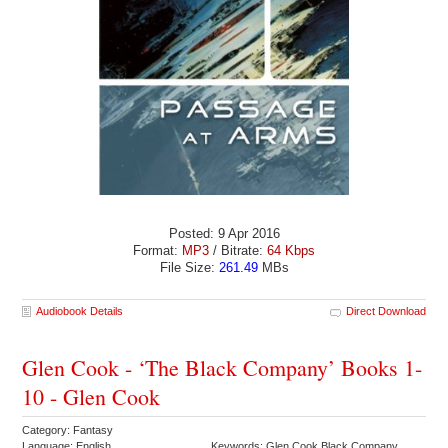
Posted: 9 Apr 2016
Format:
MP3
/ Bitrate:
64 Kbps
File Size:
261.49
MBs
Audiobook Details
Direct Download
Glen Cook - ‘The Black Company’ Books 1-
10 - Glen Cook
Category: Fantasy
Language: English
Keywords: Glen Cook Black Company