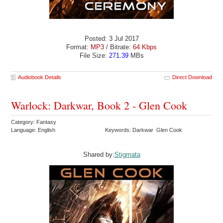
Posted: 3 Jul 2017
Format:
MP3
/ Bitrate:
64 Kbps
File Size:
271.39
MBs
Audiobook Details
Direct Download
Warlock: Darkwar, Book 2 - Glen Cook
Category: Fantasy
Language: English
Keywords: Darkwar Glen Cook
Shared by:
Stigmata