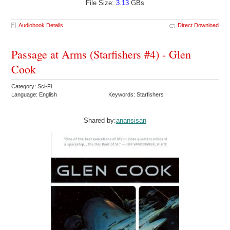
File Size:
3.13
GBs
Audiobook Details
Direct Download
Passage at Arms (Starfishers #4) - Glen
Cook
Category: Sci-Fi
Language: English
Keywords: Starfishers
Shared by:
anansisan