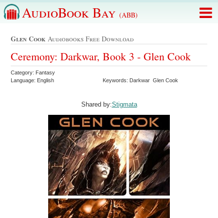
AudioBook Bay
(ABB)
Glen Cook
Audiobooks Free Download
Ceremony: Darkwar, Book 3 - Glen Cook
Category: Fantasy
Language: English
Keywords: Darkwar Glen Cook
Shared by:
Stigmata