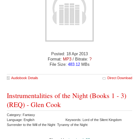
Posted: 18 Apr 2013
Format:
MP3
/ Bitrate:
?
File Size:
483.12
MBs
Audiobook Details
Direct Download
Instrumentalities of the Night (Books 1 - 3)
(REQ) - Glen Cook
Category: Fantasy
Language: English
Keywords: Lord of the Silent Kingdom
Surrender to the Will of the Night Tyranny of the Night