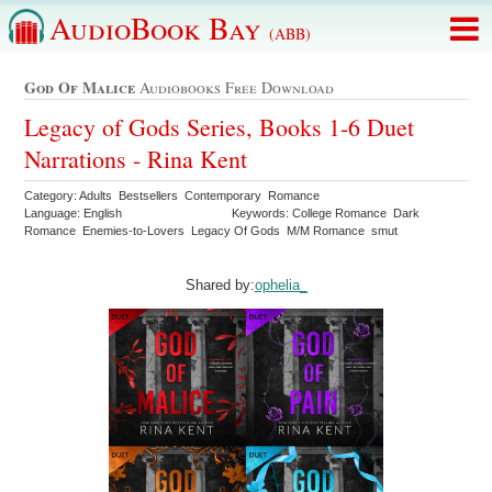
AudioBook Bay
(ABB)
God Of Malice
Audiobooks Free Download
Legacy of Gods Series, Books 1-6 Duet
Narrations - Rina Kent
Category: Adults Bestsellers Contemporary Romance
Language: English
Keywords: College Romance Dark
Romance Enemies-to-Lovers Legacy Of Gods M/M Romance smut
Shared by:
ophelia_