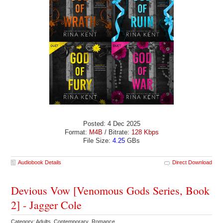
Posted: 4 Dec 2025
Format:
M4B
/ Bitrate:
128 Kbps
File Size:
4.25
GBs
Audiobook Details
Direct Download
Devious Vow [Venomous Gods Series, Book
2] - Jagger Cole
Category: Adults Contemporary Romance