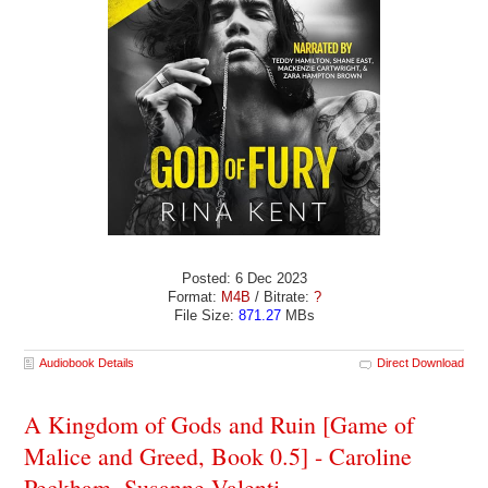
Posted: 6 Dec 2023
Format:
M4B
/ Bitrate:
?
File Size:
871.27
MBs
Audiobook Details
Direct Download
A Kingdom of Gods and Ruin [Game of
Malice and Greed, Book 0.5] - Caroline
Peckham, Susanne Valenti