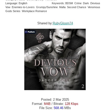
Language: English
Keywords: BDSM Crime Dark Devious
Vow Enemies-to-Lovers Grumpy/Sunshine Mafia Second Chance Venomous
Gods Series Workplace Romance
Shared by:
RubyGloom74
Posted: 2 Mar 2025
Format:
M4B
/ Bitrate:
128 Kbps
File Size:
568.46
MBs