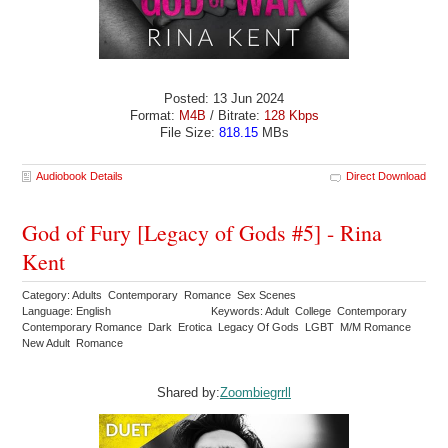
Posted: 13 Jun 2024
Format:
M4B
/ Bitrate:
128 Kbps
File Size:
818.15
MBs
Audiobook Details
Direct Download
God of Fury [Legacy of Gods #5] - Rina
Kent
Category: Adults Contemporary Romance Sex Scenes
Language: English
Keywords: Adult College Contemporary
Contemporary Romance Dark Erotica Legacy Of Gods LGBT M/M Romance
New Adult Romance
Shared by:
Zoombiegrrll