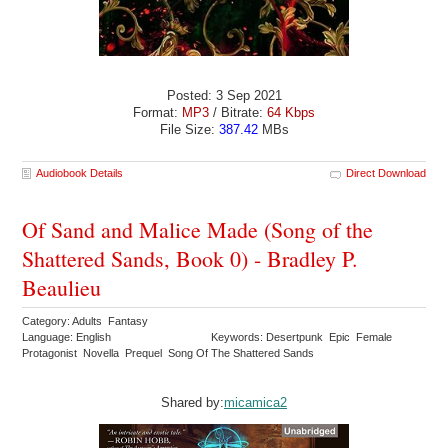
Posted: 3 Sep 2021
Format:
MP3
/ Bitrate:
64 Kbps
File Size:
387.42
MBs
Audiobook Details
Direct Download
Of Sand and Malice Made (Song of the
Shattered Sands, Book 0) - Bradley P.
Beaulieu
Category: Adults Fantasy
Language: English
Keywords: Desertpunk Epic Female
Protagonist Novella Prequel Song Of The Shattered Sands
Shared by:
micamica2