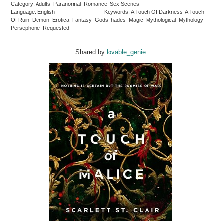
Category: Adults Paranormal Romance Sex Scenes
Language: English
Keywords: A Touch Of Darkness A Touch
Of Ruin Demon Erotica Fantasy Gods hades Magic Mythological Mythology
Persephone Requested
Shared by:
lovable_genie