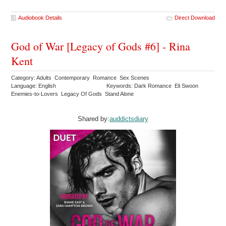
Audiobook Details
Direct Download
God of War [Legacy of Gods #6] - Rina
Kent
Category: Adults Contemporary Romance Sex Scenes
Language: English
Keywords: Dark Romance Eli Swoon
Enemies-to-Lovers Legacy Of Gods Stand Alone
Shared by:
auddictsdiary