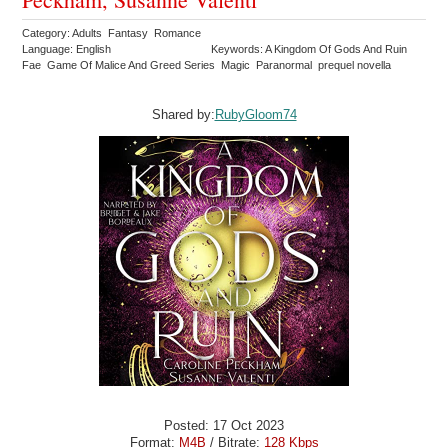
Category: Adults Fantasy Romance
Language: English
Keywords: A Kingdom Of Gods And Ruin
Fae Game Of Malice And Greed Series Magic Paranormal prequel novella
Shared by:
RubyGloom74
Posted: 17 Oct 2023
Format:
M4B
/ Bitrate:
128 Kbps