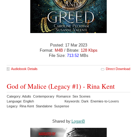
Posted: 17 Mar 2023
Format:
M4B
/ Bitrate:
128 Kbps
File Size:
713.52
MBs
Audiobook Details
Direct Download
God of Malice (Legacy #1) - Rina Kent
Category: Adults Contemporary Romance Sex Scenes
Language: English
Keywords: Dark Enemies-to-Lovers
Legacy Rina Kent Standalone Suspense
Shared by:
LoganB