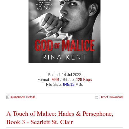
Posted: 14 Jul 2022
Format:
M4B
/ Bitrate:
128 Kbps
File Size:
845.13
MBs
Audiobook Details
Direct Download
A Touch of Malice: Hades & Persephone,
Book 3 - Scarlett St. Clair