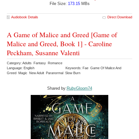
File Size:
173.15
MBs
Audiobook Details
Direct Download
A Game of Malice and Greed [Game of
Malice and Greed, Book 1] - Caroline
Peckham, Susanne Valenti
Category: Adults Fantasy Romance
Language: English
Keywords: Fae Game Of Malice And
Greed Magic New Adult Paranormal Slow Burn
Shared by:
RubyGloom74