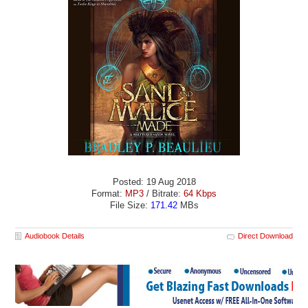
Posted: 19 Aug 2018
Format:
MP3
/ Bitrate:
64 Kbps
File Size:
171.42
MBs
Audiobook Details
Direct Download