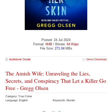
Posted: 24 Jul 2024
Format:
M4B
/ Bitrate:
64 Kbps
File Size:
271.04
MBs
Audiobook Details
Direct Download
The Amish Wife: Unraveling the Lies,
Secrets, and Conspiracy That Let a Killer Go
Free - Gregg Olsen
Category: True Crime
Language: English
Keywords: Murder