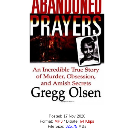
Posted: 17 Nov 2020
Format:
MP3
/ Bitrate:
64 Kbps
File Size:
325.75
MBs