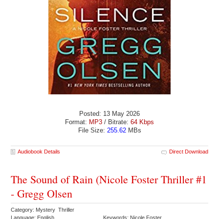
Posted: 13 May 2026
Format:
MP3
/ Bitrate:
64 Kbps
File Size:
255.62
MBs
Audiobook Details
Direct Download
The Sound of Rain (Nicole Foster Thriller #1
- Gregg Olsen
Category: Mystery Thriller
Language: English
Keywords: Nicole Foster