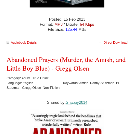
Posted: 15 Feb 2023
Format:
MP3
/ Bitrate:
64 Kbps
File Size:
125.44
MBs
Audiobook Details
Direct Download
Abandoned Prayers (Murder, the Amish, and
Little Boy Blue) - Gregg Olsen
Category: Adults True Crime
Language: English
Keywords: Amish Danny Stutzman Eli
Stutzman Gregg Olsen Non-Fiction
Shared by:
Shappy2014