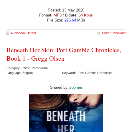
Posted: 13 May 2026
Format:
MP3
/ Bitrate:
64 Kbps
File Size:
276.64
MBs
Audiobook Details
Direct Download
Beneath Her Skin: Port Gamble Chronicles,
Book 1 - Gregg Olsen
Category: Crime Paranormal
Language: English
Keywords: Port Gamble Chronicles
Shared by:
Goomer