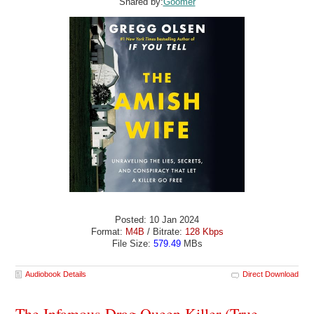
Shared by:
Goomer
Posted: 10 Jan 2024
Format:
M4B
/ Bitrate:
128 Kbps
File Size:
579.49
MBs
Audiobook Details
Direct Download
The Infamous Drag Queen Killer (True