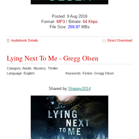
Posted: 9 Aug 2019
Format:
MP3
/ Bitrate:
64 Kbps
File Size:
269.87
MBs
Audiobook Details
Direct Download
Lying Next To Me - Gregg Olsen
Category: Adults Mystery Thriller
Language: English
Keywords: Fiction Gregg Olsen
Shared by:
Shappy2014