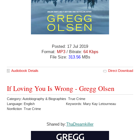
Posted: 17 Jul 2019
Format:
MP3
/ Bitrate:
64 Kbps
File Size:
313.56
MBs
Audiobook Details
Direct Download
If Loving You Is Wrong - Gregg Olsen
Category: Autobiography & Biographies True Crime
Language: English
Keywords: Mary Kay Letourneau
Nonfiction True Crime
Shared by:
ThaDreamkiller