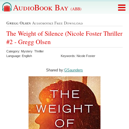
AudioBook Bay
(ABB)
Gregg Olsen
Audiobooks Free Download
The Weight of Silence (Nicole Foster Thriller
#2 - Gregg Olsen
Category: Mystery Thriller
Language: English
Keywords: Nicole Foster
Shared by:
GSaunders