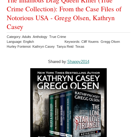
Crime Collection): From the Case Files of
Notorious USA - Gregg Olsen, Kathryn
Casey
Category: Adults Anthology True Crime
Language: English
Keywords: Cliff Youens Gregg Olsen
Hurley Fontenot Kathryn Casey Tanya Reid Texas
Shared by:
Shappy2014