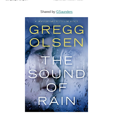
Shared by:
GSaunders