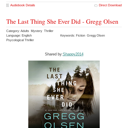
Audiobook Details
Direct Download
The Last Thing She Ever Did - Gregg Olsen
Category: Adults Mystery Thriller
Language: English
Keywords: Fiction Gregg Olsen
Psycological Thriller
Shared by:
Shappy2014