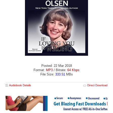
Posted: 22 Mar 2018
Format:
MP3
/ Bitrate:
64 Kbps
File Size:
333.51
MBs
Audiobook Details
Direct Download