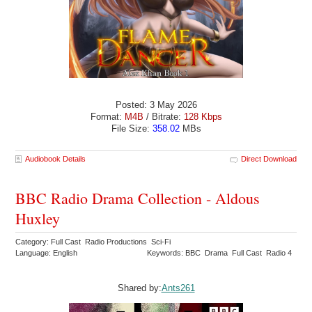
Posted: 3 May 2026
Format:
M4B
/ Bitrate:
128 Kbps
File Size:
358.02
MBs
Audiobook Details
Direct Download
BBC Radio Drama Collection - Aldous
Huxley
Category: Full Cast Radio Productions Sci-Fi
Language: English
Keywords: BBC Drama Full Cast Radio 4
Shared by:
Ants261