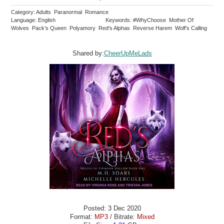
Category: Adults Paranormal Romance
Language: English
Keywords: #WhyChoose Mother Of
Wolves Pack’s Queen Polyamory Red's Alphas Reverse Harem Wolf's Calling
Shared by:
CheerUpMeLads
Posted: 3 Dec 2020
Format:
MP3
/ Bitrate:
Mixed