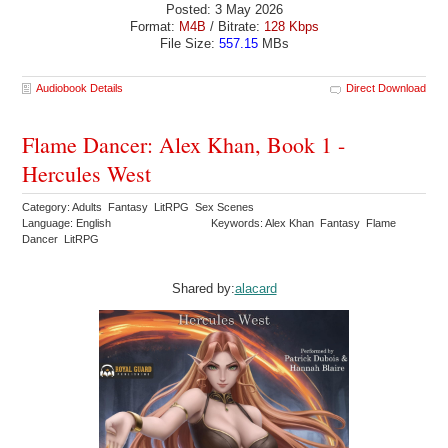
Posted: 3 May 2026
Format:
M4B
/ Bitrate:
128 Kbps
File Size:
557.15
MBs
Audiobook Details
Direct Download
Flame Dancer: Alex Khan, Book 1 -
Hercules West
Category: Adults Fantasy LitRPG Sex Scenes
Language: English
Keywords: Alex Khan Fantasy Flame
Dancer LitRPG
Shared by:
alacard