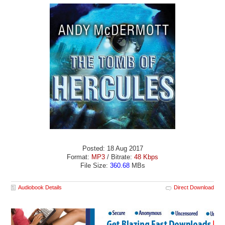
Posted: 18 Aug 2017
Format:
MP3
/ Bitrate:
48 Kbps
File Size:
360.68
MBs
Audiobook Details
Direct Download