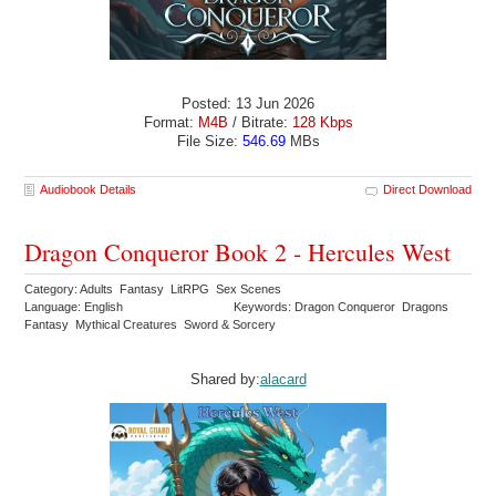
Posted: 13 Jun 2026
Format:
M4B
/ Bitrate:
128 Kbps
File Size:
546.69
MBs
Audiobook Details
Direct Download
Dragon Conqueror Book 2 - Hercules West
Category: Adults Fantasy LitRPG Sex Scenes
Language: English
Keywords: Dragon Conqueror Dragons
Fantasy Mythical Creatures Sword & Sorcery
Shared by:
alacard