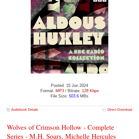
Posted: 15 Jun 2024
Format:
MP3
/ Bitrate:
128 Kbps
File Size:
503.6
MBs
Audiobook Details
Direct Download
Wolves of Crimson Hollow - Complete
Series - M.H. Soars, Michelle Hercules