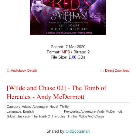
Posted: 7 Mar 2020
Format:
MP3
/ Bitrate:
?
File Size:
1.06
GBs
Audiobook Details
Direct Download
[Wilde and Chase 02] - The Tomb of
Hercules - Andy McDermott
Category: Adults Adventure Novel Thriller
Language: English
Keywords: Adventure Andy McDermott
Gildart Jackson The Tomb Of Hercules Thriller Wilde And Chase
Shared by:
OldScotsman