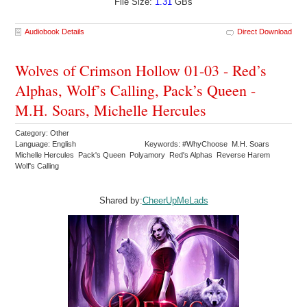
File Size:
1.31
GBs
Audiobook Details
Direct Download
Wolves of Crimson Hollow 01-03 - Red’s
Alphas, Wolf’s Calling, Pack’s Queen -
M.H. Soars, Michelle Hercules
Category: Other
Language: English
Keywords: #WhyChoose M.H. Soars
Michelle Hercules Pack's Queen Polyamory Red's Alphas Reverse Harem
Wolf's Calling
Shared by:
CheerUpMeLads