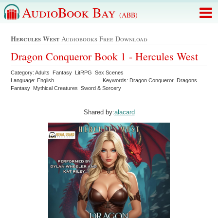
AudioBook Bay
(ABB)
Hercules West
Audiobooks Free Download
Dragon Conqueror Book 1 - Hercules West
Category: Adults Fantasy LitRPG Sex Scenes
Language: English
Keywords: Dragon Conqueror Dragons
Fantasy Mythical Creatures Sword & Sorcery
Shared by:
alacard