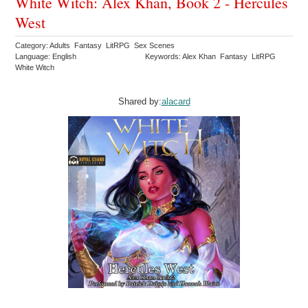
White Witch: Alex Khan, Book 2 - Hercules
West
Category: Adults Fantasy LitRPG Sex Scenes
Language: English
Keywords: Alex Khan Fantasy LitRPG
White Witch
Shared by:
alacard