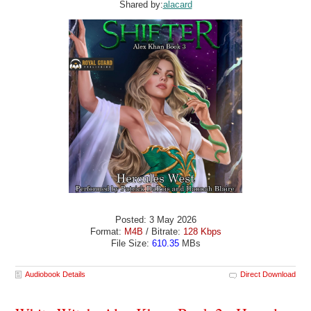
Shared by:
alacard
Posted: 3 May 2026
Format:
M4B
/ Bitrate:
128 Kbps
File Size:
610.35
MBs
Audiobook Details
Direct Download