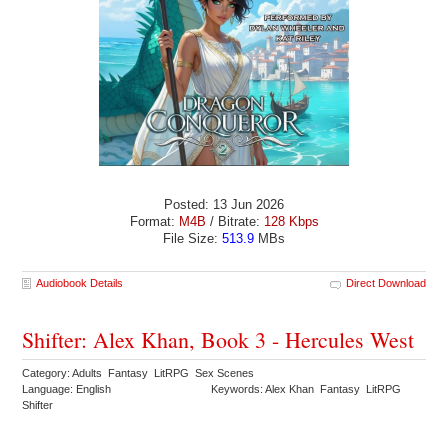
Posted: 13 Jun 2026
Format:
M4B
/ Bitrate:
128 Kbps
File Size:
513.9
MBs
Audiobook Details
Direct Download
Shifter: Alex Khan, Book 3 - Hercules West
Category: Adults Fantasy LitRPG Sex Scenes
Language: English
Keywords: Alex Khan Fantasy LitRPG
Shifter