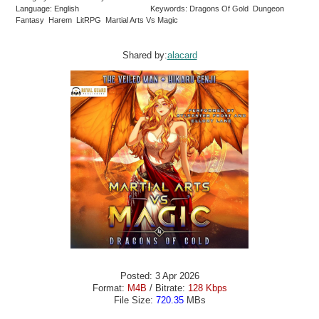
Language: English
Keywords: Dragons Of Gold Dungeon
Fantasy Harem LitRPG Martial Arts Vs Magic
Shared by:
alacard
Posted: 3 Apr 2026
Format:
M4B
/ Bitrate:
128 Kbps
File Size:
720.35
MBs