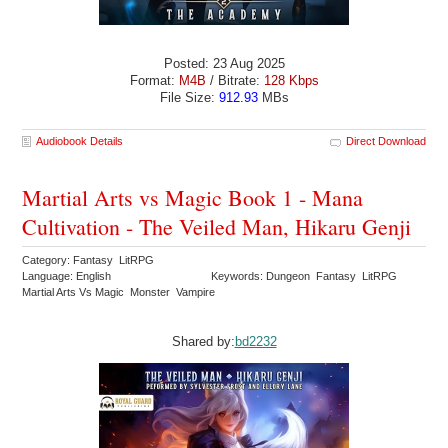
Posted: 23 Aug 2025
Format:
M4B
/ Bitrate:
128 Kbps
File Size:
912.93
MBs
Audiobook Details
Direct Download
Martial Arts vs Magic Book 1 - Mana
Cultivation - The Veiled Man, Hikaru Genji
Category: Fantasy LitRPG
Language: English
Keywords: Dungeon Fantasy LitRPG
Martial Arts Vs Magic Monster Vampire
Shared by:
bd2232