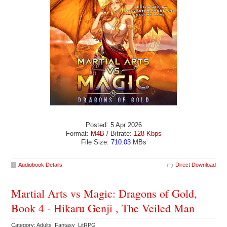
Posted: 5 Apr 2026
Format:
M4B
/ Bitrate:
128 Kbps
File Size:
710.03
MBs
Audiobook Details
Direct Download
Martial Arts vs Magic: Dragons of Gold,
Book 4 - Hikaru Genji , The Veiled Man
Category: Adults Fantasy LitRPG