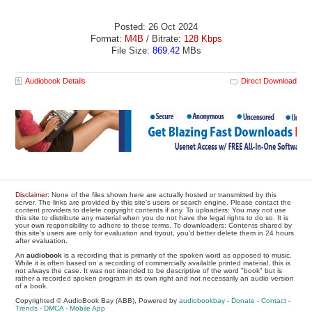
Posted: 26 Oct 2024
Format:
M4B
/ Bitrate:
128 Kbps
File Size:
869.42
MBs
Audiobook Details
Direct Download
Disclaimer
: None of the files shown here are actually hosted or transmitted by this
server. The links are provided by this site's users or search engine. Please contact the
content providers to delete copyright contents if any. To uploaders: You may not use
this site to distribute any material when you do not have the legal rights to do so. It is
your own responsibility to adhere to these terms. To downloaders: Contents shared by
this site's users are only for evaluation and tryout, you'd better delete them in 24 hours
after evaluation.
An
audiobook
is a recording that is primarily of the spoken word as opposed to music.
While it is often based on a recording of commercially available printed material, this is
not always the case. It was not intended to be descriptive of the word "book" but is
rather a recorded spoken program in its own right and not necessarily an audio version
of a book.
Copyrighted © AudioBook Bay (ABB), Powered by
audiobookbay
-
Donate
-
Contact
-
Trends
-
DMCA
-
Mobile App