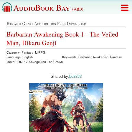
AudioBook Bay
(ABB)
Hikaru Genji
Audiobooks Free Download
Barbarian Awakening Book 1 - The Veiled
Man, Hikaru Genji
Category: Fantasy LitRPG
Language: English
Keywords: Barbarian Awakening Fantasy
Isekai LitRPG Savage And The Crown
Shared by:
bd2232