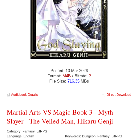
Posted: 10 Mar 2026
Format:
M4B
/ Bitrate:
?
File Size:
716.35
MBs
Audiobook Details
Direct Download
Martial Arts VS Magic Book 3 - Myth
Slayer - The Veiled Man, Hikaru Genji
Category: Fantasy LitRPG
Language: English
Keywords: Dungeon Fantasy LitRPG