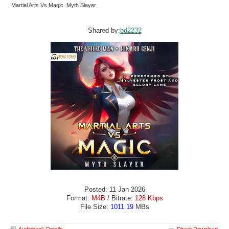
Martial Arts Vs Magic Myth Slayer
Shared by:
bd2232
Posted: 11 Jan 2026
Format:
M4B
/ Bitrate:
128 Kbps
File Size:
1011.19
MBs