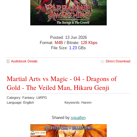
Posted: 13 Jun 2026
Format:
M4B
/ Bitrate:
128 Kbps
File Size:
1.23
GBs
Audiobook Details
Direct Download
Martial Arts vs Magic - 04 - Dragons of
Gold - The Veiled Man, Hikaru Genji
Category: Fantasy LitRPG
Language: English
Keywords: Harem
Shared by:
squallen