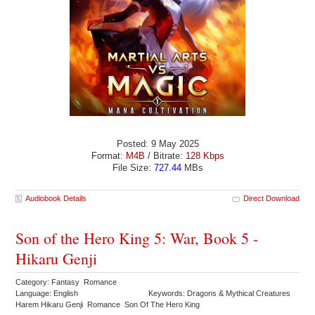
Posted: 9 May 2025
Format:
M4B
/ Bitrate:
128 Kbps
File Size:
727.44
MBs
Audiobook Details
Direct Download
Son of the Hero King 5: War, Book 5 -
Hikaru Genji
Category: Fantasy Romance
Language: English
Keywords: Dragons & Mythical Creatures
Harem Hikaru Genji Romance Son Of The Hero King