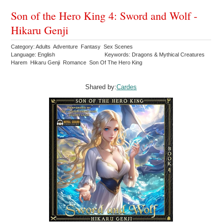
Son of the Hero King 4: Sword and Wolf -
Hikaru Genji
Category: Adults Adventure Fantasy Sex Scenes
Language: English
Keywords: Dragons & Mythical Creatures
Harem Hikaru Genji Romance Son Of The Hero King
Shared by:
Cardes