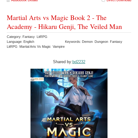
Audiobook Details
Direct Download
Martial Arts vs Magic Book 2 - The
Academy - Hikaru Genji, The Veiled Man
Category: Fantasy LitRPG
Language: English
Keywords: Demon Dungeon Fantasy
LitRPG Martial Arts Vs Magic Vampire
Shared by:
bd2232