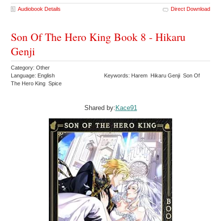
Audiobook Details
Direct Download
Son Of The Hero King Book 8 - Hikaru
Genji
Category: Other
Language: English
Keywords: Harem Hikaru Genji Son Of
The Hero King Spice
Shared by:
Kace91