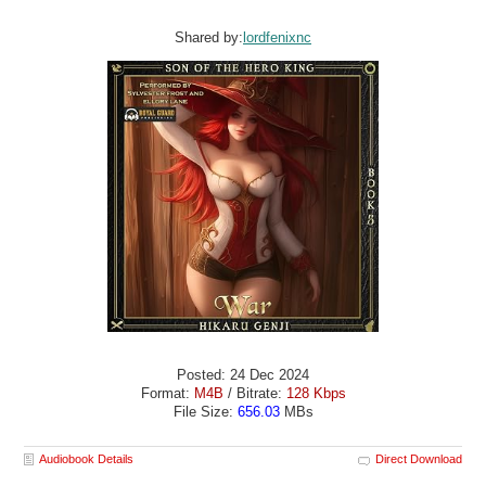
Shared by:
lordfenixnc
Posted: 24 Dec 2024
Format:
M4B
/ Bitrate:
128 Kbps
File Size:
656.03
MBs
Audiobook Details
Direct Download