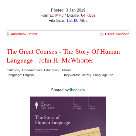
Posted: 3 Jan 2019
Format:
MP3
/ Bitrate:
64 Kbps
File Size:
151.86
MBs
Audiobook Details
Direct Download
The Great Courses - The Story Of Human
Language - John H. McWhorter
Category: Documentary Education History
Language: English
Keywords: History Language ttc
Shared by:
ihophats