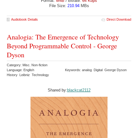
Format:
M4B
/ Bitrate:
64 Kbps
File Size:
210.94
MBs
Audiobook Details
Direct Download
Analogia: The Emergence of Technology
Beyond Programmable Control - George
Dyson
Category: Misc. Non-fiction
Language: English
Keywords: analog Digital George Dyson
History Leibniz Technology
Shared by:
blackcat2112