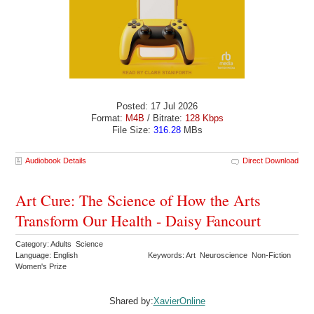
Posted: 17 Jul 2026
Format:
M4B
/ Bitrate:
128 Kbps
File Size:
316.28
MBs
Audiobook Details
Direct Download
Art Cure: The Science of How the Arts
Transform Our Health - Daisy Fancourt
Category: Adults Science
Language: English
Keywords: Art Neuroscience Non-Fiction
Women's Prize
Shared by:
XavierOnline