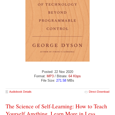
Posted: 22 Nov 2020
Format:
MP3
/ Bitrate:
64 Kbps
File Size:
271.58
MBs
Audiobook Details
Direct Download
The Science of Self-Learning: How to Teach
Yourself Anything, Learn More in Less