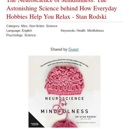
Astonishing Science behind How Everyday
Hobbies Help You Relax - Stan Rodski
Category: Misc. Non-fiction Science
Language: English
Keywords: Health Mindfulness
Psychology Science
Shared by:
Guest