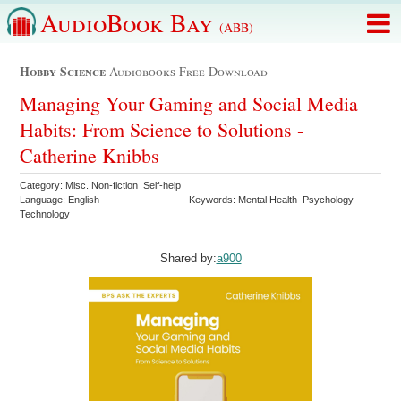
AudioBook Bay
(ABB)
Hobby Science
Audiobooks Free Download
Managing Your Gaming and Social Media
Habits: From Science to Solutions -
Catherine Knibbs
Category: Misc. Non-fiction Self-help
Language: English
Keywords: Mental Health Psychology
Technology
Shared by:
a900