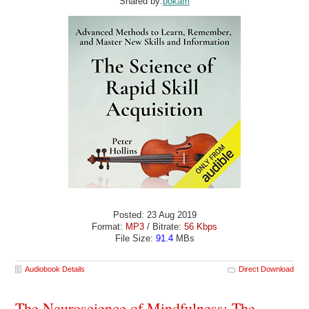
Shared by:
bokam
Posted: 23 Aug 2019
Format:
MP3
/ Bitrate:
56 Kbps
File Size:
91.4
MBs
Audiobook Details
Direct Download
The Neuroscience of Mindfulness: The