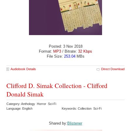
Posted: 3 Nov 2018
Format:
MP3
/ Bitrate:
32 Kbps
File Size:
253.04
MBs
Audiobook Details
Direct Download
Clifford D. Simak Collection - Clifford
Donald Simak
Category: Anthology Horror Sci-Fi
Language: English
Keywords: Collection Sci-Fi
Shared by:
Blistener