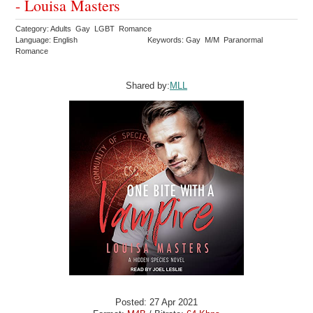
- Louisa Masters
Category: Adults Gay LGBT Romance
Language: English
Keywords: Gay M/M Paranormal
Romance
Shared by:
MLL
Posted: 27 Apr 2021