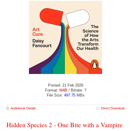
Posted: 21 Feb 2026
Format:
M4B
/ Bitrate:
?
File Size:
497.75
MBs
Audiobook Details
Direct Download
Hidden Species 2 - One Bite with a Vampire