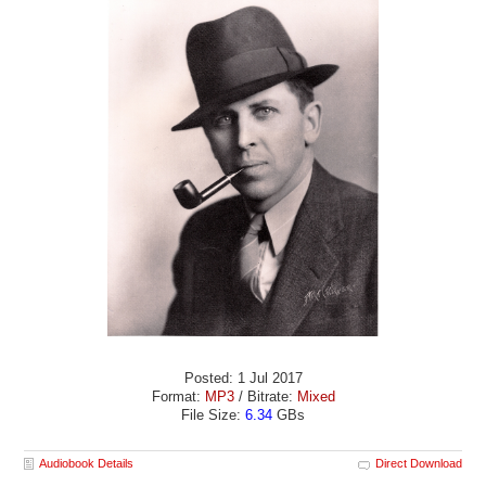
Posted: 1 Jul 2017
Format:
MP3
/ Bitrate:
Mixed
File Size:
6.34
GBs
Audiobook Details
Direct Download