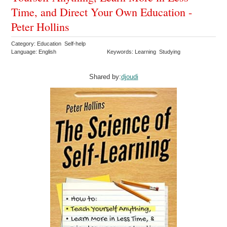
Time, and Direct Your Own Education -
Peter Hollins
Category: Education Self-help
Language: English
Keywords: Learning Studying
Shared by:
djoudi