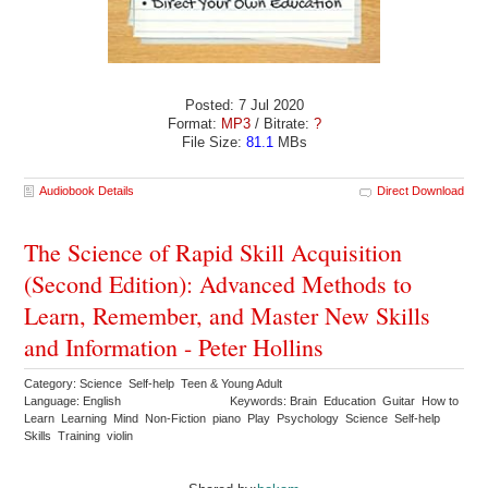
Posted: 7 Jul 2020
Format:
MP3
/ Bitrate:
?
File Size:
81.1
MBs
Audiobook Details
Direct Download
The Science of Rapid Skill Acquisition
(Second Edition): Advanced Methods to
Learn, Remember, and Master New Skills
and Information - Peter Hollins
Category: Science Self-help Teen & Young Adult
Language: English
Keywords: Brain Education Guitar How to
Learn Learning Mind Non-Fiction piano Play Psychology Science Self-help
Skills Training violin