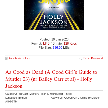
Posted: 10 Jan 2023
Format:
M4B
/ Bitrate:
128 Kbps
File Size:
586.99
MBs
Audiobook Details
Direct Download
As Good as Dead (A Good Girl’s Guide to
Murder 03) (nr Bailey Carr et al) - Holly
Jackson
Category: Full Cast Mystery Teen & Young Adult Thriller
Language: English
Keywords: A Good Girl's Guide To Murder
AGGGTM