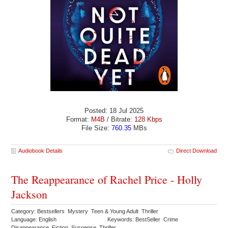
Posted: 18 Jul 2025
Format:
M4B
/ Bitrate:
128 Kbps
File Size:
760.35
MBs
Audiobook Details
Direct Download
The Reappearance of Rachel Price - Holly
Jackson
Category: Bestsellers Mystery Teen & Young Adult Thriller
Language: English
Keywords: BestSeller Crime
Disappearance Fiction Suspense Thriller