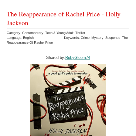
The Reappearance of Rachel Price - Holly
Jackson
Category: Contemporary Teen & Young Adult Thriller
Language: English
Keywords: Crime Mystery Suspense The
Reappearance Of Rachel Price
Shared by:
RubyGloom74