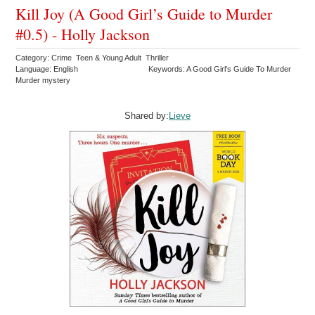
Kill Joy (A Good Girl’s Guide to Murder
#0.5) - Holly Jackson
Category: Crime Teen & Young Adult Thriller
Language: English
Keywords: A Good Girl's Guide To Murder
Murder mystery
Shared by:
Lieve