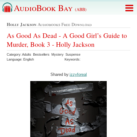
AudioBook Bay
(ABB)
Holly Jackson
Audiobooks Free Download
As Good As Dead - A Good Girl’s Guide to
Murder, Book 3 - Holly Jackson
Category: Adults Bestsellers Mystery Suspense
Language: English
Keywords:
Shared by:
izzyforeal