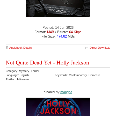
Posted: 14 Jun 2026
Format:
M4B
/ Bitrate:
64 Kbps
File Size:
474.82
MBs
Audiobook Details
Direct Download
Not Quite Dead Yet - Holly Jackson
Category: Mystery Thriller
Language: English
Keywords: Contemporary Domestic
Thriller Halloween
Shared by:
mangoa