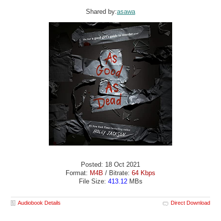
Shared by:
asawa
Posted: 18 Oct 2021
Format:
M4B
/ Bitrate:
64 Kbps
File Size:
413.12
MBs
Audiobook Details
Direct Download