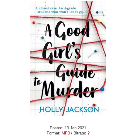
Posted: 13 Jan 2021
Format:
MP3
/ Bitrate:
?