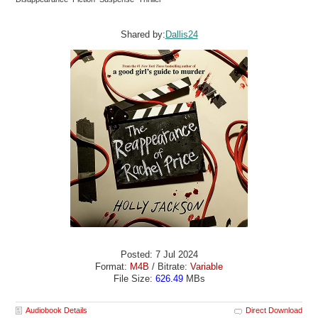
Shared by:
Dallis24
Posted: 7 Jul 2024
Format:
M4B
/ Bitrate:
Variable
File Size:
626.49
MBs
Audiobook Details
Direct Download