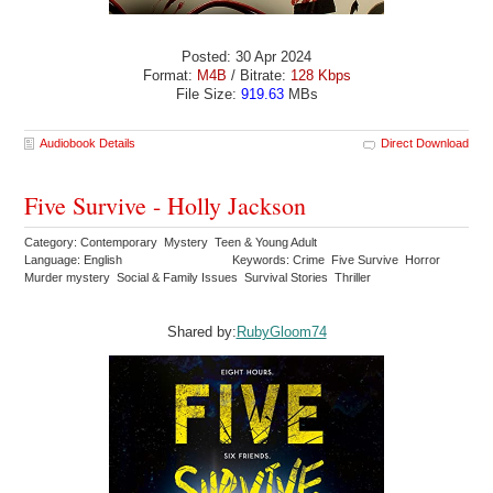
Posted: 30 Apr 2024
Format:
M4B
/ Bitrate:
128 Kbps
File Size:
919.63
MBs
Audiobook Details
Direct Download
Five Survive - Holly Jackson
Category: Contemporary Mystery Teen & Young Adult
Language: English
Keywords: Crime Five Survive Horror
Murder mystery Social & Family Issues Survival Stories Thriller
Shared by:
RubyGloom74