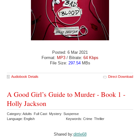
Posted: 6 Mar 2021
Format:
MP3
/ Bitrate:
64 Kbps
File Size:
297.54
MBs
Audiobook Details
Direct Download
A Good Girl’s Guide to Murder - Book 1 -
Holly Jackson
Category: Adults Full Cast Mystery Suspense
Language: English
Keywords: Crime Thriller
Shared by:
dittle68