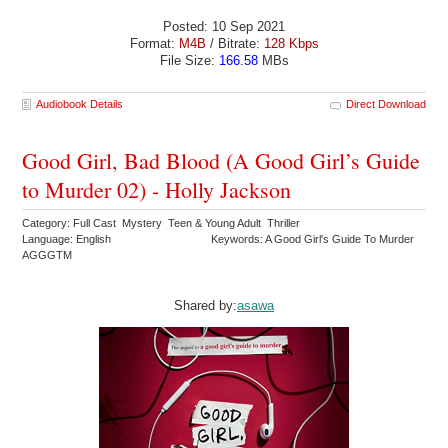
Posted: 10 Sep 2021
Format:
M4B
/ Bitrate:
128 Kbps
File Size:
166.58
MBs
Audiobook Details
Direct Download
Good Girl, Bad Blood (A Good Girl’s Guide
to Murder 02) - Holly Jackson
Category: Full Cast Mystery Teen & Young Adult Thriller
Language: English
Keywords: A Good Girl's Guide To Murder
AGGGTM
Shared by:
asawa