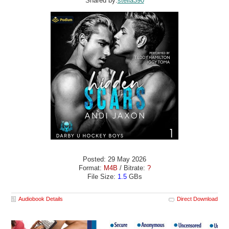
Shared by:
stella390
Posted: 29 May 2026
Format:
M4B
/ Bitrate:
?
File Size:
1.5
GBs
Audiobook Details
Direct Download