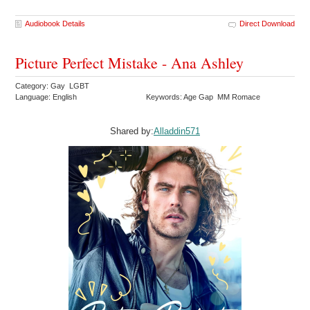
Audiobook Details
Direct Download
Picture Perfect Mistake - Ana Ashley
Category: Gay LGBT
Language: English
Keywords: Age Gap MM Romace
Shared by:
Alladdin571