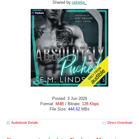
Shared by:
ophelia_
Posted: 3 Jun 2026
Format:
M4B
/ Bitrate:
128 Kbps
File Size:
444.62
MBs
Audiobook Details
Direct Download