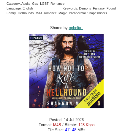
Category: Adults Gay LGBT Romance
Language: English
Keywords: Demons Fantasy Found
Family Hellhounds M/M Romance Magic Paranormal Shapeshifters
Shared by:
ophelia_
Posted: 14 Jul 2026
Format:
M4B
/ Bitrate:
128 Kbps
File Size:
411.48
MBs