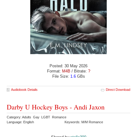
Posted: 30 May 2026
Format:
M4B
/ Bitrate:
?
File Size:
1.6
GBs
Audiobook Details
Direct Download
Darby U Hockey Boys - Andi Jaxon
Category: Adults Gay LGBT Romance
Language: English
Keywords: M/M Romance