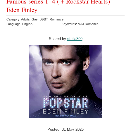
Famous series 1- 4 ( + Rockstar Hearts) -
Eden Finley
Category: Adults Gay LGBT Romance
Language: English
Keywords: M/M Romance
Shared by:
stella390
Posted: 31 May 2026