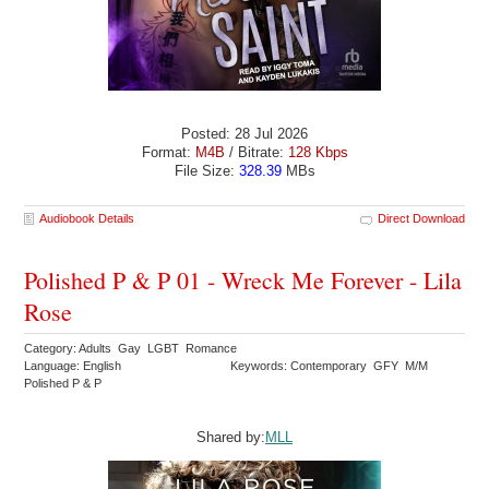
Posted: 28 Jul 2026
Format:
M4B
/ Bitrate:
128 Kbps
File Size:
328.39
MBs
Audiobook Details
Direct Download
Polished P & P 01 - Wreck Me Forever - Lila
Rose
Category: Adults Gay LGBT Romance
Language: English
Keywords: Contemporary GFY M/M
Polished P & P
Shared by:
MLL