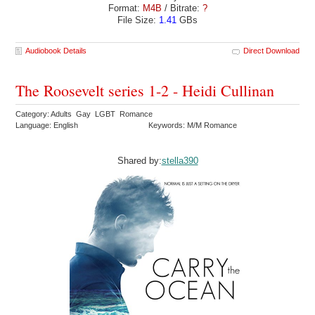
Format:
M4B
/ Bitrate:
?
File Size:
1.41
GBs
Audiobook Details
Direct Download
The Roosevelt series 1-2 - Heidi Cullinan
Category: Adults Gay LGBT Romance
Language: English
Keywords: M/M Romance
Shared by:
stella390