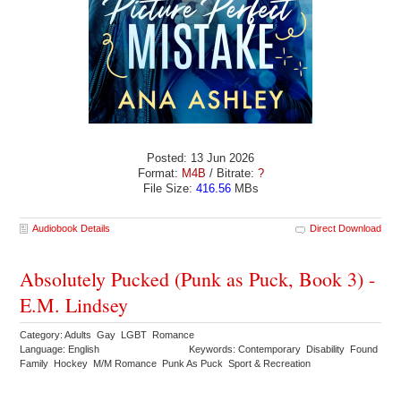
Posted: 13 Jun 2026
Format:
M4B
/ Bitrate:
?
File Size:
416.56
MBs
Audiobook Details
Direct Download
Absolutely Pucked (Punk as Puck, Book 3) -
E.M. Lindsey
Category: Adults Gay LGBT Romance
Language: English
Keywords: Contemporary Disability Found
Family Hockey M/M Romance Punk As Puck Sport & Recreation