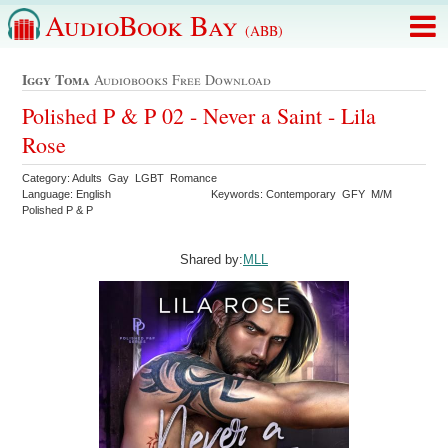
AudioBook Bay
(ABB)
Iggy Toma
Audiobooks Free Download
Polished P & P 02 - Never a Saint - Lila
Rose
Category: Adults Gay LGBT Romance
Language: English
Keywords: Contemporary GFY M/M
Polished P & P
Shared by:
MLL