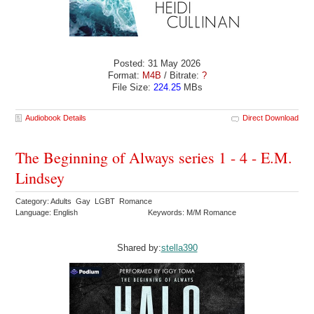
Posted: 31 May 2026
Format:
M4B
/ Bitrate:
?
File Size:
224.25
MBs
Audiobook Details
Direct Download
The Beginning of Always series 1 - 4 - E.M.
Lindsey
Category: Adults Gay LGBT Romance
Language: English
Keywords: M/M Romance
Shared by:
stella390