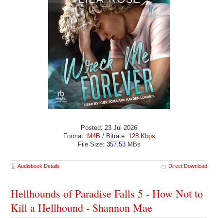
Posted: 23 Jul 2026
Format:
M4B
/ Bitrate:
128 Kbps
File Size:
357.53
MBs
Audiobook Details
Direct Download
Hellhounds of Paradise Falls 5 - How Not to
Kill a Hellhound - Shannon Mae