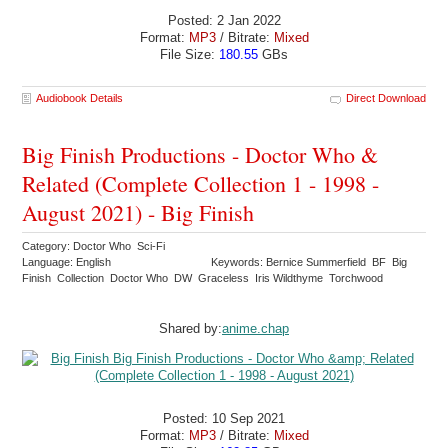
Posted: 2 Jan 2022
Format:
MP3
/ Bitrate:
Mixed
File Size:
180.55
GBs
Audiobook Details
Direct Download
Big Finish Productions - Doctor Who &
Related (Complete Collection 1 - 1998 -
August 2021) - Big Finish
Category: Doctor Who Sci-Fi
Language: English
Keywords: Bernice Summerfield BF Big
Finish Collection Doctor Who DW Graceless Iris Wildthyme Torchwood
Shared by:
anime.chap
Posted: 10 Sep 2021
Format:
MP3
/ Bitrate:
Mixed