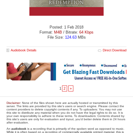
Posted: 1 Feb 2018
Format:
M4B
/ Bitrate:
64 Kbps
File Size:
124.63
MBs
Audiobook Details
Direct Download
1
2
»
Disclaimer
: None of the files shown here are actually hosted or transmitted by this
server. The links are provided by this site's users or search engine. Please contact the
content providers to delete copyright contents if any. To uploaders: You may not use
this site to distribute any material when you do not have the legal rights to do so. It is
your own responsibility to adhere to these terms. To downloaders: Contents shared by
this site's users are only for evaluation and tryout, you'd better delete them in 24 hours
after evaluation.
An
audiobook
is a recording that is primarily of the spoken word as opposed to music.
While it is often based on a recording of commercially available printed material, this is