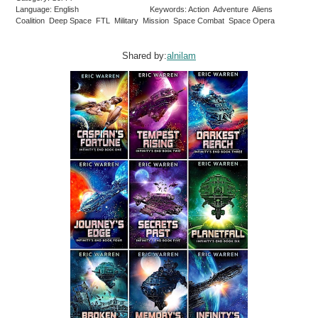
Language: English
Keywords: Action Adventure Aliens
Coalition Deep Space FTL Military Mission Space Combat Space Opera
Shared by:
alnilam