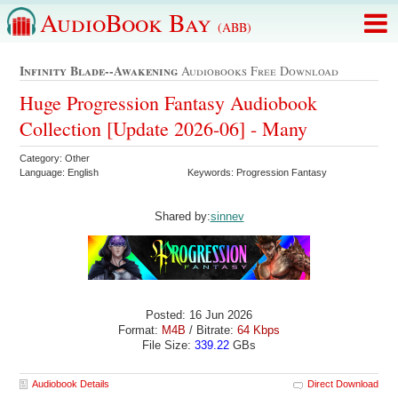
AudioBook Bay
(ABB)
Infinity Blade--awakening
Audiobooks Free Download
Huge Progression Fantasy Audiobook
Collection [Update 2026-06] - Many
Category: Other
Language: English
Keywords: Progression Fantasy
Shared by:
sinnev
Posted: 16 Jun 2026
Format:
M4B
/ Bitrate:
64 Kbps
File Size:
339.22
GBs
Audiobook Details
Direct Download