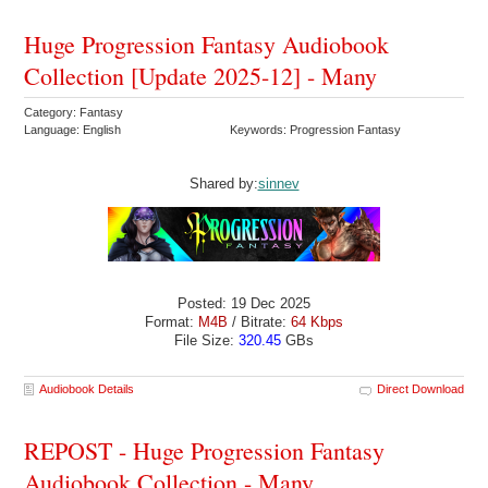
Huge Progression Fantasy Audiobook
Collection [Update 2025-12] - Many
Category: Fantasy
Language: English
Keywords: Progression Fantasy
Shared by:
sinnev
Posted: 19 Dec 2025
Format:
M4B
/ Bitrate:
64 Kbps
File Size:
320.45
GBs
Audiobook Details
Direct Download
REPOST - Huge Progression Fantasy
Audiobook Collection - Many