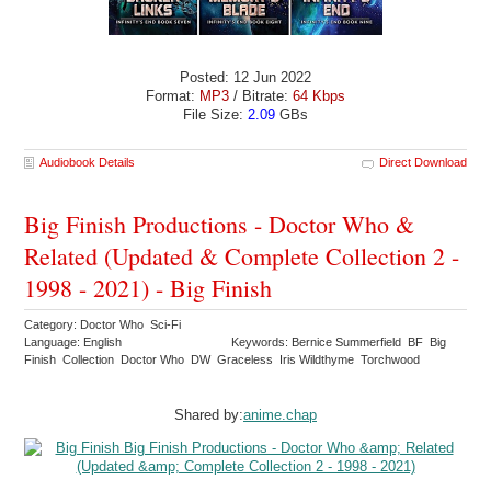
Posted: 12 Jun 2022
Format:
MP3
/ Bitrate:
64 Kbps
File Size:
2.09
GBs
Audiobook Details
Direct Download
Big Finish Productions - Doctor Who &
Related (Updated & Complete Collection 2 -
1998 - 2021) - Big Finish
Category: Doctor Who Sci-Fi
Language: English
Keywords: Bernice Summerfield BF Big
Finish Collection Doctor Who DW Graceless Iris Wildthyme Torchwood
Shared by:
anime.chap