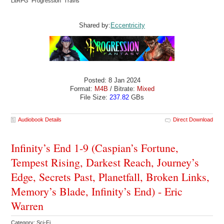
LitRPG Progression Travis
Shared by:
Eccentricity
Posted: 8 Jan 2024
Format:
M4B
/ Bitrate:
Mixed
File Size:
237.82
GBs
Audiobook Details
Direct Download
Infinity’s End 1-9 (Caspian’s Fortune,
Tempest Rising, Darkest Reach, Journey’s
Edge, Secrets Past, Planetfall, Broken Links,
Memory’s Blade, Infinity’s End) - Eric
Warren
Category: Sci-Fi