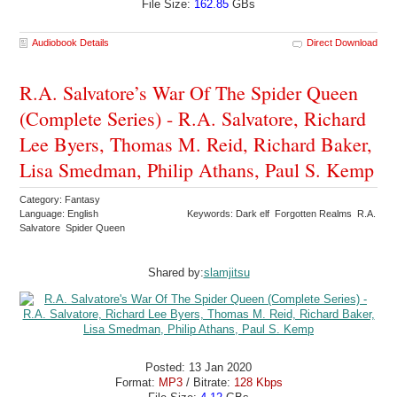
File Size:
162.85
GBs
Audiobook Details
Direct Download
R.A. Salvatore’s War Of The Spider Queen
(Complete Series) - R.A. Salvatore, Richard
Lee Byers, Thomas M. Reid, Richard Baker,
Lisa Smedman, Philip Athans, Paul S. Kemp
Category: Fantasy
Language: English
Keywords: Dark elf Forgotten Realms R.A.
Salvatore Spider Queen
Shared by:
slamjitsu
Posted: 13 Jan 2020
Format:
MP3
/ Bitrate:
128 Kbps