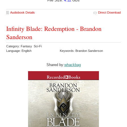
File Size:
4.12
GBs
Audiobook Details
Direct Download
Infinity Blade: Redemption - Brandon
Sanderson
Category: Fantasy Sci-Fi
Language: English
Keywords: Brandon Sanderson
Shared by:
whackbag