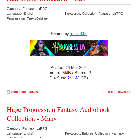
Category: Fantasy LitRPG
Language: English
Keywords: Collection Fantasy LitRPG
Progression TravisBaldree
Shared by:
locust000
Posted: 24 Mar 2024
Format:
M4B
/ Bitrate:
?
File Size:
241.48
GBs
Audiobook Details
Direct Download
Huge Progression Fantasy Audiobook
Collection - Many
Category: Fantasy LitRPG
Language: English
Keywords: Baldree Collection Fantasy