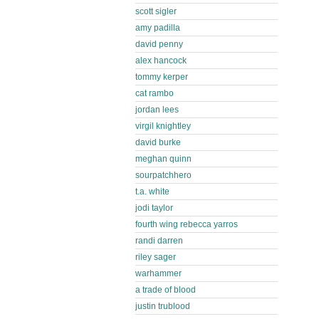
scott sigler
amy padilla
david penny
alex hancock
tommy kerper
cat rambo
jordan lees
virgil knightley
david burke
meghan quinn
sourpatchhero
t.a. white
jodi taylor
fourth wing rebecca yarros
randi darren
riley sager
warhammer
a trade of blood
justin trublood