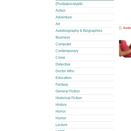
(Post)apocalyptic
Action
Adventure
Art
Audio
Autobiography & Biographies
Business
Computer
Contemporary
Crime
Detective
Doctor Who
Education
Fantasy
General Fiction
Historical Fiction
History
Horror
Humor
Lecture