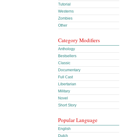
Tutorial
Westerns
Zombies
Other
Category Modifiers
Anthology
Bestsellers
Classic
Documentary
Full Cast
Libertarian
Military
Novel
Short Story
Popular Language
English
Dutch