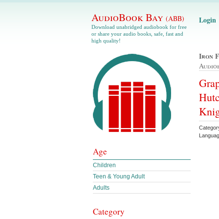
AudioBook Bay
(ABB)
Login
Download unabridged audiobook for free
or share your audio books, safe, fast and
high quality!
Iron 
Audio
Grap
Hutc
Knig
Categor
Languag
Age
Children
Teen & Young Adult
Adults
Category