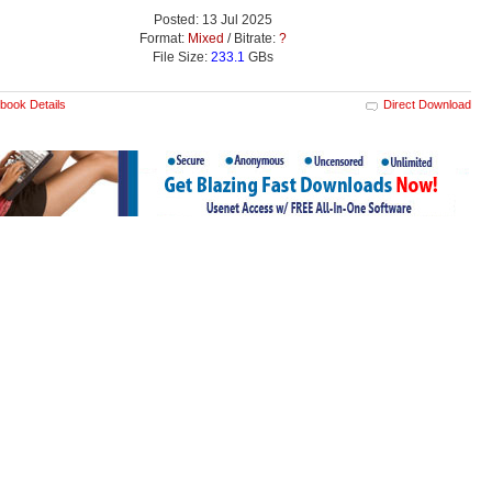
Posted: 13 Jul 2025
Format:
Mixed
/ Bitrate:
?
File Size:
233.1
GBs
book Details
Direct Download