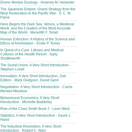
Divine Mortals Duology - Amanda M. Helander
The Japanese Empire: Grand Strategy from the
Meiji Restoration to the Pacific War - S. C. M.
Paine
Here Begins the Dark Sea: Venice, a Medieval
Monk, and the Creation of the Most Accurate
Map of the World - Meredith F. Small
Human Extinction: A History of the Science and
Ethics of Annihilation - Émile P. Torres
In Quest of a Cure: Literary and Medical
Cultures of the Health Resort - Sally
Shuttleworth
The Soviet Union: A Very Short Introduction -
Stephen Lovell
Innovation: A Very Short Introduction, 2nd
Edition - Mark Dodgson, David Gann
Negotiation: A Very Short Introduction - Carrie
Menkel-Meadow
Behavioural Economics: A Very Short
Introduction - Michelle Baddeley
Rise of the Class Smith Book 2 - Leon West
Statistics: A Very Short Introduction - David J.
Hand
The Industrial Revolution: A Very Short
Introduction - Robert C. Allen