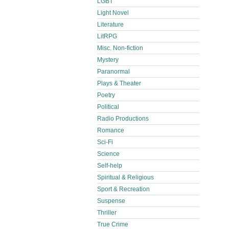
LGBT
Light Novel
Literature
LitRPG
Misc. Non-fiction
Mystery
Paranormal
Plays & Theater
Poetry
Political
Radio Productions
Romance
Sci-Fi
Science
Self-help
Spiritual & Religious
Sport & Recreation
Suspense
Thriller
True Crime