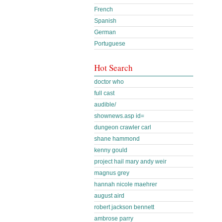
French
Spanish
German
Portuguese
Hot Search
doctor who
full cast
audible/
shownews.asp id=
dungeon crawler carl
shane hammond
kenny gould
project hail mary andy weir
magnus grey
hannah nicole maehrer
august aird
robert jackson bennett
ambrose parry