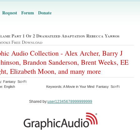
Request
Forum
Donate
Flame Part 1 Of 2 Dramatized Adaptation Rebecca Yarros
books Free Download
hic Audio Collection - Alex Archer, Barry J
hinson, Brandon Sanderson, Brent Weeks, EE
ht, Elizabeth Moon, and many more
y: Fantasy Sci-Fi
e: English
Keywords: A Movie in Your Mind Fantasy Sci-Fi
Shared by:
user12345678999999999