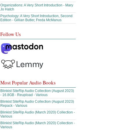
Organizations: A Very Short Introduction - Mary
Jo Hatch
Psychology: A Very Short Introduction, Second
Edition - Gillian Butler, Freda McManus
Follow Us
Most Popular Audio Books
Blinkist SiteRip Audio Collection (August 2023)
- 16.8GB - Reupload - Various
Blinkist SiteRip Audio Collection (August 2023)
Repack - Various
Blinkist SiteRip Audio (March 2020) Collection -
Various
Blinkist SiteRip Audio (March 2020) Collection -
Various