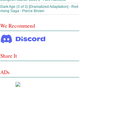
Dark Age (3 of 3) [Dramatized Adaptation] - Red
rising Saga - Pierce Brown
We Recommend
Share It
ADs