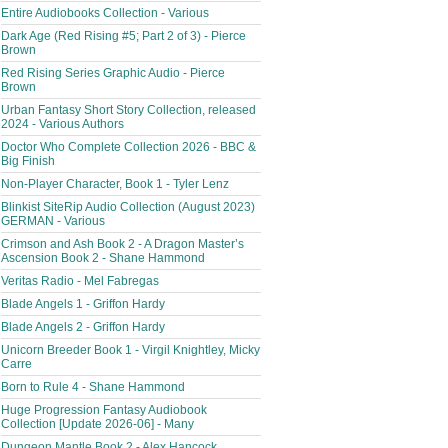
Entire Audiobooks Collection - Various
Dark Age (Red Rising #5; Part 2 of 3) - Pierce
Brown
Red Rising Series Graphic Audio - Pierce
Brown
Urban Fantasy Short Story Collection, released
2024 - Various Authors
Doctor Who Complete Collection 2026 - BBC &
Big Finish
Non-Player Character, Book 1 - Tyler Lenz
Blinkist SiteRip Audio Collection (August 2023)
GERMAN - Various
Crimson and Ash Book 2 - A Dragon Master’s
Ascension Book 2 - Shane Hammond
Veritas Radio - Mel Fabregas
Blade Angels 1 - Griffon Hardy
Blade Angels 2 - Griffon Hardy
Unicorn Breeder Book 1 - Virgil Knightley, Micky
Carre
Born to Rule 4 - Shane Hammond
Huge Progression Fantasy Audiobook
Collection [Update 2026-06] - Many
Dungeon Mantle Book 2 - Alex Hancock