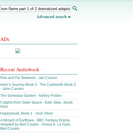
Advanced search
ADs
Recent Audiobook
Few and Far Between - Jan Carson
Irwin’s Journey Book 3 - The Cardsmith Book 3
- John Carrarn
The Someday Garden - Ashley Poston
Catgirls from Outer Space - Edie Skye, Jacob
Holo
Happyhead, Book 1 - Josh Silver
A Wizard of Earthsea - BBC Fantasy Drama
Adapted by Bert Coules - Ursula K. Le Guin,
Bert Coules