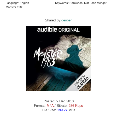
Language: English
Keywords: Halloween Ivar Leon Menger
Monster 1983
Shared by:
geoben
Posted: 9 Dec 2018
Format:
M4A
/ Bitrate:
256 Kbps
File Size:
199.27
MBs