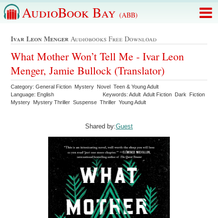
AudioBook Bay
(ABB)
Ivar Leon Menger
Audiobooks Free Download
What Mother Won’t Tell Me - Ivar Leon
Menger, Jamie Bullock (Translator)
Category: General Fiction Mystery Novel Teen & Young Adult
Language: English
Keywords: Adult Adult Fiction Dark Fiction
Mystery Mystery Thriller Suspense Thriller Young Adult
Shared by:
Guest