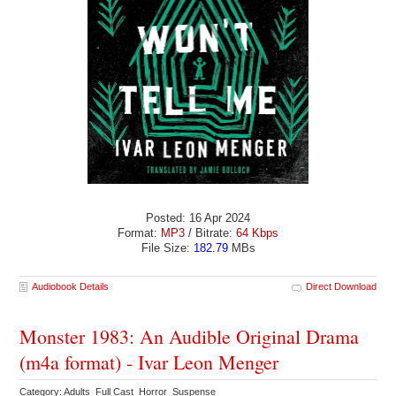
Posted: 16 Apr 2024
Format:
MP3
/ Bitrate:
64 Kbps
File Size:
182.79
MBs
Audiobook Details
Direct Download
Monster 1983: An Audible Original Drama
(m4a format) - Ivar Leon Menger
Category: Adults Full Cast Horror Suspense