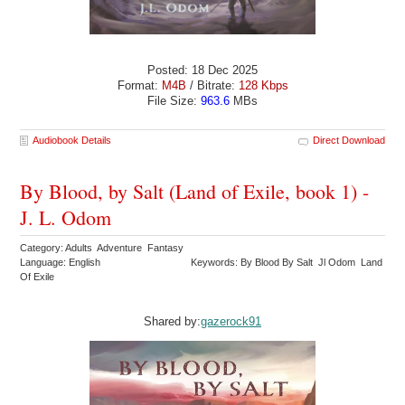
Posted: 18 Dec 2025
Format:
M4B
/ Bitrate:
128 Kbps
File Size:
963.6
MBs
Audiobook Details
Direct Download
By Blood, by Salt (Land of Exile, book 1) -
J. L. Odom
Category: Adults Adventure Fantasy
Language: English
Keywords: By Blood By Salt Jl Odom Land
Of Exile
Shared by:
gazerock91