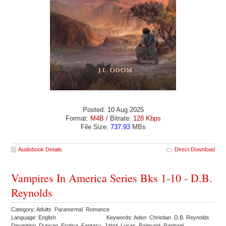
Posted: 10 Aug 2025
Format:
M4B
/ Bitrate:
128 Kbps
File Size:
737.93
MBs
Audiobook Details
Direct Download
Vampires In America Series Bks 1-10 - D.B.
Reynolds
Category: Adults Paranormal Romance
Language: English
Keywords: Aden Christian D.B. Reynolds
Deception Duncan Erotica Fantasy Jabril Lucas Rajmund Raphael