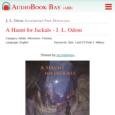
AudioBook Bay
(ABB)
J. L. Odom
Audiobooks Free Download
A Haunt for Jackals - J. L. Odom
Category: Adults Adventure Fantasy
Language: English
Keywords: Epic Land Of Exile 2 Military
Shared by:
accipiterguy