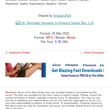
Requested Sophia Supernatural Vampires Vincent
Shared by:
Shappy2014
Posted: 25 Mar 2021
Format:
MP3
/ Bitrate:
Mixed
File Size:
5.35
GBs
Audiobook Details
Direct Download
Disclaimer
: None of the files shown here are actually hosted or transmitted by this
server. The links are provided by this site's users or search engine. Please contact the
content providers to delete copyright contents if any. To uploaders: You may not use
this site to distribute any material when you do not have the legal rights to do so. It is
your own responsibility to adhere to these terms. To downloaders: Contents shared by
this site's users are only for evaluation and tryout, you'd better delete them in 24 hours
after evaluation.