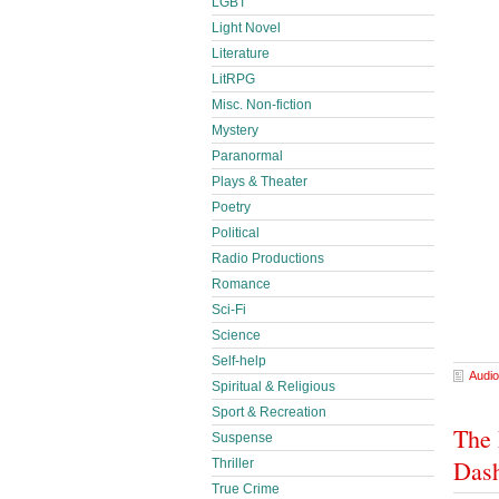
LGBT
Light Novel
Literature
LitRPG
Misc. Non-fiction
Mystery
Paranormal
Plays & Theater
Poetry
Political
Radio Productions
Romance
Sci-Fi
Science
Self-help
Audio
Spiritual & Religious
Sport & Recreation
The 
Suspense
Das
Thriller
True Crime