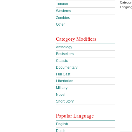
Categor
Tutorial
Languag
Westerns
Zombies
Other
Category Modifiers
Anthology
Bestsellers
Classic
Documentary
Full Cast
Libertarian
Military
Novel
Short Story
Popular Language
English
Dutch