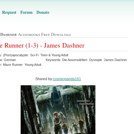
Request
Forum
Donate
 Dashner
Audiobooks Free Download
 Runner (1-3) - James Dashner
y: (Post)apocalyptic Sci-Fi Teen & Young Adult
ge: German
Keywords: Die Auserwählten Dystopie James Dashner
th Maze Runner Young Adult
Shared by:
cosmicpanda161