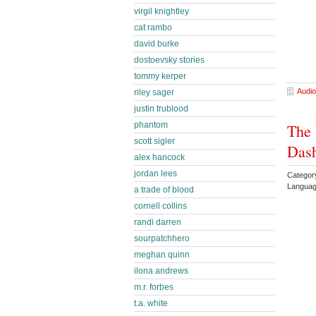
virgil knightley
cat rambo
david burke
dostoevsky stories
tommy kerper
Audio
riley sager
justin trublood
phantom
The 
scott sigler
Das
alex hancock
jordan lees
Categor
Languag
a trade of blood
cornell collins
randi darren
sourpatchhero
meghan quinn
ilona andrews
m.r. forbes
t.a. white