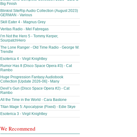
Big Finish
Blinkist SiteRip Audio Collection (August 2023)
GERMAN - Various
Skill Eater 4 - Magnus Grey
Veritas Radio - Mel Fabregas
I’m Not the Hero 5 - Tommy Kerper,
SourpatchHero
The Lone Ranger - Old Time Radio - George W.
Trendle
Esoterica 4 - Virgil Knightley
Rumor Has It (Disco Space Opera #3) - Cat
Rambo
Huge Progression Fantasy Audiobook
Collection [Update 2026-06] - Many
Devil’s Gun (Disco Space Opera #2) - Cat
Rambo
All the Time in the World - Cara Bastone
Titan Mage 5: Apocalypse (Fixed) - Edie Skye
Esoterica 3 - Virgil Knightley
We Recommend