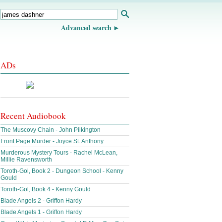
Advanced search
ADs
Recent Audiobook
The Muscovy Chain - John Pilkington
Front Page Murder - Joyce St. Anthony
Murderous Mystery Tours - Rachel McLean,
Millie Ravensworth
Toroth-Gol, Book 2 - Dungeon School - Kenny
Gould
Toroth-Gol, Book 4 - Kenny Gould
Blade Angels 2 - Griffon Hardy
Blade Angels 1 - Griffon Hardy