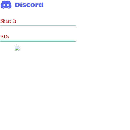
Share It
ADs