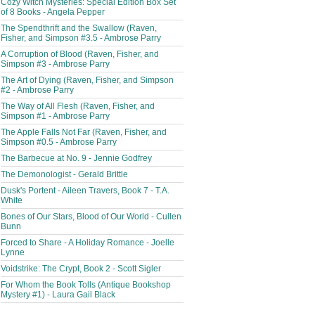
Cozy Witch Mysteries: Special Edition Box Set
of 8 Books - Angela Pepper
The Spendthrift and the Swallow (Raven,
Fisher, and Simpson #3.5 - Ambrose Parry
A Corruption of Blood (Raven, Fisher, and
Simpson #3 - Ambrose Parry
The Art of Dying (Raven, Fisher, and Simpson
#2 - Ambrose Parry
The Way of All Flesh (Raven, Fisher, and
Simpson #1 - Ambrose Parry
The Apple Falls Not Far (Raven, Fisher, and
Simpson #0.5 - Ambrose Parry
The Barbecue at No. 9 - Jennie Godfrey
The Demonologist - Gerald Brittle
Dusk's Portent - Aileen Travers, Book 7 - T.A.
White
Bones of Our Stars, Blood of Our World - Cullen
Bunn
Forced to Share - A Holiday Romance - Joelle
Lynne
Voidstrike: The Crypt, Book 2 - Scott Sigler
For Whom the Book Tolls (Antique Bookshop
Mystery #1) - Laura Gail Black