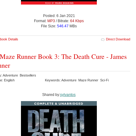
Posted: 6 Jan 2021
Format:
MP3
/ Bitrate:
64 Kbps
File Size:
546.47
MBs
book Details
Direct Download
Maze Runner Book 3: The Death Cure - James
hner
y: Adventure Bestsellers
e: English
Keywords: Adventure Maze Runner Sci-Fi
Shared by:
sylvantos