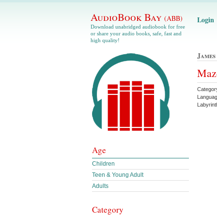
AudioBook Bay
(ABB)
Login
Download unabridged audiobook for free
or share your audio books, safe, fast and
high quality!
James
Maze
Categor
Langua
Labyrin
Age
Children
Teen & Young Adult
Adults
Category