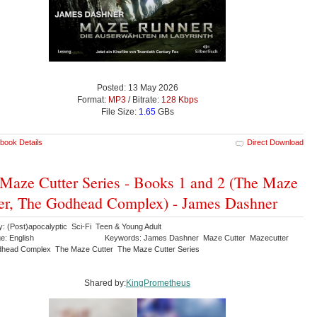
Posted: 13 May 2026
Format:
MP3
/ Bitrate:
128 Kbps
File Size:
1.65
GBs
book Details
Direct Download
Maze Cutter Series - Books 1 and 2 (The Maze
er, The Godhead Complex) - James Dashner
y: (Post)apocalyptic Sci-Fi Teen & Young Adult
e: English
Keywords: James Dashner Maze Cutter Mazecutter
head Complex The Maze Cutter The Maze Cutter Series
Shared by:
KingPrometheus