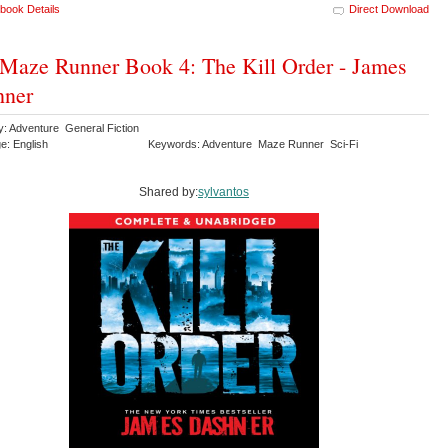
book Details
Direct Download
Maze Runner Book 4: The Kill Order - James
hner
y: Adventure General Fiction
e: English
Keywords: Adventure Maze Runner Sci-Fi
Shared by:
sylvantos