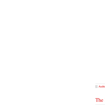
Audio
The 