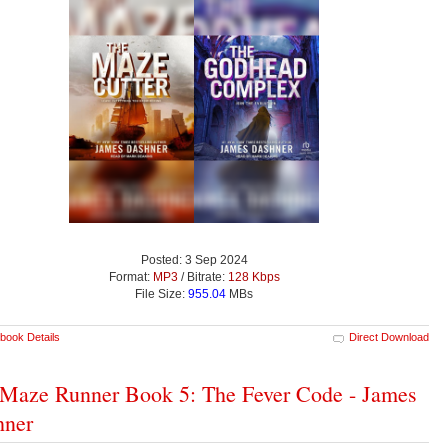
Posted: 3 Sep 2024
Format:
MP3
/ Bitrate:
128 Kbps
File Size:
955.04
MBs
book Details
Direct Download
Maze Runner Book 5: The Fever Code - James
hner