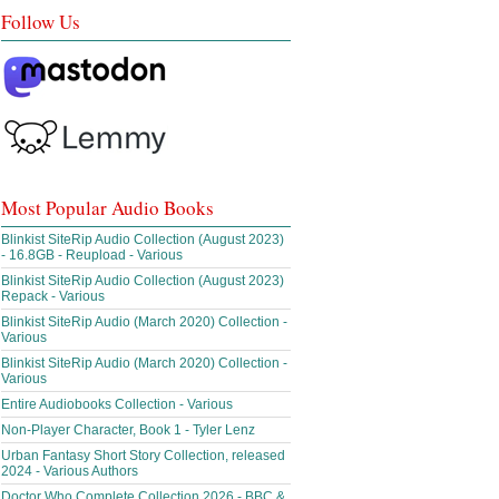
Follow Us
Most Popular Audio Books
Blinkist SiteRip Audio Collection (August 2023)
- 16.8GB - Reupload - Various
Blinkist SiteRip Audio Collection (August 2023)
Repack - Various
Blinkist SiteRip Audio (March 2020) Collection -
Various
Blinkist SiteRip Audio (March 2020) Collection -
Various
Entire Audiobooks Collection - Various
Non-Player Character, Book 1 - Tyler Lenz
Urban Fantasy Short Story Collection, released
2024 - Various Authors
Doctor Who Complete Collection 2026 - BBC &