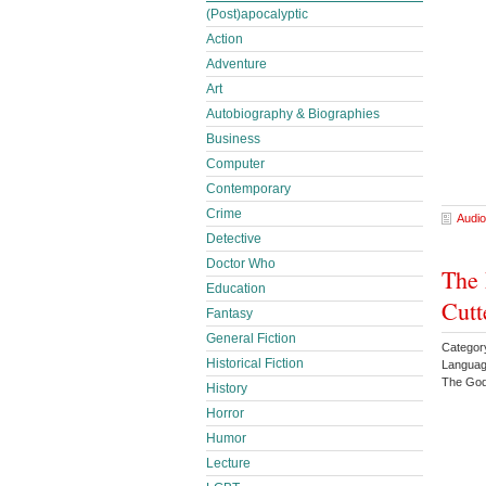
(Post)apocalyptic
Action
Adventure
Art
Autobiography & Biographies
Business
Computer
Contemporary
Crime
Audio
Detective
Doctor Who
The 
Education
Cutt
Fantasy
General Fiction
Categor
Historical Fiction
Languag
The God
History
Horror
Humor
Lecture