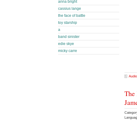
anna bright
cassius lange
the face of battle
toy starship
a
band sinister
edie skye
micky carre
Audio
The 
Jam
Categor
Languag