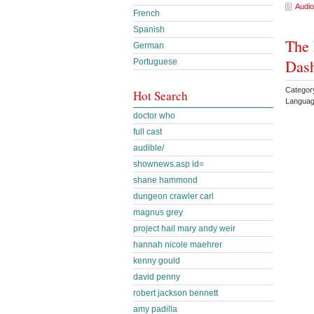
Audio
French
Spanish
The 
German
Das
Portuguese
Categor
Hot Search
Languag
doctor who
full cast
audible/
shownews.asp id=
shane hammond
dungeon crawler carl
magnus grey
project hail mary andy weir
hannah nicole maehrer
kenny gould
david penny
robert jackson bennett
amy padilla