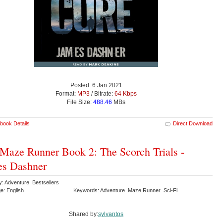
Posted: 6 Jan 2021
Format:
MP3
/ Bitrate:
64 Kbps
File Size:
488.46
MBs
book Details
Direct Download
Maze Runner Book 2: The Scorch Trials -
es Dashner
y: Adventure Bestsellers
e: English
Keywords: Adventure Maze Runner Sci-Fi
Shared by:
sylvantos