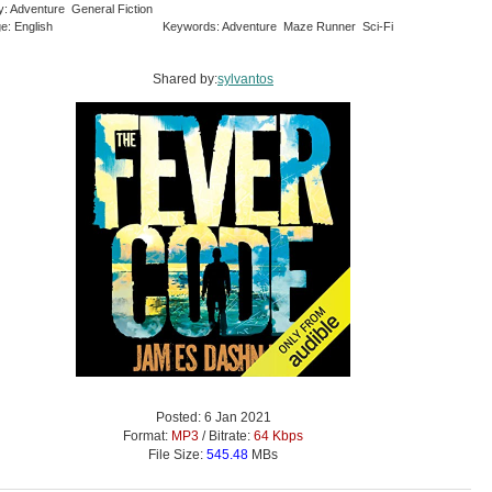
y: Adventure General Fiction
e: English
Keywords: Adventure Maze Runner Sci-Fi
Shared by:
sylvantos
Posted: 6 Jan 2021
Format:
MP3
/ Bitrate:
64 Kbps
File Size:
545.48
MBs