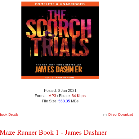
Posted: 6 Jan 2021
Format:
MP3
/ Bitrate:
64 Kbps
File Size:
568.35
MBs
book Details
Direct Download
Maze Runner Book 1 - James Dashner